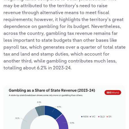
may be attributed to the territory’s need to raise
revenue through alternative means to meet fiscal
requirements; however, it highlights the territory's great
dependence on gambling for its budget. Nevertheless,
across the country, gambling tax revenue remains far
less important to state budgets than other bases like
payroll tax, which generates over a quarter of total state
tax and land and stamp duties, which account for
another third, while gambling contributes much less,
totalling about 6.2% in 2023-24.