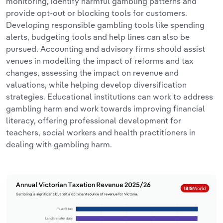
monitoring, identify harmful gambling patterns and
provide opt-out or blocking tools for customers.
Developing responsible gambling tools like spending
alerts, budgeting tools and help lines can also be
pursued. Accounting and advisory firms should assist
venues in modelling the impact of reforms and tax
changes, assessing the impact on revenue and
valuations, while helping develop diversification
strategies. Educational institutions can work to address
gambling harm and work towards improving financial
literacy, offering professional development for
teachers, social workers and health practitioners in
dealing with gambling harm.