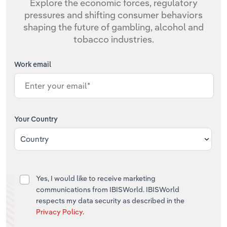
Explore the economic forces, regulatory
pressures and shifting consumer behaviors
shaping the future of gambling, alcohol and
tobacco industries.
Work email
Your Country
Country
Yes, I would like to receive marketing
communications from IBISWorld. IBISWorld
respects my data security as described in the
Privacy Policy
.