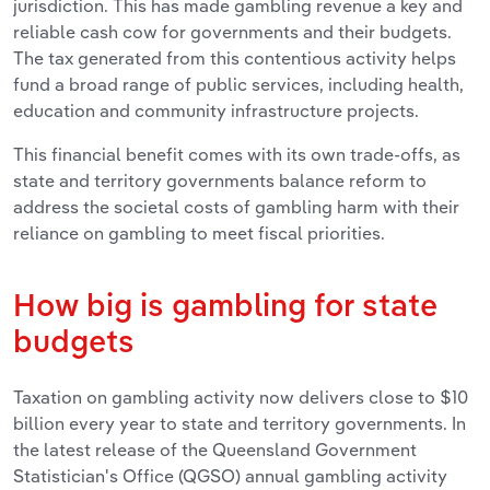
jurisdiction. This has made gambling revenue a key and
reliable cash cow for governments and their budgets.
The tax generated from this contentious activity helps
fund a broad range of public services, including health,
education and community infrastructure projects.
This financial benefit comes with its own trade-offs, as
state and territory governments balance reform to
address the societal costs of gambling harm with their
reliance on gambling to meet fiscal priorities.
How big is gambling for state
budgets
Taxation on gambling activity now delivers close to $10
billion every year to state and territory governments. In
the latest release of the Queensland Government
Statistician's Office (QGSO) annual gambling activity