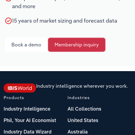
and more
15 years of market sizing and forecast data
Book a demo
Membership inquiry
Industry intelligence wherever you work.
Products
Industries
Industry Intelligence
All Collections
Phil, Your AI Economist
United States
Industry Data Wizard
Australia