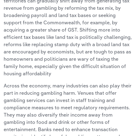
territories can gradually shift away from generating tax
revenue from gambling by reforming the tax mix, by
broadening payroll and land tax bases or seeking
support from the Commonwealth, for example, by
acquiring a greater share of GST. Shifting more into
efficient tax bases like land tax is politically challenging,
reforms like replacing stamp duty with a broad land tax
are encouraged by economists, but are tough to pass as
homeowners and politicians are wary of taxing the
family home, especially given the difficult situation of
housing affordability
Across the economy, many industries can also play their
part in reducing gambling harm. Venues that offer
gambling services can invest in staff training and
compliance measures to meet regulatory requirements.
They may also diversify their income away from
gambling into food and drink or other forms of
entertainment. Banks need to enhance transaction