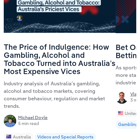
The Price of Indulgence: How
Bet On
Gambling, Alcohol and
Bettin
Tobacco Turned into Australia’s
As sports 
Most Expensive Vices
more state
industrie
Industry analysis of Australia’s gambling,
alcohol and tobacco markets, covering
Vlad
consumer behaviour, regulation and market
3 mi
trends.
United 
Michael Doyle
5 min read
Gambling
Australia
Videos and Special Reports