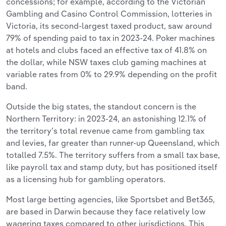
concessions; for example, according to the Victorian
Gambling and Casino Control Commission, lotteries in
Victoria, its second-largest taxed product, saw around
79% of spending paid to tax in 2023-24. Poker machines
at hotels and clubs faced an effective tax of 41.8% on
the dollar, while NSW taxes club gaming machines at
variable rates from 0% to 29.9% depending on the profit
band.
Outside the big states, the standout concern is the
Northern Territory: in 2023-24, an astonishing 12.1% of
the territory’s total revenue came from gambling tax
and levies, far greater than runner-up Queensland, which
totalled 7.5%. The territory suffers from a small tax base,
like payroll tax and stamp duty, but has positioned itself
as a licensing hub for gambling operators.
Most large betting agencies, like Sportsbet and Bet365,
are based in Darwin because they face relatively low
wagering taxes compared to other jurisdictions. This