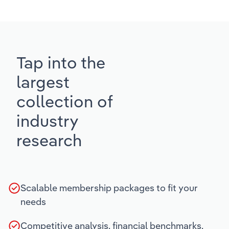
Tap into the
largest
collection of
industry
research
Scalable membership packages to fit your
needs
Competitive analysis, financial benchmarks,