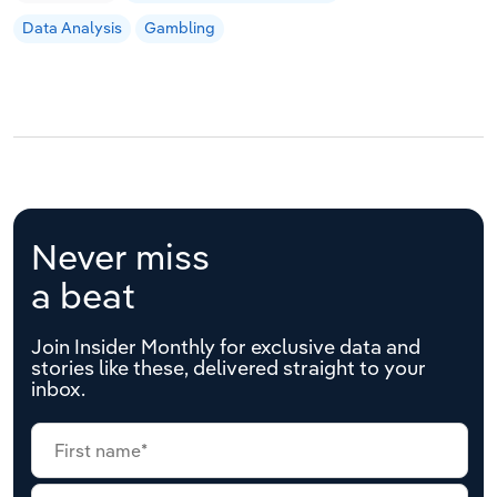
Data Analysis
Gambling
Never miss
a beat
Join Insider Monthly for exclusive data and
stories like these, delivered straight to your
inbox.