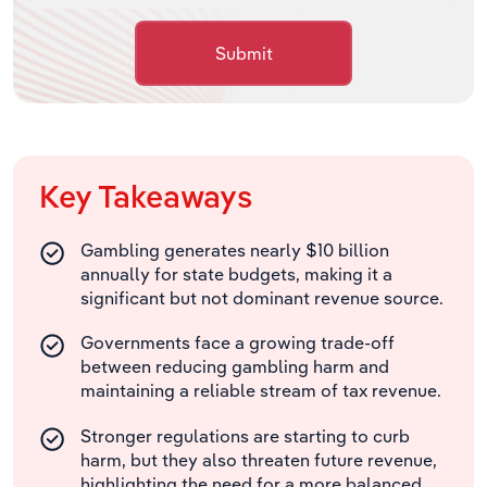
Submit
Key Takeaways
Gambling generates nearly $10 billion
annually for state budgets, making it a
significant but not dominant revenue source.
Governments face a growing trade-off
between reducing gambling harm and
maintaining a reliable stream of tax revenue.
Stronger regulations are starting to curb
harm, but they also threaten future revenue,
highlighting the need for a more balanced