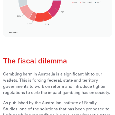
The fiscal dilemma
Gambling harm in Australia is a significant hit to our
wallets. This is forcing federal, state and territory
governments to work on reform and introduce tighter
regulations to curb the impact gambling has on society.
As published by the Australian Institute of Family
Studies, one of the solutions that has been proposed to