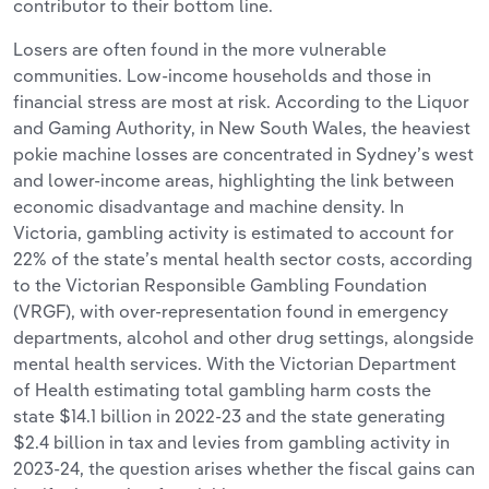
contributor to their bottom line.
Losers are often found in the more vulnerable
communities. Low-income households and those in
financial stress are most at risk. According to the Liquor
and Gaming Authority, in New South Wales, the heaviest
pokie machine losses are concentrated in Sydney’s west
and lower-income areas, highlighting the link between
economic disadvantage and machine density. In
Victoria, gambling activity is estimated to account for
22% of the state’s mental health sector costs, according
to the Victorian Responsible Gambling Foundation
(VRGF), with over-representation found in emergency
departments, alcohol and other drug settings, alongside
mental health services. With the Victorian Department
of Health estimating total gambling harm costs the
state $14.1 billion in 2022-23 and the state generating
$2.4 billion in tax and levies from gambling activity in
2023-24, the question arises whether the fiscal gains can