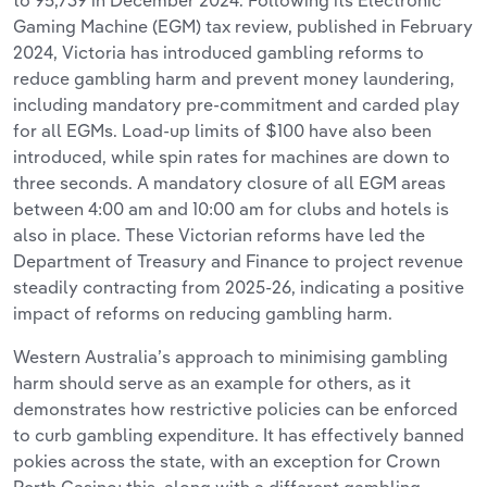
to 95,739 in December 2024. Following its Electronic
Gaming Machine (EGM) tax review, published in February
2024, Victoria has introduced gambling reforms to
reduce gambling harm and prevent money laundering,
including mandatory pre-commitment and carded play
for all EGMs. Load-up limits of $100 have also been
introduced, while spin rates for machines are down to
three seconds. A mandatory closure of all EGM areas
between 4:00 am and 10:00 am for clubs and hotels is
also in place. These Victorian reforms have led the
Department of Treasury and Finance to project revenue
steadily contracting from 2025-26, indicating a positive
impact of reforms on reducing gambling harm.
Western Australia’s approach to minimising gambling
harm should serve as an example for others, as it
demonstrates how restrictive policies can be enforced
to curb gambling expenditure. It has effectively banned
pokies across the state, with an exception for Crown