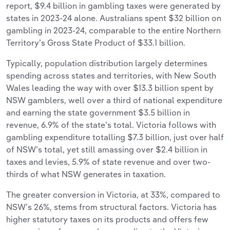
report, $9.4 billion in gambling taxes were generated by
states in 2023-24 alone. Australians spent $32 billion on
gambling in 2023-24, comparable to the entire Northern
Territory’s Gross State Product of $33.1 billion.
Typically, population distribution largely determines
spending across states and territories, with New South
Wales leading the way with over $13.3 billion spent by
NSW gamblers, well over a third of national expenditure
and earning the state government $3.5 billion in
revenue, 6.9% of the state's total. Victoria follows with
gambling expenditure totalling $7.3 billion, just over half
of NSW’s total, yet still amassing over $2.4 billion in
taxes and levies, 5.9% of state revenue and over two-
thirds of what NSW generates in taxation.
The greater conversion in Victoria, at 33%, compared to
NSW’s 26%, stems from structural factors. Victoria has
higher statutory taxes on its products and offers few