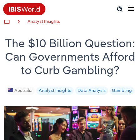
Analyst Insights
Insider Expertise
The $10 Billion Question:
Success Stories
Can Governments Afford
Product Hub
to Curb Gambling?
Applying Industry Research
Videos & Special Reports
Australia
Analyst Insights
Data Analysis
Gambling
View all articles