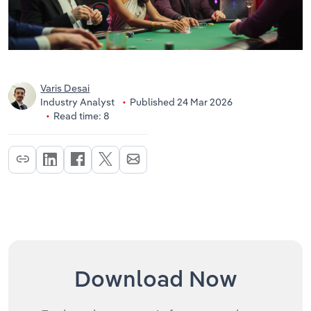
Varis Desai
Industry Analyst
Published 24 Mar 2026
Read time: 8
Download Now