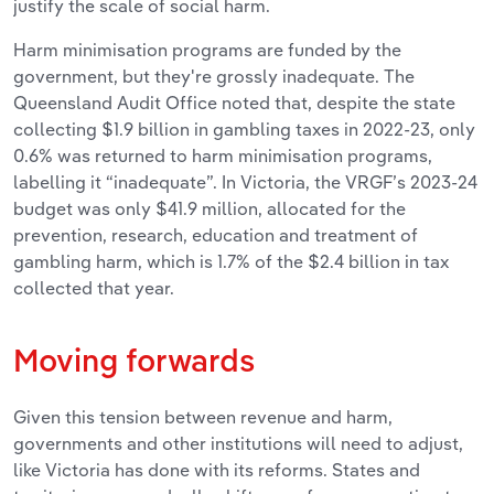
justify the scale of social harm.
Harm minimisation programs are funded by the
government, but they're grossly inadequate. The
Queensland Audit Office noted that, despite the state
collecting $1.9 billion in gambling taxes in 2022-23, only
0.6% was returned to harm minimisation programs,
labelling it “inadequate”. In Victoria, the VRGF’s 2023-24
budget was only $41.9 million, allocated for the
prevention, research, education and treatment of
gambling harm, which is 1.7% of the $2.4 billion in tax
collected that year.
Moving forwards
Given this tension between revenue and harm,
governments and other institutions will need to adjust,
like Victoria has done with its reforms. States and