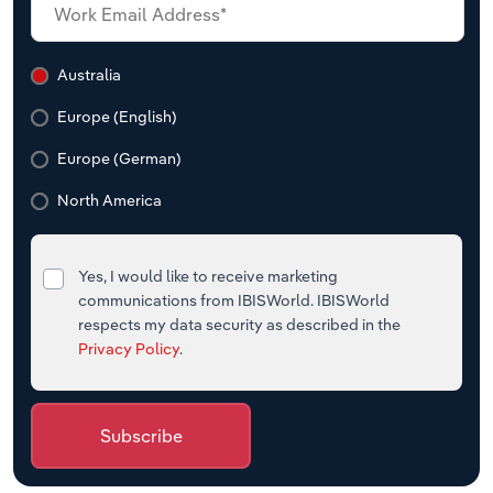
Australia
Europe (English)
Europe (German)
North America
Yes, I would like to receive marketing
communications from IBISWorld. IBISWorld
respects my data security as described in the
Privacy Policy
.
Subscribe