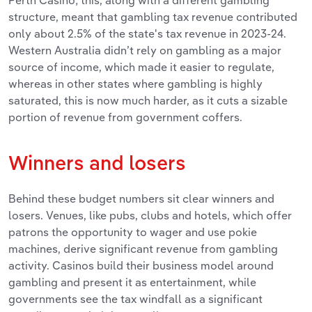
Perth Casino; this, along with a different gambling
structure, meant that gambling tax revenue contributed
only about 2.5% of the state's tax revenue in 2023-24.
Western Australia didn’t rely on gambling as a major
source of income, which made it easier to regulate,
whereas in other states where gambling is highly
saturated, this is now much harder, as it cuts a sizable
portion of revenue from government coffers.
Winners and losers
Behind these budget numbers sit clear winners and
losers. Venues, like pubs, clubs and hotels, which offer
patrons the opportunity to wager and use pokie
machines, derive significant revenue from gambling
activity. Casinos build their business model around
gambling and present it as entertainment, while
governments see the tax windfall as a significant