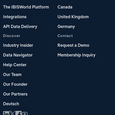
The IBISWorld Platform
Canada
Integrations
United Kingdom
API Data Delivery
Germany
Discover
Contact
Industry Insider
Request a Demo
Data Navigator
Membership Inquiry
Help Center
Our Team
Our Founder
Our Partners
Deutsch