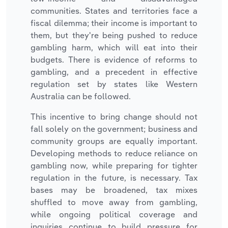
communities. States and territories face a
fiscal dilemma; their income is important to
them, but they're being pushed to reduce
gambling harm, which will eat into their
budgets. There is evidence of reforms to
gambling, and a precedent in effective
regulation set by states like Western
Australia can be followed.
This incentive to bring change should not
fall solely on the government; business and
community groups are equally important.
Developing methods to reduce reliance on
gambling now, while preparing for tighter
regulation in the future, is necessary. Tax
bases may be broadened, tax mixes
shuffled to move away from gambling,
while ongoing political coverage and
inquiries continue to build pressure for