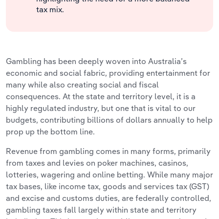
tax mix.
Gambling has been deeply woven into Australia’s
economic and social fabric, providing entertainment for
many while also creating social and fiscal
consequences. At the state and territory level, it is a
highly regulated industry, but one that is vital to our
budgets, contributing billions of dollars annually to help
prop up the bottom line.
Revenue from gambling comes in many forms, primarily
from taxes and levies on poker machines, casinos,
lotteries, wagering and online betting. While many major
tax bases, like income tax, goods and services tax (GST)
and excise and customs duties, are federally controlled,
gambling taxes fall largely within state and territory