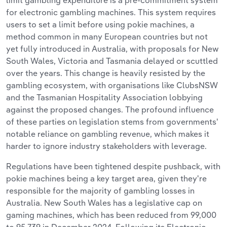
limit gambling expenditure is a pre-commitment system
for electronic gambling machines. This system requires
users to set a limit before using pokie machines, a
method common in many European countries but not
yet fully introduced in Australia, with proposals for New
South Wales, Victoria and Tasmania delayed or scuttled
over the years. This change is heavily resisted by the
gambling ecosystem, with organisations like ClubsNSW
and the Tasmanian Hospitality Association lobbying
against the proposed changes. The profound influence
of these parties on legislation stems from governments'
notable reliance on gambling revenue, which makes it
harder to ignore industry stakeholders with leverage.
Regulations have been tightened despite pushback, with
pokie machines being a key target area, given they're
responsible for the majority of gambling losses in
Australia. New South Wales has a legislative cap on
gaming machines, which has been reduced from 99,000