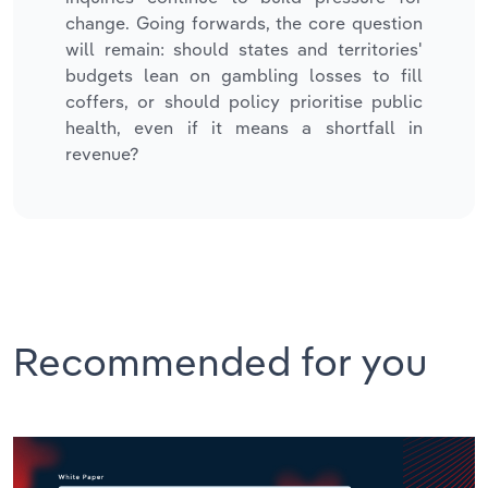
change. Going forwards, the core question
will remain: should states and territories'
budgets lean on gambling losses to fill
coffers, or should policy prioritise public
health, even if it means a shortfall in
revenue?
Recommended for you