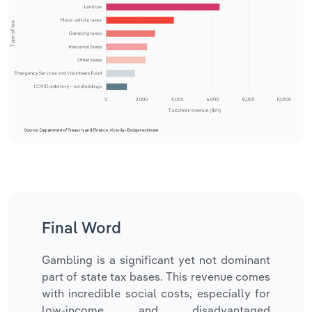
Final Word
Gambling is a significant yet not dominant
part of state tax bases. This revenue comes
with incredible social costs, especially for
low-income and disadvantaged