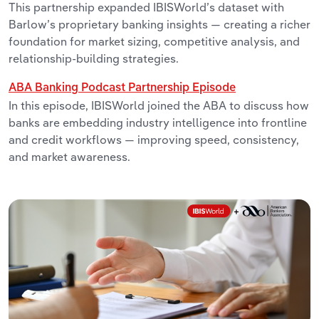
This partnership expanded IBISWorld’s dataset with
Barlow’s proprietary banking insights — creating a richer
foundation for market sizing, competitive analysis, and
relationship-building strategies.
ABA Banking Podcast Partnership Episode
In this episode, IBISWorld joined the ABA to discuss how
banks are embedding industry intelligence into frontline
and credit workflows — improving speed, consistency,
and market awareness.