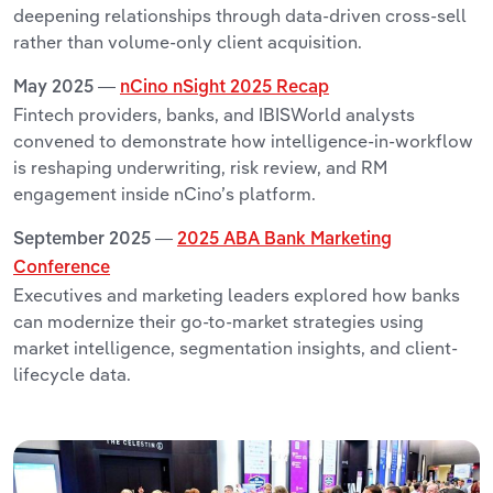
deepening relationships through data-driven cross-sell
rather than volume-only client acquisition.
May 2025 —
nCino nSight 2025 Recap
Fintech providers, banks, and IBISWorld analysts
convened to demonstrate how intelligence-in-workflow
is reshaping underwriting, risk review, and RM
engagement inside nCino’s platform.
September 2025 —
2025 ABA Bank Marketing
Conference
Executives and marketing leaders explored how banks
can modernize their go-to-market strategies using
market intelligence, segmentation insights, and client-
lifecycle data.