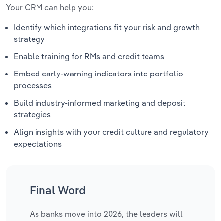
Your CRM can help you:
Identify which integrations fit your risk and growth
strategy
Enable training for RMs and credit teams
Embed early-warning indicators into portfolio
processes
Build industry-informed marketing and deposit
strategies
Align insights with your credit culture and regulatory
expectations
Final Word
As banks move into 2026, the leaders will