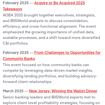
February 2025 —
Acquire or Be Acquired 2025
Takeaways
AOBA 2025 brought together executives, strategists,
and IBISWorld analysts to discuss consolidation,
efficiency, and cross-functional alignment. The event
emphasized the growing importance of unified data,
scalable processes, and a shift toward more diversified
C&I portfolios.
February 2025 —
From Challenges to Opportunities for
Community Banks
This event focused on how community banks can
compete by leveraging data-driven market insights,
diversifying lending portfolios, and building advisory-
forward client relationships.
March 2025 —
New Jersey: Winning the Wallet Dinner
Senior banking leaders and IBISWorld experts met to
explore client-level profitability strategies, focusing on