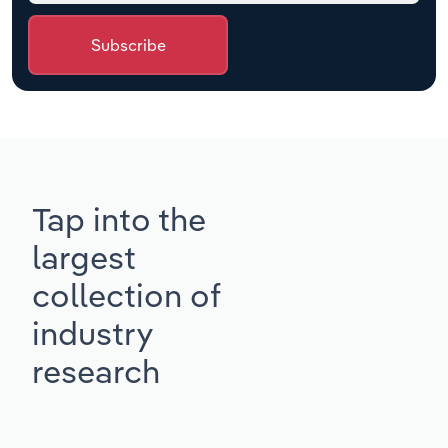
Subscribe
Tap into the
largest
collection of
industry
research