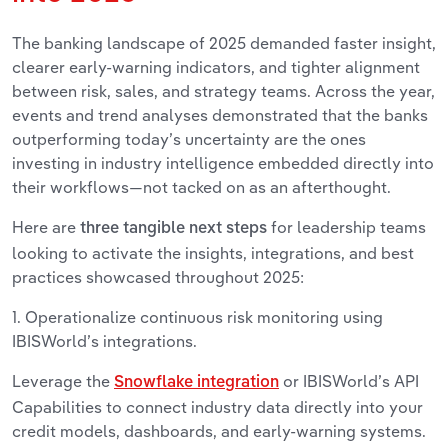
The banking landscape of 2025 demanded faster insight,
clearer early-warning indicators, and tighter alignment
between risk, sales, and strategy teams. Across the year,
events and trend analyses demonstrated that the banks
outperforming today’s uncertainty are the ones
investing in industry intelligence embedded directly into
their workflows—not tacked on as an afterthought.
Here are
for leadership teams
three tangible next steps
looking to activate the insights, integrations, and best
practices showcased throughout 2025:
1. Operationalize continuous risk monitoring using
IBISWorld’s integrations.
Leverage the
or IBISWorld’s API
Snowflake integration
Capabilities to connect industry data directly into your
credit models, dashboards, and early-warning systems.