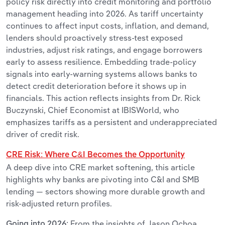
policy risk directly into credit monitoring and portfolio
management heading into 2026. As tariff uncertainty
continues to affect input costs, inflation, and demand,
lenders should proactively stress-test exposed
industries, adjust risk ratings, and engage borrowers
early to assess resilience. Embedding trade-policy
signals into early-warning systems allows banks to
detect credit deterioration before it shows up in
financials. This action reflects insights from Dr. Rick
Buczynski, Chief Economist at IBISWorld, who
emphasizes tariffs as a persistent and underappreciated
driver of credit risk.
CRE Risk: Where C&I Becomes the Opportunity
A deep dive into CRE market softening, this article
highlights why banks are pivoting into C&I and SMB
lending — sectors showing more durable growth and
risk-adjusted return profiles.
From the
insights of Jason Ochoa,
Going into 2026: