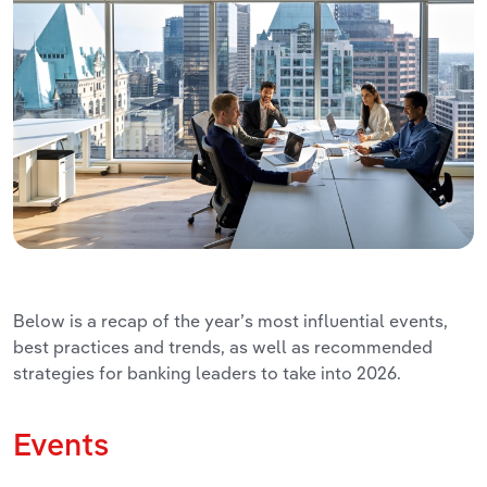
Below is a recap of the year’s most influential events,
best practices and trends, as well as recommended
strategies for banking leaders to take into 2026.
Events