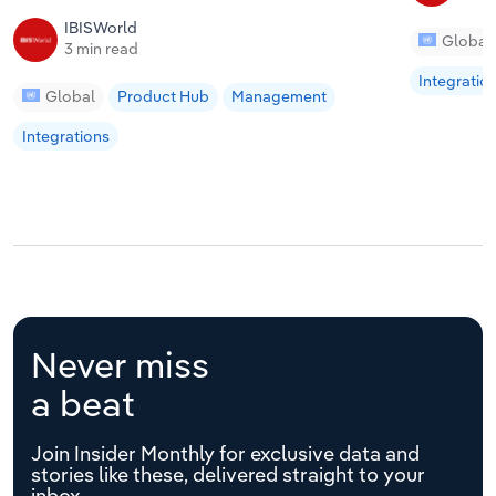
IBISWorld
Global
3 min read
Integratio
Global
Product Hub
Management
Integrations
Never miss
a beat
Join Insider Monthly for exclusive data and
stories like these, delivered straight to your
inbox.