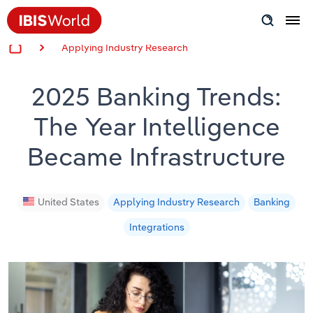
Applying Industry Research
Insider Expertise
2025 Banking Trends:
Success Stories
The Year Intelligence
Product Hub
Became Infrastructure
Applying Industry Research
Videos & Special Reports
United States
Applying Industry Research
Banking
Integrations
View all articles