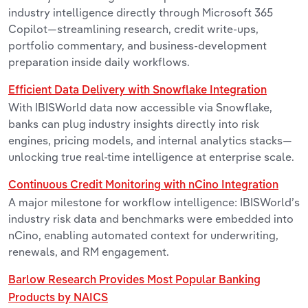
industry intelligence directly through Microsoft 365
Copilot—streamlining research, credit write-ups,
portfolio commentary, and business-development
preparation inside daily workflows.
Efficient Data Delivery with Snowflake Integration
With IBISWorld data now accessible via Snowflake,
banks can plug industry insights directly into risk
engines, pricing models, and internal analytics stacks—
unlocking true real-time intelligence at enterprise scale.
Continuous Credit Monitoring with nCino Integration
A major milestone for workflow intelligence: IBISWorld’s
industry risk data and benchmarks were embedded into
nCino, enabling automated context for underwriting,
renewals, and RM engagement.
Barlow Research Provides Most Popular Banking
Products by NAICS