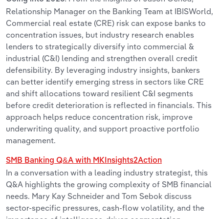
Relationship Manager on the Banking Team at IBISWorld,
Commercial real estate (CRE) risk can expose banks to
concentration issues, but industry research enables
lenders to strategically diversify into commercial &
industrial (C&I) lending and strengthen overall credit
defensibility. By leveraging industry insights, bankers
can better identify emerging stress in sectors like CRE
and shift allocations toward resilient C&I segments
before credit deterioration is reflected in financials. This
approach helps reduce concentration risk, improve
underwriting quality, and support proactive portfolio
management.
SMB Banking Q&A with MKInsights2Action
In a conversation with a leading industry strategist, this
Q&A highlights the growing complexity of SMB financial
needs. Mary Kay Schneider and Tom Sebok discuss
sector-specific pressures, cash-flow volatility, and the