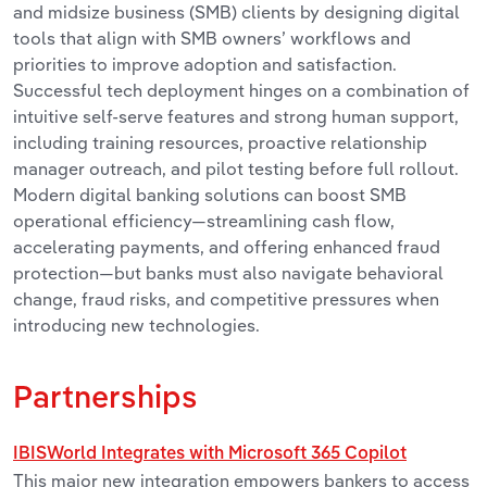
and midsize business (SMB) clients by designing digital
tools that align with SMB owners’ workflows and
priorities to improve adoption and satisfaction.
Successful tech deployment hinges on a combination of
intuitive self-serve features and strong human support,
including training resources, proactive relationship
manager outreach, and pilot testing before full rollout.
Modern digital banking solutions can boost SMB
operational efficiency—streamlining cash flow,
accelerating payments, and offering enhanced fraud
protection—but banks must also navigate behavioral
change, fraud risks, and competitive pressures when
introducing new technologies.
Partnerships
IBISWorld Integrates with Microsoft 365 Copilot
This major new integration empowers bankers to access