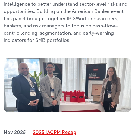
intelligence to better understand sector-level risks and
opportunities. Building on the American Banker event,
this panel brought together IBISWorld researchers,
bankers, and risk managers to focus on cash-flow–
centric lending, segmentation, and early-warning
indicators for SMB portfolios.
Nov 2025 —
2025 IACPM Recap