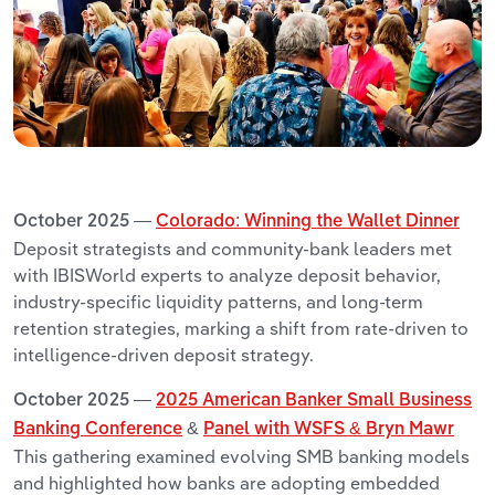
October 2025 —
Colorado: Winning the Wallet Dinner
Deposit strategists and community-bank leaders met
with IBISWorld experts to analyze deposit behavior,
industry-specific liquidity patterns, and long-term
retention strategies, marking a shift from rate-driven to
intelligence-driven deposit strategy.
October 2025 —
2025 American Banker Small Business
Banking Conference
&
Panel with WSFS & Bryn Mawr
This gathering examined evolving SMB banking models
and highlighted how banks are adopting embedded