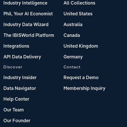
Industry Intelligence
All Collections
Phil, Your AI Economist
United States
Industry Data Wizard
Australia
The IBISWorld Platform
Canada
Integrations
United Kingdom
API Data Delivery
Germany
Discover
Contact
Industry Insider
Request a Demo
Data Navigator
Membership Inquiry
Help Center
Our Team
Our Founder