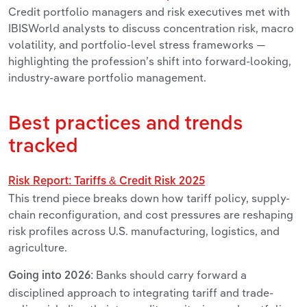
Credit portfolio managers and risk executives met with
IBISWorld analysts to discuss concentration risk, macro
volatility, and portfolio-level stress frameworks —
highlighting the profession’s shift into forward-looking,
industry-aware portfolio management.
Best practices and trends
tracked
Risk Report: Tariffs & Credit Risk 2025
This trend piece breaks down how tariff policy, supply-
chain reconfiguration, and cost pressures are reshaping
risk profiles across U.S. manufacturing, logistics, and
agriculture.
Banks should carry forward a
Going into 2026:
disciplined approach to integrating tariff and trade-