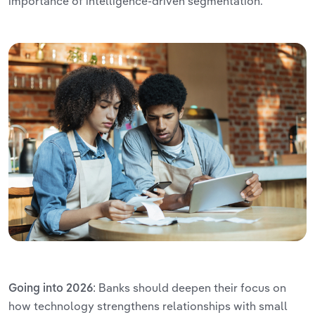
importance of intelligence-driven segmentation.
Banks should deepen their focus on
Going into 2026:
how technology strengthens relationships with small