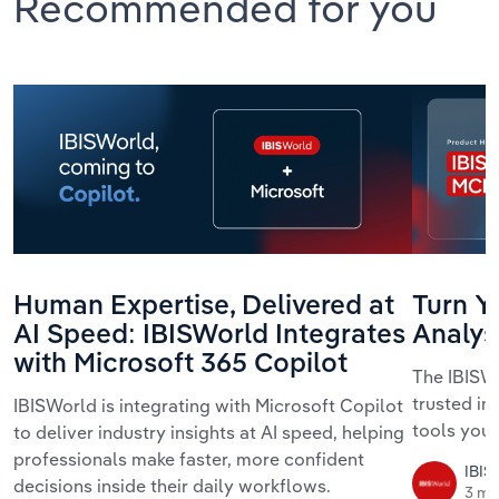
Recommended for you
Human Expertise, Delivered at
Turn Yo
AI Speed: IBISWorld Integrates
Analys
with Microsoft 365 Copilot
The IBISWo
trusted in
IBISWorld is integrating with Microsoft Copilot
tools your
to deliver industry insights at AI speed, helping
professionals make faster, more confident
IBIS
decisions inside their daily workflows.
3 mi