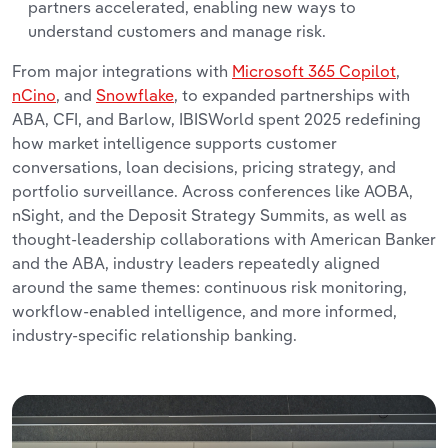
partners accelerated, enabling new ways to
understand customers and manage risk.
From major integrations with
Microsoft 365 Copilot
,
nCino
, and
Snowflake
, to expanded partnerships with
ABA, CFI, and Barlow, IBISWorld spent 2025 redefining
how market intelligence supports customer
conversations, loan decisions, pricing strategy, and
portfolio surveillance. Across conferences like AOBA,
nSight, and the Deposit Strategy Summits, as well as
thought-leadership collaborations with American Banker
and the ABA, industry leaders repeatedly aligned
around the same themes: continuous risk monitoring,
workflow-enabled intelligence, and more informed,
industry-specific relationship banking.