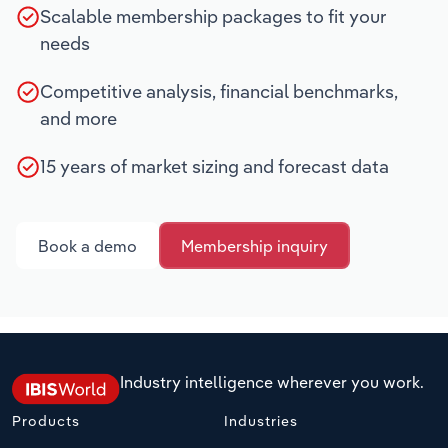
Scalable membership packages to fit your
needs
Competitive analysis, financial benchmarks,
and more
15 years of market sizing and forecast data
Book a demo
Membership inquiry
Industry intelligence wherever you work.
Products
Industries