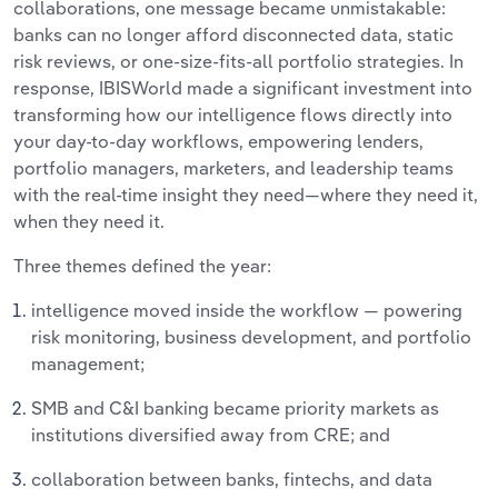
collaborations, one message became unmistakable:
banks can no longer afford disconnected data, static
risk reviews, or one-size-fits-all portfolio strategies. In
response, IBISWorld made a significant investment into
transforming how our intelligence flows directly into
your day-to-day workflows, empowering lenders,
portfolio managers, marketers, and leadership teams
with the real-time insight they need—where they need it,
when they need it.
Three themes defined the year:
intelligence moved inside the workflow — powering
risk monitoring, business development, and portfolio
management;
SMB and C&I banking became priority markets as
institutions diversified away from CRE; and
collaboration between banks, fintechs, and data