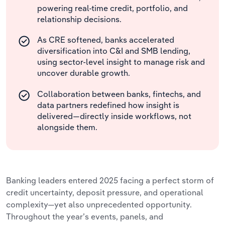
powering real-time credit, portfolio, and
relationship decisions.
As CRE softened, banks accelerated
diversification into C&I and SMB lending,
using sector-level insight to manage risk and
uncover durable growth.
Collaboration between banks, fintechs, and
data partners redefined how insight is
delivered—directly inside workflows, not
alongside them.
Banking leaders entered 2025 facing a perfect storm of
credit uncertainty, deposit pressure, and operational
complexity—yet also unprecedented opportunity.
Throughout the year’s events, panels, and