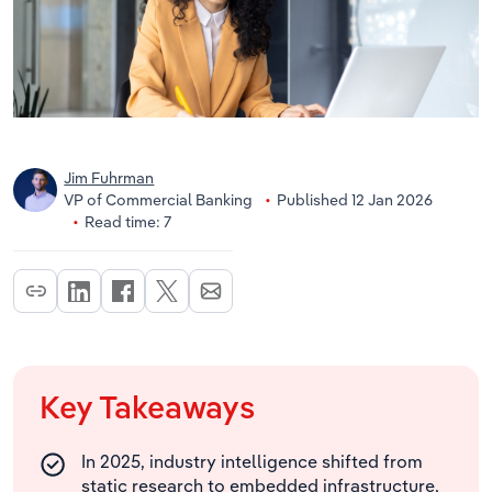
Jim Fuhrman
VP of Commercial Banking
Published 12 Jan 2026
Read time: 7
Key Takeaways
In 2025, industry intelligence shifted from
static research to embedded infrastructure,