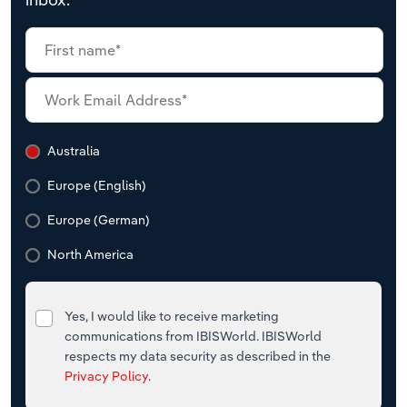
Australia
Europe (English)
Europe (German)
North America
Yes, I would like to receive marketing
communications from IBISWorld. IBISWorld
respects my data security as described in the
Privacy Policy
.