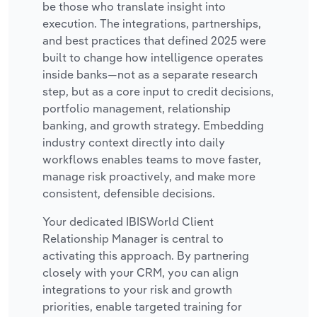
be those who translate insight into
execution. The integrations, partnerships,
and best practices that defined 2025 were
built to change how intelligence operates
inside banks—not as a separate research
step, but as a core input to credit decisions,
portfolio management, relationship
banking, and growth strategy. Embedding
industry context directly into daily
workflows enables teams to move faster,
manage risk proactively, and make more
consistent, defensible decisions.
Your dedicated IBISWorld Client
Relationship Manager is central to
activating this approach. By partnering
closely with your CRM, you can align
integrations to your risk and growth
priorities, enable targeted training for