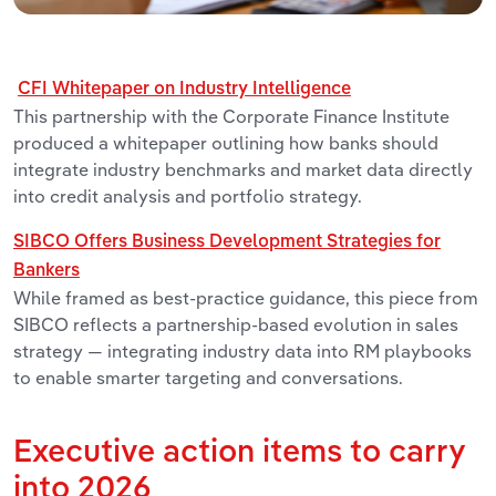
CFI Whitepaper on Industry Intelligence
This partnership with the Corporate Finance Institute
produced a whitepaper outlining how banks should
integrate industry benchmarks and market data directly
into credit analysis and portfolio strategy.
SIBCO Offers Business Development Strategies for
Bankers
While framed as best-practice guidance, this piece from
SIBCO reflects a partnership-based evolution in sales
strategy — integrating industry data into RM playbooks
to enable smarter targeting and conversations.
Executive action items to carry
into 2026