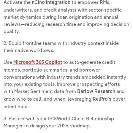
Activate the
to empower RMs,
nCino integration
underwriters, and credit analysts with sector-specific
market dynamics during loan origination and annual
reviews—reducing research time and improving decision
quality.
2. Equip frontline teams with industry context inside
their native workflows.
Use
to auto-generate credit
Microsoft 365 Copilot
memos, portfolio summaries, and borrower
conversations with industry trends embedded instantly
into your existing tools. Improve prospecting efforts
with Market Sentiment data from
and
Barlow Research
know who to call, and when, leveraging
buyer
RelPro’s
intent data.
3. Partner with your IBISWorld Client Relationship
Manager to design your 2026 roadmap.