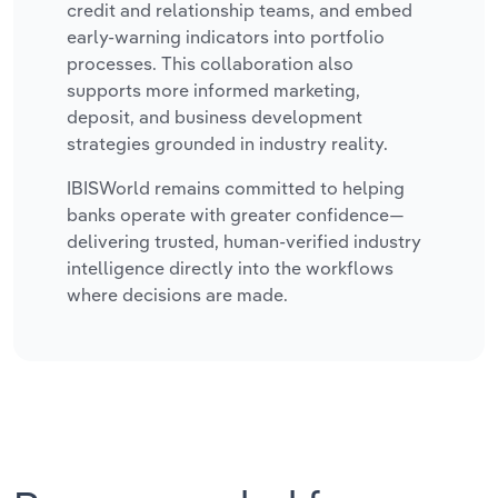
credit and relationship teams, and embed
early-warning indicators into portfolio
processes. This collaboration also
supports more informed marketing,
deposit, and business development
strategies grounded in industry reality.
IBISWorld remains committed to helping
banks operate with greater confidence—
delivering trusted, human-verified industry
intelligence directly into the workflows
where decisions are made.