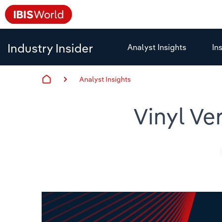
Industry Insider
Analyst Insights
In
Analyst Insights
Vinyl Ve