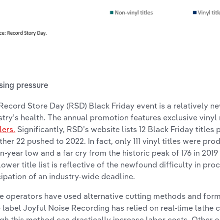
sing pressure
Record Store Day (RSD) Black Friday event is a relatively 
stry’s health. The annual promotion features exclusive vinyl
lers.
Significantly, RSD’s website lists 12 Black Friday title
rther 22 pushed to 2022. In fact, only 111 vinyl titles were pro
n-year low and a far cry from the historic peak of 176 in 2019
lower title list is reflective of the newfound difficulty in proc
cipation of an industry-wide deadline.
 operators have used alternative cutting methods and forma
e label Joyful Noise Recording has relied on real-time lathe 
gh this method can drastically increase labor costs. Other 