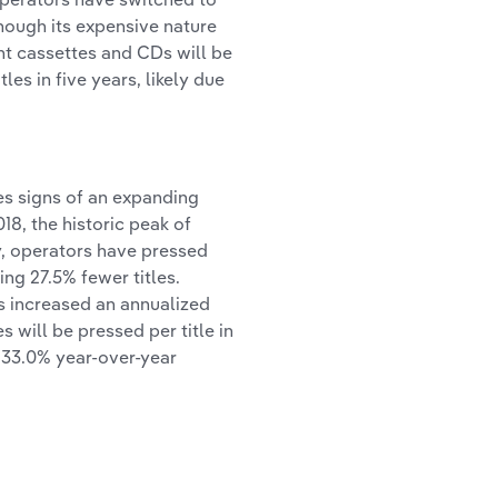
hough its expensive nature
ght cassettes and CDs will be
les in five years, likely due
es signs of an expanding
18, the historic peak of
y, operators have pressed
ing 27.5% fewer titles.
as increased an annualized
s will be pressed per title in
 33.0% year-over-year