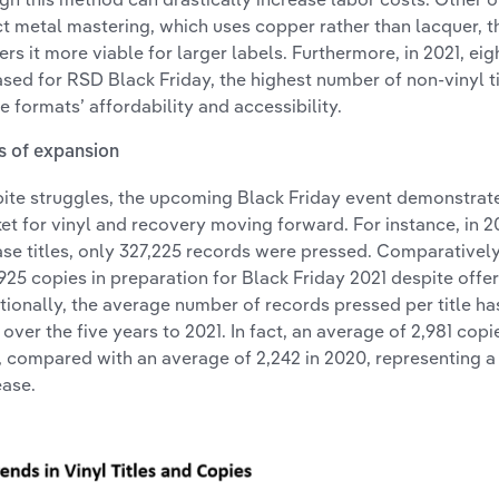
ct metal mastering, which uses copper rather than lacquer, t
ers it more viable for larger labels. Furthermore, in 2021, ei
ased for RSD Black Friday, the highest number of non-vinyl tit
he formats’ affordability and accessibility.
s of expansion
ite struggles, the upcoming Black Friday event demonstrat
et for vinyl and recovery moving forward. For instance, in 20
ase titles, only 327,225 records were pressed. Comparativel
925 copies in preparation for Black Friday 2021 despite offer
tionally, the average number of records pressed per title h
 over the five years to 2021. In fact, an average of 2,981 copie
, compared with an average of 2,242 in 2020, representing a
ease.