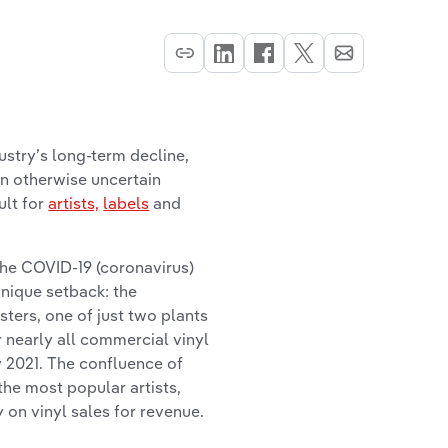
stry’s long-term decline,
an otherwise uncertain
ult for
artists,
labels
and
the COVID-19 (coronavirus)
nique setback: the
ters, one of just two plants
 nearly all commercial vinyl
y 2021. The confluence of
the most popular artists,
 on vinyl sales for revenue.