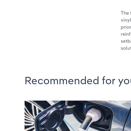
The 
viny
prio
rein
setb
solu
Recommended for yo