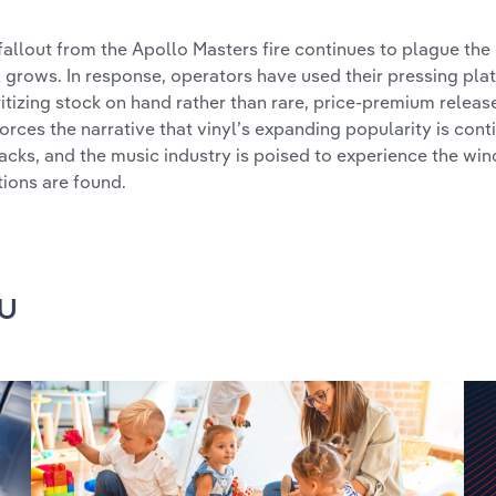
fallout from the Apollo Masters fire continues to plague the
l grows. In response, operators have used their pressing pla
ritizing stock on hand rather than rare, price-premium release
forces the narrative that vinyl’s expanding popularity is con
acks, and the music industry is poised to experience the win
tions are found.
u