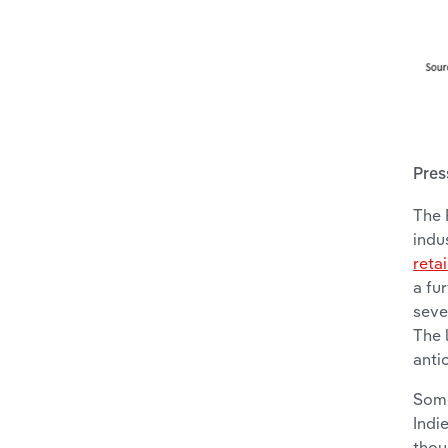
Pres
The 
indu
retai
a fu
seve
The 
anti
Some
Indi
thou