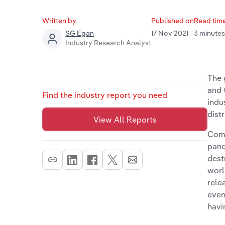
Written by
Published on
Read tim
17 Nov 2021
3 minute
SG Egan
Industry Research Analyst
The 
and 
Find the industry report you need
indu
dist
View All Reports
Comi
pand
dest
worl
rele
even
havi