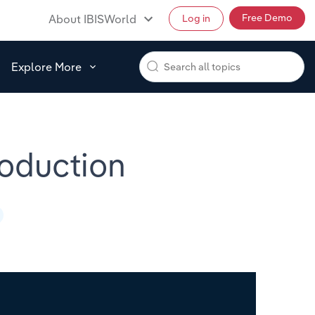
Free Demo
About IBISWorld
Log in
Explore More
roduction