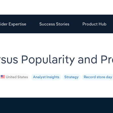
sider Expertise
Success Stories
Product Hub
rsus Popularity and P
United States
Analyst Insights
Strategy
Record store day