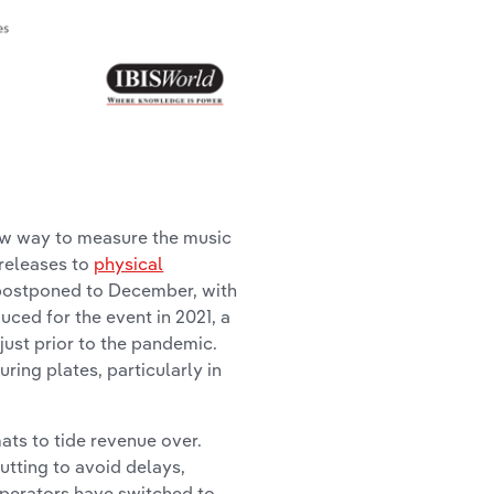
new way to measure the music
 releases to
physical
s postponed to December, with
duced for the event in 2021, a
 just prior to the pandemic.
uring plates, particularly in
ts to tide revenue over.
cutting to avoid delays,
operators have switched to