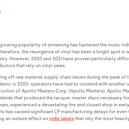
e
s
growing popularity of streaming has hastened the music indu
therefore, the resurgence of vinyl has been a bright spot in 
stry. However, 2020 and 2021 have proven particularly diffic
ributors that rely on vinyl sales.
ng off raw material supply chain issues during the peak of 
emic in 2020, operators have had to contend with another u
ruction of Apollo Masters Corp. (Apollo Masters). Apollo Mas
dwide that produced the lacquer master discs necessary for
ases, experienced a devastating fire and closed shop in earl
ts has caused significant LP manufacturing delays for even 
ng an outsize effect on
indie labels
that rely the most heavily