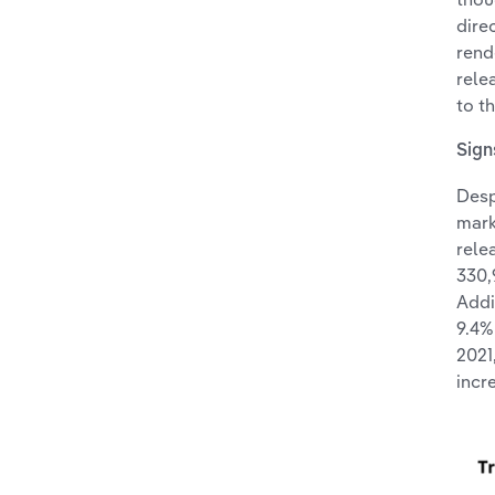
dire
rend
rele
to t
Sign
Desp
mark
rele
330,
Addi
9.4%
2021
incr