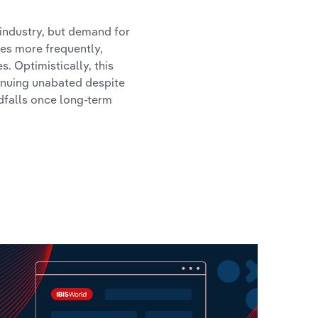
 industry, but demand for
tes more frequently,
s. Optimistically, this
tinuing unabated despite
dfalls once long-term