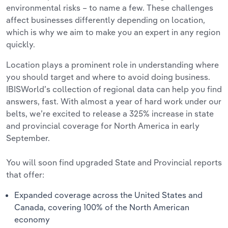
environmental risks – to name a few. These challenges
affect businesses differently depending on location,
which is why we aim to make you an expert in any region
quickly.
Location plays a prominent role in understanding where
you should target and where to avoid doing business.
IBISWorld’s collection of regional data can help you find
answers, fast. With almost a year of hard work under our
belts, we’re excited to release a 325% increase in state
and provincial coverage for North America in early
September.
You will soon find upgraded State and Provincial reports
that offer:
Expanded coverage across the United States and
Canada, covering 100% of the North American
economy