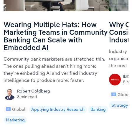
Wearing Multiple Hats: How
Why Or
Marketing Teams in Community
Consis
Banking Can Scale with
Indust
Embedded AI
Industry c
organisati
Community bank marketers are stretched thin.
the cost 
The ones pulling ahead aren't hiring more;
they're embedding AI and verified industry
IBIS
intelligence to produce more, faster.
8 mi
Robert Goldberg
Global
8 min read
Strategy
Global
Applying Industry Research
Banking
Marketing