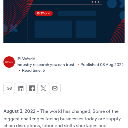
IBISWorld
Industry research you can trust
Published 03 Aug 2022
Read time: 5
– The world has changed. Some of the
August 3, 2022
biggest challenges facing businesses today are supply
chain disruptions, labor and skills shortages and