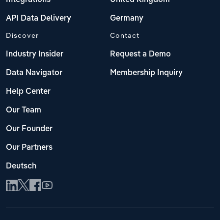
Integrations
United Kingdom
API Data Delivery
Germany
Discover
Contact
Industry Insider
Request a Demo
Data Navigator
Membership Inquiry
Help Center
Our Team
Our Founder
Our Partners
Deutsch