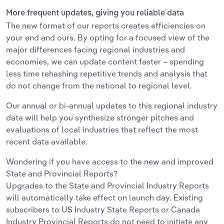
More frequent updates, giving you reliable data
The new format of our reports creates efficiencies on
your end and ours. By opting for a focused view of the
major differences facing regional industries and
economies, we can update content faster – spending
less time rehashing repetitive trends and analysis that
do not change from the national to regional level.
Our annual or bi-annual updates to this regional industry
data will help you synthesize stronger pitches and
evaluations of local industries that reflect the most
recent data available.
Wondering if you have access to the new and improved
State and Provincial Reports?
Upgrades to the State and Provincial Industry Reports
will automatically take effect on launch day. Existing
subscribers to US Industry State Reports or Canada
Industry Provincial Reports do not need to initiate any