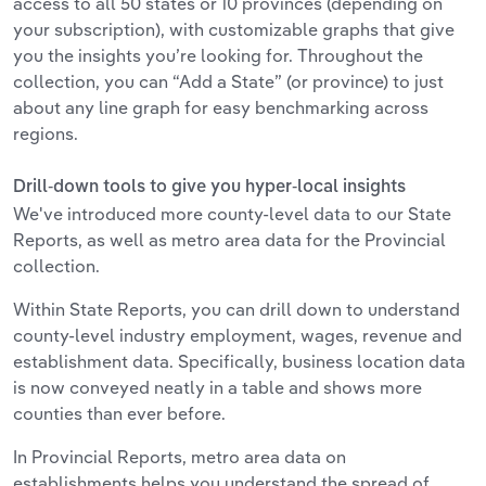
access to all 50 states or 10 provinces (depending on
your subscription), with customizable graphs that give
you the insights you’re looking for. Throughout the
collection, you can “Add a State” (or province) to just
about any line graph for easy benchmarking across
regions.
Drill-down tools to give you hyper-local insights
We've introduced more county-level data to our State
Reports, as well as metro area data for the Provincial
collection.
Within State Reports, you can drill down to understand
county-level industry employment, wages, revenue and
establishment data. Specifically, business location data
is now conveyed neatly in a table and shows more
counties than ever before.
In Provincial Reports, metro area data on
establishments helps you understand the spread of