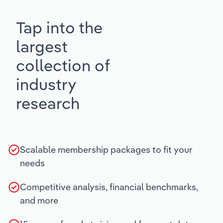
Tap into the
largest
collection of
industry
research
Scalable membership packages to fit your
needs
Competitive analysis, financial benchmarks,
and more