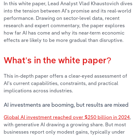
In this white paper, Lead Analyst Vlad Khaustovich dives
into the tension between AI's promise and its real-world
performance. Drawing on sector-level data, recent
research and expert commentary, the paper explores
how far AI has come and why its near-term economic
effects are likely to be more gradual than disruptive.
What’s in the white paper?
This in-depth paper offers a clear-eyed assessment of
AI’s current capabilities, constraints, and practical
implications across industries.
AI investments are booming, but results are mixed
Global AI investment reached over $250 billion in 2024
,
with generative AI drawing a growing share. But most
businesses report only modest gains, typically under