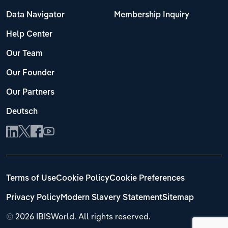
Data Navigator
Membership Inquiry
Help Center
Our Team
Our Founder
Our Partners
Deutsch
Terms of Use
Cookie Policy
Cookie Preferences
Privacy Policy
Modern Slavery Statement
Sitemap
©
2026 IBISWorld. All rights reserved.