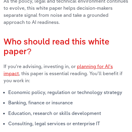
As the policy, legal and technical environment continues
to evolve, this white paper helps decision-makers
separate signal from noise and take a grounded
approach to AI readiness.
Who should read this white
paper?
If you're advising, investing in, or
planning for AI’s
impact
, this paper is essential reading. You’ll benefit if
you work in:
Economic policy, regulation or technology strategy
Banking, finance or insurance
Education, research or skills development
Consulting, legal services or enterprise IT