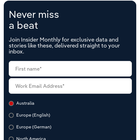
Never miss
a beat
Join Insider Monthly for exclusive data and
stories like these, delivered straight to your
inbox.
Australia
Europe (English)
Europe (German)
North America