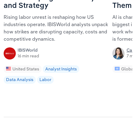
and Strategy
Them
Rising labor unrest is reshaping how US
AI is chan
industries operate. IBISWorld analysts unpack
biggest im
how strikes are disrupting capacity, costs and
work where
competitive dynamics.
is formed.
IBISWorld
Car
16 min read
7 mi
United States
Analyst Insights
Global
Data Analysis
Labor