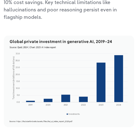
10% cost savings. Key technical limitations like
hallucinations and poor reasoning persist even in
flagship models.