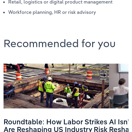
Retail, logistics or digital product management
Workforce planning, HR or risk advisory
Recommended for you
Roundtable: How Labor Strikes
AI Isn
Are Reshaping US Industry Risk
Reshap