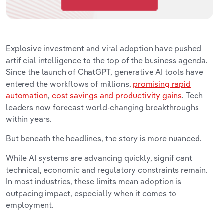
Explosive investment and viral adoption have pushed
artificial intelligence to the top of the business agenda.
Since the launch of ChatGPT, generative AI tools have
entered the workflows of millions,
promising rapid
automation
,
cost savings and productivity gains
. Tech
leaders now forecast world-changing breakthroughs
within years.
But beneath the headlines, the story is more nuanced.
While AI systems are advancing quickly, significant
technical, economic and regulatory constraints remain.
In most industries, these limits mean adoption is
outpacing impact, especially when it comes to
employment.