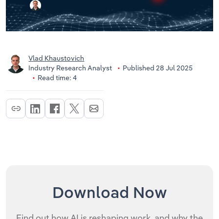
Vlad Khaustovich
Industry Research Analyst
Published 28 Jul 2025
Read time: 4
Download Now
Find out how AI is reshaping work, and why the