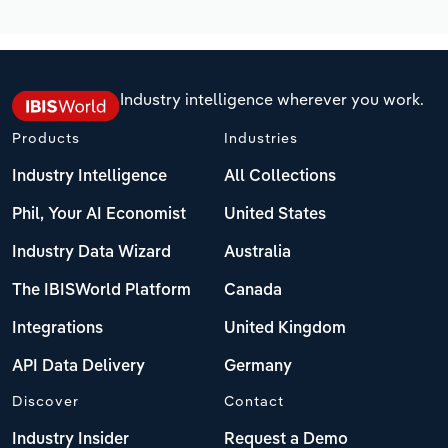
Industry intelligence wherever you work.
Products
Industries
Industry Intelligence
All Collections
Phil, Your AI Economist
United States
Industry Data Wizard
Australia
The IBISWorld Platform
Canada
Integrations
United Kingdom
API Data Delivery
Germany
Discover
Contact
Industry Insider
Request a Demo