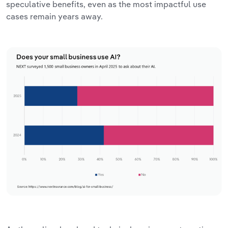
speculative benefits, even as the most impactful use
cases remain years away.