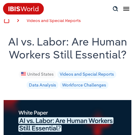
Videos and Special Reports
Insider Expertise
AI vs. Labor: Are Human
Success Stories
Workers Still Essential?
Product Hub
Applying Industry Research
United States
Videos and Special Reports
Data Analysis
Workforce Challenges
Videos & Special Reports
View all articles