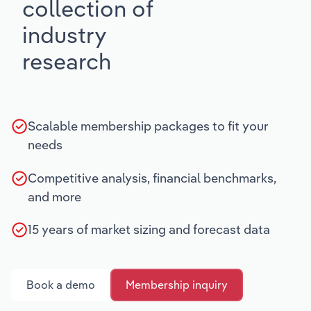
collection of
industry
research
Scalable membership packages to fit your
needs
Competitive analysis, financial benchmarks,
and more
15 years of market sizing and forecast data
Book a demo
Membership inquiry