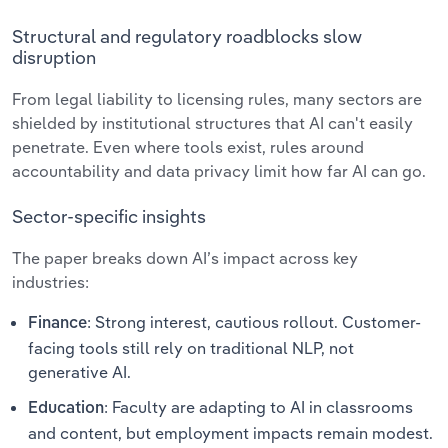
Structural and regulatory roadblocks slow
disruption
From legal liability to licensing rules, many sectors are
shielded by institutional structures that AI can't easily
penetrate. Even where tools exist, rules around
accountability and data privacy limit how far AI can go.
Sector-specific insights
The paper breaks down AI’s impact across key
industries:
: Strong interest, cautious rollout. Customer-
Finance
facing tools still rely on traditional NLP, not
generative AI.
: Faculty are adapting to AI in classrooms
Education
and content, but employment impacts remain modest.