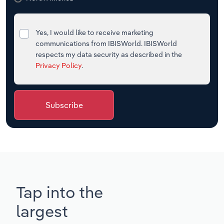
Yes, I would like to receive marketing
communications from IBISWorld. IBISWorld
respects my data security as described in the
Privacy Policy
.
Subscribe
Tap into the
largest