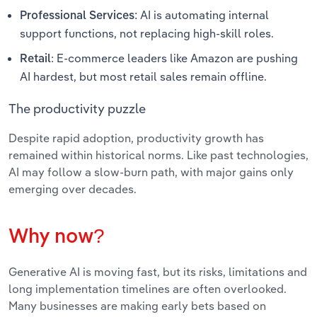
AI is automating internal
Professional Services
:
support functions, not replacing high-skill roles.
: E-commerce leaders like Amazon are pushing
Retail
AI hardest, but most retail sales remain offline.
The productivity puzzle
Despite rapid adoption, productivity growth has
remained within historical norms. Like past technologies,
AI may follow a slow-burn path, with major gains only
emerging over decades.
Why now?
Generative AI is moving fast, but its risks, limitations and
long implementation timelines are often overlooked.
Many businesses are making early bets based on