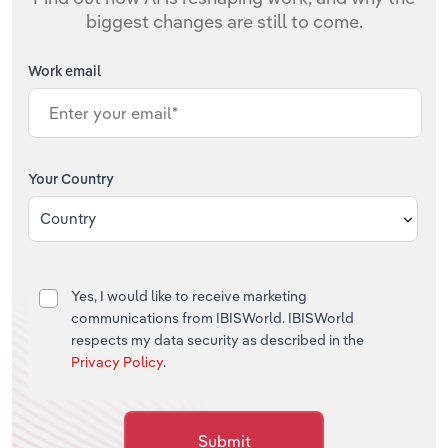
biggest changes are still to come.
Work email
Your Country
Country
Yes, I would like to receive marketing
communications from IBISWorld. IBISWorld
respects my data security as described in the
Privacy Policy
.
Submit