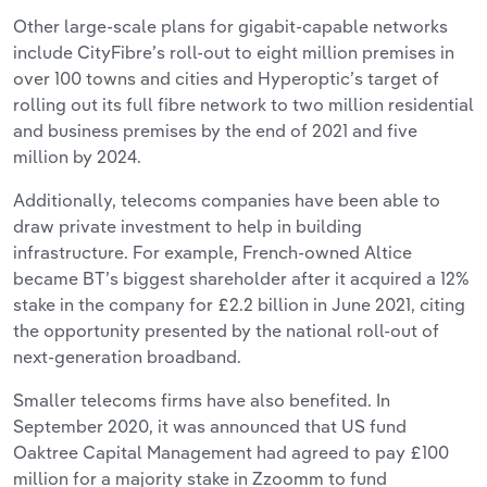
Other large-scale plans for gigabit-capable networks
include CityFibre’s roll-out to eight million premises in
over 100 towns and cities and Hyperoptic’s target of
rolling out its full fibre network to two million residential
and business premises by the end of 2021 and five
million by 2024.
Additionally, telecoms companies have been able to
draw private investment to help in building
infrastructure. For example, French-owned Altice
became BT’s biggest shareholder after it acquired a 12%
stake in the company for £2.2 billion in June 2021, citing
the opportunity presented by the national roll-out of
next-generation broadband.
Smaller telecoms firms have also benefited. In
September 2020, it was announced that US fund
Oaktree Capital Management had agreed to pay £100
million for a majority stake in Zzoomm to fund