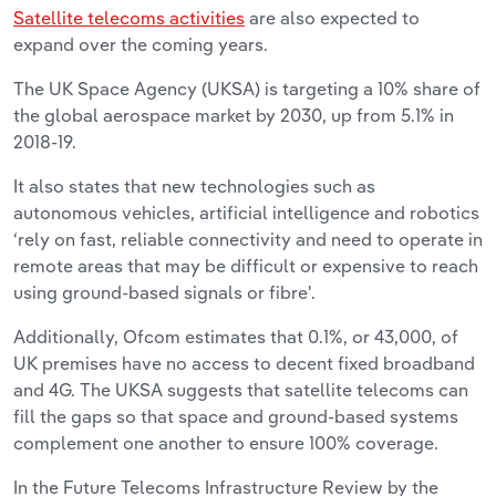
Satellite telecoms activities
are also expected to
expand over the coming years.
The UK Space Agency (UKSA) is targeting a 10% share of
the global aerospace market by 2030, up from 5.1% in
2018-19.
It also states that new technologies such as
autonomous vehicles, artificial intelligence and robotics
‘rely on fast, reliable connectivity and need to operate in
remote areas that may be difficult or expensive to reach
using ground-based signals or fibre'.
Additionally, Ofcom estimates that 0.1%, or 43,000, of
UK premises have no access to decent fixed broadband
and 4G. The UKSA suggests that satellite telecoms can
fill the gaps so that space and ground-based systems
complement one another to ensure 100% coverage.
In the Future Telecoms Infrastructure Review by the