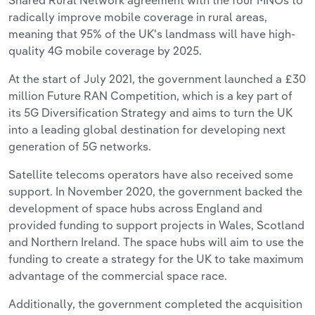
radically improve mobile coverage in rural areas,
meaning that 95% of the UK's landmass will have high-
quality 4G mobile coverage by 2025.
At the start of July 2021, the government launched a £30
million Future RAN Competition, which is a key part of
its 5G Diversification Strategy and aims to turn the UK
into a leading global destination for developing next
generation of 5G networks.
Satellite telecoms operators have also received some
support. In November 2020, the government backed the
development of space hubs across England and
provided funding to support projects in Wales, Scotland
and Northern Ireland. The space hubs will aim to use the
funding to create a strategy for the UK to take maximum
advantage of the commercial space race.
Additionally, the government completed the acquisition