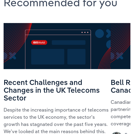
Recommended for you
Recent Challenges and
Bell R
Changes in the UK Telecoms
Canad
Sector
Canadian 
partnerin
Despite the increasing importance of telecoms
compete fo
services to the UK economy, the sector’s
coverage.
growth has stagnated over the past five years.
We’ve looked at the main reasons behind this.