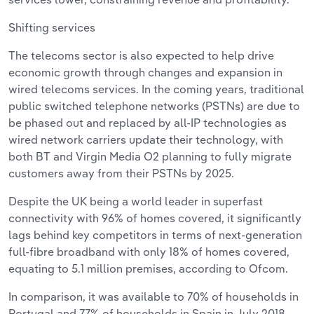
Shifting services
The telecoms sector is also expected to help drive
economic growth through changes and expansion in
wired telecoms services. In the coming years, traditional
public switched telephone networks (PSTNs) are due to
be phased out and replaced by all-IP technologies as
wired network carriers update their technology, with
both BT and Virgin Media O2 planning to fully migrate
customers away from their PSTNs by 2025.
Despite the UK being a world leader in superfast
connectivity with 96% of homes covered, it significantly
lags behind key competitors in terms of next-generation
full-fibre broadband with only 18% of homes covered,
equating to 5.1 million premises, according to Ofcom.
In comparison, it was available to 70% of households in
Portugal and 77% of households in Spain in July 2018.