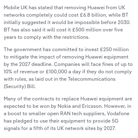
Mobile UK has stated that removing Huawei from UK
networks completely could cost £6.8 billion, while BT
initially suggested it would be impossible before 2030.
BT has also said it will cost it £500 million over five
years to comply with the restrictions.
The government has committed to invest £250 million
to mitigate the impact of removing Huawei equipment
by the 2027 deadline. Companies will face fines of up to
10% of revenue or £100,000 a day if they do not comply
with rules, as laid out in the Telecommunications
(Security) Bill.
Many of the contracts to replace Huawei equipment are
expected to be won by Nokia and Ericsson. However, in
a boost to smaller open RAN tech suppliers, Vodafone
has pledged to use their equipment to provide 5G
signals for a fifth of its UK network sites by 2027.