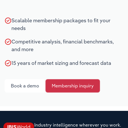
Scalable membership packages to fit your
needs
Competitive analysis, financial benchmarks,
and more
15 years of market sizing and forecast data
Book a demo
Membership inquiry
Industry intelligence wherever you work.