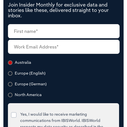
Join Insider Monthly for exclusive data and
stories like these, delivered straight to your
inbox.
Australia
Europe (English)
Europe (German)
North America
Yes, I would like to receive marketing
communications from IBISWorld. IBISWorld
respects my data security as described in the