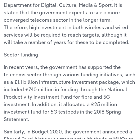
Department for Digital, Culture, Media & Sport, it is
stated that the government expects to see a more
converged telecoms sector in the longer term.
Therefore, high investment in both wireless and wired
services will be required to reach targets, although it
will take a number of years for these to be completed.
Sector funding
In recent years, the government has supported the
telecoms sector through various funding initiatives, such
as a £1.1 billion infrastructure investment package, which
included £740 million in funding through the National
Productivity Investment Fund for fibre and 5G
investment. In addition, it allocated a £25 million
investment fund for 5G testbeds in the 2018 Spring
Statement.
Similarly, in Budget 2020, the government announced a
Shared Rural Network agreement with the four MNOs to