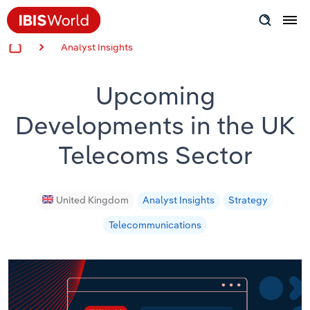
Analyst Insights
Insider Expertise
Upcoming
Success Stories
Developments in the UK
Product Hub
Telecoms Sector
Applying Industry Research
Videos & Special Reports
United Kingdom
Analyst Insights
Strategy
Telecommunications
View all articles