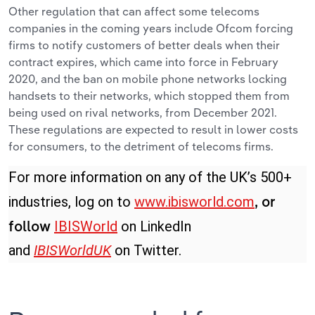
Other regulation that can affect some telecoms
companies in the coming years include Ofcom forcing
firms to notify customers of better deals when their
contract expires, which came into force in February
2020, and the ban on mobile phone networks locking
handsets to their networks, which stopped them from
being used on rival networks, from December 2021.
These regulations are expected to result in lower costs
for consumers, to the detriment of telecoms firms.
For more information on any of the UK’s 500+
industries, log on to
www.ibisworld.com
, or
IBISWorld
on LinkedIn
follow
and
IBISWorldUK
on Twitter.