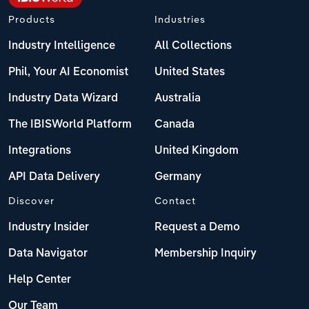
Products
Industries
Industry Intelligence
All Collections
Phil, Your AI Economist
United States
Industry Data Wizard
Australia
The IBISWorld Platform
Canada
Integrations
United Kingdom
API Data Delivery
Germany
Discover
Contact
Industry Insider
Request a Demo
Data Navigator
Membership Inquiry
Help Center
Our Team