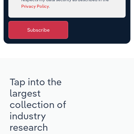
Privacy Policy
.
Subscribe
Tap into the
largest
collection of
industry
research