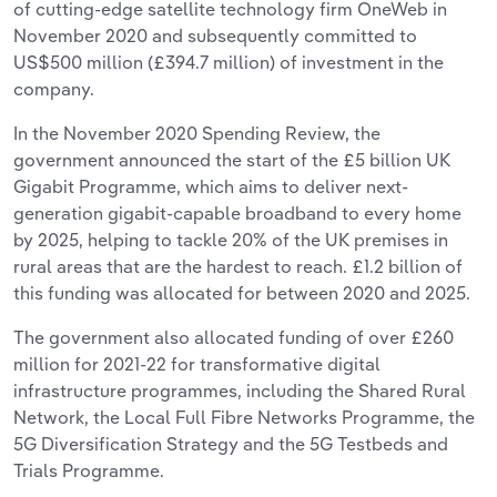
of cutting-edge satellite technology firm OneWeb in
November 2020 and subsequently committed to
US$500 million (£394.7 million) of investment in the
company.
In the November 2020 Spending Review, the
government announced the start of the £5 billion UK
Gigabit Programme, which aims to deliver next-
generation gigabit-capable broadband to every home
by 2025, helping to tackle 20% of the UK premises in
rural areas that are the hardest to reach. £1.2 billion of
this funding was allocated for between 2020 and 2025.
The government also allocated funding of over £260
million for 2021-22 for transformative digital
infrastructure programmes, including the Shared Rural
Network, the Local Full Fibre Networks Programme, the
5G Diversification Strategy and the 5G Testbeds and
Trials Programme.