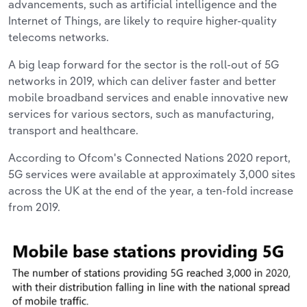
advancements, such as artificial intelligence and the
Internet of Things, are likely to require higher-quality
telecoms networks.
A big leap forward for the sector is the roll-out of 5G
networks in 2019, which can deliver faster and better
mobile broadband services and enable innovative new
services for various sectors, such as manufacturing,
transport and healthcare.
According to Ofcom's Connected Nations 2020 report,
5G services were available at approximately 3,000 sites
across the UK at the end of the year, a ten-fold increase
from 2019.