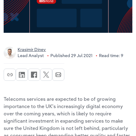
Krasimir Dinev
Lead Analyst
Published 29 Jul 2021
Read time: 9
Telecoms services are expected to be of growing
importance to the UK’s increasingly digital economy
over the coming years, which is likely to require
significant investment in expanding services to make
sure the United Kingdom is not left behind, particularly
as consumers keep demanding better quality and faster