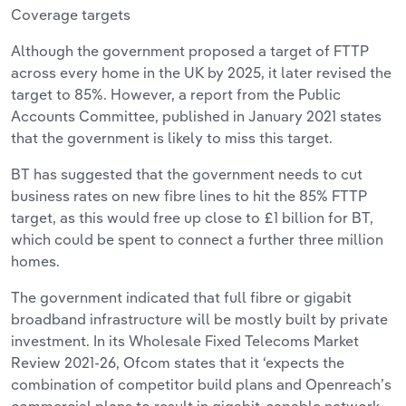
Coverage targets
Although the government proposed a target of FTTP
across every home in the UK by 2025, it later revised the
target to 85%. However, a report from the Public
Accounts Committee, published in January 2021 states
that the government is likely to miss this target.
BT has suggested that the government needs to cut
business rates on new fibre lines to hit the 85% FTTP
target, as this would free up close to £1 billion for BT,
which could be spent to connect a further three million
homes.
The government indicated that full fibre or gigabit
broadband infrastructure will be mostly built by private
investment. In its Wholesale Fixed Telecoms Market
Review 2021-26, Ofcom states that it ‘expects the
combination of competitor build plans and Openreach’s
commercial plans to result in gigabit-capable network