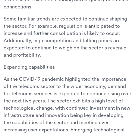
connections.
Some familiar trends are expected to continue shaping
the sector. For example, regulation is anticipated to
increase and further consolidation is likely to occur.
Additionally, high competition and falling prices are
expected to continue to weigh on the sector’s revenue
and profitability.
Expanding capabilities
As the COVID-19 pandemic highlighted the importance
of the telecoms sector to the wider economy, demand
for telecoms services is expected to continue rising over
the next five years. The sector exhibits a high level of
technological change, with continued investment in new
infrastructure and innovation being key in developing
the capabilities of the sector and meeting ever-
increasing user expectations. Emerging technological