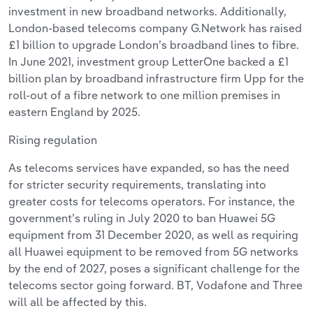
investment in new broadband networks. Additionally,
London-based telecoms company G.Network has raised
£1 billion to upgrade London’s broadband lines to fibre.
In June 2021, investment group LetterOne backed a £1
billion plan by broadband infrastructure firm Upp for the
roll-out of a fibre network to one million premises in
eastern England by 2025.
Rising regulation
As telecoms services have expanded, so has the need
for stricter security requirements, translating into
greater costs for telecoms operators. For instance, the
government’s ruling in July 2020 to ban Huawei 5G
equipment from 31 December 2020, as well as requiring
all Huawei equipment to be removed from 5G networks
by the end of 2027, poses a significant challenge for the
telecoms sector going forward. BT, Vodafone and Three
will all be affected by this.