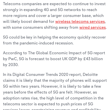
Telecoms companies are expected to continue to invest
strongly in expanding 4G and 5G networks to reach
more regions and cover a larger consumer base, which
will likely boost demand for
wireless telecoms services
,
with some consumers shifting away from
wired services
.
5G could be key in helping the economy quickly recover
from the pandemic-induced recession.
According to The Global Economic Impact of 5G report
by PwC, 5G is forecast to boost UK GDP by £43 billion
by 2030.
In its Digital Consumer Trends 2020 report, Deloitte
claims it is likely that the majority of phones will support
5G within two years. However, it is likely to take a few
years before the effects of 5G are felt. However, as
adoption rates rise, the high level of competition in the
telecoms sector is expected to push prices of 5G
services lower, constraining revenue and profitability.