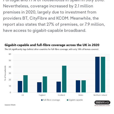
Nevertheless, coverage increased by 2.1 million
premises in 2020, largely due to investment from
providers BT, CityFibre and KCOM. Meanwhile, the
report also states that 27% of premises, or 7.9 million,
have access to gigabit-capable broadband.