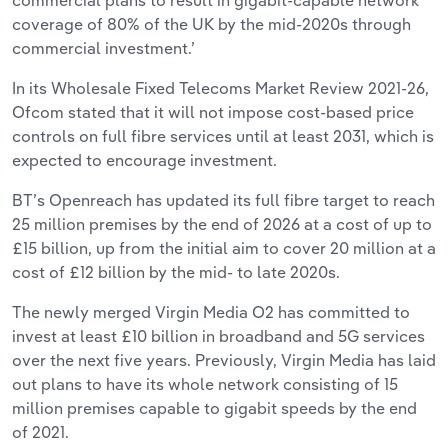
coverage of 80% of the UK by the mid-2020s through
commercial investment.’
In its Wholesale Fixed Telecoms Market Review 2021-26,
Ofcom stated that it will not impose cost-based price
controls on full fibre services until at least 2031, which is
expected to encourage investment.
BT’s Openreach has updated its full fibre target to reach
25 million premises by the end of 2026 at a cost of up to
£15 billion, up from the initial aim to cover 20 million at a
cost of £12 billion by the mid- to late 2020s.
The newly merged Virgin Media O2 has committed to
invest at least £10 billion in broadband and 5G services
over the next five years. Previously, Virgin Media has laid
out plans to have its whole network consisting of 15
million premises capable to gigabit speeds by the end
of 2021.