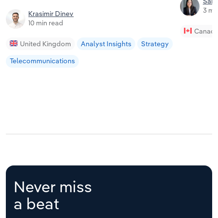
Sam
3 mi
Krasimir Dinev
10 min read
Canad
United Kingdom
Analyst Insights
Strategy
Telecommunications
Never miss
a beat