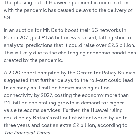
The phasing out of Huawei equipment in combination
with the pandemic has caused delays to the delivery of
5G.
In an auction for MNOs to boost their 5G networks in
March 2021, just £1.36 billion was raised, falling short of
analysts’ predictions that it could raise over £2.5 billion.
This is likely due to the challenging economic conditions
created by the pandemic.
A 2020 report compiled by the Centre for Policy Studies
suggested that further delays to the roll-out could lead
to as many as 11 million homes missing out on
connectivity by 2027, costing the economy more than
£41 billion and stalling growth in demand for higher-
value telecoms services. Further, the Huawei ruling
could delay Britain’s roll-out of 5G networks by up to
three years and cost an extra £2 billion, according to
The Financial Times
.