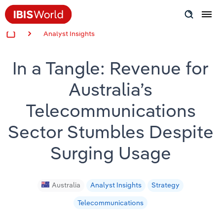
Analyst Insights
Insider Expertise
In a Tangle: Revenue for
Success Stories
Australia’s
Product Hub
Telecommunications
Applying Industry Research
Sector Stumbles Despite
Videos & Special Reports
Surging Usage
View all articles
Australia
Analyst Insights
Strategy
Telecommunications