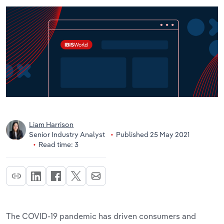
Liam Harrison
Senior Industry Analyst
Published 25 May 2021
Read time: 3
The COVID-19 pandemic has driven consumers and