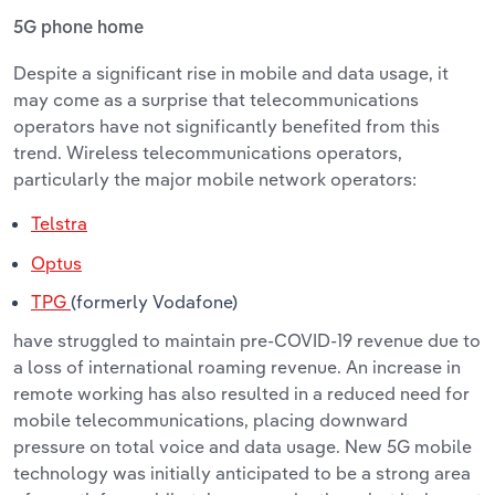
5G phone home
Despite
a significant rise in mobile and data usage, it
may come as a surprise that telecommunications
operators have not significantly benefited from this
trend. Wireless telecommunications operators,
particularly the major mobile network operators:
Telstra
Optus
TPG
(formerly Vodafone)
have struggled to maintain pre-COVID
-19 revenue due to
a loss of international roaming revenue. An increase in
remote working has also resulted in a reduced need for
mobile telecommunications, placing downward
pressure on total voice and data usage. New 5G mobile
technology was initially anticipated to be a strong area