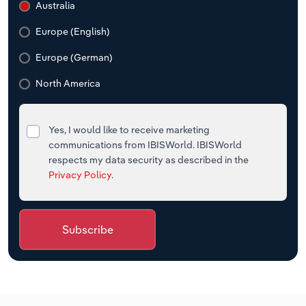
Australia
Europe (English)
Europe (German)
North America
Yes, I would like to receive marketing
communications from IBISWorld. IBISWorld
respects my data security as described in the
Privacy Policy
.
Subscribe