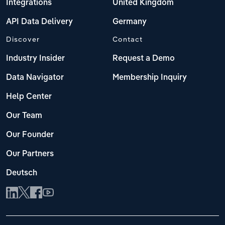
Integrations
United Kingdom
API Data Delivery
Germany
Discover
Contact
Industry Insider
Request a Demo
Data Navigator
Membership Inquiry
Help Center
Our Team
Our Founder
Our Partners
Deutsch