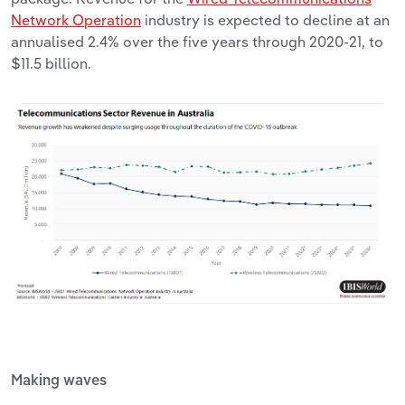
Network Operation
industry is expected to decline at an
annualised 2.4% over the five years through 2020-21, to
$11.5 billion.
Making waves