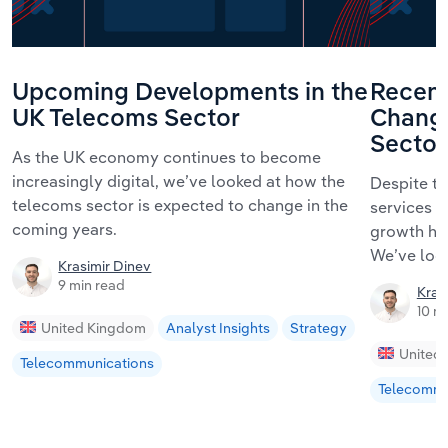
Upcoming Developments in the
Recent
UK Telecoms Sector
Change
Sector
As the UK economy continues to become
increasingly digital, we’ve looked at how the
Despite t
telecoms sector is expected to change in the
services t
coming years.
growth has
We’ve look
Krasimir Dinev
9 min read
Kras
10 m
United Kingdom
Analyst Insights
Strategy
United
Telecommunications
Telecommu