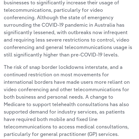
businesses to significantly increase their usage of
telecommunications, particularly for video
conferencing. Although the state of
emergency
surrounding the COVID-19 pandemic in Australia has
significantly lessened, with outbreaks now infrequent
and requiring less severe restrictions to control, video
conferencing and general telecommunications usage is
still significantly higher than pre-COVID-19 levels.
The risk of snap border lockdowns interstate, and a
continued restriction on most movements for
international borders ha
ve made users more reliant on
video conferencing and other telecommunications for
both business and personal needs. A change to
Medicare to support telehealth consultations has also
supported demand for industry services, as patients
have required both mobile and fixed line
telecommunications to access medical consultations,
particularly for general practitioner (GP) services.