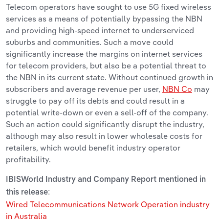
Telecom operators have sought to use 5G fixed wireless
services as a means of potentially bypassing the NBN
and providing high-speed internet to underserviced
suburbs and communities. Such a move could
significantly increase the margins on internet services
for telecom providers, but also be a
potential threat to
the NBN in its current state. Without continued growth in
subscribers and average revenue per user,
NBN Co
may
struggle to pay off its debts and could result in a
potential write-down or even a sell-off of the company.
Such an action could significantly disrupt the industry,
although may also result in lower wholesale costs for
retailers, which would benefit industry operator
profitability.
IBISWorld Industry and Company Report mentioned in
this release:
Wired Telecommunications Network Operation industry
in Australia