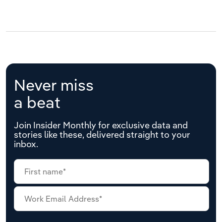
Never miss
a beat
Join Insider Monthly for exclusive data and
stories like these, delivered straight to your
inbox.