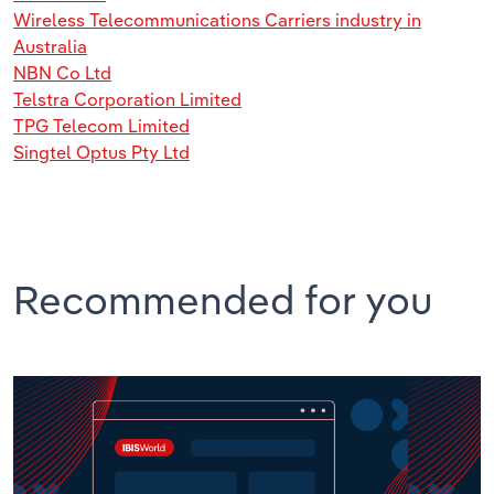
Wireless Telecommunications Carriers industry in
Australia
NBN Co Ltd
Telstra Corporation Limited
TPG Telecom Limited
Singtel Optus Pty Ltd
Recommended for you