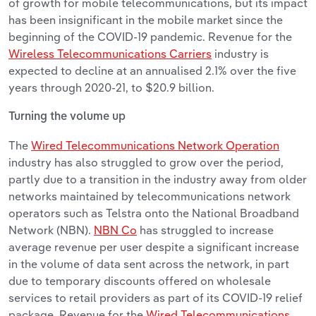
of growth for mobile telecommunications, but its impact
has been insignificant in the mobile market since the
beginning of the COVID-19 pandemic. Revenue for the
Wireless Telecommunications Carriers
industry is
expected to decline at an annualised 2.1% over the five
years through 2020-21, to $20.9 billion.
Turning the volume up
The
Wired Telecommunications Network Operation
industry has also struggled to grow over the period,
partly due to a transition in the industry away from older
networks maintained by telecommunications network
operators such as Telstra onto the National Broadband
Network (NBN).
NBN Co
has struggled to increase
average revenue per user despite a significant increase
in the volume of data sent across the network, in part
due to temporary discounts offered on wholesale
services to retail providers as part of its COVID-19 relief
package. Revenue for the
Wired Telecommunications