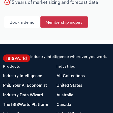
15 years of market sizing and forecast data
Book a demo
Membership inquiry
Industry intelligence wherever you work.
Products
Industries
Industry Intelligence
All Collections
Phil, Your AI Economist
United States
Industry Data Wizard
Australia
The IBISWorld Platform
Canada