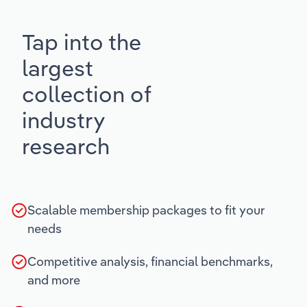
Tap into the
largest
collection of
industry
research
Scalable membership packages to fit your
needs
Competitive analysis, financial benchmarks,
and more