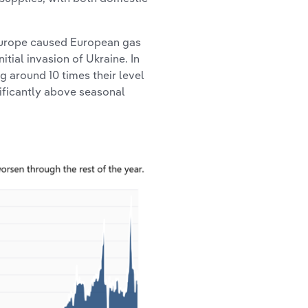
 Europe caused European gas
itial invasion of Ukraine. In
g around 10 times their level
nificantly above seasonal