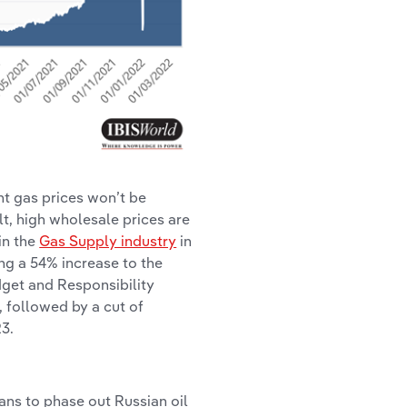
nt gas prices won’t be
lt, high wholesale prices are
in the
Gas Supply industry
in
ing a 54% increase to the
dget and Responsibility
, followed by a cut of
3.
ans to phase out Russian oil