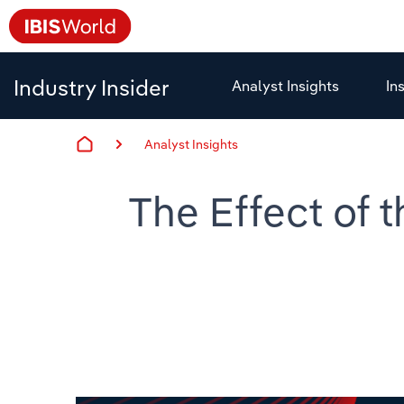
Industry Insider
Analyst Insights
In
Analyst Insights
The Effect of 