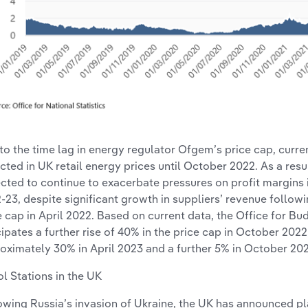
to the time lag in energy regulator Ofgem’s price cap, curre
ected in UK retail energy prices until October 2022. As a resu
cted to continue to exacerbate pressures on profit margins 
-23, despite significant growth in suppliers’ revenue follow
e cap in April 2022. Based on current data, the Office for Bu
cipates a further rise of 40% in the price cap in October 2022
oximately 30% in April 2023 and a further 5% in October 202
ol Stations in the UK
owing Russia’s invasion of Ukraine, the UK has announced pl