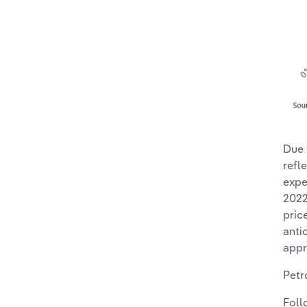
Due 
refl
expe
2022
pric
anti
appr
Petr
Foll