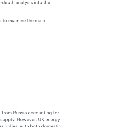
n-depth analysis into the
ts to examine the main
d from Russia accounting for
 supply. However, UK energy
 supplies, with both domestic