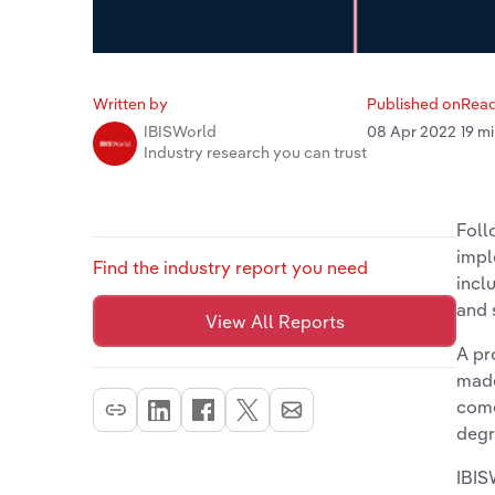
Written by
Published on
Read
08 Apr 2022
19 m
IBISWorld
Industry research you can trust
Foll
impl
Find the industry report you need
incl
and 
View All Reports
A pr
made
come
degr
IBIS