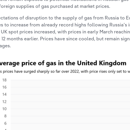
foreign supplies of gas purchased at market prices.
ctations of disruption to the supply of gas from Russia to
es to increase from already record highs following Russia’s in
, UK spot prices increased, with prices in early March reachin
 12 months earlier. Prices have since cooled, but remain sig
ages.