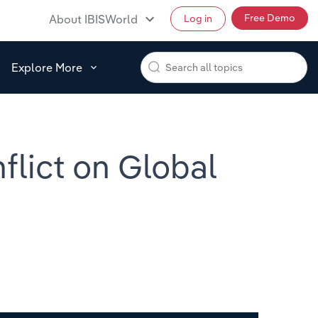
Free Demo
About IBISWorld
Log in
Explore More
flict on Global