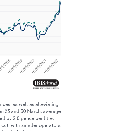
rices, as well as alleviating
en 23 and 30 March, average
ell by 2.8 pence per litre.
 cut, with smaller operators