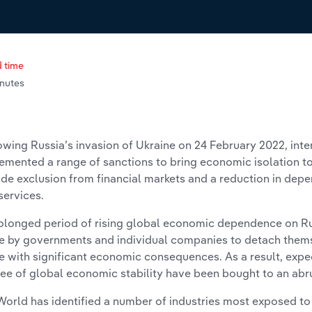
 time
inutes
owing Russia’s invasion of Ukraine on 24 February 2022, in
emented a range of sanctions to bring economic isolation t
ude exclusion from financial markets and a reduction in de
services.
olonged period of rising global economic dependence on Rus
 by governments and individual companies to detach thems
 with significant economic consequences. As a result, expec
ee of global economic stability have been bought to an abr
World has identified a number of industries most exposed to 