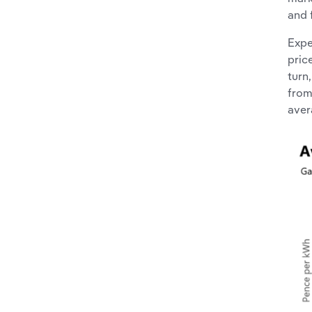
and 
Expe
pric
turn
from
aver