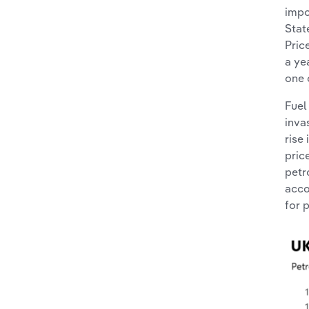
impo
Stat
Pric
a ye
one 
Fuel
inva
rise
pric
petr
acco
for p