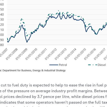
 cut to fuel duty is expected to help to ease the rise in fuel p
 of the pressure on average industry profit margins. Betwe
ol prices declined by 3.7 pence per litre, while diesel prices f
 indicates that some operators haven’t passed on the full tax