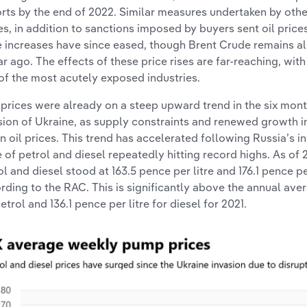
rts by the end of 2022. Similar measures undertaken by othe
es, in addition to sanctions imposed by buyers sent oil price
e increases have since eased, though Brent Crude remains a
ar ago. The effects of these price rises are far-reaching, wit
of the most acutely exposed industries.
 prices were already on a steep upward trend in the six mont
sion of Ukraine, as supply constraints and renewed growth i
 in oil prices. This trend has accelerated following Russia’s i
e of petrol and diesel repeatedly hitting record highs. As of 
ol and diesel stood at 163.5 pence per litre and 176.1 pence pe
rding to the RAC. This is significantly above the annual aver
etrol and 136.1 pence per litre for diesel for 2021.