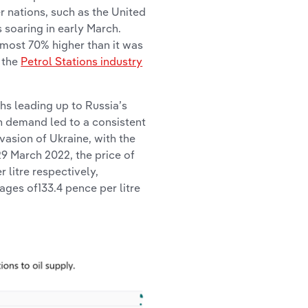
r nations, such as the United
s soaring in early March.
lmost 70% higher than it was
h the
Petrol Stations industry
hs leading up to Russia’s
n demand led to a consistent
nvasion of Ukraine, with the
29 March 2022, the price of
r litre respectively,
ages of133.4 pence per litre