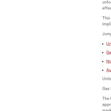
unfo
effe
This
impl
Jump
Un
G
No
Au
Unit
Gas 
The 
appr
mark