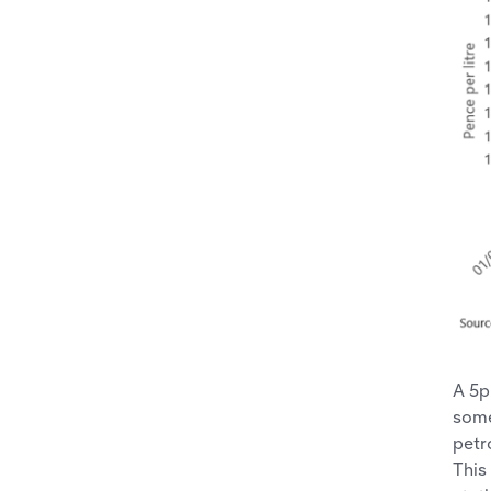
A 5p
some
petr
This