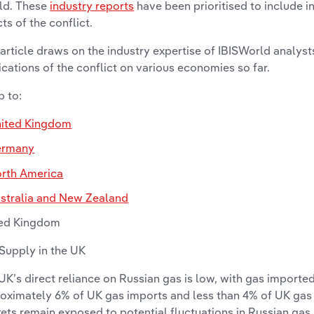
ld. These
industry reports
have been prioritised to include i
cts of the conflict.
 article draws on the industry expertise of IBISWorld analys
ications of the conflict on various economies so far.
 to:
ited Kingdom
ermany
rth America
stralia and New Zealand
ed Kingdom
Supply in the UK
UK’s direct reliance on Russian gas is low, with gas importe
oximately 6% of UK gas imports and less than 4% of UK gas
ets remain exposed to potential fluctuations in Russian gas