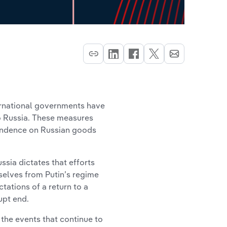
ternational governments have
o Russia. These measures
pendence on Russian goods
sia dictates that efforts
elves from Putin’s regime
tations of a return to a
upt end.
the events that continue to