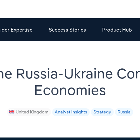
sider Expertise
Success Stories
Product Hub
the Russia-Ukraine Con
Economies
United Kingdom
Analyst Insights
Strategy
Russia