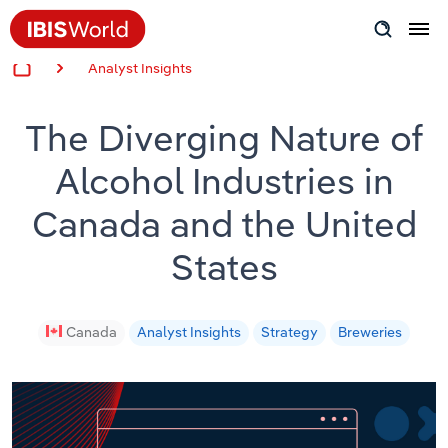
Analyst Insights
Insider Expertise
The Diverging Nature of
Success Stories
Alcohol Industries in
Product Hub
Canada and the United
Applying Industry Research
States
Videos & Special Reports
Canada
Analyst Insights
Strategy
Breweries
View all articles