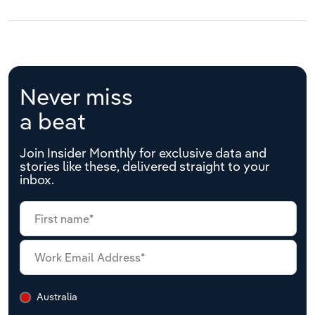
Never miss
a beat
Join Insider Monthly for exclusive data and
stories like these, delivered straight to your
inbox.
Australia