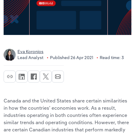
Eva Koronios
Lead Analyst
Published 26 Apr 2021
Read time: 3
Canada and the United States share certain similarities
in how the countries’ economies work. As a result,
industries operating in both countries often experience
similar trends and operating conditions. However, there
are certain Canadian industries that perform markedly