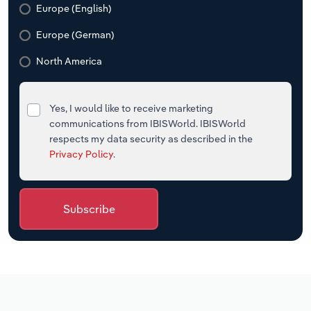
Europe (English)
Europe (German)
North America
Yes, I would like to receive marketing
communications from IBISWorld. IBISWorld
respects my data security as described in the
Privacy Policy
.
Subscribe