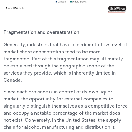
Fragmentation and oversaturation
Generally, industries that have a medium-to-low level of
market share concentration tend to be more
fragmented. Part of this fragmentation may ultimately
be explained through the geographic scope of the
services they provide, which is inherently limited in
Canada.
Since each province is in control of its own liquor
market, the opportunity for external companies to
singularly distinguish themselves as a competitive force
and occupy a notable percentage of the market does
not exist. Conversely, in the United States, the supply
chain for alcohol manufacturing and distribution is