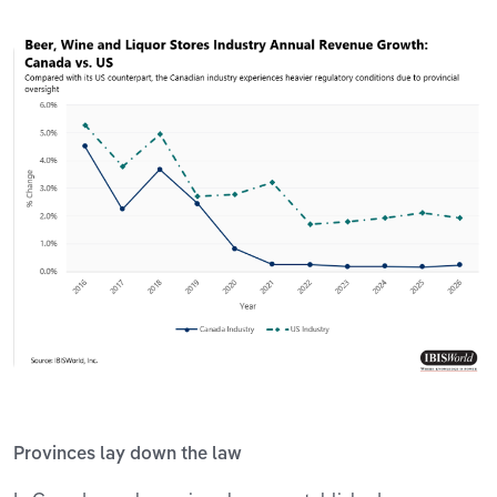
Provinces lay down the law