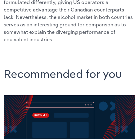
formulated differently, giving US operators a
competitive advantage their Canadian counterparts
lack. Nevertheless, the alcohol market in both countries
serves as an interesting ground for comparison as to
somewhat explain the diverging performance of
equivalent industries.
Recommended for you