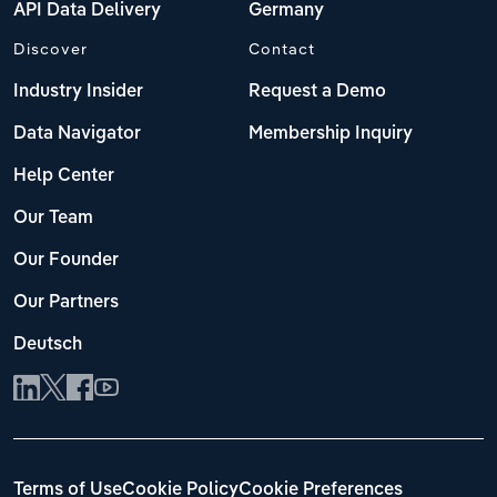
API Data Delivery
Germany
Discover
Contact
Industry Insider
Request a Demo
Data Navigator
Membership Inquiry
Help Center
Our Team
Our Founder
Our Partners
Deutsch
Terms of Use
Cookie Policy
Cookie Preferences