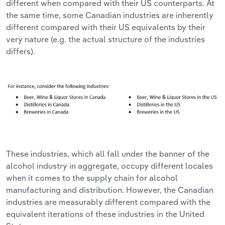
different when compared with their US counterparts. At
the same time, some Canadian industries are inherently
different compared with their US equivalents by their
very nature (e.g. the actual structure of the industries
differs).
These industries, which all fall under the banner of the
alcohol industry in aggregate, occupy different locales
when it comes to the supply chain for alcohol
manufacturing and distribution. However, the Canadian
industries are measurably different compared with the
equivalent iterations of these industries in the United