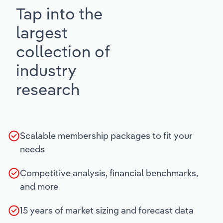
Tap into the
largest
collection of
industry
research
Scalable membership packages to fit your
needs
Competitive analysis, financial benchmarks,
and more
15 years of market sizing and forecast data