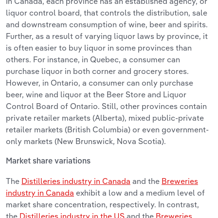
In Canada, each province has an established agency, or
liquor control board, that controls the distribution, sale
and downstream consumption of wine, beer and spirits.
Further, as a result of varying liquor laws by province, it
is often easier to buy liquor in some provinces than
others. For instance, in Quebec, a consumer can
purchase liquor in both corner and grocery stores.
However, in Ontario, a consumer can only purchase
beer, wine and liquor at the Beer Store and Liquor
Control Board of Ontario. Still, other provinces contain
private retailer markets (Alberta), mixed public-private
retailer markets (British Columbia) or even government-
only markets (New Brunswick, Nova Scotia).
Market share variations
The
Distilleries industry in Canada
and the
Breweries
industry in Canada
exhibit a low and a medium level of
market share concentration, respectively. In contrast,
the
Distilleries industry in the US
and the
Breweries