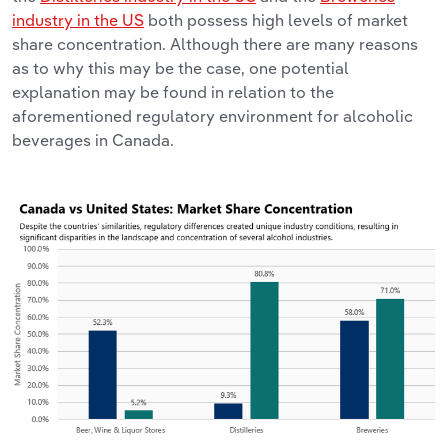
industry in the US
both possess high levels of market
share concentration. Although there are many reasons
as to why this may be the case, one potential
explanation may be found in relation to the
aforementioned regulatory environment for alcoholic
beverages in Canada.