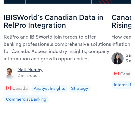
IBISWorld's Canadian Data in
Canada
RelPro Integration
Rising
RelPro and IBISWorld join forces to offer
How can C
banking professionals comprehensive solutions
inflation r
for Canada. Access industry insights, company
Sam
information and growth opportunities.
3 mi
Matt Murphy
Canad
2 min read
Interest R
Canada
Analyst Insights
Strategy
Commercial Banking