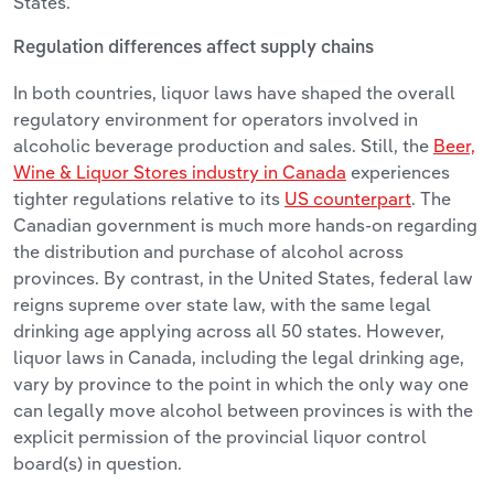
States.
Regulation differences affect supply chains
In both countries, liquor laws have shaped the overall
regulatory environment for operators involved in
alcoholic beverage production and sales. Still, the
Beer,
Wine & Liquor Stores industry in Canada
experiences
tighter regulations relative to its
US counterpart
. The
Canadian government is much more hands-on regarding
the distribution and purchase of alcohol across
provinces. By contrast, in the United States, federal law
reigns supreme over state law, with the same legal
drinking age applying across all 50 states. However,
liquor laws in Canada, including the legal drinking age,
vary by province to the point in which the only way one
can legally move alcohol between provinces is with the
explicit permission of the provincial liquor control
board(s) in question.