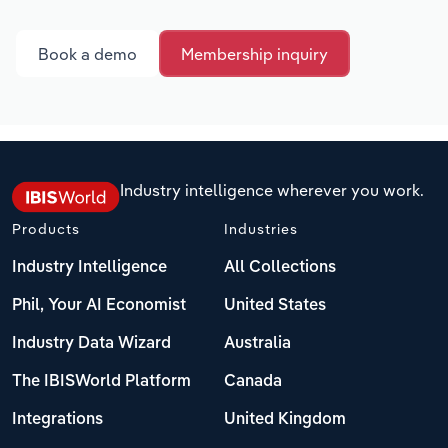
Book a demo
Membership inquiry
Industry intelligence wherever you work.
Products
Industries
Industry Intelligence
All Collections
Phil, Your AI Economist
United States
Industry Data Wizard
Australia
The IBISWorld Platform
Canada
Integrations
United Kingdom