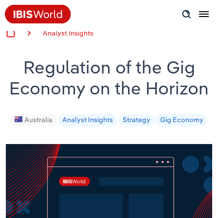
Analyst Insights
Insider Expertise
Regulation of the Gig
Success Stories
Economy on the Horizon
Product Hub
Applying Industry Research
Australia
Analyst Insights
Strategy
Gig Economy
Videos & Special Reports
View all articles