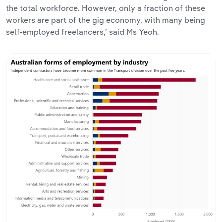
the total workforce. However, only a fraction of these
workers are part of the gig economy, with many being
self-employed freelancers,’ said Ms Yeoh.