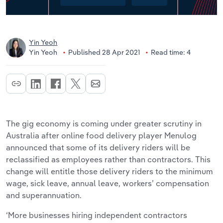
Yin Yeoh
Yin Yeoh
Published 28 Apr 2021
Read time: 4
The gig economy is coming under greater scrutiny in
Australia after online food delivery player Menulog
announced that some of its delivery riders will be
reclassified as employees rather than contractors. This
change will entitle those delivery riders to the minimum
wage, sick leave, annual leave, workers’ compensation
and superannuation.
‘More businesses hiring independent contractors