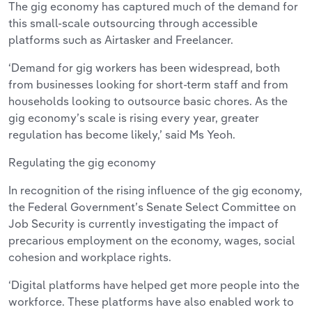
The gig economy has captured much of the demand for
this small-scale outsourcing through accessible
platforms such as Airtasker and Freelancer.
‘Demand for gig workers has been widespread, both
from businesses looking for short-term staff and from
households looking to outsource basic chores. As the
gig economy’s scale is rising every year, greater
regulation has become likely,’ said Ms Yeoh.
Regulating the gig economy
In recognition of the rising influence of the gig economy,
the Federal Government’s Senate Select Committee on
Job Security is currently investigating the impact of
precarious employment on the economy, wages, social
cohesion and workplace rights.
‘Digital platforms have helped get more people into the
workforce. These platforms have also enabled work to