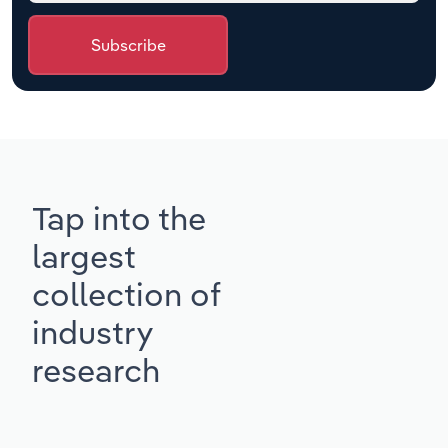
Subscribe
Tap into the
largest
collection of
industry
research