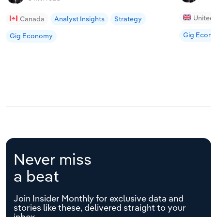
United
Canada
Analyst Insights
Strategy
Gig Econ
Gig Economy
Never miss
a beat
Join Insider Monthly for exclusive data and
stories like these, delivered straight to your
inbox.