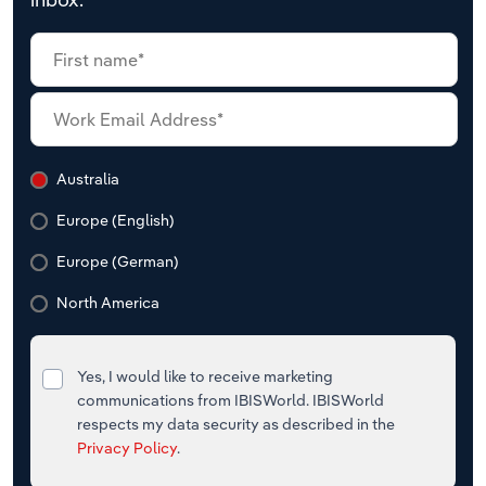
Australia
Europe (English)
Europe (German)
North America
Yes, I would like to receive marketing
communications from IBISWorld. IBISWorld
respects my data security as described in the
Privacy Policy
.