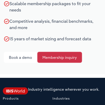
Scalable membership packages to fit your
needs
Competitive analysis, financial benchmarks,
and more
15 years of market sizing and forecast data
Book a demo
Membership inquiry
Industry intelligence wherever you work.
Products
Industries