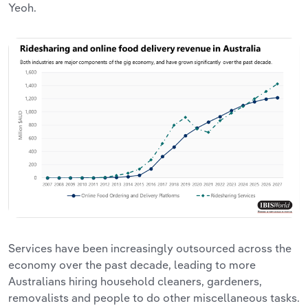
Yeoh.
Services have been increasingly outsourced across the
economy over the past decade, leading to more
Australians hiring household cleaners, gardeners,
removalists and people to do other miscellaneous tasks.