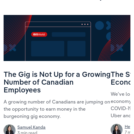
The Gig is Not Up for a Growing
The St
Number of Canadian
Econo
Employees
We've loo
economy, i
A growing number of Canadians are jumping on
COVID-19,
the opportunity to earn money in the
Uber and t
burgeoning gig economy.
Hey
Samuel Kanda
7 mi
3 min read