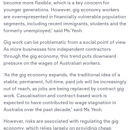
become more flexible, which is a key concern for
younger generations. However, gig economy workers
are overrepresented in financially vulnerable population
segments, including recent immigrants, students and the
formerly unemployed,’ said Ms Yeoh.
Gig work can be problematic from a social point of view.
As more businesses hire independent contractors
through the gig economy, this trend puts downward
pressure on the wages of Australian workers.
‘As the gig economy expands, the traditional idea of a
stable, permanent, full-time, paid job will be increasingly
out of reach, as jobs are being replaced by contract gig
work. Casualisation and contract-based work is
expected to have contributed to wage stagnation in
Australia over the past decade,’ said Ms Yeoh.
However, risks are associated with regulating the gig
economy, which relies largely on providing cheap