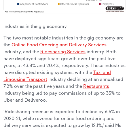
Industries in the gig economy
The two most notable industries in the gig economy are
the
Online Food Ordering and Delivery Services
industry, and the
Ridesharing Services
industry. Both
have displayed significant growth over the past five
years, at 43.8% and 20.4%, respectively. These industries
have disrupted existing systems, with the
Taxi and
Limousine Transport
industry declining at an annualised
7.2% over the past five years and the
Restaurants
industry being led to pay commissions of up to 35% to
Uber and Deliveroo.
‘Ridesharing revenue is expected to decline by 6.6% in
2020-21, while revenue for online food ordering and
delivery services is expected to grow by 12.1%,’ said Ms