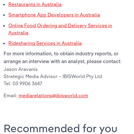
Restaurants in Australia
Smartphone App Developers in Australia
Online Food Ordering and Delivery Services in
Australia
Ridesharing Services in Australia
For more information, to obtain industry reports, or
arrange an interview with an analyst, please contact:
Jason Aravanis
Strategic Media Advisor – IBISWorld Pty Ltd
Tel: 03 9906 3647
Email:
mediarelations@ibisworld.com
Recommended for you