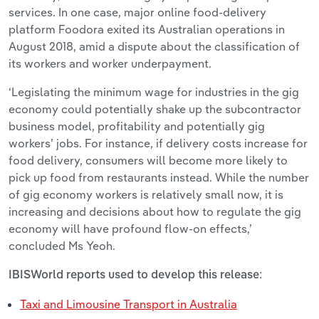
services. In one case, major online food-delivery
platform Foodora exited its Australian operations in
August 2018, amid a dispute about the classification of
its workers and worker underpayment.
‘Legislating the minimum wage for industries in the gig
economy could potentially shake up the subcontractor
business model, profitability and potentially gig
workers’ jobs. For instance, if delivery costs increase for
food delivery, consumers will become more likely to
pick up food from restaurants instead. While the number
of gig economy workers is relatively small now, it is
increasing and decisions about how to regulate the gig
economy will have profound flow-on effects,’
concluded Ms Yeoh.
IBISWorld reports used to develop this release:
Taxi and Limousine Transport in Australia