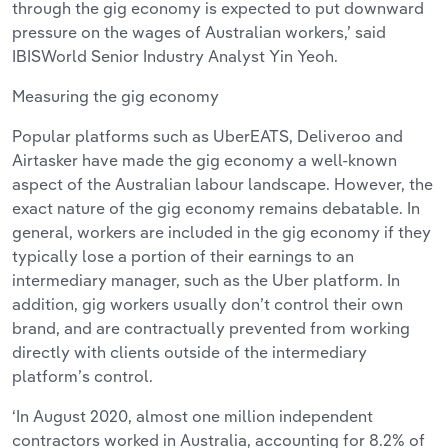
through the gig economy is expected to put downward
pressure on the wages of Australian workers,’ said
IBISWorld Senior Industry Analyst Yin Yeoh.
Measuring the gig economy
Popular platforms such as UberEATS, Deliveroo and
Airtasker have made the gig economy a well-known
aspect of the Australian labour landscape. However, the
exact nature of the gig economy remains debatable. In
general, workers are included in the gig economy if they
typically lose a portion of their earnings to an
intermediary manager, such as the Uber platform. In
addition, gig workers usually don’t control their own
brand, and are contractually prevented from working
directly with clients outside of the intermediary
platform’s control.
‘In August 2020, almost one million independent
contractors worked in Australia, accounting for 8.2% of