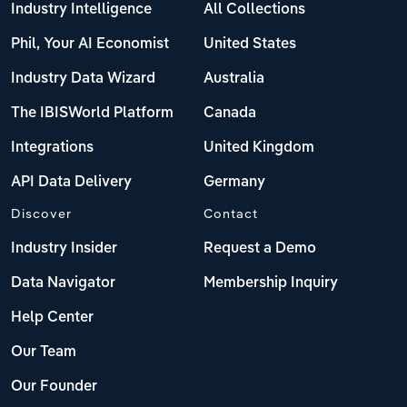
Industry Intelligence
All Collections
Phil, Your AI Economist
United States
Industry Data Wizard
Australia
The IBISWorld Platform
Canada
Integrations
United Kingdom
API Data Delivery
Germany
Discover
Contact
Industry Insider
Request a Demo
Data Navigator
Membership Inquiry
Help Center
Our Team
Our Founder