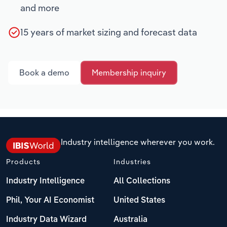
and more
15 years of market sizing and forecast data
Book a demo
Membership inquiry
Industry intelligence wherever you work.
Products
Industries
Industry Intelligence
All Collections
Phil, Your AI Economist
United States
Industry Data Wizard
Australia