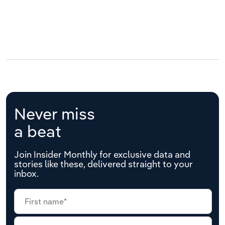
Never miss
a beat
Join Insider Monthly for exclusive data and
stories like these, delivered straight to your
inbox.