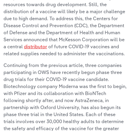
resources towards drug development. Still, the
distribution of a vaccine will likely be a major challenge
due to high demand. To address this, the Centers for
Disease Control and Prevention (CDC), the Department
of Defense and the Department of Health and Human
Services announced that McKesson Corporation will be
a central
distributor
of future COVID-19 vaccines and
related supplies needed to administer the vaccinations.
Continuing from the previous article, three companies
participating in OWS have recently begun phase three
drug trials for their COVID-19 vaccine candidate.
Biotechnology company Moderna was the first to begin,
with Pfizer and its collaboration with BioNTech
following shortly after, and now AstraZeneca, in
partnership with Oxford University, has also begun its
phase three trial in the United States. Each of these
trials involves over 30,000 healthy adults to determine
the safety and efficacy of the vaccine for the greater