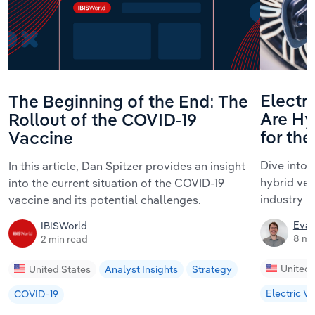
Electri
The Beginning of the End: The
Are Hyb
Rollout of the COVID-19
for th
Vaccine
Dive into 
In this article, Dan Spitzer provides an insight
hybrid ve
into the current situation of the COVID-19
industry i
vaccine and its potential challenges.
Evan
IBISWorld
8 mi
2 min read
United 
United States
Analyst Insights
Strategy
Electric Ve
COVID-19