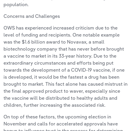
population.
Concerns and Challenges
OWS has experienced increased criticism due to the
level of funding and recipients. One notable example
was the $1.6 billion award to Novavax, a small
biotechnology company that has never before brought
a vaccine to market in its 33-year history. Due to the
extraordinary circumstances and efforts being put
towards the development of a COVID-19 vaccine, if one
is developed, it would be the fastest a drug has been
brought to market. This fact alone has caused mistrust in
the final approved product to waver, especially since
the vaccine will be distributed to healthy adults and
children, further increasing the associated risk.
On top of these factors, the upcoming election in
November and calls for accelerated approvals have
begun to influence trust in the process for determining