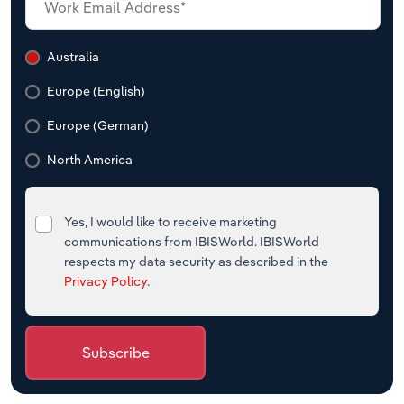
Australia
Europe (English)
Europe (German)
North America
Yes, I would like to receive marketing
communications from IBISWorld. IBISWorld
respects my data security as described in the
Privacy Policy
.
Subscribe