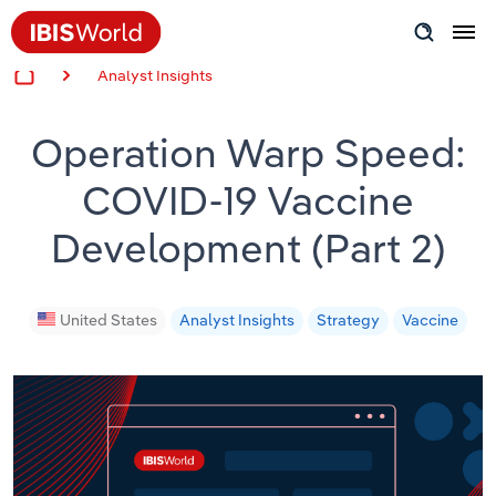
Analyst Insights
Insider Expertise
Operation Warp Speed:
Success Stories
COVID-19 Vaccine
Product Hub
Development (Part 2)
Applying Industry Research
Videos & Special Reports
United States
Analyst Insights
Strategy
Vaccine
View all articles