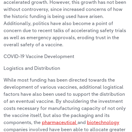
accelerated growth. However, this growth has not been
without controversy, since increased concerns of how
the historic funding is being used have arisen.
Additionally, politics have also become a point of
concern due to recent talks of accelerating safety trials
as well as emergency approvals, eroding trust in the
overall safety of a vaccine.
COVID-19 Vaccine Development
Logistics and Distribution
While most funding has been directed towards the
development of various vaccines, additional logistical
factors have also been used to support the distribution
of an eventual vaccine. By shouldering the investment
costs necessary for manufacturing capacity of not only
the vaccine itself, but also the packaging and its
components, the
pharmaceutical
and
biotechnology
companies involved have been able to allocate greater