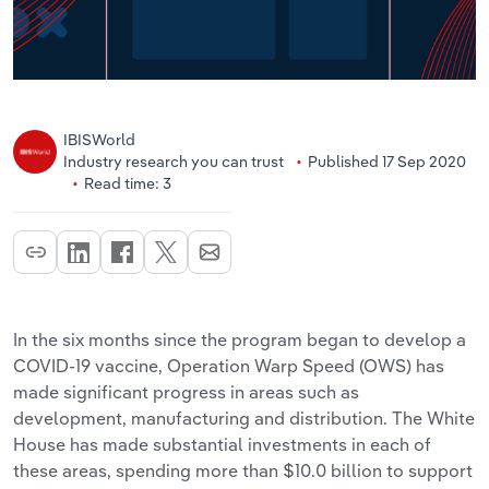
IBISWorld
Industry research you can trust
Published 17 Sep 2020
Read time: 3
In the six months since the program began to develop a
COVID-19 vaccine, Operation Warp Speed (OWS) has
made significant progress in areas such as
development, manufacturing and distribution. The White
House has made substantial investments in each of
these areas, spending more than $10.0 billion to support