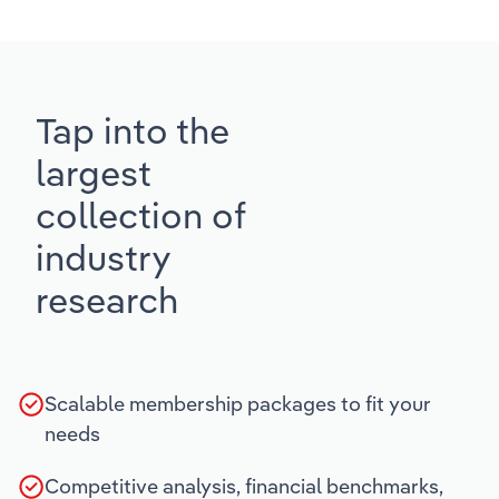
Tap into the
largest
collection of
industry
research
Scalable membership packages to fit your
needs
Competitive analysis, financial benchmarks,