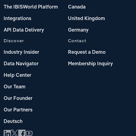
The IBISWorld Platform
Canada
Integrations
United Kingdom
API Data Delivery
Germany
Discover
Contact
Industry Insider
Request a Demo
Data Navigator
Membership Inquiry
Help Center
Our Team
Our Founder
Our Partners
Deutsch