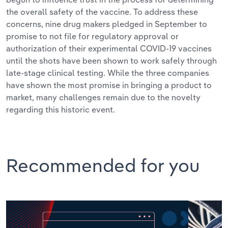
the overall safety of the vaccine. To address these
concerns, nine drug makers pledged in September to
promise to not file for regulatory approval or
authorization of their experimental COVID-19 vaccines
until the shots have been shown to work safely through
late-stage clinical testing. While the three companies
have shown the most promise in bringing a product to
market, many challenges remain due to the novelty
regarding this historic event.
Recommended for you