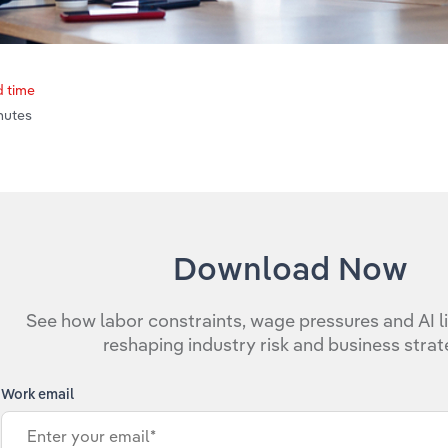
 time
inutes
Download Now
See how labor constraints, wage pressures and AI li
reshaping industry risk and business strat
Work email