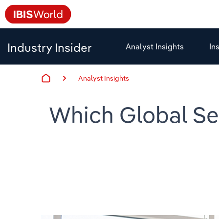
Industry Insider
Analyst Insights
In
Analyst Insights
Which Global Sec