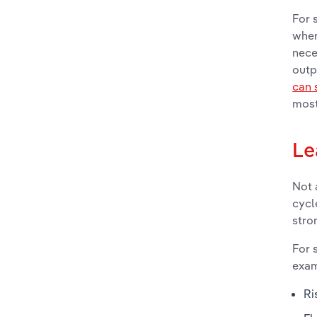
For 
wher
nece
outp
can 
most
Le
Not 
cycl
stro
For 
exam
Ri