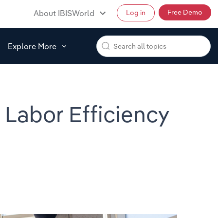
Free Demo
About IBISWorld
Log in
Explore More
 Labor Efficiency