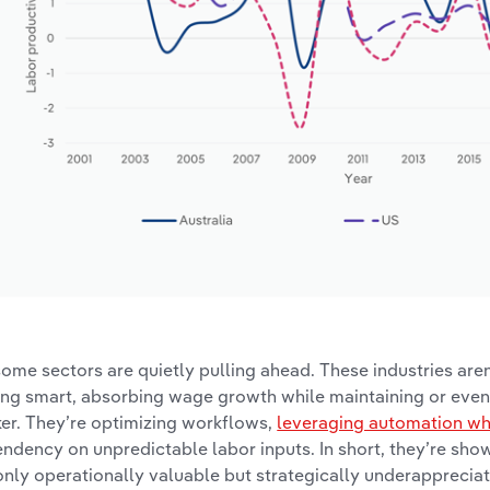
some sectors are quietly pulling ahead. These industries aren
ing smart, absorbing wage growth while maintaining or eve
er. They’re optimizing workflows,
leveraging automation wher
ndency on unpredictable labor inputs. In short, they’re show
only operationally valuable but strategically underapprecia