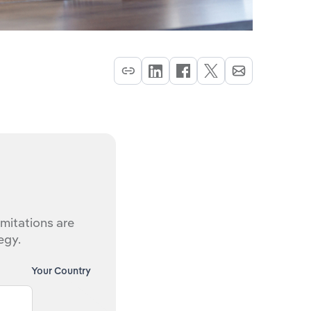
mitations are
egy.
Your Country