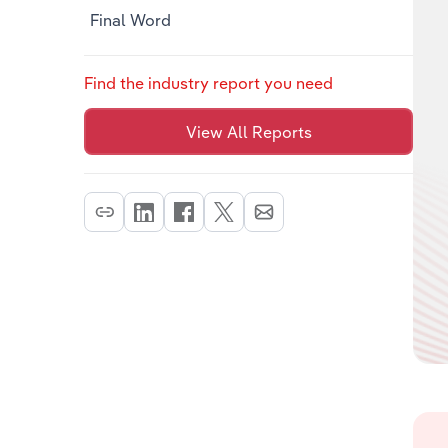
Final Word
Find the industry report you need
View All Reports