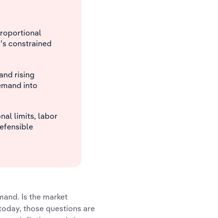
proportional
’s constrained
and rising
emand into
al limits, labor
defensible
and. Is the market
today, those questions are