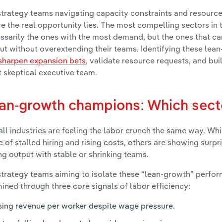
strategy teams navigating capacity constraints and resource f
e the real opportunity lies. The most compelling sectors in 
ssarily the ones with the most demand, but the ones that c
ut without overextending their teams. Identifying these lea
sharpen expansion bets
, validate resource requests, and bu
 skeptical executive team.
an-growth champions: Which sect
all industries are feeling the labor crunch the same way. Wh
e of stalled hiring and rising costs, others are showing surpri
ng output with stable or shrinking teams.
strategy teams aiming to isolate these “lean-growth” perfor
ined through three core signals of labor efficiency:
sing revenue per worker despite wage pressure.