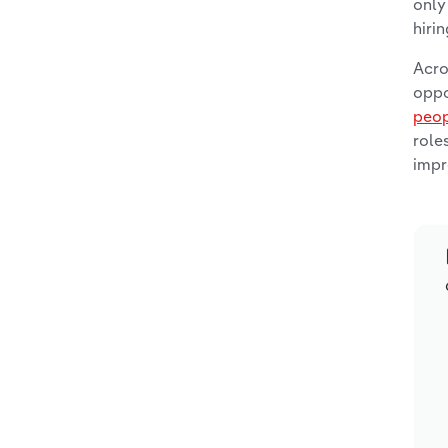
only
hiri
Acro
oppo
peop
role
impr