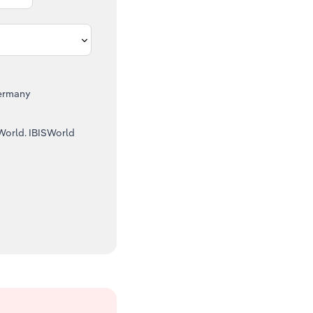
ermany
SWorld. IBISWorld