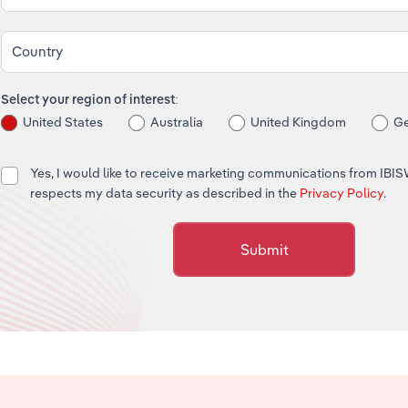
Country
Select your region of interest:
United States
Australia
United Kingdom
G
Yes, I would like to receive marketing communications from IBI
respects my data security as described in the
Privacy Policy
.
Submit