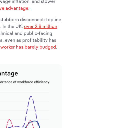
 wage inflation, and slower
ive advantage
.
 stubborn disconnect: topline
. In the UK,
over 2.8 million
chnical and public-facing
, even as profitability has
r worker has barely budged
.