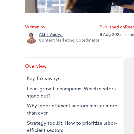
Written by
Published on
Read
11 Aug 2025
11 m
Akhil Vaidya
Content Marketing Coordinator
Overview
Key Takeaways
Lean-growth champions: Which sectors
stand out?
Why labor‑efficient sectors matter more
than ever
Strategy toolkit: How to prioritize labor-
efficient sectors