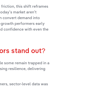
riction, this shift reframes
today’s market aren’t
an convert demand into
n-growth performers early
ild confidence with even the
ors stand out?
ile some remain trapped in a
sing resilience, delivering
mers, sector-level data was