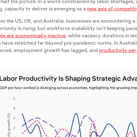
 half the picture. In a world constrained by labor shortages,
ng, capacity to deliver is emerging as a
new axis of competit
ss the US, UK, and Australia, businesses are encountering a
rtunity is rising, but workforce scalability isn’t keeping pace
le are economically inactive
, while vacancy durations in te
s have stretched far beyond pre-pandemic norms. In Australia
oved, employment growth has lagged, and
productivity pe