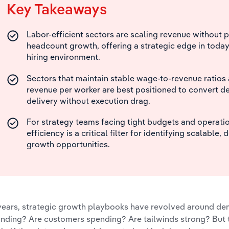
Key Takeaways
Labor-efficient sectors are scaling revenue without 
headcount growth, offering a strategic edge in today
hiring environment.
Sectors that maintain stable wage-to-revenue ratios 
revenue per worker are best positioned to convert d
delivery without execution drag.
For strategy teams facing tight budgets and operation
efficiency is a critical filter for identifying scalable, 
growth opportunities.
years, strategic growth playbooks have revolved around dem
nding? Are customers spending? Are tailwinds strong? But 