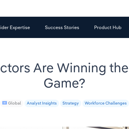
sider Expertise
Success Stories
Product Hub
tors Are Winning the
Game?
Global
Analyst Insights
Strategy
Workforce Challenges