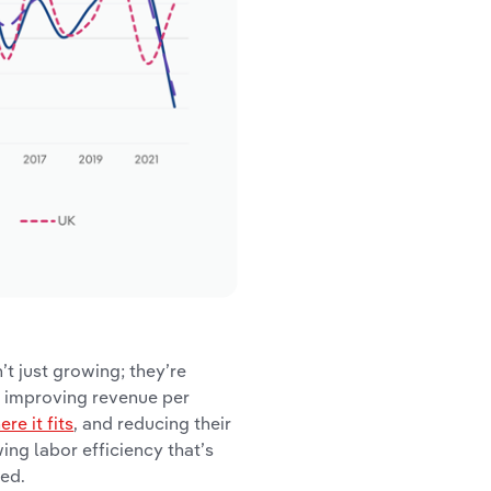
’t just growing; they’re
n improving revenue per
e it fits
, and reducing their
ing labor efficiency that’s
ted.