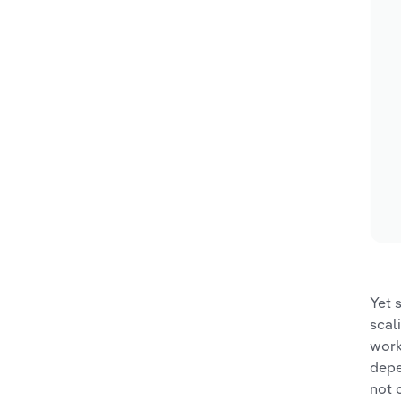
Yet 
scal
work
depe
not 