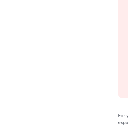
For 
expa