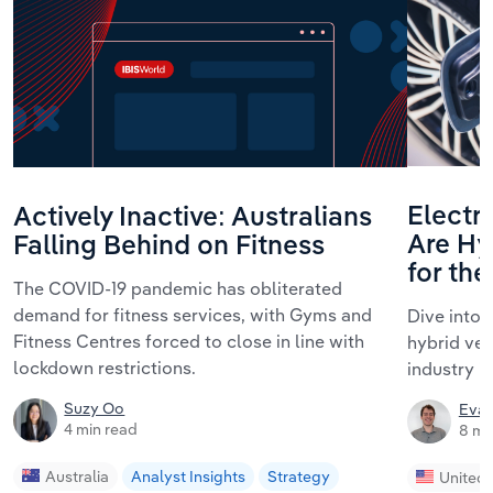
Electri
Actively Inactive: Australians
Are Hyb
Falling Behind on Fitness
for th
The COVID-19 pandemic has obliterated
demand for fitness services, with Gyms and
Dive into 
Fitness Centres forced to close in line with
hybrid ve
lockdown restrictions.
industry i
Suzy Oo
Evan
4 min read
8 mi
Australia
Analyst Insights
Strategy
United 