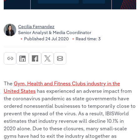
Cecilia Fernandez
Senior Analyst & Media Coordinator
Published 24 Jul 2020
Read time: 3
The
Gym, Health and Fitness Clubs industry in the
United States
has experienced an adverse impact from
the coronavirus pandemic as state governments have
ordered nonessential businesses to temporarily close to
prevent the spread of the virus. As a result, IBISWorld
estimates that industry revenue will decline 10.1% in
2020 alone. Due to these closures, many small-scale
gyms have had to exit the industry altogether as