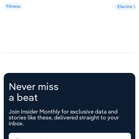
Fitness
Electric Ve
Never miss
a beat
Join Insider Monthly for exclusive data and
stories like these, delivered straight to your
inbox.