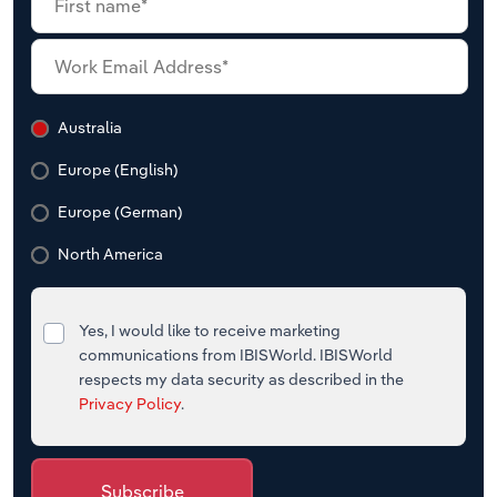
Australia
Europe (English)
Europe (German)
North America
Yes, I would like to receive marketing
communications from IBISWorld. IBISWorld
respects my data security as described in the
Privacy Policy
.
Subscribe