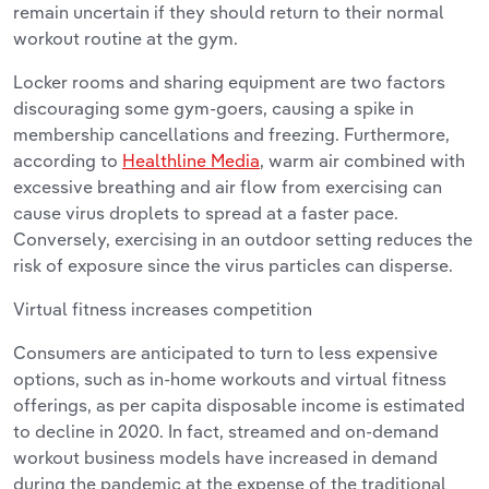
remain uncertain if they should return to their normal
workout routine at the gym.
Locker rooms and sharing equipment are two factors
discouraging some gym-goers, causing a spike in
membership cancellations and freezing. Furthermore,
according to
Healthline Media
, warm air combined with
excessive breathing and air flow from exercising can
cause virus droplets to spread at a faster pace.
Conversely, exercising in an outdoor setting reduces the
risk of exposure since the virus particles can disperse.
Virtual fitness increases competition
Consumers are anticipated to turn to less expensive
options, such as in-home workouts and virtual fitness
offerings, as per capita disposable income is estimated
to decline in 2020. In fact, streamed and on-demand
workout business models have increased in demand
during the pandemic at the expense of the traditional