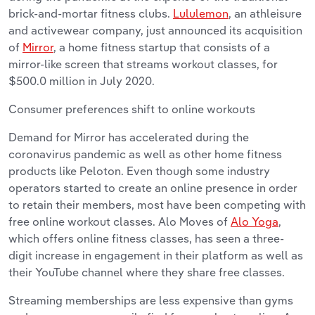
brick-and-mortar fitness clubs.
Lululemon
, an athleisure
and activewear company, just announced its acquisition
of
Mirror
, a home fitness startup that consists of a
mirror-like screen that streams workout classes, for
$500.0 million in July 2020.
Consumer preferences shift to online workouts
Demand for Mirror has accelerated during the
coronavirus pandemic as well as other home fitness
products like Peloton. Even though some industry
operators started to create an online presence in order
to retain their members, most have been competing with
free online workout classes. Alo Moves of
Alo Yoga
,
which offers online fitness classes, has seen a three-
digit increase in engagement in their platform as well as
their YouTube channel where they share free classes.
Streaming memberships are less expensive than gyms