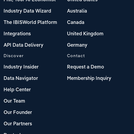
Industry Data Wizard
Australia
The IBISWorld Platform
Canada
Integrations
United Kingdom
API Data Delivery
Germany
Discover
Contact
Industry Insider
Request a Demo
Data Navigator
Membership Inquiry
Help Center
Our Team
Our Founder
Our Partners