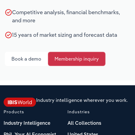
Competitive analysis, financial benchmarks,
and more
15 years of market sizing and forecast data
Book a demo
Membership inquiry
Industry intelligence wherever you work.
Products
Industries
Industry Intelligence
All Collections
Phil, Your AI Economist
United States