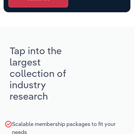
Tap into the
largest
collection of
industry
research
Scalable membership packages to fit your
needs