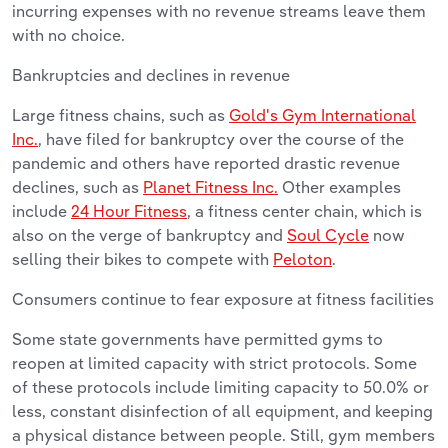
incurring expenses with no revenue streams leave them
with no choice.
Bankruptcies and declines in revenue
Large fitness chains, such as
Gold's Gym International
Inc.
, have filed for bankruptcy over the course of the
pandemic and others have reported drastic revenue
declines, such as
Planet Fitness Inc.
Other examples
include
24 Hour Fitness
, a fitness center chain, which is
also on the verge of bankruptcy and
Soul Cycle
now
selling their bikes to compete with
Peloton
.
Consumers continue to fear exposure at fitness facilities
Some state governments have permitted gyms to
reopen at limited capacity with strict protocols. Some
of these protocols include limiting capacity to 50.0% or
less, constant disinfection of all equipment, and keeping
a physical distance between people. Still, gym members