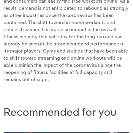
and consumers can easily find free workouts online. As a
result, demand is not anticipated to rebound as strongly
as other industries once the coronavirus has been
contained. The shift toward in-home workouts and
online streaming has made an impact in the overall
fitness industry that will stay for the long-run and can
already be seen in the aforementioned performance of
its major players. Gyms and studios that have been able
to shift toward streaming and online workouts will be
able diminish the impact of the coronavirus since the
reopening of fitness facilities at full capacity still
remains out of sight.
Recommended for you