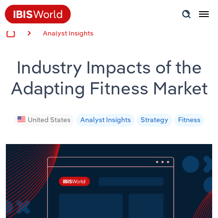
Analyst Insights
Insider Expertise
Industry Impacts of the
Success Stories
Adapting Fitness Market
Product Hub
Applying Industry Research
United States
Analyst Insights
Strategy
Fitness
Videos & Special Reports
View all articles