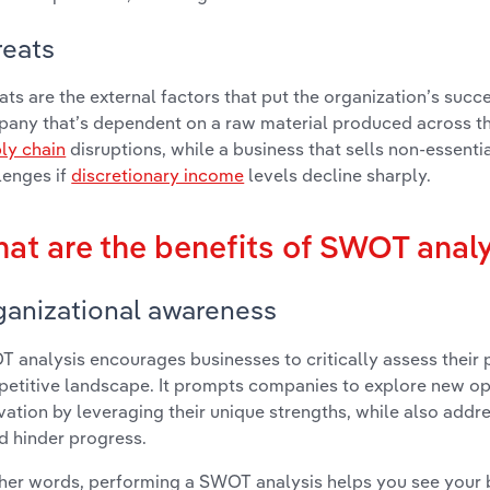
reats
ats are the external factors that put the organization’s succe
any that’s dependent on a raw material produced across the
ly chain
disruptions, while a business that sells non-essent
lenges if
discretionary income
levels decline sharply.
at are the benefits of SWOT anal
ganizational awareness
 analysis encourages businesses to critically assess their p
etitive landscape. It prompts companies to explore new op
vation by leveraging their unique strengths, while also addre
d hinder progress.
ther words, performing a SWOT analysis helps you see your b