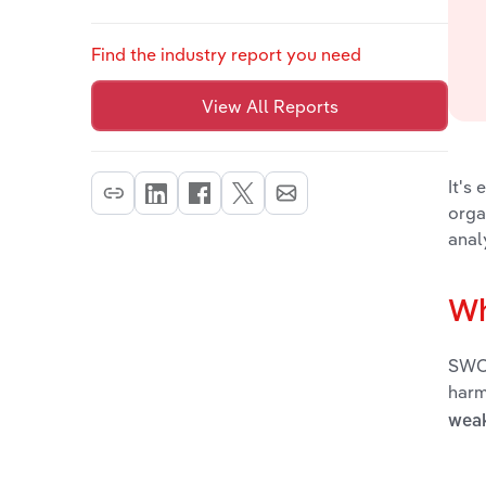
Find the industry report you need
View All Reports
It's
orga
anal
Wh
SWOT
harm
wea