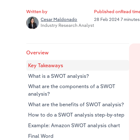
Written by
Published on
Read tim
28 Feb 2024
7 minutes
Cesar Maldonado
Industry Research Analyst
Overview
Key Takeaways
What is a SWOT analysis?
What are the components of a SWOT
analysis?
What are the benefits of SWOT analysis?
How to do a SWOT analysis step-by-step
Example: Amazon SWOT analysis chart
Final Word