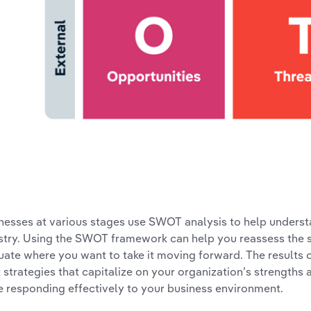
nesses at various stages use SWOT analysis to help understan
stry. Using the SWOT framework can help you reassess the s
uate where you want to take it moving forward. The results 
t strategies that capitalize on your organization’s strengt
e responding effectively to your business environment.