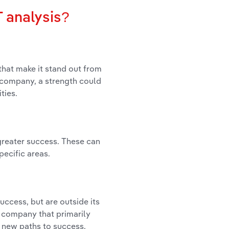
 analysis?
that make it stand out from
 a company, a strength could
ties.
 greater success. These can
pecific areas.
uccess, but are outside its
a company that primarily
r new paths to success.