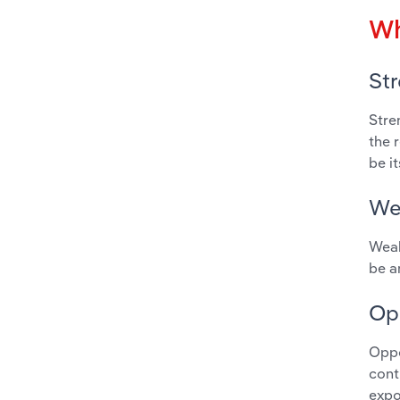
Wh
St
Stre
the 
be i
We
Weak
be a
Op
Oppo
cont
expo