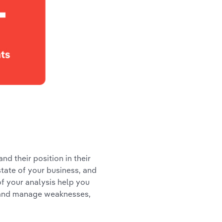
d their position in their
tate of your business, and
of your analysis help you
hs and manage weaknesses,