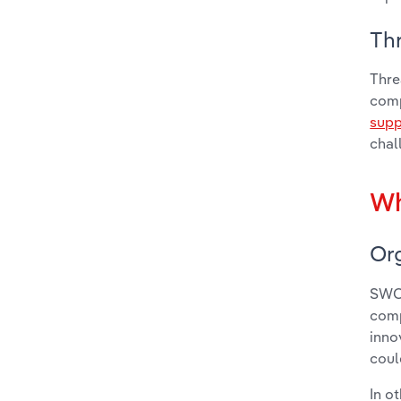
Th
Thre
comp
supp
chal
Wh
Or
SWOT
comp
inno
coul
In o