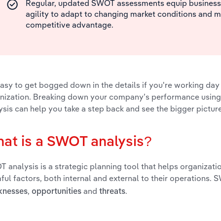
Regular, updated SWOT assessments equip businesse
agility to adapt to changing market conditions and m
competitive advantage.
 easy to get bogged down in the details if you're working day
nization. Breaking down your company’s performance usin
ysis can help you take a step back and see the bigger picture
at is a SWOT analysis?
 analysis is a strategic planning tool that helps organizatio
ful factors, both internal and external to their operations.
,
and
.
knesses
opportunities
threats