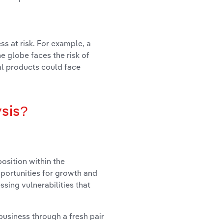
ss at risk. For example, a
 globe faces the risk of
ial products could face
ysis?
osition within the
portunities for growth and
ssing vulnerabilities that
usiness through a fresh pair