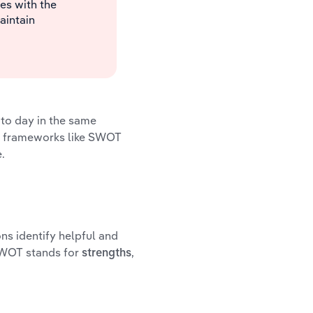
s with the
aintain
 to day in the same
g frameworks like SWOT
.
ns identify helpful and
 SWOT stands for
,
strengths