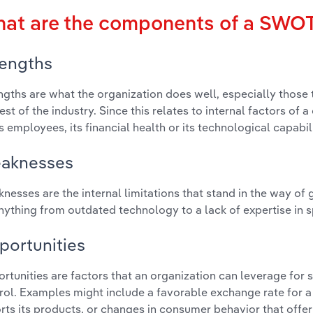
at are the components of a SWOT
rengths
ngths are what the organization does well, especially those 
rest of the industry. Since this relates to internal factors of
ts employees, its financial health or its technological capabili
aknesses
nesses are the internal limitations that stand in the way of
nything from outdated technology to a lack of expertise in s
portunities
rtunities are factors that an organization can leverage for s
rol. Examples might include a favorable exchange rate for 
rts its products, or changes in consumer behavior that offe