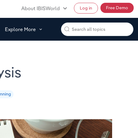
Free Demo
About IBISWorld
Log in
Explore More
sis
anning