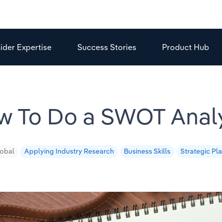
sider Expertise
Success Stories
Product Hub
w To Do a SWOT Analy
obal
Applying Industry Research
Business Skills
Strategic Pl