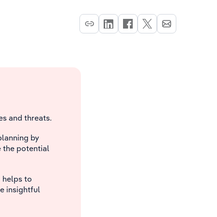
s and threats.
planning by
e the potential
 helps to
e insightful