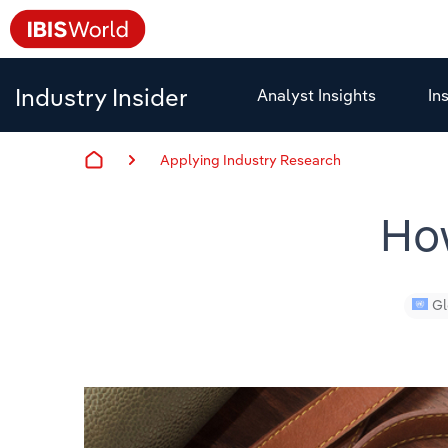
Industry Insider
Analyst Insights
In
Applying Industry Research
Ho
Gl