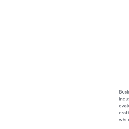
Busi
indu
eval
craf
whil