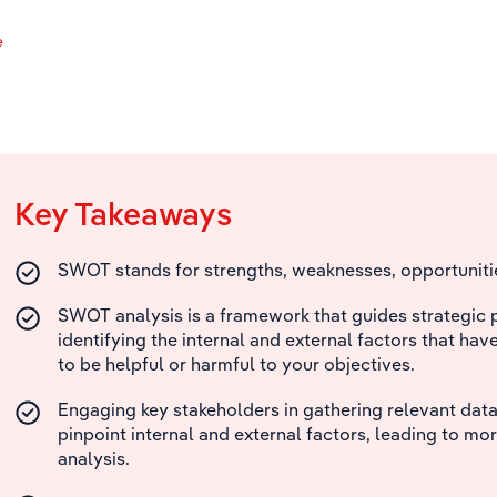
e
Key Takeaways
SWOT stands for strengths, weaknesses, opportunitie
SWOT analysis is a framework that guides strategic 
identifying the internal and external factors that hav
to be helpful or harmful to your objectives.
Engaging key stakeholders in gathering relevant data
pinpoint internal and external factors, leading to mor
analysis.