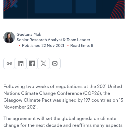
Gaetana Mak
Senior Research Analyst & Team Leader
Published 22 Nov 2021
Read time: 8
Following two weeks of negotiations at the 2021 United
Nations Climate Change Conference (COP26), the
Glasgow Climate Pact was signed by 197 countries on 13
November 2021.
The agreement will set the global agenda on climate
change for the next decade and reaffirms many aspects