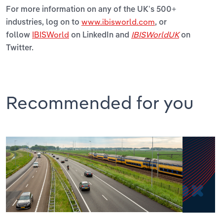
For more information on any of the UK’s 500+
www.ibisworld.com
industries, log on to
, or
IBISWorld
IBISWorldUK
follow
on LinkedIn and
on
Twitter.
Recommended for you