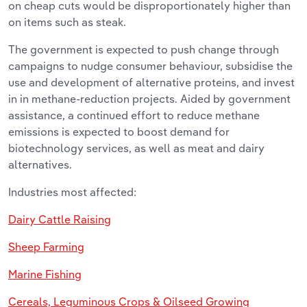
on cheap cuts would be disproportionately higher than
on items such as steak.
The government is expected to push change through
campaigns to nudge consumer behaviour, subsidise the
use and development of alternative proteins, and invest
in in methane-reduction projects. Aided by government
assistance, a continued effort to reduce methane
emissions is expected to boost demand for
biotechnology services, as well as meat and dairy
alternatives.
Industries most affected:
Dairy Cattle Raising
Sheep Farming
Marine Fishing
Cereals, Leguminous Crops & Oilseed Growing