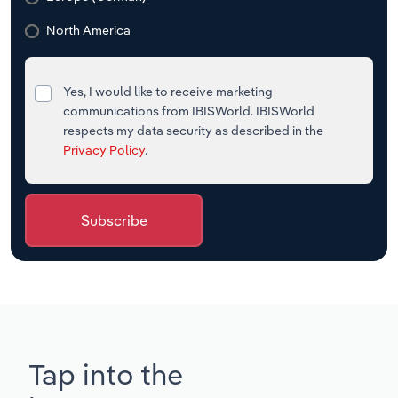
North America
Yes, I would like to receive marketing
communications from IBISWorld. IBISWorld
respects my data security as described in the
Privacy Policy
.
Subscribe
Tap into the