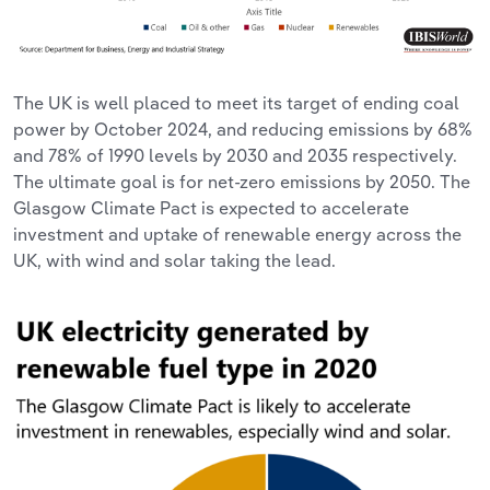
The UK is well placed to meet its target of ending coal
power by October 2024, and reducing emissions by 68%
and 78% of 1990 levels by 2030 and 2035 respectively.
The ultimate goal is for net-zero emissions by 2050. The
Glasgow Climate Pact is expected to accelerate
investment and uptake of renewable energy across the
UK, with wind and solar taking the lead.