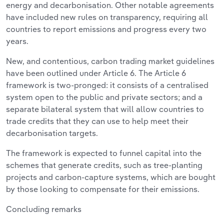
energy and decarbonisation. Other notable agreements
have included new rules on transparency, requiring all
countries to report emissions and progress every two
years.
New, and contentious, carbon trading market guidelines
have been outlined under Article 6. The Article 6
framework is two-pronged: it consists of a centralised
system open to the public and private sectors; and a
separate bilateral system that will allow countries to
trade credits that they can use to help meet their
decarbonisation targets.
The framework is expected to funnel capital into the
schemes that generate credits, such as tree-planting
projects and carbon-capture systems, which are bought
by those looking to compensate for their emissions.
Concluding remarks