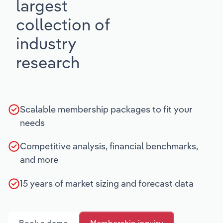
largest
collection of
industry
research
Scalable membership packages to fit your
needs
Competitive analysis, financial benchmarks,
and more
15 years of market sizing and forecast data