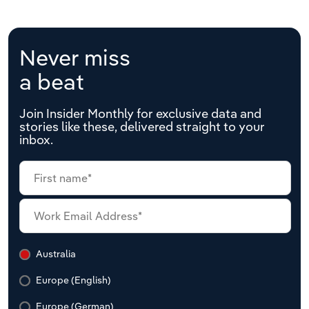
Never miss
a beat
Join Insider Monthly for exclusive data and
stories like these, delivered straight to your
inbox.
Australia
Europe (English)
Europe (German)