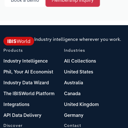
Book a demo
Membership inquiry
Industry intelligence wherever you work.
Products
Industries
Industry Intelligence
All Collections
Phil, Your AI Economist
United States
Industry Data Wizard
Australia
The IBISWorld Platform
Canada
Integrations
United Kingdom
API Data Delivery
Germany
Discover
Contact