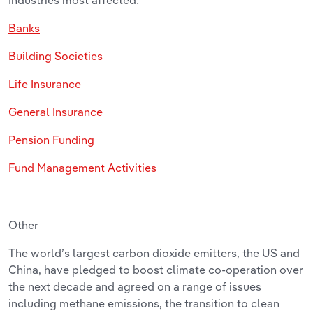
Banks
Building Societies
Life Insurance
General Insurance
Pension Funding
Fund Management Activities
Other
The world’s largest carbon dioxide emitters, the US and
China, have pledged to boost climate co-operation over
the next decade and agreed on a range of issues
including methane emissions, the transition to clean