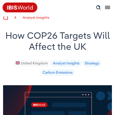
Analyst Insights
Insider Expertise
How COP26 Targets Will
Success Stories
Affect the UK
Product Hub
Applying Industry Research
United Kingdom
Analyst Insights
Strategy
Carbon Emissions
Videos & Special Reports
View all articles