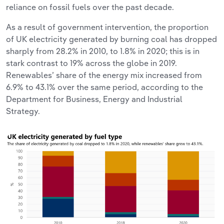
reliance on fossil fuels over the past decade.
As a result of government intervention, the proportion
of UK electricity generated by burning coal has dropped
sharply from 28.2% in 2010, to 1.8% in 2020; this is in
stark contrast to 19% across the globe in 2019.
Renewables’ share of the energy mix increased from
6.9% to 43.1% over the same period, according to the
Department for Business, Energy and Industrial
Strategy.