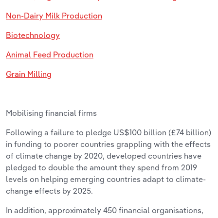
Non-Dairy Milk Production
Biotechnology
Animal Feed Production
Grain Milling
Mobilising financial firms
Following a failure to pledge US$100 billion (£74 billion)
in funding to poorer countries grappling with the effects
of climate change by 2020, developed countries have
pledged to double the amount they spend from 2019
levels on helping emerging countries adapt to climate-
change effects by 2025.
In addition, approximately 450 financial organisations,