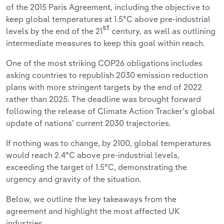
of the 2015 Paris Agreement, including the objective to
keep global temperatures at 1.5°C above pre-industrial
st
levels by the end of the 21
century, as well as outlining
intermediate measures to keep this goal within reach.
One of the most striking COP26 obligations includes
asking countries to republish 2030 emission reduction
plans with more stringent targets by the end of 2022
rather than 2025. The deadline was brought forward
following the release of Climate Action Tracker’s global
update of nations’ current 2030 trajectories.
If nothing was to change, by 2100, global temperatures
would reach 2.4°C above pre-industrial levels,
exceeding the target of 1.5°C, demonstrating the
urgency and gravity of the situation.
Below, we outline the key takeaways from the
agreement and highlight the most affected UK
industries.