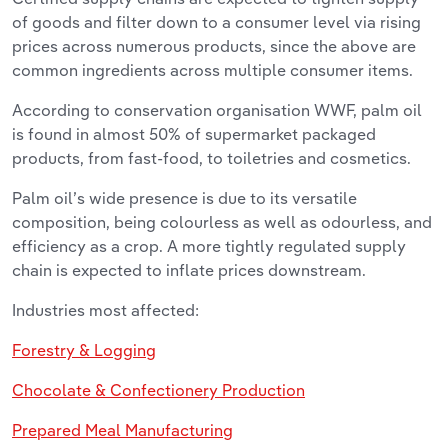
of goods and filter down to a consumer level via rising
prices across numerous products, since the above are
common ingredients across multiple consumer items.
According to conservation organisation WWF, palm oil
is found in almost 50% of supermarket packaged
products, from fast-food, to toiletries and cosmetics.
Palm oil’s wide presence is due to its versatile
composition, being colourless as well as odourless, and
efficiency as a crop. A more tightly regulated supply
chain is expected to inflate prices downstream.
Industries most affected:
Forestry & Logging
Chocolate & Confectionery Production
Prepared Meal Manufacturing