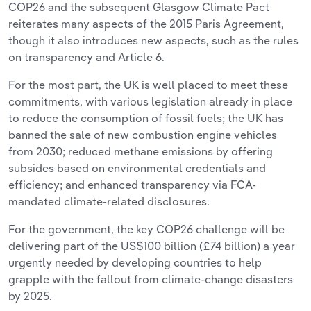
COP26 and the subsequent Glasgow Climate Pact
reiterates many aspects of the 2015 Paris Agreement,
though it also introduces new aspects, such as the rules
on transparency and Article 6.
For the most part, the UK is well placed to meet these
commitments, with various legislation already in place
to reduce the consumption of fossil fuels; the UK has
banned the sale of new combustion engine vehicles
from 2030; reduced methane emissions by offering
subsides based on environmental credentials and
efficiency; and enhanced transparency via FCA-
mandated climate-related disclosures.
For the government, the key COP26 challenge will be
delivering part of the US$100 billion (£74 billion) a year
urgently needed by developing countries to help
grapple with the fallout from climate-change disasters
by 2025.