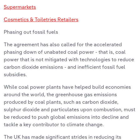
Supermarkets
Cosmetics & Toiletries Retailers
Phasing out fossil fuels
The agreement has also called for the accelerated
phasing down of unabated coal power - that is, coal
power that is not mitigated with technologies to reduce
carbon dioxide emissions - and inefficient fossil fuel
subsidies.
While coal power plants have helped build economies
around the world, the greenhouse gas emissions
produced by coal plants, such as carbon dioxide,
sulphur dioxide and particulates upon combustion, must
be reduced to push global emissions into decline and
tackle a key contributor to climate change.
The UK has made significant strides in reducing its