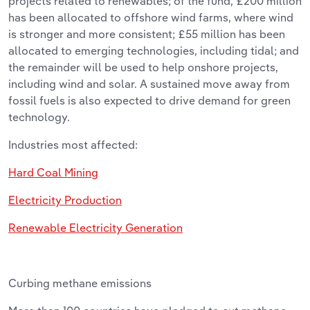
projects related to renewables; of the fund, £200 million
has been allocated to offshore wind farms, where wind
is stronger and more consistent; £55 million has been
allocated to emerging technologies, including tidal; and
the remainder will be used to help onshore projects,
including wind and solar. A sustained move away from
fossil fuels is also expected to drive demand for green
technology.
Industries most affected:
Hard Coal Mining
Electricity Production
Renewable Electricity Generation
Curbing methane emissions