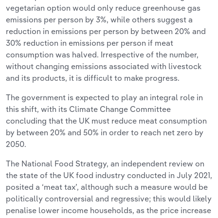
vegetarian option would only reduce greenhouse gas
emissions per person by 3%, while others suggest a
reduction in emissions per person by between 20% and
30% reduction in emissions per person if meat
consumption was halved. Irrespective of the number,
without changing emissions associated with livestock
and its products, it is difficult to make progress.
The government is expected to play an integral role in
this shift, with its Climate Change Committee
concluding that the UK must reduce meat consumption
by between 20% and 50% in order to reach net zero by
2050.
The National Food Strategy, an independent review on
the state of the UK food industry conducted in July 2021,
posited a ‘meat tax’, although such a measure would be
politically controversial and regressive; this would likely
penalise lower income households, as the price increase