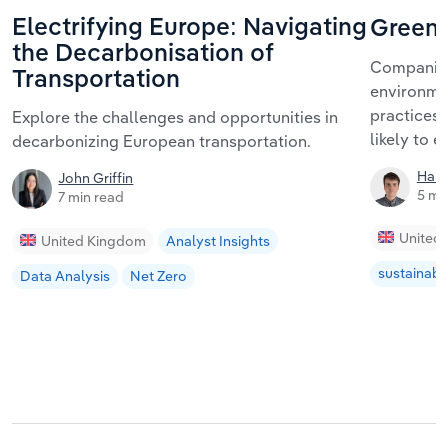
Electrifying Europe: Navigating
Greenw
the Decarbonisation of
Companies 
Transportation
environmen
practices.
Explore the challenges and opportunities in
likely to 
decarbonizing European transportation.
Harr
John Griffin
5 mi
7 min read
United
United Kingdom
Analyst Insights
sustainabil
Data Analysis
Net Zero