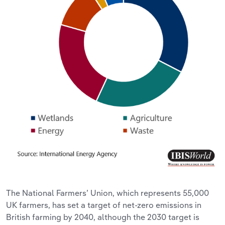
The National Farmers’ Union, which represents 55,000
UK farmers, has set a target of net-zero emissions in
British farming by 2040, although the 2030 target is