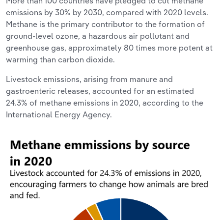
More than 100 countries have pledged to cut methane
emissions by 30% by 2030, compared with 2020 levels.
Methane is the primary contributor to the formation of
ground-level ozone, a hazardous air pollutant and
greenhouse gas, approximately 80 times more potent at
warming than carbon dioxide.
Livestock emissions, arising from manure and
gastroenteric releases, accounted for an estimated
24.3% of methane emissions in 2020, according to the
International Energy Agency.