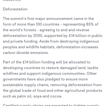
Deforestation
The summit's first major announcement came in the
form of more than 100 countries - representing 85% of
the world's forests - agreeing to end and reverse
deforestation by 2030, supported by £14 billion in public
and private funding. Aside from destroying indigenous
peoples and wildlife habitats, deforestation increases
carbon dioxide emissions.
Part of the £14 billion funding will be allocated to
developing countries to restore damaged land, tackle
wildfires and support indigenous communities. Other
governments have also pledged to ensure more
sustainable supply chains, removing deforestation from
the global trade of food and other agricultural products
such as palm oil, soya and cocoa.
Certified supply chains are expected to tighten supply