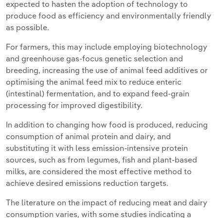
expected to hasten the adoption of technology to
produce food as efficiency and environmentally friendly
as possible.
For farmers, this may include employing biotechnology
and greenhouse gas-focus genetic selection and
breeding, increasing the use of animal feed additives or
optimising the animal feed mix to reduce enteric
(intestinal) fermentation, and to expand feed-grain
processing for improved digestibility.
In addition to changing how food is produced, reducing
consumption of animal protein and dairy, and
substituting it with less emission-intensive protein
sources, such as from legumes, fish and plant-based
milks, are considered the most effective method to
achieve desired emissions reduction targets.
The literature on the impact of reducing meat and dairy
consumption varies, with some studies indicating a