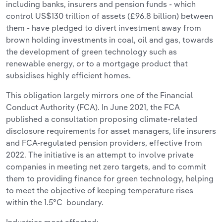
including banks, insurers and pension funds - which
control US$130 trillion of assets (£96.8 billion) between
them - have pledged to divert investment away from
brown holding investments in coal, oil and gas, towards
the development of green technology such as
renewable energy, or to a mortgage product that
subsidises highly efficient homes.
This obligation largely mirrors one of the Financial
Conduct Authority (FCA). In June 2021, the FCA
published a consultation proposing climate-related
disclosure requirements for asset managers, life insurers
and FCA-regulated pension providers, effective from
2022. The initiative is an attempt to involve private
companies in meeting net zero targets, and to commit
them to providing finance for green technology, helping
to meet the objective of keeping temperature rises
within the 1.5°C boundary.
Industries most affected: