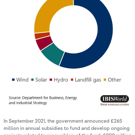
In September 2021, the government announced £265
million in annual subsidies to fund and develop ongoing