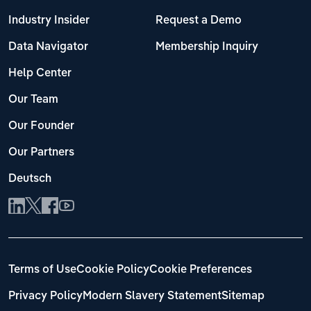
Industry Insider
Request a Demo
Data Navigator
Membership Inquiry
Help Center
Our Team
Our Founder
Our Partners
Deutsch
Terms of Use
Cookie Policy
Cookie Preferences
Privacy Policy
Modern Slavery Statement
Sitemap