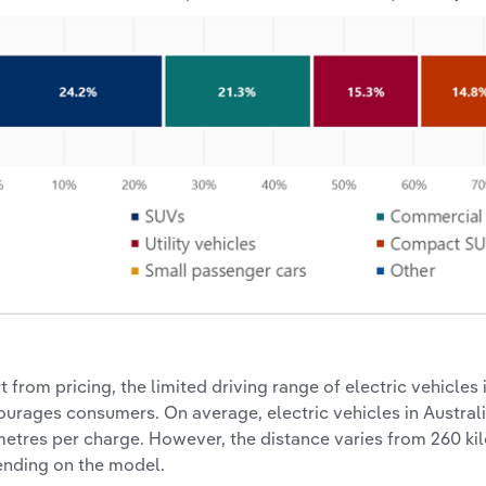
t from pricing, the limited driving range of electric vehicles 
ourages consumers. On average, electric vehicles in Austral
metres per charge. However, the distance varies from 260 ki
nding on the model.