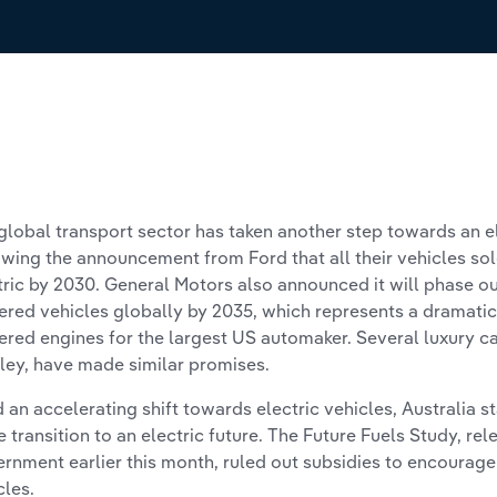
global transport sector has taken another step towards an el
owing the announcement from Ford that all their vehicles so
tric by 2030. General Motors also announced it will phase ou
red vehicles globally by 2035, which represents a dramatic 
red engines for the largest US automaker. Several luxury c
ley, have made similar promises.
 an accelerating shift towards electric vehicles, Australia st
he transition to an electric future. The Future Fuels Study, re
rnment earlier this month, ruled out subsidies to encourage 
cles.