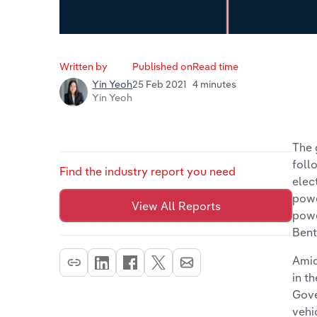
Written by
Published on
Read time
25 Feb 2021
4 minutes
Yin Yeoh
Yin Yeoh
The 
foll
Find the industry report you need
elec
powe
View All Reports
powe
Bent
Amid
in t
Gove
vehi