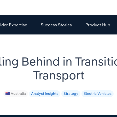
sider Expertise
Success Stories
Product Hub
ling Behind in Transiti
Transport
Australia
Analyst Insights
Strategy
Electric Vehicles