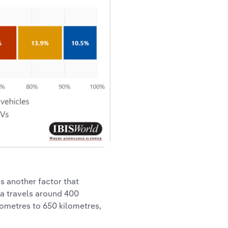
is another factor that
ia travels around 400
lometres to 650 kilometres,