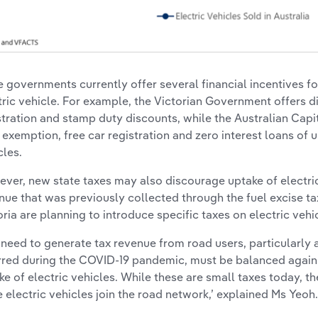
e governments currently offer several financial incentives 
tric vehicle. For example, the Victorian Government offers d
stration and stamp duty discounts, while the Australian Capit
 exemption, free car registration and zero interest loans of u
cles.
ver, new state taxes may also discourage uptake of electric 
nue that was previously collected through the fuel excise ta
oria are planning to introduce specific taxes on electric vehic
 need to generate tax revenue from road users, particularly a
rred during the COVID-19 pandemic, must be balanced again
ke of electric vehicles. While these are small taxes today, th
 electric vehicles join the road network,’ explained Ms Yeoh