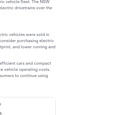
ric vehicle fleet. The NSW
lectric drivetrains over the
ctric vehicles were sold in
 consider purchasing electric
tprint, and lower running and
efficient cars and compact
e vehicle operating costs.
nsumers to continue using