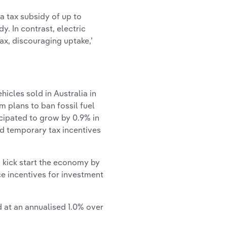
 a tax subsidy of up to
. In contrast, electric
tax, discouraging uptake,’
icles sold in Australia in
 plans to ban fossil fuel
icipated to grow by 0.9% in
ed temporary tax incentives
 kick start the economy by
ce incentives for investment
d at an annualised 1.0% over