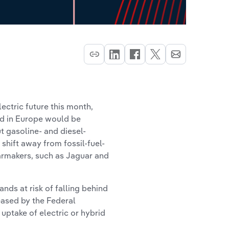
ectric future this month,
ld in Europe would be
t gasoline- and diesel-
shift away from fossil-fuel-
armakers, such as Jaguar and
ands at risk of falling behind
leased by the Federal
uptake of electric or hybrid