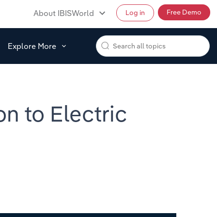
Free Demo
About IBISWorld
Log in
Explore More
on to Electric