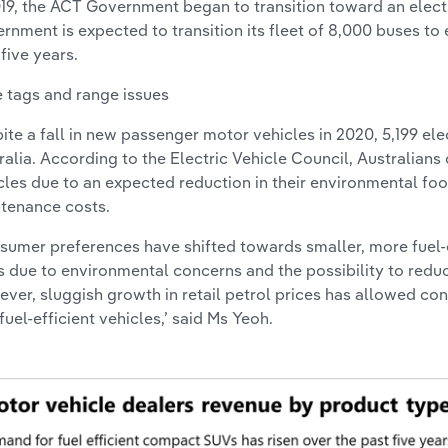
019, the ACT Government began to transition toward an elect
rnment is expected to transition its fleet of 8,000 buses to e
 five years.
e tags and range issues
ite a fall in new passenger motor vehicles in 2020, 5,199 ele
ralia. According to the Electric Vehicle Council, Australians
cles due to an expected reduction in their environmental foo
tenance costs.
sumer preferences have shifted towards smaller, more fuel-
 due to environmental concerns and the possibility to reduc
ver, sluggish growth in retail petrol prices has allowed co
 fuel-efficient vehicles,’ said Ms Yeoh.