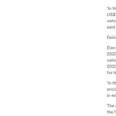
‘In 
US$7
vehi
said
Fail
Elec
2020
vehi
2020
for 
‘In 
enco
in e
The 
the 