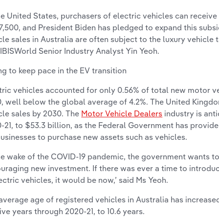
the United States, purchasers of electric vehicles can receive
,500, and President Biden has pledged to expand this subsidy
cle sales in Australia are often subject to the luxury vehicle 
 IBISWorld Senior Industry Analyst Yin Yeoh.
ing to keep pace in the EV transition
tric vehicles accounted for only 0.56% of total new motor veh
, well below the global average of 4.2%. The United Kingdom
cle sales by 2030. The
Motor Vehicle Dealers
industry is ant
-21, to $53.3 billion, as the Federal Government has provid
businesses to purchase new assets such as vehicles.
the wake of the COVID-19 pandemic, the government wants to
uraging new investment. If there was ever a time to introdu
lectric vehicles, it would be now,’ said Ms Yeoh.
average age of registered vehicles in Australia has increase
five years through 2020-21, to 10.6 years.