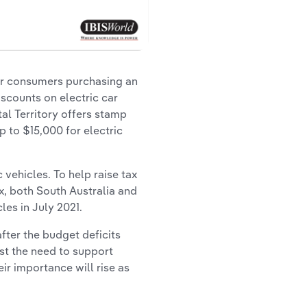
for consumers purchasing an
iscounts on electric car
al Territory offers stamp
p to $15,000 for electric
vehicles. To help raise tax
x, both South Australia and
les in July 2021.
fter the budget deficits
st the need to support
eir importance will rise as
.