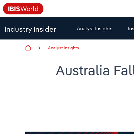
Industry Insider
Analyst Insights
In
Analyst Insights
Australia Fal