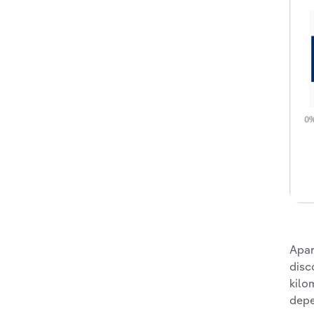
Apar
disc
kilo
depe