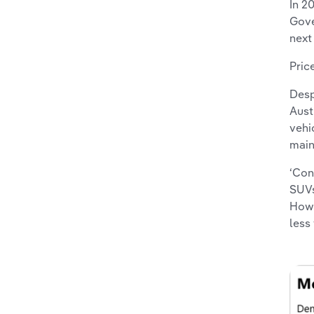
In 2
Gove
next
Pric
Desp
Aust
vehi
main
‘Con
SUVs
Howe
less