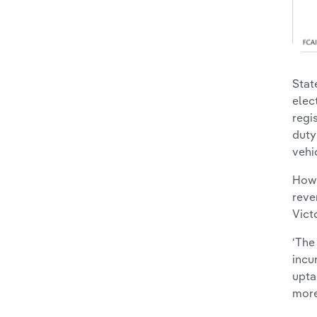
Stat
elec
regi
duty
vehi
Howe
reve
Vict
‘The
incu
upta
more