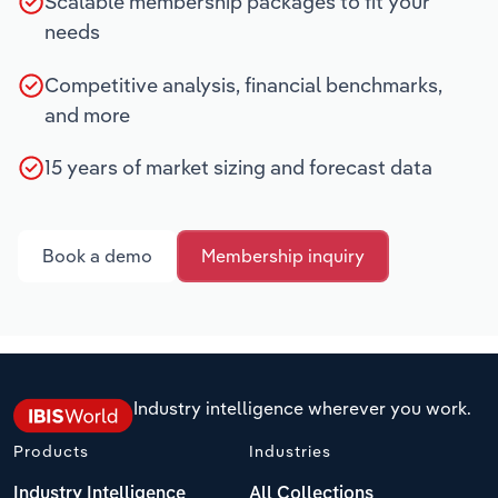
Scalable membership packages to fit your
needs
Competitive analysis, financial benchmarks,
and more
15 years of market sizing and forecast data
Book a demo
Membership inquiry
Industry intelligence wherever you work.
Products
Industries
Industry Intelligence
All Collections