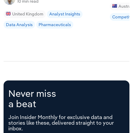
10 min read
Austral
United Kingdom
Analyst Insights
Competiti
Data Analysis
Pharmaceuticals
Never miss
a beat
Join Insider Monthly for exclusive data and
stories like these, delivered straight to your
inbox.