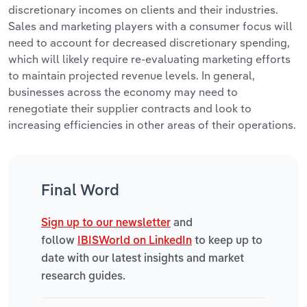
discretionary incomes on clients and their industries.
Sales and marketing players with a consumer focus will
need to account for decreased discretionary spending,
which will likely require re-evaluating marketing efforts
to maintain projected revenue levels. In general,
businesses across the economy may need to
renegotiate their supplier contracts and look to
increasing efficiencies in other areas of their operations.
Final Word
Sign up to our newsletter
and
follow
IBISWorld on LinkedIn
to keep up to
date with our latest insights and market
research guides.