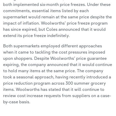
both implemented six-month price freezes. Under these
commitments, essential items listed by each
supermarket would remain at the same price despite the
impact of inflation. Woolworths’ price freeze program
has since expired, but Coles announced that it would
extend its price freeze indefinitely.
Both supermarkets employed different approaches
when it came to tackling the cost pressures imposed
upon shoppers. Despite Woolworths’ price guarantee
expiring, the company announced that it would continue
to hold many items at the same price. The company
took a seasonal approach, having recently introduced a
price reduction program across 300 summer grocery
items. Woolworths has stated that it will continue to
review cost increase requests from suppliers on a case-
by-case basis.