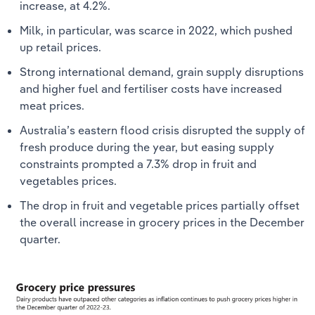
increase, at 4.2%.
Milk, in particular, was scarce in 2022, which pushed
up retail prices.
Strong international demand, grain supply disruptions
and higher fuel and fertiliser costs have increased
meat prices.
Australia’s eastern flood crisis disrupted the supply of
fresh produce during the year, but easing supply
constraints prompted a 7.3% drop in fruit and
vegetables prices.
The drop in fruit and vegetable prices partially offset
the overall increase in grocery prices in the December
quarter.