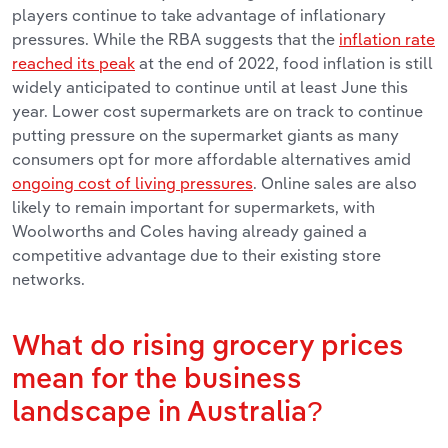
players continue to take advantage of inflationary
pressures. While the RBA suggests that the
inflation rate
reached its peak
at the end of 2022, food inflation is still
widely anticipated to continue until at least June this
year. Lower cost supermarkets are on track to continue
putting pressure on the supermarket giants as many
consumers opt for more affordable alternatives amid
ongoing cost of living pressures
. Online sales are also
likely to remain important for supermarkets, with
Woolworths and Coles having already gained a
competitive advantage due to their existing store
networks.
What do rising grocery prices
mean for the business
landscape in Australia?