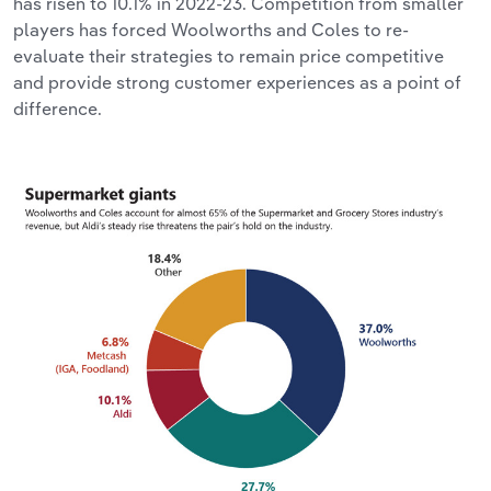
has risen to 10.1% in 2022-23. Competition from smaller
players has forced Woolworths and Coles to re-
evaluate their strategies to remain price competitive
and provide strong customer experiences as a point of
difference.