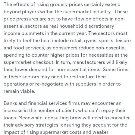
The effects of rising grocery prices certainly extend
beyond players within the supermarket industry. These
price pressures are set to have flow on effects in non-
essential sectors as real household discretionary
income plummets in the current year. The sectors most
likely to feel the heat include retail, gyms, sports, leisure
and food services, as consumers reduce non-essential
spending to counter higher prices for necessities at the
supermarket checkout. In turn, manufacturers will likely
face lower demand for non-essential items. Some firms
in these sectors may need to restructure their
operations or re-negotiate with suppliers in order to
remain viable.
Banks and financial services firms may encounter an
increase in the number of clients who can’t repay their
loans. Meanwhile, consulting firms will need to consider
their advisory strategies, ensuring they account for the
impact of rising supermarket costs and weaker