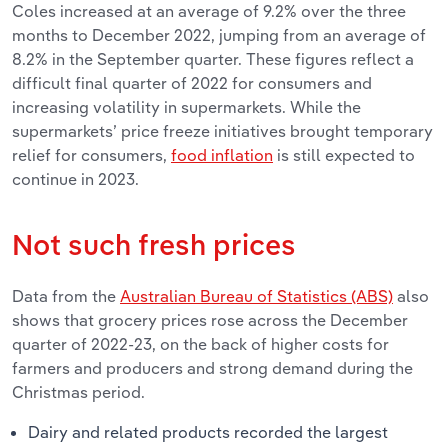
Coles increased at an average of 9.2% over the three
months to December 2022, jumping from an average of
8.2% in the September quarter. These figures reflect a
difficult final quarter of 2022 for consumers and
increasing volatility in supermarkets. While the
supermarkets’ price freeze initiatives brought temporary
relief for consumers,
food inflation
is still expected to
continue in 2023.
Not such fresh prices
Data from the
Australian Bureau of Statistics (ABS)
also
shows that grocery prices rose across the December
quarter of 2022-23, on the back of higher costs for
farmers and producers and strong demand during the
Christmas period.
Dairy and related products recorded the largest