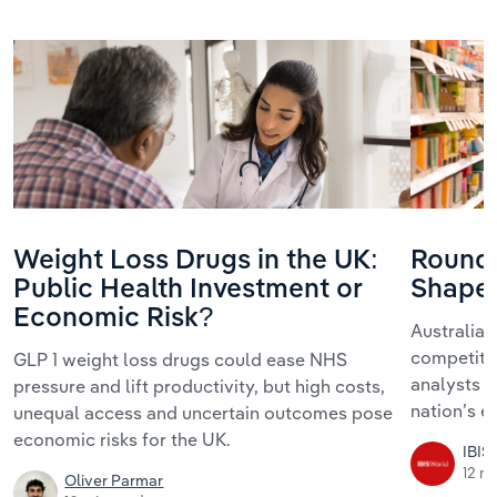
Weight Loss Drugs in the UK:
Roundt
Public Health Investment or
Shape 
Economic Risk?
Australia’s
competitio
GLP 1 weight loss drugs could ease NHS
analysts r
pressure and lift productivity, but high costs,
nation’s 
unequal access and uncertain outcomes pose
economic risks for the UK.
IBIS
12 m
Oliver Parmar