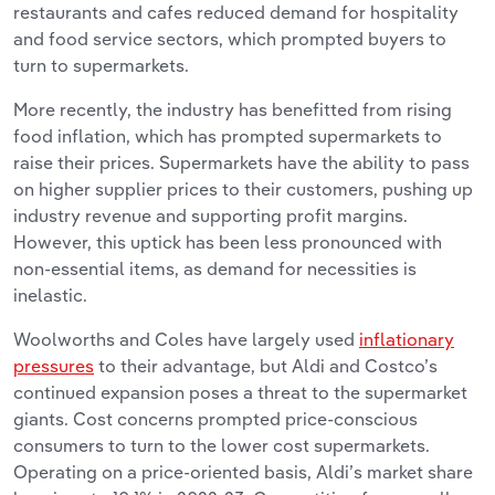
restaurants and cafes reduced demand for hospitality
and food service sectors, which prompted buyers to
turn to supermarkets.
More recently, the industry has benefitted from rising
food inflation, which has prompted supermarkets to
raise their prices. Supermarkets have the ability to pass
on higher supplier prices to their customers, pushing up
industry revenue and supporting profit margins.
However, this uptick has been less pronounced with
non-essential items, as demand for necessities is
inelastic.
Woolworths and Coles have largely used
inflationary
pressures
to their advantage, but Aldi and Costco’s
continued expansion poses a threat to the supermarket
giants. Cost concerns prompted price-conscious
consumers to turn to the lower cost supermarkets.
Operating on a price-oriented basis, Aldi’s market share