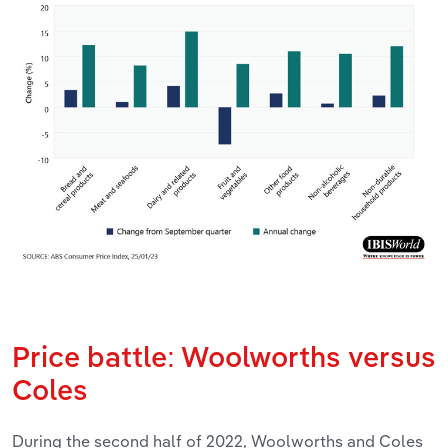
Price battle: Woolworths versus
Coles
During the second half of 2022, Woolworths and Coles