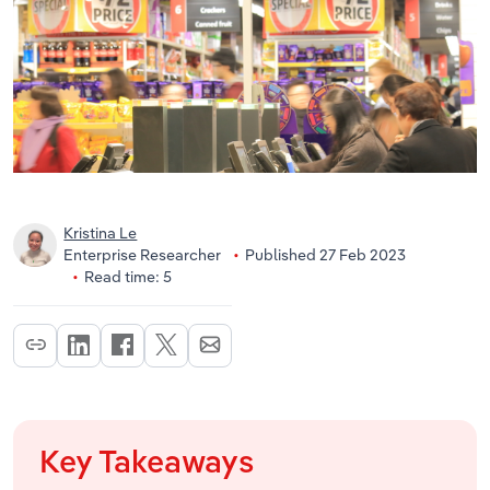
Kristina Le
Enterprise Researcher
Published 27 Feb 2023
Read time: 5
Key Takeaways