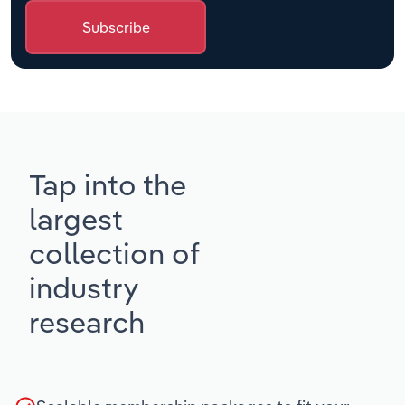
Subscribe
Tap into the
largest
collection of
industry
research