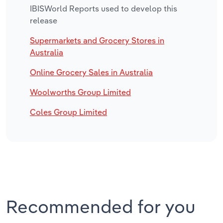
IBISWorld Reports used to develop this
release
Supermarkets and Grocery Stores in
Australia
Online Grocery Sales in Australia
Woolworths Group Limited
Coles Group Limited
Recommended for you