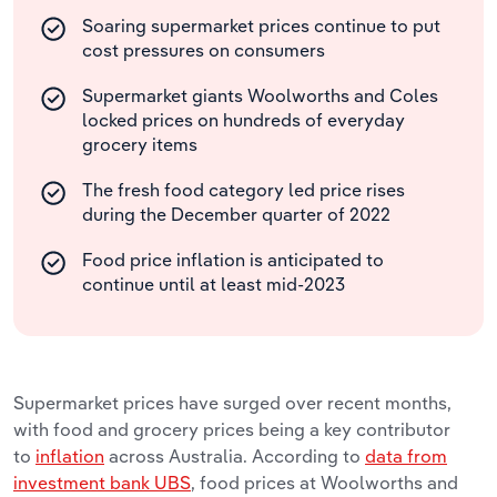
Soaring supermarket prices continue to put
cost pressures on consumers
Supermarket giants Woolworths and Coles
locked prices on hundreds of everyday
grocery items
The fresh food category led price rises
during the December quarter of 2022
Food price inflation is anticipated to
continue until at least mid-2023
Supermarket prices have surged over recent months,
with food and grocery prices being a key contributor
to
inflation
across Australia. According to
data from
investment bank UBS
, food prices at Woolworths and