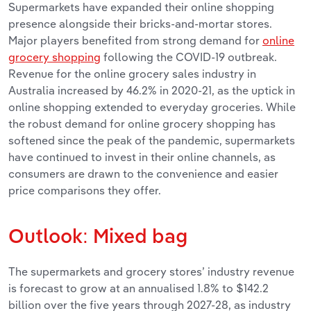
Supermarkets have expanded their online shopping
presence alongside their bricks-and-mortar stores.
Major players benefited from strong demand for
online
grocery shopping
following the COVID-19 outbreak.
Revenue for the online grocery sales industry in
Australia increased by 46.2% in 2020-21, as the uptick in
online shopping extended to everyday groceries. While
the robust demand for online grocery shopping has
softened since the peak of the pandemic, supermarkets
have continued to invest in their online channels, as
consumers are drawn to the convenience and easier
price comparisons they offer.
Outlook: Mixed bag
The supermarkets and grocery stores’ industry revenue
is forecast to grow at an annualised 1.8% to $142.2
billion over the five years through 2027-28, as industry