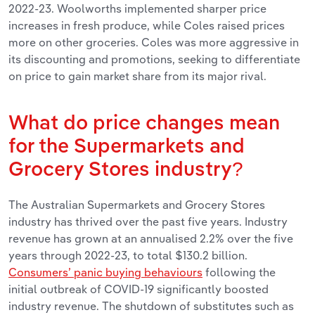
2022-23. Woolworths implemented sharper price
increases in fresh produce, while Coles raised prices
more on other groceries. Coles was more aggressive in
its discounting and promotions, seeking to differentiate
on price to gain market share from its major rival.
What do price changes mean
for the Supermarkets and
Grocery Stores industry?
The Australian Supermarkets and Grocery Stores
industry has thrived over the past five years. Industry
revenue has grown at an annualised 2.2% over the five
years through 2022-23, to total $130.2 billion.
Consumers’ panic buying behaviours
following the
initial outbreak of COVID-19 significantly boosted
industry revenue. The shutdown of substitutes such as