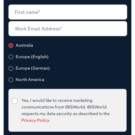
Australia
Europe (English)
Europe (German)
North America
Yes, I would like to receive marketing
communications from IBISWorld. IBISWorld
respects my data security as described in the
Privacy Policy
.