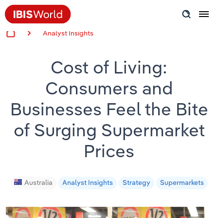
Analyst Insights
Insider Expertise
Cost of Living:
Success Stories
Consumers and
Product Hub
Businesses Feel the Bite
Applying Industry Research
of Surging Supermarket
Videos & Special Reports
Prices
View all articles
Australia
Analyst Insights
Strategy
Supermarkets