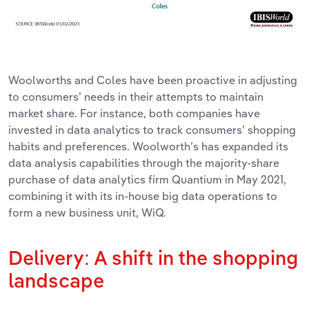
Woolworths and Coles have been proactive in adjusting
to consumers’ needs in their attempts to maintain
market share. For instance, both companies have
invested in data analytics to track consumers’ shopping
habits and preferences. Woolworth’s has expanded its
data analysis capabilities through the majority-share
purchase of data analytics firm Quantium in May 2021,
combining it with its in-house big data operations to
form a new business unit, WiQ.
Delivery: A shift in the shopping
landscape