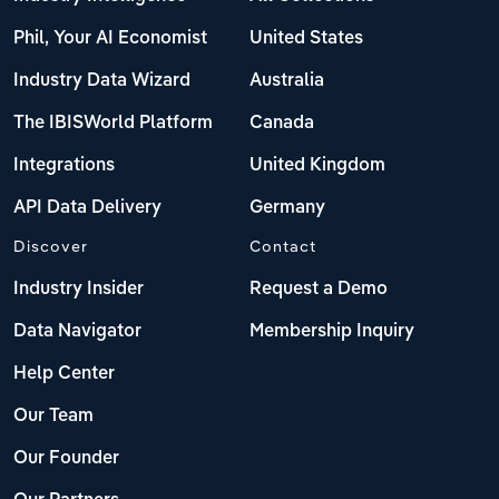
Phil, Your AI Economist
United States
Industry Data Wizard
Australia
The IBISWorld Platform
Canada
Integrations
United Kingdom
API Data Delivery
Germany
Discover
Contact
Industry Insider
Request a Demo
Data Navigator
Membership Inquiry
Help Center
Our Team
Our Founder