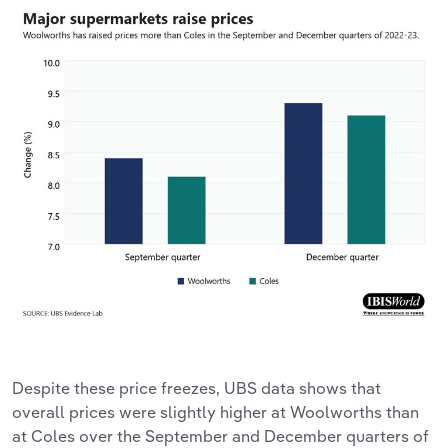
Despite these price freezes, UBS data shows that
overall prices were slightly higher at Woolworths than
at Coles over the September and December quarters of