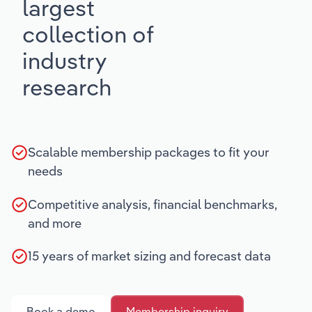
largest
collection of
industry
research
Scalable membership packages to fit your
needs
Competitive analysis, financial benchmarks,
and more
15 years of market sizing and forecast data
Book a demo
Membership inquiry