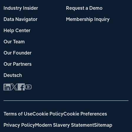
Industry Insider
Request a Demo
Data Navigator
Membership Inquiry
Help Center
Our Team
Our Founder
Our Partners
Deutsch
Terms of Use
Cookie Policy
Cookie Preferences
Privacy Policy
Modern Slavery Statement
Sitemap