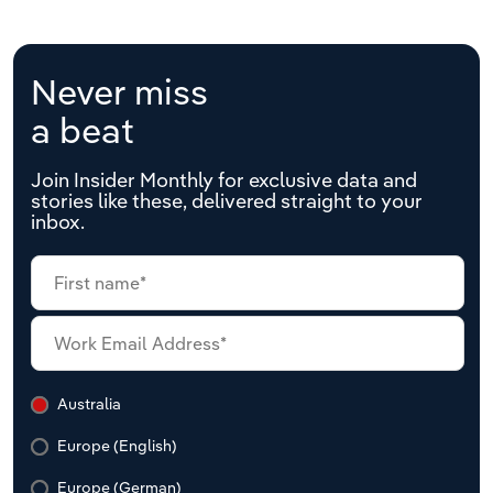
Never miss
a beat
Join Insider Monthly for exclusive data and
stories like these, delivered straight to your
inbox.
Australia
Europe (English)
Europe (German)