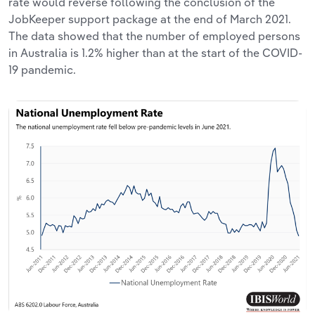
rate would reverse following the conclusion of the
JobKeeper support package at the end of March 2021.
The data showed that the number of employed persons
in Australia is 1.2% higher than at the start of the COVID-
19 pandemic.