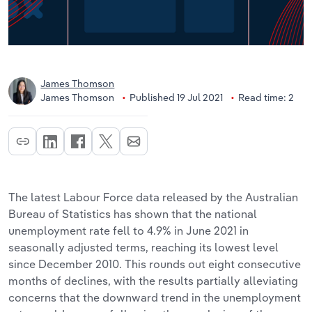
James Thomson
James Thomson
Published 19 Jul 2021
Read time: 2
The latest Labour Force data released by the Australian
Bureau of Statistics has shown that the national
unemployment rate fell to 4.9% in June 2021 in
seasonally adjusted terms, reaching its lowest level
since December 2010. This rounds out eight consecutive
months of declines, with the results partially alleviating
concerns that the downward trend in the unemployment