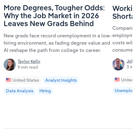
More Degrees, Tougher Odds:
Workin
Why the Job Market in 2026
Shorta
Leaves New Grads Behind
Companies
employmen
New grads face record unemployment in a low-
costs will 
hiring environment, as fading degree value and
consumers
AI reshape the path from college to career.
John
Taylor Kelly
3 mi
9 min read
United 
United States
Analyst Insights
Unemploy
Data Analysis
Hiring