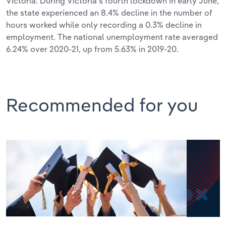
Victoria. During Victoria’s fourth lockdown in early June,
the state experienced an 8.4% decline in the number of
hours worked while only recording a 0.3% decline in
employment. The national unemployment rate averaged
6.24% over 2020-21, up from 5.63% in 2019-20.
Recommended for you