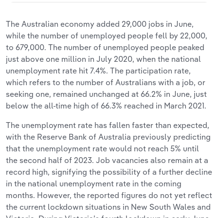
The Australian economy added 29,000 jobs in June,
while the number of unemployed people fell by 22,000,
to 679,000. The number of unemployed people peaked
just above one million in July 2020, when the national
unemployment rate hit 7.4%. The participation rate,
which refers to the number of Australians with a job, or
seeking one, remained unchanged at 66.2% in June, just
below the all-time high of 66.3% reached in March 2021.
The unemployment rate has fallen faster than expected,
with the Reserve Bank of Australia previously predicting
that the unemployment rate would not reach 5% until
the second half of 2023. Job vacancies also remain at a
record high, signifying the possibility of a further decline
in the national unemployment rate in the coming
months. However, the reported figures do not yet reflect
the current lockdown situations in New South Wales and