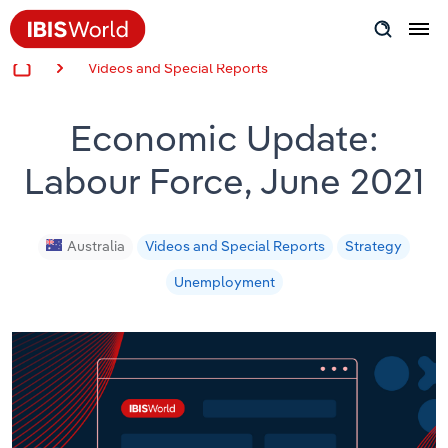
Videos and Special Reports
Insider Expertise
Economic Update:
Success Stories
Labour Force, June 2021
Product Hub
Applying Industry Research
Australia
Videos and Special Reports
Strategy
Unemployment
Videos & Special Reports
View all articles