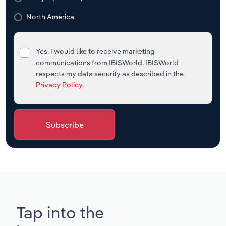
North America
Yes, I would like to receive marketing
communications from IBISWorld. IBISWorld
respects my data security as described in the
Privacy Policy
.
Subscribe
Tap into the