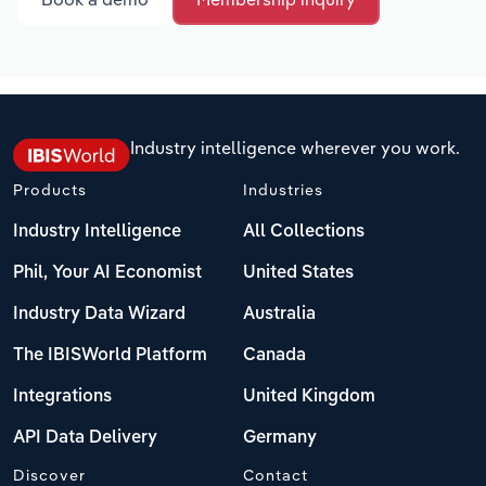
Industry intelligence wherever you work.
Products
Industries
Industry Intelligence
All Collections
Phil, Your AI Economist
United States
Industry Data Wizard
Australia
The IBISWorld Platform
Canada
Integrations
United Kingdom
API Data Delivery
Germany
Discover
Contact