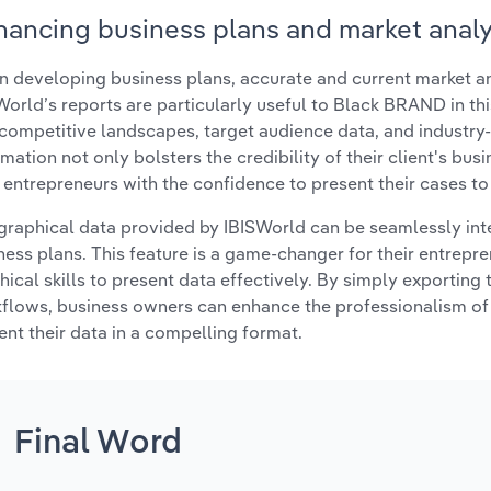
hancing business plans and market analy
 developing business plans, accurate and current market ana
World’s reports are particularly useful to Black BRAND in thi
 competitive landscapes, target audience data, and industry-
rmation not only bolsters the credibility of their client's bus
r entrepreneurs with the confidence to present their cases to
graphical data provided by IBISWorld can be seamlessly integ
ness plans. This feature is a game-changer for their entrep
hical skills to present data effectively. By simply exporting t
flows, business owners can enhance the professionalism of 
ent their data in a compelling format.
Final Word