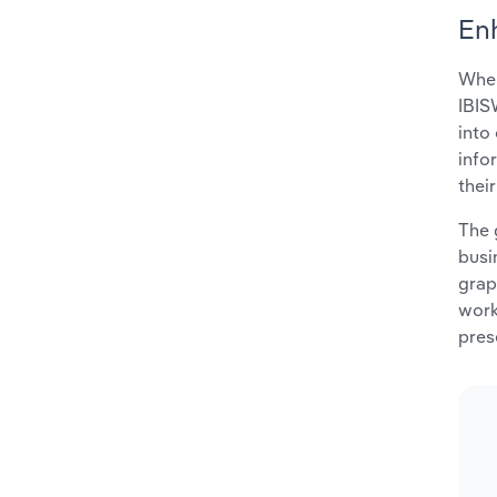
En
When
IBIS
into
info
thei
The 
busi
grap
work
pres