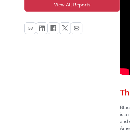
View All Reports
Th
Blac
is a
and 
Amer