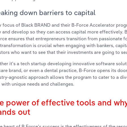
aking down barriers to capital
y focus of Black BRAND and their B-Force Accelerator progr
 and develop so they can access capital more effectively. B
rce ensures that entrepreneurs transition from passionate fo
 transformation is crucial when engaging with bankers, capita
stors who want to see that their investments are going to s
her it's a tech startup developing innovative software solut
care brand, or even a dental practice, B-Force opens its doors
stry-agnostic approach allows the program to cater to a div
 with unique needs and challenges.
e power of effective tools and wh
ands out
he heart of B Force’s success is the effectiveness of the reso