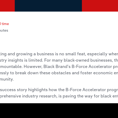
 time
nutes
ting and growing a business is no small feat, especially when
stry insights is limited. For many black-owned businesses, t
rmountable. However, Black Brand's B-Force Accelerator p
lessly to break down these obstacles and foster economic 
munity.
 success story highlights how the B-Force Accelerator prog
rehensive industry research, is paving the way for black ent