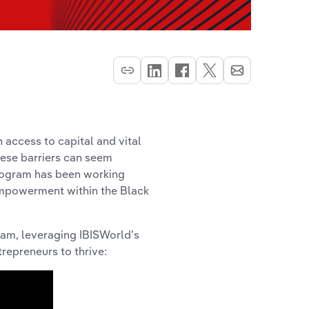
 access to capital and vital
hese barriers can seem
rogram has been working
empowerment within the Black
ram, leveraging IBISWorld’s
repreneurs to thrive: