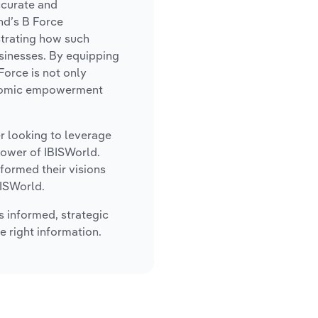
ccurate and
nd’s B Force
strating how such
sinesses. By equipping
Force is not only
conomic empowerment
er looking to leverage
power of IBISWorld.
formed their visions
BISWorld.
s informed, strategic
e right information.