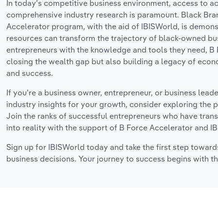
In today’s competitive business environment, access to a
comprehensive industry research is paramount. Black Bra
Accelerator program, with the aid of IBISWorld, is demon
resources can transform the trajectory of black-owned bu
entrepreneurs with the knowledge and tools they need, B 
closing the wealth gap but also building a legacy of e
and success.
If you're a business owner, entrepreneur, or business lead
industry insights for your growth, consider exploring the 
Join the ranks of successful entrepreneurs who have trans
into reality with the support of B Force Accelerator and I
Sign up for IBISWorld today and take the first step toward
business decisions. Your journey to success begins with th