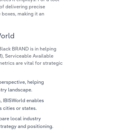
of delivering precise
e boxes, making it an
World
 Black BRAND is in helping
), Serviceable Available
trics are vital for strategic
perspective, helping
stry landscape.
a, IBISWorld enables
 cities or states.
are local industry
strategy and positioning.