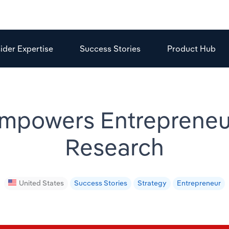
sider Expertise
Success Stories
Product Hub
powers Entrepreneur
Research
United States
Success Stories
Strategy
Entrepreneur