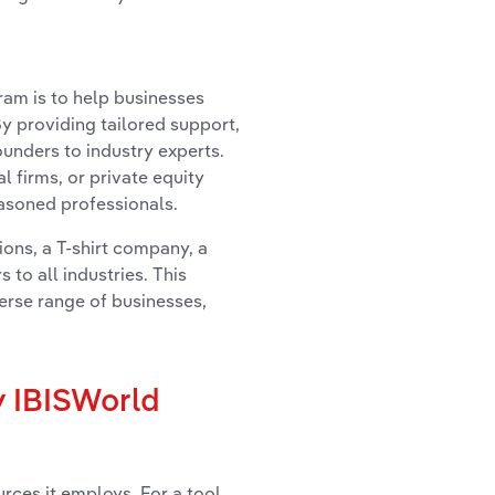
am is to help businesses
y providing tailored support,
unders to industry experts.
l firms, or private equity
easoned professionals.
ions, a T-shirt company, a
 to all industries. This
erse range of businesses,
y IBISWorld
urces it employs. For a tool