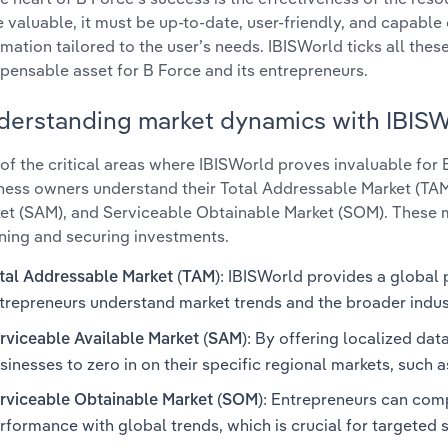
e valuable, it must be up-to-date, user-friendly, and capable 
rmation tailored to the user’s needs. IBISWorld ticks all thes
spensable asset for B Force and its entrepreneurs.
derstanding market dynamics with IBIS
of the critical areas where IBISWorld proves invaluable for
ness owners understand their Total Addressable Market (TAM
et (SAM), and Serviceable Obtainable Market (SOM). These me
ning and securing investments.
: IBISWorld provides a global 
tal Addressable Market (TAM)
trepreneurs understand market trends and the broader indu
: By offering localized dat
rviceable Available Market (SAM)
sinesses to zero in on their specific regional markets, such as
: Entrepreneurs can comp
rviceable Obtainable Market (SOM)
rformance with global trends, which is crucial for targeted 