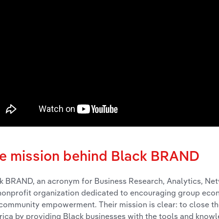
e mission behind Black BRAND
k BRAND, an acronym for Business Research, Analytics, Ne
 nonprofit organization dedicated to encouraging group ec
community empowerment. Their mission is clear: to close the
ica by providing Black businesses with the tools and know