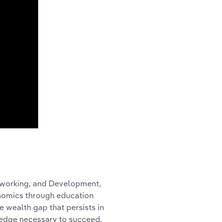
tworking, and Development,
onomics through education
 wealth gap that persists in
ledge necessary to succeed.