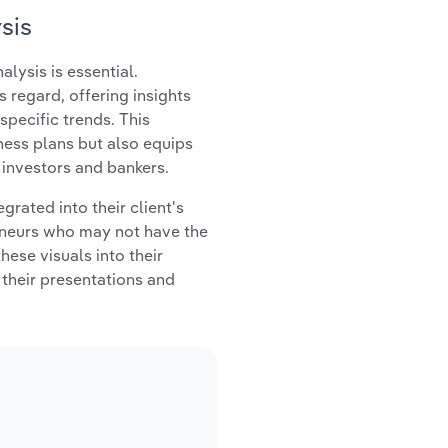
sis
lysis is essential.
s regard, offering insights
specific trends. This
iness plans but also equips
 investors and bankers.
rated into their client's
reneurs who may not have the
hese visuals into their
their presentations and