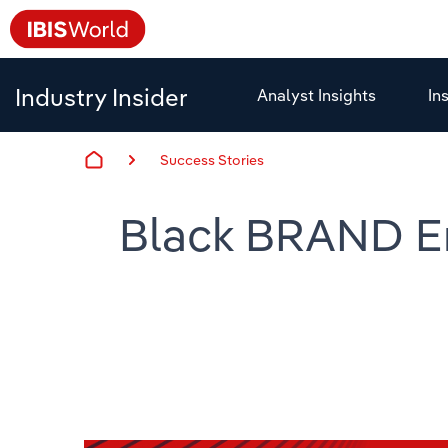
Industry Insider
Analyst Insights
In
Success Stories
Black BRAND Em