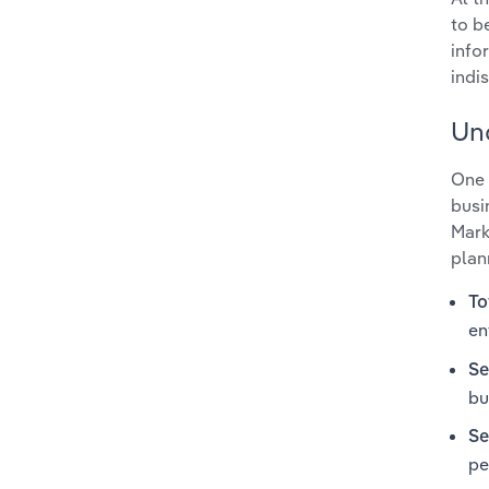
to b
info
indi
Un
One 
busi
Mark
plan
To
en
Se
bu
Se
pe