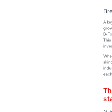
Bre
A ke
grow
B-Fo
This
inve
Whet
skin
indu
each
Th
st
At t