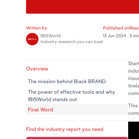
Written by
Published on
Read
13 Jun 2024
3 mi
IBISWorld
Industry research you can trust
Star
Overview
indu
insu
The mission behind Black BRAND
tire
The power of effective tools and why
com
IBISWorld stands out
This
Final Word
comp
Find the industry report you need