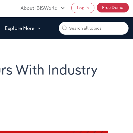
Free Demo
About IBISWorld
Log in
Explore More
s With Industry