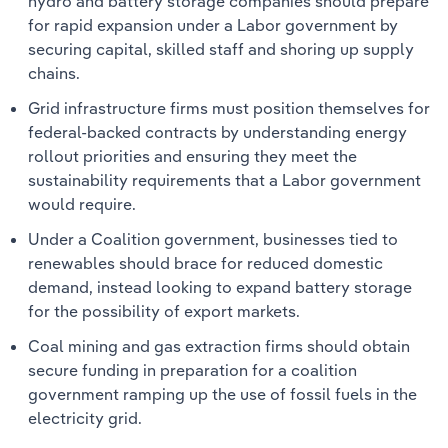
hydro and battery storage companies should prepare
for rapid expansion under a Labor government by
securing capital, skilled staff and shoring up supply
chains.
Grid infrastructure firms must position themselves for
federal-backed contracts by understanding energy
rollout priorities and ensuring they meet the
sustainability requirements that a Labor government
would require.
Under a Coalition government, businesses tied to
renewables should brace for reduced domestic
demand, instead looking to expand battery storage
for the possibility of export markets.
Coal mining and gas extraction firms should obtain
secure funding in preparation for a coalition
government ramping up the use of fossil fuels in the
electricity grid.