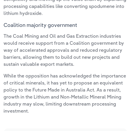
processing capabilities like converting spodumene into
lithium hydroxide.
Coalition majority government
The Coal Mining and Oil and Gas Extraction industries
would receive support from a Coalition government by
way of accelerated approvals and reduced regulatory
barriers, allowing them to build out new projects and
sustain valuable export markets.
While the opposition has acknowledged the importance
of critical minerals, it has yet to propose an equivalent
policy to the Future Made in Australia Act. As a result,
growth in the Lithium and Non-Metallic Mineral Mining
industry may slow, limiting downstream processing
investment.