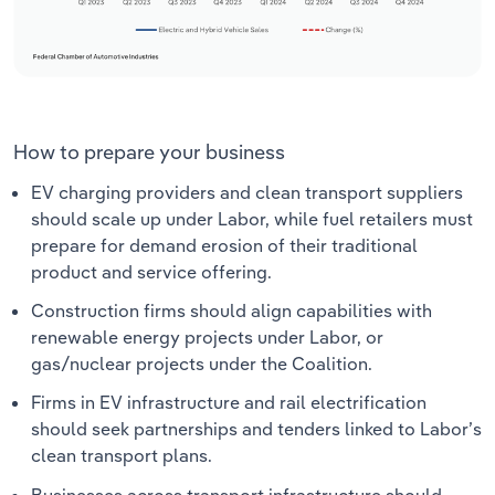
How to prepare your business
EV charging providers and clean transport suppliers
should scale up under Labor, while fuel retailers must
prepare for demand erosion of their traditional
product and service offering.
Construction firms should align capabilities with
renewable energy projects under Labor, or
gas/nuclear projects under the Coalition.
Firms in EV infrastructure and rail electrification
should seek partnerships and tenders linked to Labor’s
clean transport plans.
Businesses across transport infrastructure should