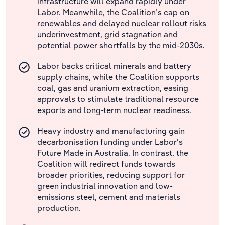
infrastructure will expand rapidly under
Labor. Meanwhile, the Coalition’s cap on
renewables and delayed nuclear rollout risks
underinvestment, grid stagnation and
potential power shortfalls by the mid-2030s.
Labor backs critical minerals and battery
supply chains, while the Coalition supports
coal, gas and uranium extraction, easing
approvals to stimulate traditional resource
exports and long-term nuclear readiness.
Heavy industry and manufacturing gain
decarbonisation funding under Labor’s
Future Made in Australia. In contrast, the
Coalition will redirect funds towards
broader priorities, reducing support for
green industrial innovation and low-
emissions steel, cement and materials
production.