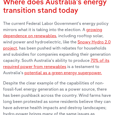
Where does Australia’s energy
transition stand today
The current Federal Labor Government’s energy policy
mirrors what it is taking into the election. A
growing
dependence on renewables
, including rooftop solar,
wind power and hydroelectric, like the
Snowy Hydro 2.0
project,
has been pushed with rebates for households
and subsidies for companies expanding their generation
capacity. South Australia's ability to produce
70% of its
required power from renewables
is a testament to
Australia’s
potential as a green energy superpower.
Despite the clear example of the capabilities of non-
fossil-fuel energy generation as a power source, there
has been pushback across the country. Wind farms have
long been protested as some residents believe they can
have adverse health impacts and destroy landscapes;
hydro-power brings many of the same issues as