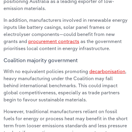
positioning Australia as a leading exporter of low-
emission materials.
In addition, manufacturers involved in renewable energy
inputs like battery casings, solar panel frames or
electrolyser components—could benefit from new
grants and
procurement contracts
as the government
prioritises local content in energy infrastructure.
Coalition majority government
With no equivalent policies promoting
decarbonisation
,
heavy manufacturing under the Coalition may fall
behind international benchmarks. This could impact
global competitiveness, especially as trade partners
begin to favour sustainable materials.
However, traditional manufacturers reliant on fossil
fuels for energy or process heat may benefit in the short
term from looser emissions standards and less pressure