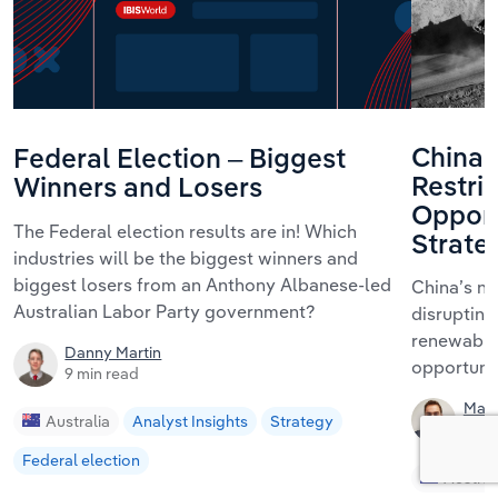
China’
Federal Election – Biggest
Restric
Winners and Losers
Opport
The Federal election results are in! Which
Strate
industries will be the biggest winners and
biggest losers from an Anthony Albanese-led
China’s ne
Australian Labor Party government?
disrupting
renewables
Danny Martin
opportunit
9 min read
Matt
Australia
Analyst Insights
Strategy
11 mi
Federal election
Austral