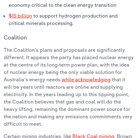
economy critical to the clean energy transition
$15 billion
to support hydrogen production and
critical minerals processing.
Coalition
The Coalition's plans and proposals are significantly
different. It appears the party has placed nuclear energy
at the centre of its long-term power plan, with the idea
of nuclear energy being the only viable solution for
Australia’s energy needs
while acknowledging
that it
will be years until reactors are online and supplying
electricity. In the years leading up to this tipping point,
the Coalition believes that gas and coal will do the
heavy lifting, remaining the dominant power source for
the nation and making any emissions commitments very
difficult to meet.
Certain mining industries, like
Black Coal mining
, Brown