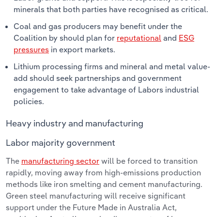
minerals that both parties have recognised as critical.
Coal and gas producers may benefit under the
Coalition by should plan for
reputational
and
ESG
pressures
in export markets.
Lithium processing firms and mineral and metal value-
add should seek partnerships and government
engagement to take advantage of Labors industrial
policies.
Heavy industry and manufacturing
Labor majority government
The
manufacturing sector
will be forced to transition
rapidly, moving away from high-emissions production
methods like iron smelting and cement manufacturing.
Green steel manufacturing will receive significant
support under the Future Made in Australia Act,