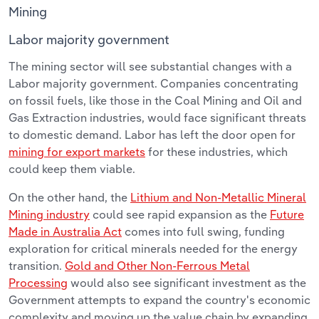
Mining
Labor majority government
The mining sector will see substantial changes with a
Labor majority government. Companies concentrating
on fossil fuels, like those in the Coal Mining and Oil and
Gas Extraction industries, would face significant threats
to domestic demand. Labor has left the door open for
mining for export markets
for these industries, which
could keep them viable.
On the other hand, the
Lithium and Non-Metallic Mineral
Mining industry
could see rapid expansion as the
Future
Made in Australia Act
comes into full swing, funding
exploration for critical minerals needed for the energy
transition.
Gold and Other Non-Ferrous Metal
Processing
would also see significant investment as the
Government attempts to expand the country's economic
complexity and moving up the value chain by expanding