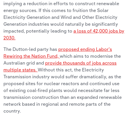
implying a reduction in efforts to construct renewable
energy sources. If this comes to fruition the Solar
Electricity Generation and Wind and Other Electricity
Generation industries would naturally be significantly
impacted, potentially leading to
a loss of 42,000 jobs by
2030.
The Dutton-led party has
proposed ending Labor’s
Rewiring the Nation Fund,
which aims to modernise the
Australian grid and
provide thousands of jobs across
multiple states.
Without this act, the Electricity
Transmission industry would suffer dramatically, as the
proposed sites for nuclear reactors and continued use
of existing coal-fired plants would necessitate far less
transmission construction than an expanded renewable
network based in regional and remote parts of the
country.