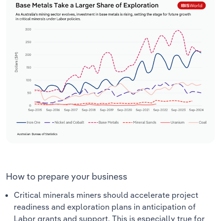
How to prepare your business
Critical minerals miners should accelerate project
readiness and exploration plans in anticipation of
Labor grants and support. This is especially true for