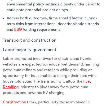
environmental policy settings closely under Labor to
anticipate potential project delays.
Across both outcomes, firms should factor in long-
term risks from international decarbonisation trends
and
ESG
funding requirements.
Transport and construction
Labor majority government
Labor-promoted incentives for electric and hybrid
vehicles are expected to reduce fuel demand, harming
petroleum refiners and retailers while providing an
opportunity for households to charge their cars with
household solar. The transition will allow the
Fuel
Retailing
industry to pivot away from petroleum
products and towards EV charging.
Construction
firms, particularly those involved in