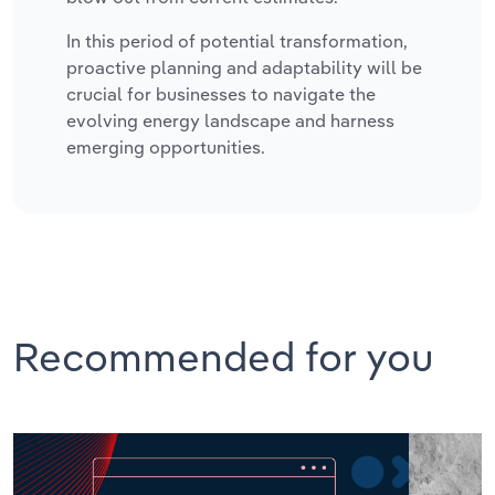
In this period of potential transformation,
proactive planning and adaptability will be
crucial for businesses to navigate the
evolving energy landscape and harness
emerging opportunities.
Recommended for you