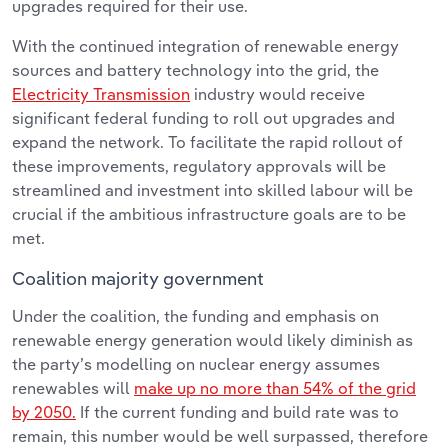
upgrades required for their use.
With the continued integration of renewable energy
sources and battery technology into the grid, the
Electricity Transmission
industry would receive
significant federal funding to roll out upgrades and
expand the network. To facilitate the rapid rollout of
these improvements, regulatory approvals will be
streamlined and investment into skilled labour will be
crucial if the ambitious infrastructure goals are to be
met.
Coalition majority government
Under the coalition, the funding and emphasis on
renewable energy generation would likely diminish as
the party’s modelling on nuclear energy assumes
renewables will
make up no more than 54% of the grid
by 2050.
If the current funding and build rate was to
remain, this number would be well surpassed, therefore