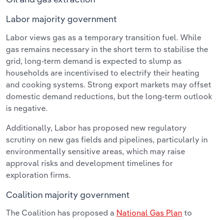
Labor majority government
Labor views gas as a temporary transition fuel. While
gas remains necessary in the short term to stabilise the
grid, long-term demand is expected to slump as
households are incentivised to electrify their heating
and cooking systems. Strong export markets may offset
domestic demand reductions, but the long-term outlook
is negative.
Additionally, Labor has proposed new regulatory
scrutiny on new gas fields and pipelines, particularly in
environmentally sensitive areas, which may raise
approval risks and development timelines for
exploration firms.
Coalition majority government
The Coalition has proposed a
National Gas Plan
to