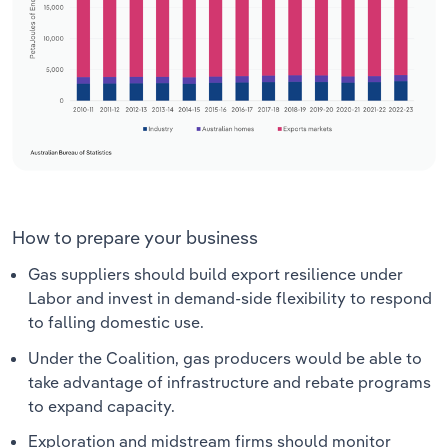
How to prepare your business
Gas suppliers should build export resilience under
Labor and invest in demand-side flexibility to respond
to falling domestic use.
Under the Coalition, gas producers would be able to
take advantage of infrastructure and rebate programs
to expand capacity.
Exploration and midstream firms should monitor