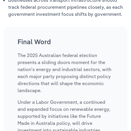
track federal procurement pipelines closely, as each
government investment focus shifts by government.
Final Word
The 2025 Australian federal election
presents a sliding doors moment for the
nation's energy and industrial sectors, with
each major party proposing distinct policy
directions that will shape the economic
landscape.
Under a Labor Government, a continued
and expanded focus on renewable energy,
supported by initiatives like the Future
Made in Australia policy, will drive
investment into sustainable industries,