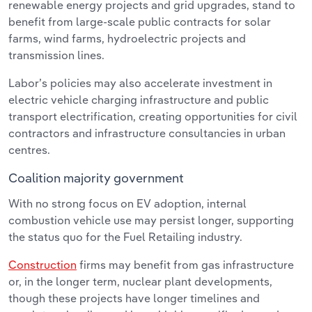
renewable energy projects and grid upgrades, stand to
benefit from large-scale public contracts for solar
farms, wind farms, hydroelectric projects and
transmission lines.
Labor’s policies may also accelerate investment in
electric vehicle charging infrastructure and public
transport electrification, creating opportunities for civil
contractors and infrastructure consultancies in urban
centres.
Coalition majority government
With no strong focus on EV adoption, internal
combustion vehicle use may persist longer, supporting
the status quo for the Fuel Retailing industry.
Construction
firms may benefit from gas infrastructure
or, in the longer term, nuclear plant developments,
though these projects have longer timelines and