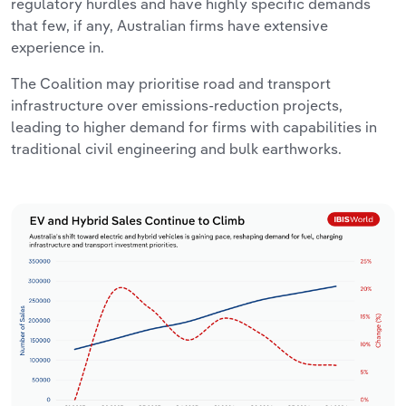
regulatory hurdles and have highly specific demands
that few, if any, Australian firms have extensive
experience in.
The Coalition may prioritise road and transport
infrastructure over emissions-reduction projects,
leading to higher demand for firms with capabilities in
traditional civil engineering and bulk earthworks.