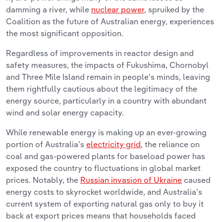
damming a river, while
nuclear power
, spruiked by the
Coalition as the future of Australian energy, experiences
the most significant opposition.
Regardless of improvements in reactor design and
safety measures, the impacts of Fukushima, Chornobyl
and Three Mile Island remain in people's minds, leaving
them rightfully cautious about the legitimacy of the
energy source, particularly in a country with abundant
wind and solar energy capacity.
While renewable energy is making up an ever-growing
portion of Australia’s
electricity grid
, the reliance on
coal and gas-powered plants for baseload power has
exposed the country to fluctuations in global market
prices. Notably, the
Russian invasion of Ukraine
caused
energy costs to skyrocket worldwide, and Australia’s
current system of exporting natural gas only to buy it
back at export prices means that households faced