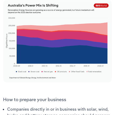
How to prepare your business
Companies directly in or in business with solar, wind,