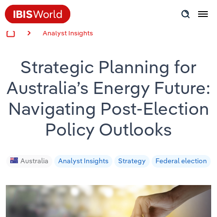
Analyst Insights
Insider Expertise
Strategic Planning for
Success Stories
Australia’s Energy Future:
Product Hub
Navigating Post-Election
Applying Industry Research
Policy Outlooks
Videos & Special Reports
Australia
Analyst Insights
Strategy
Federal election
View all articles