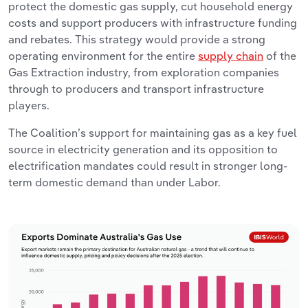
protect the domestic gas supply, cut household energy
costs and support producers with infrastructure funding
and rebates. This strategy would provide a strong
operating environment for the entire
supply chain
of the
Gas Extraction industry, from exploration companies
through to producers and transport infrastructure
players.
The Coalition’s support for maintaining gas as a key fuel
source in electricity generation and its opposition to
electrification mandates could result in stronger long-
term domestic demand than under Labor.