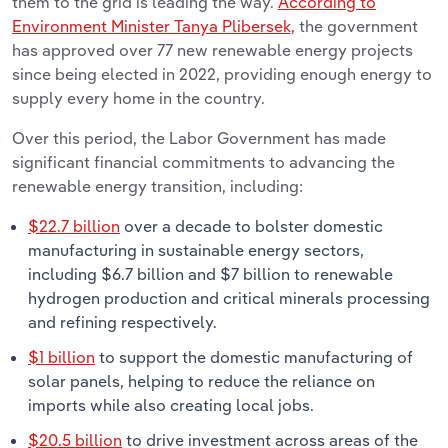
them to the grid is leading the way.
According to
Environment Minister Tanya Plibersek,
the government
has approved over 77 new renewable energy projects
since being elected in 2022, providing enough energy to
supply every home in the country.
Over this period, the Labor Government has made
significant financial commitments to advancing the
renewable energy transition, including:
$22.7 billion
over a decade to bolster domestic
manufacturing in sustainable energy sectors,
including $6.7 billion and $7 billion to renewable
hydrogen production and critical minerals processing
and refining respectively.
$1 billion
to support the domestic manufacturing of
solar panels, helping to reduce the reliance on
imports while also creating local jobs.
$20.5 billion
to drive investment across areas of the