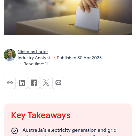
Nicholas Larter
Industry Analyst
Published 30 Apr 2025
Read time: 11
Key Takeaways
Australia’s electricity generation and grid