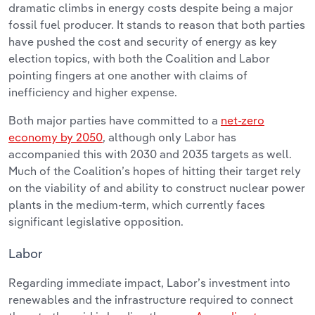
dramatic climbs in energy costs despite being a major
fossil fuel producer. It stands to reason that both parties
have pushed the cost and security of energy as key
election topics, with both the Coalition and Labor
pointing fingers at one another with claims of
inefficiency and higher expense.
Both major parties have committed to a
net-zero
economy by 2050
, although only Labor has
accompanied this with 2030 and 2035 targets as well.
Much of the Coalition’s hopes of hitting their target rely
on the viability of and ability to construct nuclear power
plants in the medium-term, which currently faces
significant legislative opposition.
Labor
Regarding immediate impact, Labor’s investment into
renewables and the infrastructure required to connect