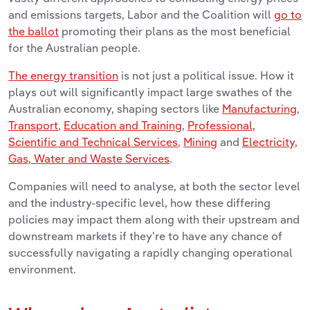
and emissions targets, Labor and the Coalition will
go to
the ballot
promoting their plans as the most beneficial
for the Australian people.
The energy transition
is not just a political issue. How it
plays out will significantly impact large swathes of the
Australian economy, shaping sectors like
Manufacturing
,
Transport
,
Education and Training
,
Professional,
Scientific and Technical Services
,
Mining
and
Electricity,
Gas, Water and Waste Services
.
Companies will need to analyse, at both the sector level
and the industry-specific level, how these differing
policies may impact them along with their upstream and
downstream markets if they're to have any chance of
successfully navigating a rapidly changing operational
environment.