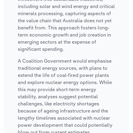
including solar and wind energy and critical
minerals processing, capturing aspects of
the value chain that Australia does not yet
benefit from. This approach fosters long-
term economic growth and job creation in
emerging sectors at the expense of
significant spending.
A Coalition Government would emphasise
traditional energy sources, with plans to
extend the life of coal-fired power plants
and explore nuclear energy options. While
this may provide short-term energy
stability, analyses suggest potential
challenges, like electricity shortages
because of ageing infrastructure and the
lengthy timelines associated with nuclear
power development that could potentially
blow out from current estimates.