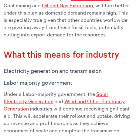
Coal mining and
Oil and Gas Extraction
, will fare better
under this plan as domestic demand remains high. This
is especially true given that other countries worldwide
are pivoting away from these fossil fuels, potentially
cutting into export demand for the resources.
What this means for industry
Electricity generation and transmission
Labor majority government
Under a Labor-majority government, the
Solar
Electricity Generation
and
Wind and Other Electricity
Generation
industries will continue receiving significant
aid. This will accelerate their rollout and uptake, driving
up revenue and profit margins as they achieve
economies of scale and complete the transmission