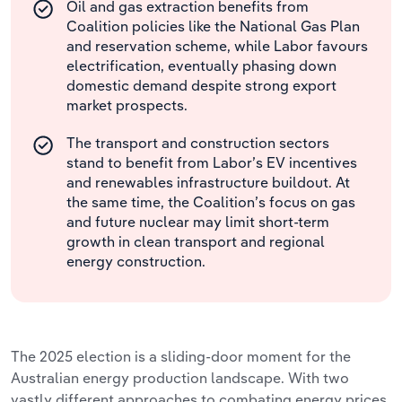
Oil and gas extraction benefits from
Coalition policies like the National Gas Plan
and reservation scheme, while Labor favours
electrification, eventually phasing down
domestic demand despite strong export
market prospects.
The transport and construction sectors
stand to benefit from Labor’s EV incentives
and renewables infrastructure buildout. At
the same time, the Coalition’s focus on gas
and future nuclear may limit short-term
growth in clean transport and regional
energy construction.
The 2025 election is a sliding-door moment for the
Australian energy production landscape. With two
vastly different approaches to combating energy prices