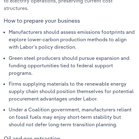
to electrify operations, preserving current cost
structures.
How to prepare your business
Manufacturers should assess emissions footprints and
explore lower-carbon production methods to align
with Labor’s policy direction.
Green steel producers should pursue expansion and
funding opportunities tied to federal support
programs.
Firms supplying materials to the renewable energy
supply chain should position themselves for potential
procurement advantages under Labor.
Under a Coalition government, manufacturers reliant
on fossil fuels may enjoy short-term stability but
should not defer long-term transition planning.
Oil and gas extraction