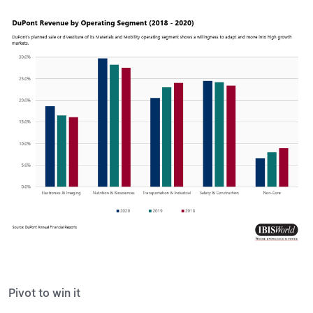
Pivot to win it