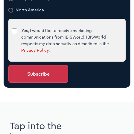
North America
Yes, I would like to receive marketing
communications from IBISWorld. IBISWorld
respects my data security as described in the
Privacy Policy
.
Subscribe
Tap into the