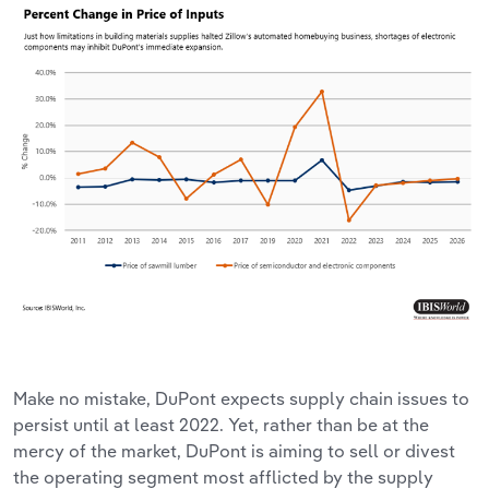
Make no mistake, DuPont expects supply chain issues to
persist until at least 2022. Yet, rather than be at the
mercy of the market, DuPont is aiming to sell or divest
the operating segment most afflicted by the supply