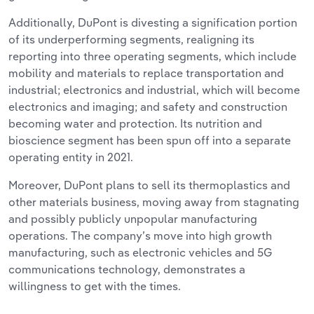
Additionally, DuPont is divesting a signification portion
of its underperforming segments, realigning its
reporting into three operating segments, which include
mobility and materials to replace transportation and
industrial; electronics and industrial, which will become
electronics and imaging; and safety and construction
becoming water and protection. Its nutrition and
bioscience segment has been spun off into a separate
operating entity in 2021.
Moreover, DuPont plans to sell its thermoplastics and
other materials business, moving away from stagnating
and possibly publicly unpopular manufacturing
operations. The company’s move into high growth
manufacturing, such as electronic vehicles and 5G
communications technology, demonstrates a
willingness to get with the times.