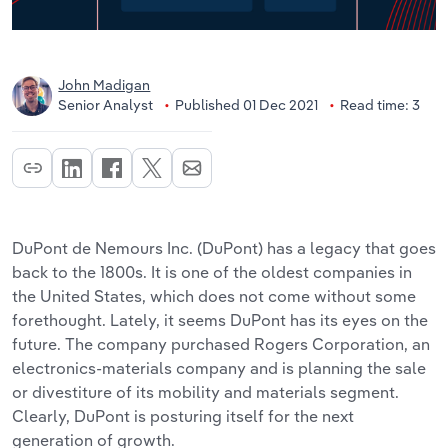
John Madigan
Senior Analyst
Published 01 Dec 2021
Read time: 3
DuPont de Nemours Inc. (DuPont) has a legacy that goes
back to the 1800s. It is one of the oldest companies in
the United States, which does not come without some
forethought. Lately, it seems DuPont has its eyes on the
future. The company purchased Rogers Corporation, an
electronics-materials company and is planning the sale
or divestiture of its mobility and materials segment.
Clearly, DuPont is posturing itself for the next
generation of growth.