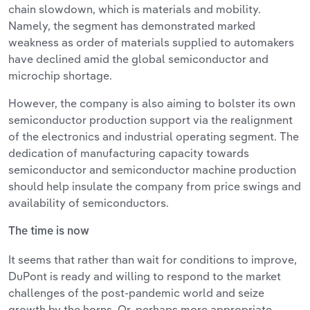
chain slowdown, which is materials and mobility.
Namely, the segment has demonstrated marked
weakness as order of materials supplied to automakers
have declined amid the global semiconductor and
microchip shortage.
However, the company is also aiming to bolster its own
semiconductor production support via the realignment
of the electronics and industrial operating segment. The
dedication of manufacturing capacity towards
semiconductor and semiconductor machine production
should help insulate the company from price swings and
availability of semiconductors.
The time is now
It seems that rather than wait for conditions to improve,
DuPont is ready and willing to respond to the market
challenges of the post-pandemic world and seize
growth by the horns. Or, perhaps more appropriate,