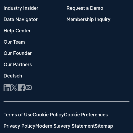
Industry Insider
Request a Demo
Data Navigator
Membership Inquiry
Help Center
Our Team
Our Founder
Our Partners
Deutsch
Terms of Use
Cookie Policy
Cookie Preferences
Privacy Policy
Modern Slavery Statement
Sitemap