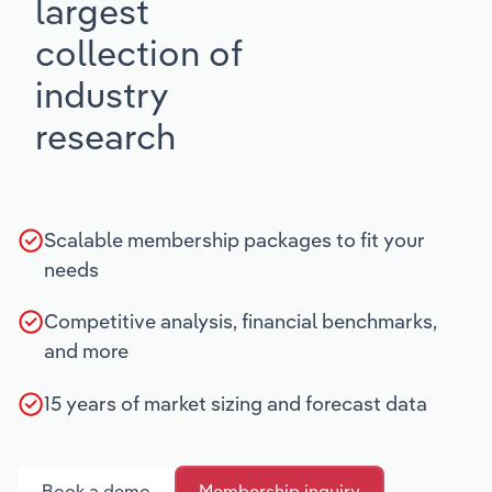
largest
collection of
industry
research
Scalable membership packages to fit your
needs
Competitive analysis, financial benchmarks,
and more
15 years of market sizing and forecast data
Book a demo
Membership inquiry