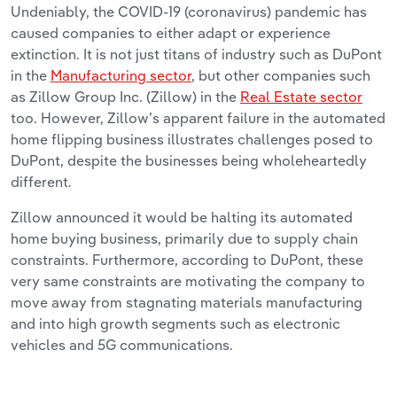
Undeniably, the COVID-19 (coronavirus) pandemic has
caused companies to either adapt or experience
extinction. It is not just titans of industry such as DuPont
in the
Manufacturing sector
, but other companies such
as Zillow Group Inc. (Zillow) in the
Real Estate sector
too. However, Zillow’s apparent failure in the automated
home flipping business illustrates challenges posed to
DuPont, despite the businesses being wholeheartedly
different.
Zillow announced it would be halting its automated
home buying business, primarily due to supply chain
constraints. Furthermore, according to DuPont, these
very same constraints are motivating the company to
move away from stagnating materials manufacturing
and into high growth segments such as electronic
vehicles and 5G communications.