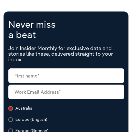
Never miss
a beat
Join Insider Monthly for exclusive data and
stories like these, delivered straight to your
inbox.
Australia
Europe (English)
Europe (German)