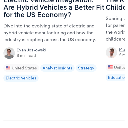
Electric Vehicle Integration:
The Ri
Are Hybrid Vehicles a Better Fit
Childc
for the US Economy?
Soaring ch
for parent
Dive into the evolving state of electric and
the workf
hybrid vehicle manufacturing and how the
childcare 
industry is rippling across the US economy.
Matt
Evan Jozkowski
5 mi
8 min read
United 
United States
Analyst Insights
Strategy
Education
Electric Vehicles