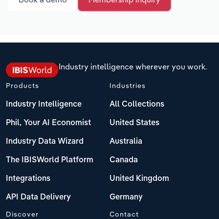
Industry intelligence wherever you work.
Products
Industries
Industry Intelligence
All Collections
Phil, Your AI Economist
United States
Industry Data Wizard
Australia
The IBISWorld Platform
Canada
Integrations
United Kingdom
API Data Delivery
Germany
Discover
Contact