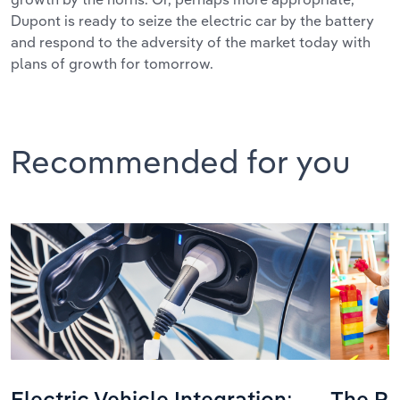
Dupont is ready to seize the electric car by the battery
and respond to the adversity of the market today with
plans of growth for tomorrow.
Recommended for you