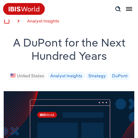
Analyst Insights
Insider Expertise
A DuPont for the Next
Success Stories
Hundred Years
Product Hub
Applying Industry Research
United States
Analyst Insights
Strategy
DuPont
Videos & Special Reports
View all articles