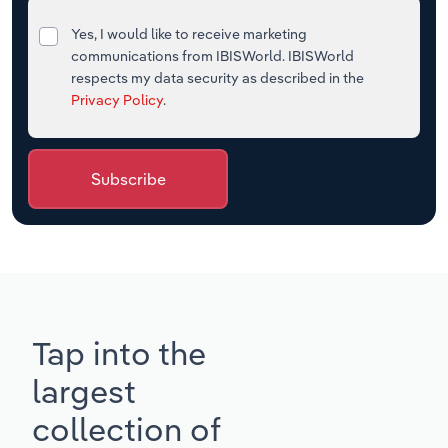
Yes, I would like to receive marketing
communications from IBISWorld. IBISWorld
respects my data security as described in the
Privacy Policy
.
Subscribe
Tap into the
largest
collection of