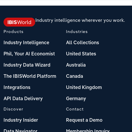
Industry intelligence wherever you work.
Products
Industries
Industry Intelligence
All Collections
Phil, Your AI Economist
United States
Industry Data Wizard
Australia
The IBISWorld Platform
Canada
Integrations
United Kingdom
API Data Delivery
Germany
Discover
Contact
Industry Insider
Request a Demo
Data Navigator
Membership Inquiry