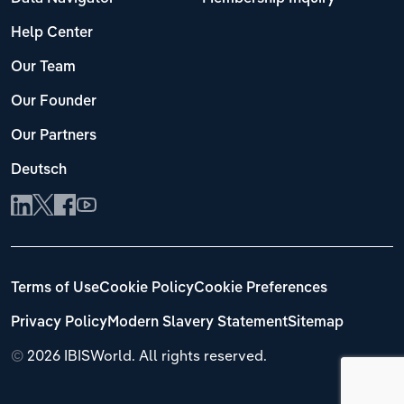
Help Center
Our Team
Our Founder
Our Partners
Deutsch
Terms of Use
Cookie Policy
Cookie Preferences
Privacy Policy
Modern Slavery Statement
Sitemap
©
2026 IBISWorld. All rights reserved.