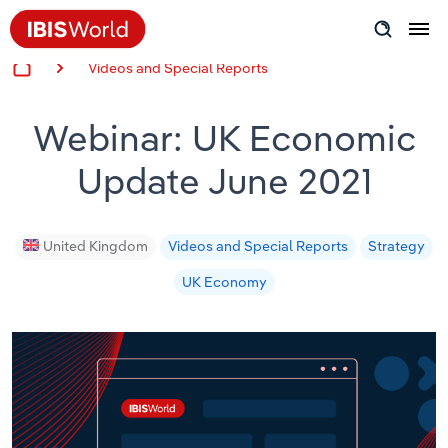
Videos and Special Reports
Insider Expertise
Webinar: UK Economic
Success Stories
Update June 2021
Product Hub
Applying Industry Research
United Kingdom
Videos and Special Reports
Strategy
UK Economy
Videos & Special Reports
View all articles