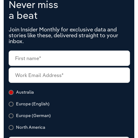
Never miss
a beat
Join Insider Monthly for exclusive data and
stories like these, delivered straight to your
inbox.
Australia
Europe (English)
Europe (German)
North America