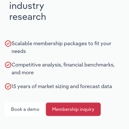
industry
research
Scalable membership packages to fit your
needs
Competitive analysis, financial benchmarks,
and more
15 years of market sizing and forecast data
Book a demo
Membership inquiry