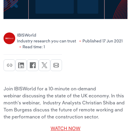
IBISWorld
Industry research you can trust
Published 17 Jun 2021
Read time: 1
Join IBISWorld for a 10-minute on-demand
webinar discussing the state of the UK economy. In this
month’s webinar, Industry Analysts Christian Shiba and
Tom Burgess discuss the future of remote working and
the performance of the construction sector.
WATCH NOW