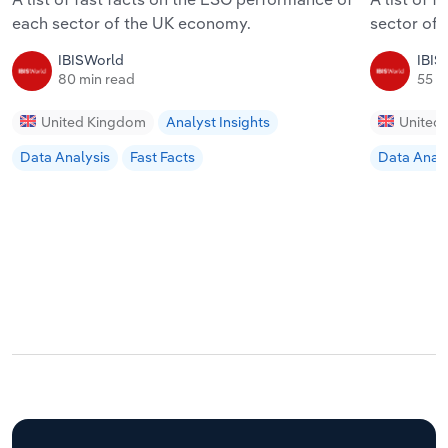
each sector of the UK economy.
sector of
IBISWorld
IBIS
80 min read
55 m
United Kingdom
Analyst Insights
United
Data Analysis
Fast Facts
Data Analy