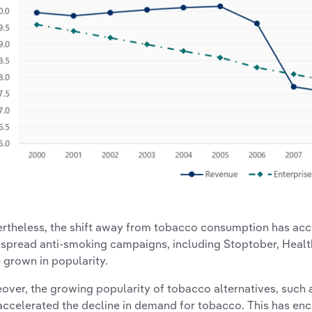
rtheless, the shift away from tobacco consumption has acce
spread anti-smoking campaigns, including Stoptober, Healt
 grown in popularity.
over, the growing popularity of tobacco alternatives, such 
accelerated the decline in demand for tobacco. This has e