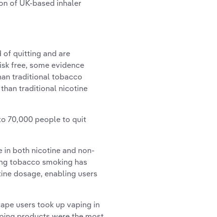
ion of UK-based inhaler
of quitting and are
risk free, some evidence
than traditional tobacco
than traditional nicotine
o 70,000 people to quit
in both nicotine and non-
ting tobacco smoking has
otine dosage, enabling users
ape users took up vaping in
vaping products were the most