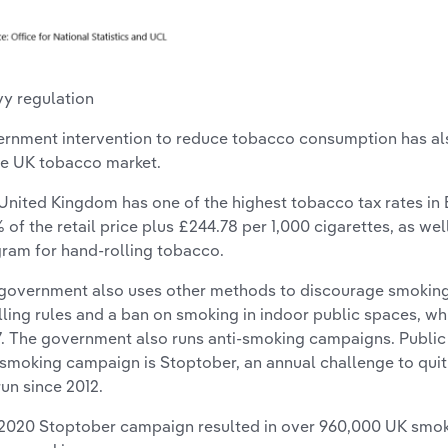
y regulation
rnment intervention to reduce tobacco consumption has als
he UK tobacco market.
United Kingdom has one of the highest tobacco tax rates in E
% of the retail price plus £244.78 per 1,000 cigarettes, as wel
gram for hand-rolling tobacco.
government also uses other methods to discourage smoking,
lling rules and a ban on smoking in indoor public spaces, wh
. The government also runs anti-smoking campaigns. Public
-smoking campaign is Stoptober, an annual challenge to qui
run since 2012.
2020 Stoptober campaign resulted in over 960,000 UK smoke