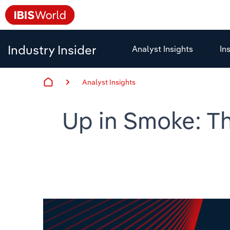
Industry Insider
Analyst Insights
In
Analyst Insights
Up in Smoke: Th