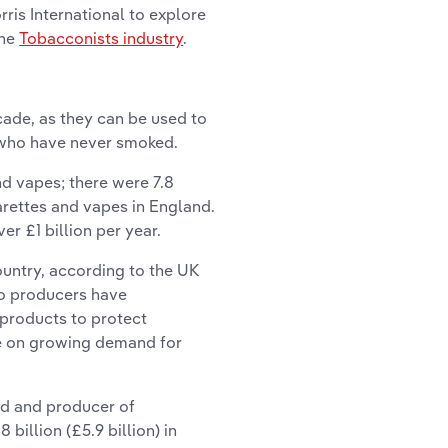
ris International to explore
the
Tobacconists industry
.
ade, as they can be used to
 who have never smoked.
d vapes; there were 7.8
arettes and vapes in England.
r £1 billion per year.
ountry, according to the UK
co producers have
r products to protect
e on growing demand for
and and producer of
billion (£5.9 billion) in