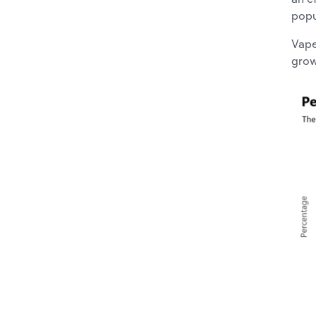
popu
Vape
grow