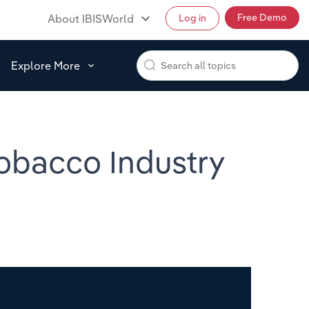
Free Demo
About IBISWorld
Log in
Explore More
Tobacco Industry