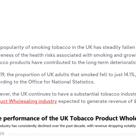
popularity of smoking tobacco in the UK has steadily fallen 
eness of the health risks associated with smoking and gro
cco products have contributed to the long-term deteriorati
019, the proportion of UK adults that smoked fell to just 14.1%
rding to the Office for National Statistics.
ver, the UK continues to have a substantial tobacco industr
uct Wholesaling industry
expected to generate revenue of £7