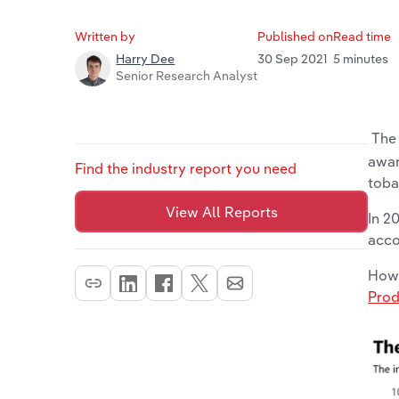
Written by
Published on
Read time
30 Sep 2021
5 minutes
Harry Dee
Senior Research Analyst
The 
awar
Find the industry report you need
toba
View All Reports
In 2
acco
Howe
Prod