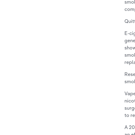
smok
comp
Quit
E-ci
gene
show
smok
repl
Rese
smok
Vape
nico
surg
to r
A 20
an e