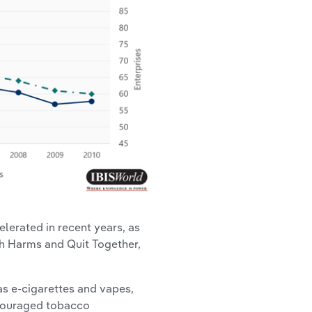
lerated in recent years, as
h Harms and Quit Together,
as e-cigarettes and vapes,
ncouraged tobacco