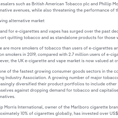
esalers such as British American Tobacco plc and Phillip Mor
rnative avenues, while also threatening the performance of 
ing alternative market
nd for e-cigarettes and vapes has surged over the past dec
ort quitting tobacco and as standalone products for those
e are more smokers of tobacco than users of e-cigarettes an
ion smokers in 2019, compared with 2.7 million users of e-cig
ver, the UK e-cigarette and vape market is now valued at ove
s one of the fastest growing consumer goods sectors in the c
ng Industry Association. A growing number of major tobac
easingly diversified their product portfolios to include othe
selves against dropping demand for tobacco and capitalis
rnatives.
lip Morris International, owner of the Marlboro cigarette br
oximately 10% of cigarettes globally, has invested over US$8 