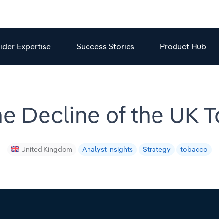
sider Expertise
Success Stories
Product Hub
e Decline of the UK 
United Kingdom
Analyst Insights
Strategy
tobacco