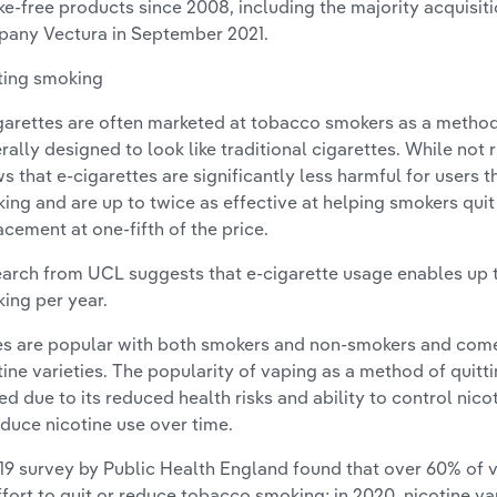
e-free products since 2008, including the majority acquisit
any Vectura in September 2021.
ting smoking
garettes are often marketed at tobacco smokers as a method 
rally designed to look like traditional cigarettes. While not 
s that e-cigarettes are significantly less harmful for users 
ing and are up to twice as effective at helping smokers quit 
acement at one-fifth of the price.
arch from UCL suggests that e-cigarette usage enables up t
ing per year.
s are popular with both smokers and non-smokers and come 
tine varieties. The popularity of vaping as a method of quit
ed due to its reduced health risks and ability to control nic
educe nicotine use over time.
19 survey by Public Health England found that over 60% of v
ffort to quit or reduce tobacco smoking; in 2020, nicotine 