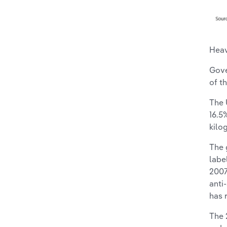
Heav
Gove
of t
The 
16.5
kilo
The 
labe
2007
anti
has 
The 