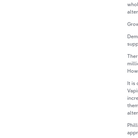
whol
alte
Grow
Dema
supp
Ther
mill
Howe
It i
Vapi
incr
them
alte
Phil
appr