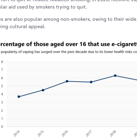
lar aid used by smokers trying to quit.
s are also popular among non-smokers, owing to their wide 
ing cultural appeal.