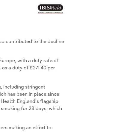
o contributed to the decline
urope, with a duty rate of
l as a duty of £271.40 per
 including stringent
ich has been in place since
 Health England’s flagship
t smoking for 28 days, which
rs making an effort to