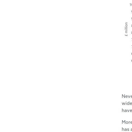
Neve
wide
have
More
has 