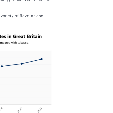
variety of flavours and