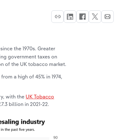
since the 1970s. Greater
wing government taxes on
on of the UK tobacco market.
, from a high of 45% in 1974,
y, with the
UK Tobacco
.3 billion in 2021-22.