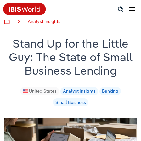
Analyst Insights
Insider Expertise
Stand Up for the Little
Success Stories
Guy: The State of Small
Product Hub
Business Lending
Applying Industry Research
Videos & Special Reports
United States
Analyst Insights
Banking
Small Business
View all articles