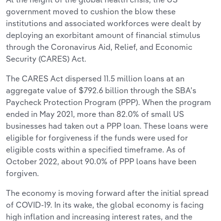
government moved to cushion the blow these
institutions and associated workforces were dealt by
deploying an exorbitant amount of financial stimulus
through the Coronavirus Aid, Relief, and Economic
Security (CARES) Act.
The CARES Act dispersed 11.5 million loans at an
aggregate value of $792.6 billion through the SBA’s
Paycheck Protection Program (PPP). When the program
ended in May 2021, more than 82.0% of small US
businesses had taken out a PPP loan. These loans were
eligible for forgiveness if the funds were used for
eligible costs within a specified timeframe. As of
October 2022, about 90.0% of PPP loans have been
forgiven.
The economy is moving forward after the initial spread
of COVID-19. In its wake, the global economy is facing
high inflation and increasing interest rates, and the