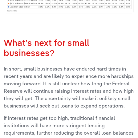
What’s next for small
businesses?
In short, small businesses have endured hard times in
recent years and are likely to experience more hardships
moving forward. It is still unclear how long the Federal
Reserve will continue raising interest rates and how high
they will get. The uncertainty will make it unlikely small
businesses will seek out loans to expand operations.
If interest rates get too high, traditional financial
institutions will have more stringent lending
requirements, further reducing the overall loan balances