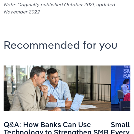
Note: Originally published October 2021, updated
November 2022
Recommended for you
Q&A: How Banks Can Use
Small 
Technology to Strengthen SMB
Every 