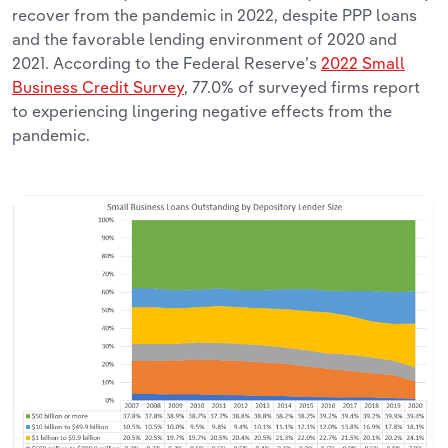
recover from the pandemic in 2022, despite PPP loans
and the favorable lending environment of 2020 and
2021. According to the Federal Reserve’s
2022 Small
Business Credit Survey
, 77.0% of surveyed firms report
to experiencing lingering negative effects from the
pandemic.