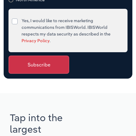
Yes, I would like to receive marketing
communications from IBISWorld. IBISWorld
respects my data security as described in the
Privacy Policy
.
Subscribe
Tap into the
largest