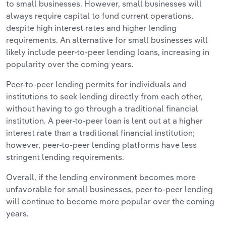
to small businesses. However, small businesses will
always require capital to fund current operations,
despite high interest rates and higher lending
requirements. An alternative for small businesses will
likely include peer-to-peer lending loans, increasing in
popularity over the coming years.
Peer-to-peer lending permits for individuals and
institutions to seek lending directly from each other,
without having to go through a traditional financial
institution. A peer-to-peer loan is lent out at a higher
interest rate than a traditional financial institution;
however, peer-to-peer lending platforms have less
stringent lending requirements.
Overall, if the lending environment becomes more
unfavorable for small businesses, peer-to-peer lending
will continue to become more popular over the coming
years.