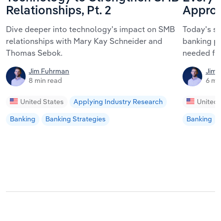
Relationships, Pt. 2
Approa
Dive deeper into technology's impact on SMB
Today's s
relationships with Mary Kay Schneider and
banking pa
Thomas Sebok.
needed fo
Jim Fuhrman
Jim 
8 min read
6 mi
United States
Applying Industry Research
United 
Banking
Banking Strategies
Banking