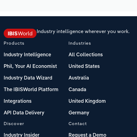
Industry intelligence wherever you work.
Products
Industries
Industry Intelligence
All Collections
Phil, Your AI Economist
United States
Industry Data Wizard
Australia
The IBISWorld Platform
Canada
Integrations
United Kingdom
API Data Delivery
Germany
Discover
Contact
Industry Insider
Request a Demo