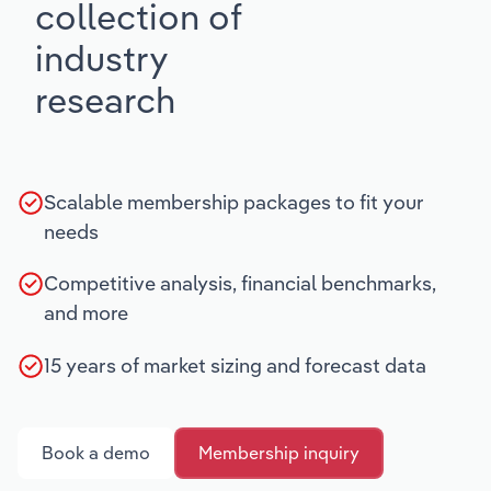
collection of
industry
research
Scalable membership packages to fit your
needs
Competitive analysis, financial benchmarks,
and more
15 years of market sizing and forecast data
Book a demo
Membership inquiry