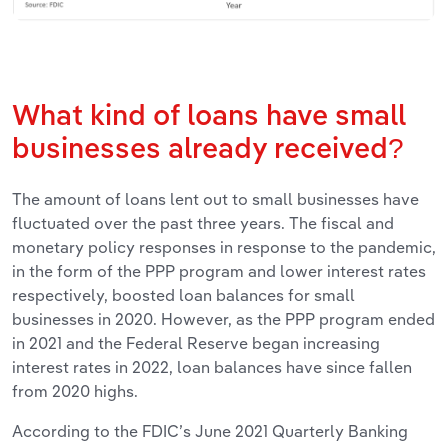
What kind of loans have small
businesses already received?
The amount of loans lent out to small businesses have
fluctuated over the past three years. The fiscal and
monetary policy responses in response to the pandemic,
in the form of the PPP program and lower interest rates
respectively, boosted loan balances for small
businesses in 2020. However, as the PPP program ended
in 2021 and the Federal Reserve began increasing
interest rates in 2022, loan balances have since fallen
from 2020 highs.
According to the FDIC’s June 2021 Quarterly Banking