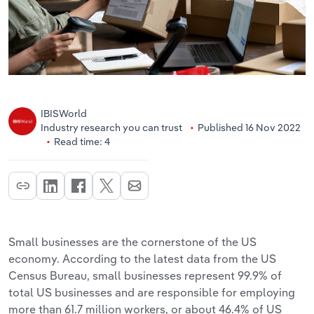
IBISWorld
Industry research you can trust
Published 16 Nov 2022
Read time: 4
Small businesses are the cornerstone of the US
economy. According to the latest data from the US
Census Bureau, small businesses represent 99.9% of
total US businesses and are responsible for employing
more than 61.7 million workers, or about 46.4% of US