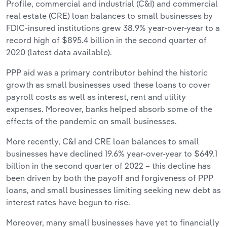
Profile, commercial and industrial (C&I) and commercial
real estate (CRE) loan balances to small businesses by
FDIC-insured institutions grew 38.9% year-over-year to a
record high of $895.4 billion in the second quarter of
2020 (latest data available).
PPP aid was a primary contributor behind the historic
growth as small businesses used these loans to cover
payroll costs as well as interest, rent and utility
expenses. Moreover, banks helped absorb some of the
effects of the pandemic on small businesses.
More recently, C&I and CRE loan balances to small
businesses have declined 19.6% year-over-year to $649.1
billion in the second quarter of 2022 – this decline has
been driven by both the payoff and forgiveness of PPP
loans, and small businesses limiting seeking new debt as
interest rates have begun to rise.
Moreover, many small businesses have yet to financially