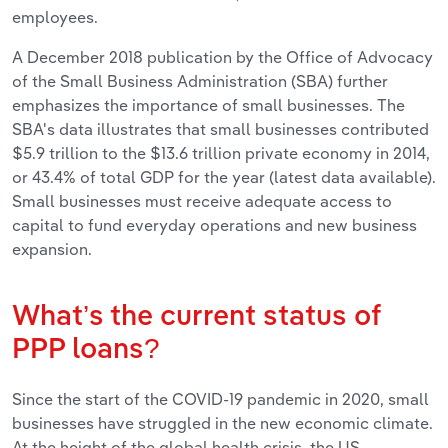
employees.
A December 2018 publication by the Office of Advocacy
of the Small Business Administration (SBA) further
emphasizes the importance of small businesses. The
SBA's data illustrates that small businesses contributed
$5.9 trillion to the $13.6 trillion private economy in 2014,
or 43.4% of total GDP for the year (latest data available).
Small businesses must receive adequate access to
capital to fund everyday operations and new business
expansion.
What’s the current status of
PPP loans?
Since the start of the COVID-19 pandemic in 2020, small
businesses have struggled in the new economic climate.
At the height of the global health crisis, the US