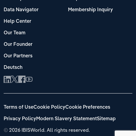
Data Navigator
Membership Inquiry
Help Center
Our Team
Our Founder
Our Partners
Deutsch
Terms of Use
Cookie Policy
Cookie Preferences
Privacy Policy
Modern Slavery Statement
Sitemap
©
2026 IBISWorld. All rights reserved.