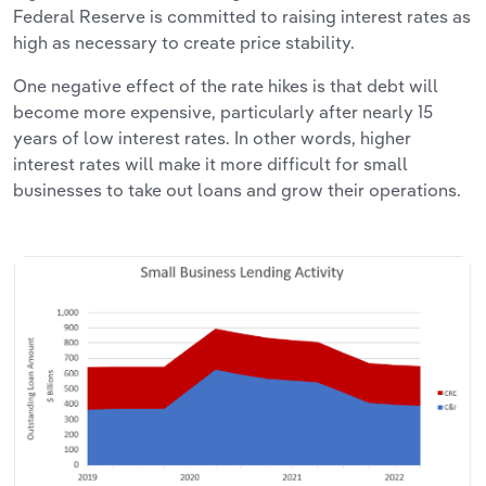
Federal Reserve is committed to raising interest rates as
high as necessary to create price stability.
One negative effect of the rate hikes is that debt will
become more expensive, particularly after nearly 15
years of low interest rates. In other words, higher
interest rates will make it more difficult for small
businesses to take out loans and grow their operations.