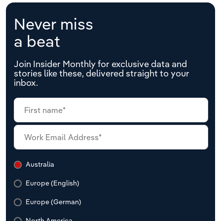
Never miss
a beat
Join Insider Monthly for exclusive data and
stories like these, delivered straight to your
inbox.
Australia
Europe (English)
Europe (German)
North America