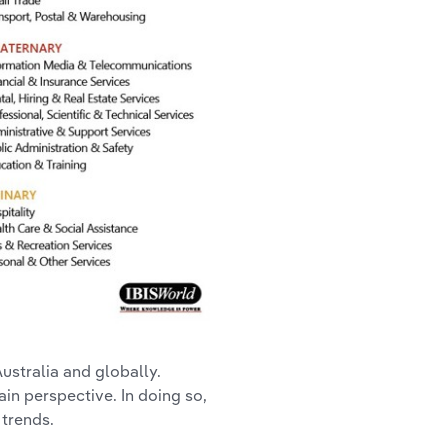
Australia and globally.
ain perspective. In doing so,
 trends.