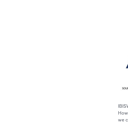
IBIS
Howe
we c