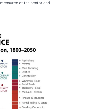
 measured at the sector and