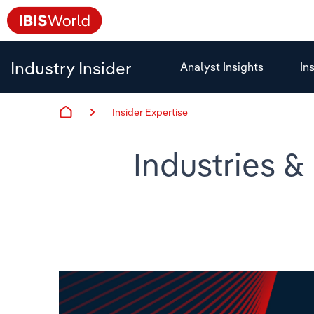
Industry Insider
Analyst Insights
In
Insider Expertise
Industries &