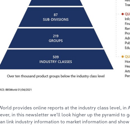
World provides online reports at the industry class level, in 
ver, in this newsletter we’ll look higher up the pyramid to g
an link industry information to market information and show