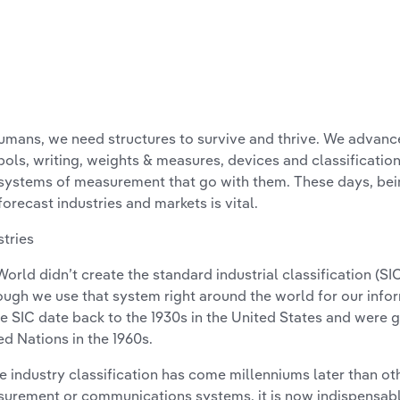
umans, we need structures to survive and thrive. We advan
ols, writing, weights & measures, devices and classification
systems of measurement that go with them. These days, bein
forecast industries and markets is vital.
stries
World didn’t create the standard industrial classification (SI
ough we use that system right around the world for our infor
he SIC date back to the 1930s in the United States and were 
ed Nations in the 1960s.
e industry classification has come millenniums later than oth
urement or communications systems, it is now indispensabl