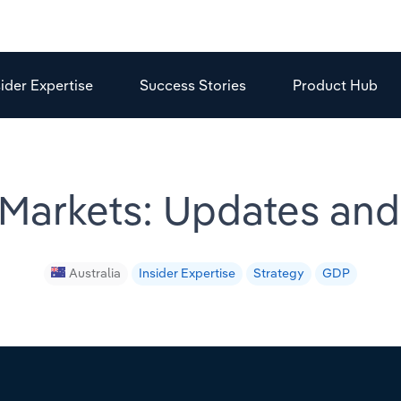
sider Expertise
Success Stories
Product Hub
 Markets: Updates an
Australia
Insider Expertise
Strategy
GDP