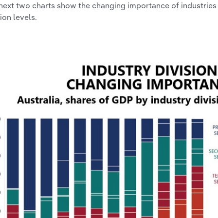
next two charts show the changing importance of industries
ion levels.