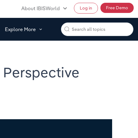
Free Demo
About IBISWorld
Log in
Explore More
d Perspective