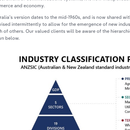
merce and economy.
ralia’s version dates to the mid-1960s, and is now shared w
evised intermittently to allow for the emergence of new indu
h of others. Our valued clients will be aware of the hierarch
n below.