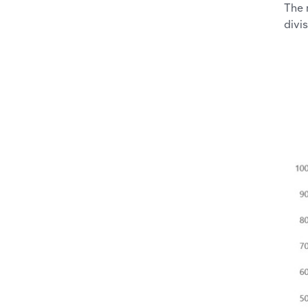
The 
divis