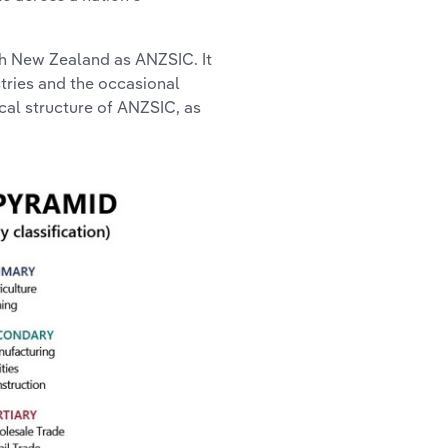
ith New Zealand as ANZSIC. It
stries and the occasional
ical structure of ANZSIC, as