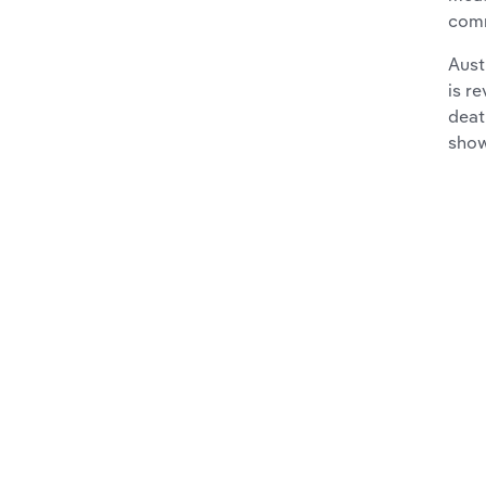
com
Aust
is r
deat
show