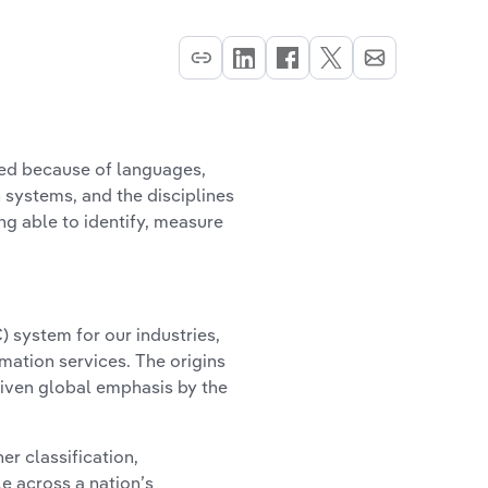
ced because of languages,
 systems, and the disciplines
g able to identify, measure
C) system for our industries,
mation services. The origins
given global emphasis by the
er classification,
e across a nation’s