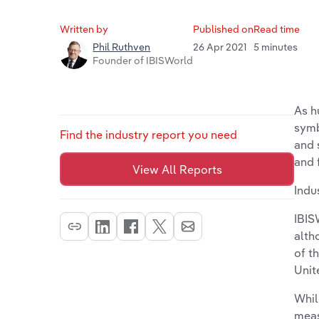
Written by
Published on
Read time
26 Apr 2021
5 minutes
Phil Ruthven
Founder of IBISWorld
As h
symb
Find the industry report you need
and 
and 
View All Reports
Indu
IBIS
alth
of t
Unit
Whil
meas