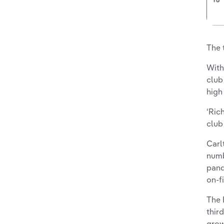
The 
With
club
high
‘Ric
club
Carl
numb
pand
on-f
The 
thir
grow