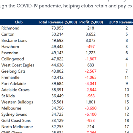
ugh the COVID-19 pandemic, helping clubs retain and pay ex