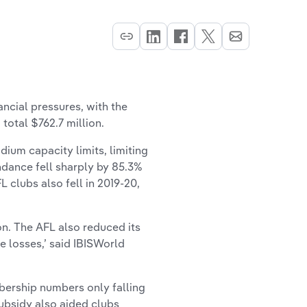
cial pressures, with the
 total $762.7 million.
ium capacity limits, limiting
ndance fell sharply by 85.3%
L clubs also fell in 2019-20,
on. The AFL also reduced its
te losses,’ said IBISWorld
bership numbers only falling
ubsidy also aided clubs