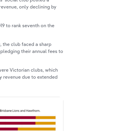
 revenue, only declining by
019 to rank seventh on the
, the club faced a sharp
ledging their annual fees to
were Victorian clubs, which
ty revenue due to extended