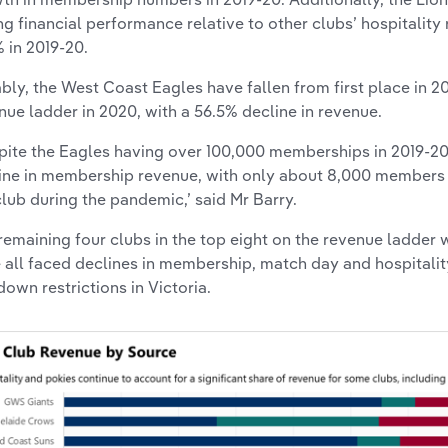
ng financial performance relative to other clubs’ hospitality
% in 2019-20.
bly, the West Coast Eagles have fallen from first place in 2
nue ladder in 2020, with a 56.5% decline in revenue.
pite the Eagles having over 100,000 memberships in 2019-20
ine in membership revenue, with only about 8,000 members p
club during the pandemic,’ said Mr Barry.
remaining four clubs in the top eight on the revenue ladder 
 all faced declines in membership, match day and hospitali
down restrictions in Victoria.