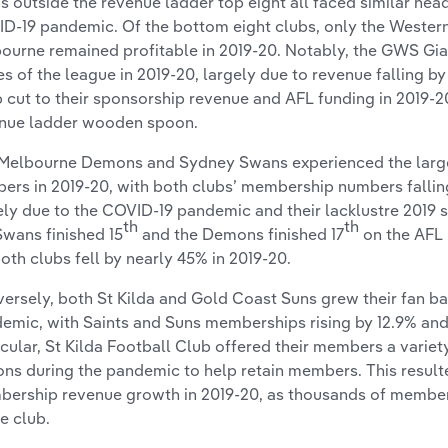
s outside the revenue ladder top eight all faced similar head
D-19 pandemic. Of the bottom eight clubs, only the Wester
ourne remained profitable in 2019-20. Notably, the GWS Gia
es of the league in 2019-20, largely due to revenue falling b
 cut to their sponsorship revenue and AFL funding in 2019-2
nue ladder wooden spoon.
Melbourne Demons and Sydney Swans experienced the large
ers in 2019-20, with both clubs’ membership numbers fallin
ely due to the COVID-19 pandemic and their lacklustre 2019
th
th
Swans finished 15
and the Demons finished 17
on the AFL 
both clubs fell by nearly 45% in 2019-20.
ersely, both St Kilda and Gold Coast Suns grew their fan b
emic, with Saints and Suns memberships rising by 12.9% and 
icular, St Kilda Football Club offered their members a varie
ons during the pandemic to help retain members. This result
ership revenue growth in 2019-20, as thousands of membe
he club.