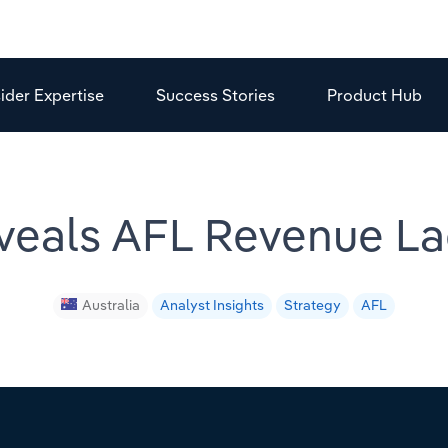
sider Expertise
Success Stories
Product Hub
veals AFL Revenue La
Australia
Analyst Insights
Strategy
AFL