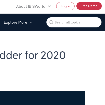
Free Demo
About IBISWorld
Log in
Explore More
dder for 2020