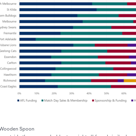
 Wooden Spoon