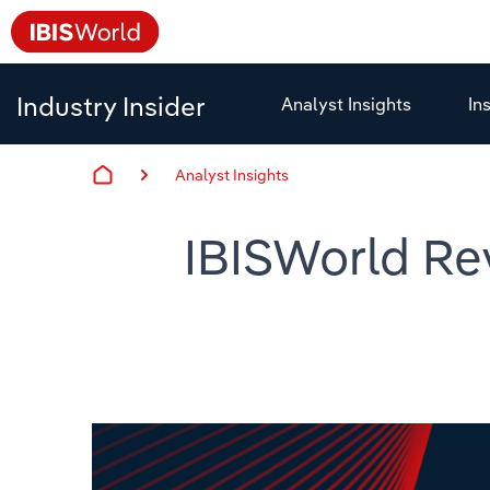
Industry Insider
Analyst Insights
In
Analyst Insights
IBISWorld Re