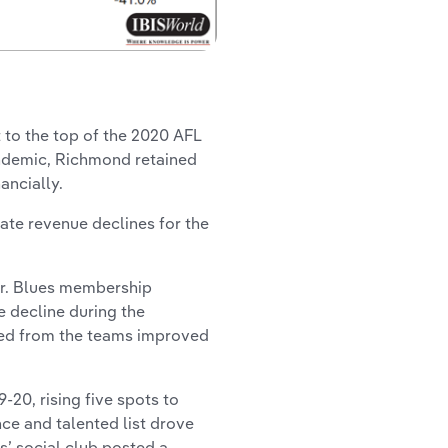
 to the top of the 2020 AFL
andemic, Richmond retained
ncially.
ate revenue declines for the
er. Blues membership
e decline during the
ed from the teams improved
-20, rising five spots to
nce and talented list drove
s’ social club posted a