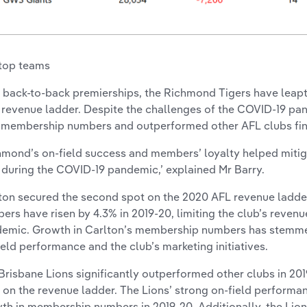
top teams
 back-to-back premierships, the Richmond Tigers have leapt
 revenue ladder. Despite the challenges of the COVID-19 p
 membership numbers and outperformed other AFL clubs fina
hmond’s on-field success and members’ loyalty helped mitig
 during the COVID-19 pandemic,’ explained Mr Barry.
ton secured the second spot on the 2020 AFL revenue ladd
ers have risen by 4.3% in 2019-20, limiting the club’s revenu
emic. Growth in Carlton’s membership numbers has stemm
ield performance and the club’s marketing initiatives.
Brisbane Lions significantly outperformed other clubs in 2019
d on the revenue ladder. The Lions’ strong on-field performa
th in membership numbers in 2019-20. Additionally, the Lion