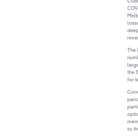
Club
COVI
Melb
loss
deep
reve
The 
numb
larg
the 
for 
Conv
pand
part
opti
memb
to t