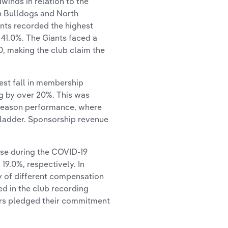
winds in relation to the
n Bulldogs and North
nts recorded the highest
y 41.0%. The Giants faced a
0, making the club claim the
st fall in membership
g by over 20%. This was
 season performance, where
ladder. Sponsorship revenue
ase during the COVID-19
19.0%, respectively. In
ty of different compensation
ed in the club recording
rs pledged their commitment