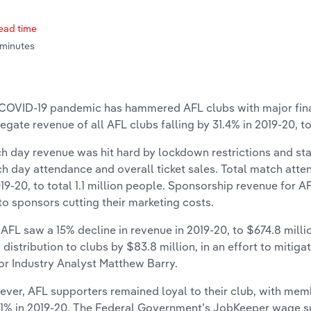
ead time
 minutes
COVID-19 pandemic has hammered AFL clubs with major finan
egate revenue of all AFL clubs falling by 31.4% in 2019-20, to
h day revenue was hit hard by lockdown restrictions and stad
h day attendance and overall ticket sales. Total match atte
019-20, to total 1.1 million people. Sponsorship revenue for AF
to sponsors cutting their marketing costs.
 AFL saw a 15% decline in revenue in 2019-20, to $674.8 milli
l distribution to clubs by $83.8 million, in an effort to mitiga
or Industry Analyst Matthew Barry.
ver, AFL supporters remained loyal to their club, with mem
.1% in 2019-20. The Federal Government’s JobKeeper wage s