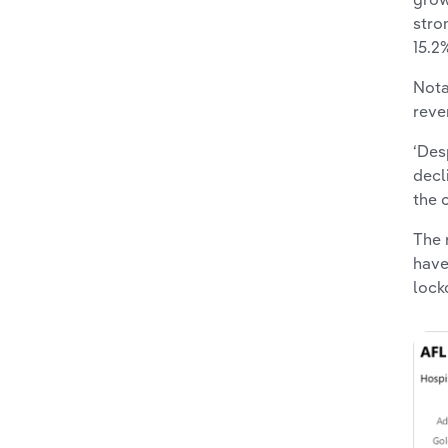
stro
15.2
Nota
reve
‘Des
decl
the 
The 
have
lock