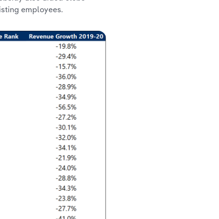
isting employees.