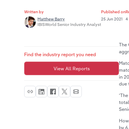
Written by
Published on
R
25 Jun 2021
4
Matthew Barry
IBISWorld Senior Industry Analyst
The 
aggr
Find the industry report you need
Matc
View All Reports
matc
in 2
due 
‘The
tota
Seni
Howe
by 6