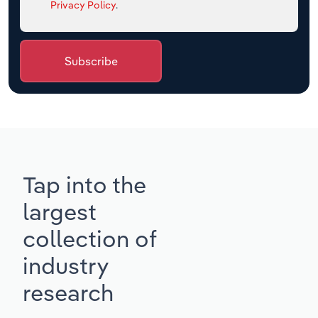
Privacy Policy
.
Subscribe
Tap into the
largest
collection of
industry
research