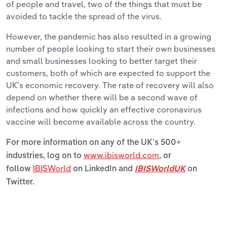
of people and travel, two of the things that must be
avoided to tackle the spread of the virus.
However, the pandemic has also resulted in a growing
number of people looking to start their own businesses
and small businesses looking to better target their
customers, both of which are expected to support the
UK’s economic recovery. The rate of recovery will also
depend on whether there will be a second wave of
infections and how quickly an effective coronavirus
vaccine will become available across the country.
For more information on any of the UK’s 500+
www.ibisworld.com
industries, log on to
, or
IBISWorld
follow
on LinkedIn and
IBISWorldUK
on
Twitter.