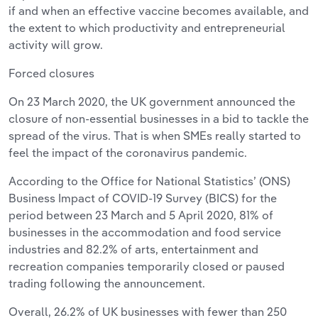
if and when an effective vaccine becomes available, and
the extent to which productivity and entrepreneurial
activity will grow.
Forced closures
On 23 March 2020, the UK government announced the
closure of non-essential businesses in a bid to tackle the
spread of the virus. That is when SMEs really started to
feel the impact of the coronavirus pandemic.
According to the Office for National Statistics’ (ONS)
Business Impact of COVID-19 Survey (BICS) for the
period between 23 March and 5 April 2020, 81% of
businesses in the accommodation and food service
industries and 82.2% of arts, entertainment and
recreation companies temporarily closed or paused
trading following the announcement.
Overall, 26.2% of UK businesses with fewer than 250