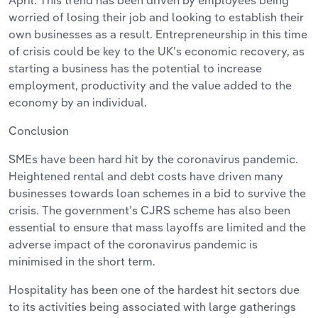
April. This trend has been driven by employees being
worried of losing their job and looking to establish their
own businesses as a result. Entrepreneurship in this time
of crisis could be key to the UK’s economic recovery, as
starting a business has the potential to increase
employment, productivity and the value added to the
economy by an individual.
Conclusion
SMEs have been hard hit by the coronavirus pandemic.
Heightened rental and debt costs have driven many
businesses towards loan schemes in a bid to survive the
crisis. The government’s CJRS scheme has also been
essential to ensure that mass layoffs are limited and the
adverse impact of the coronavirus pandemic is
minimised in the short term.
Hospitality has been one of the hardest hit sectors due
to its activities being associated with large gatherings