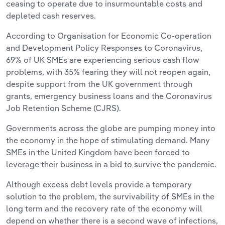
ceasing to operate due to insurmountable costs and
depleted cash reserves.
According to Organisation for Economic Co-operation
and Development Policy Responses to Coronavirus,
69% of UK SMEs are experiencing serious cash flow
problems, with 35% fearing they will not reopen again,
despite support from the UK government through
grants, emergency business loans and the Coronavirus
Job Retention Scheme (CJRS).
Governments across the globe are pumping money into
the economy in the hope of stimulating demand. Many
SMEs in the United Kingdom have been forced to
leverage their business in a bid to survive the pandemic.
Although excess debt levels provide a temporary
solution to the problem, the survivability of SMEs in the
long term and the recovery rate of the economy will
depend on whether there is a second wave of infections,