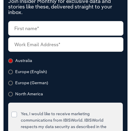
Join Insider Monthly for exclusive data and
stories like these, delivered straight to your
inbox.
Australia
Europe (English)
Europe (German)
North America
Yes, I would like to receive marketing
communications from IBISWorld. IBISWorld
respects my data security as described in the