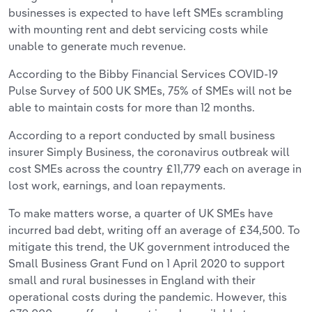
businesses is expected to have left SMEs scrambling
with mounting rent and debt servicing costs while
unable to generate much revenue.
According to the Bibby Financial Services COVID-19
Pulse Survey of 500 UK SMEs, 75% of SMEs will not be
able to maintain costs for more than 12 months.
According to a report conducted by small business
insurer Simply Business, the coronavirus outbreak will
cost SMEs across the country £11,779 each on average in
lost work, earnings, and loan repayments.
To make matters worse, a quarter of UK SMEs have
incurred bad debt, writing off an average of £34,500. To
mitigate this trend, the UK government introduced the
Small Business Grant Fund on 1 April 2020 to support
small and rural businesses in England with their
operational costs during the pandemic. However, this