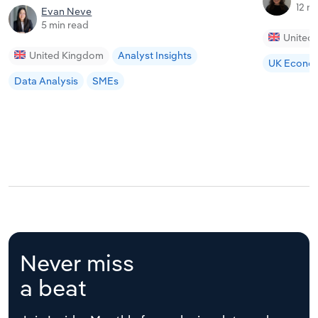
12 m
Evan Neve
5 min read
United
United Kingdom
Analyst Insights
UK Econo
Data Analysis
SMEs
Never miss
a beat