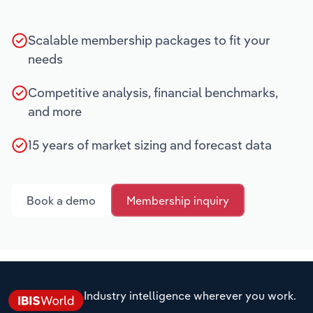
Scalable membership packages to fit your
needs
Competitive analysis, financial benchmarks,
and more
15 years of market sizing and forecast data
Book a demo
Membership inquiry
Industry intelligence wherever you work.