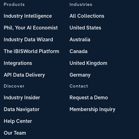
Products
Industries
Industry Intelligence
All Collections
Phil, Your AI Economist
United States
Industry Data Wizard
Australia
The IBISWorld Platform
Canada
Integrations
United Kingdom
API Data Delivery
Germany
Discover
Contact
Industry Insider
Request a Demo
Data Navigator
Membership Inquiry
Help Center
Our Team