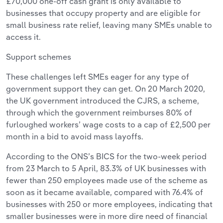
£70,000 one-off cash grant is only available to
businesses that occupy property and are eligible for
small business rate relief, leaving many SMEs unable to
access it.
Support schemes
These challenges left SMEs eager for any type of
government support they can get. On 20 March 2020,
the UK government introduced the CJRS, a scheme,
through which the government reimburses 80% of
furloughed workers’ wage costs to a cap of £2,500 per
month in a bid to avoid mass layoffs.
According to the ONS’s BICS for the two-week period
from 23 March to 5 April, 83.3% of UK businesses with
fewer than 250 employees made use of the scheme as
soon as it became available, compared with 76.4% of
businesses with 250 or more employees, indicating that
smaller businesses were in more dire need of financial