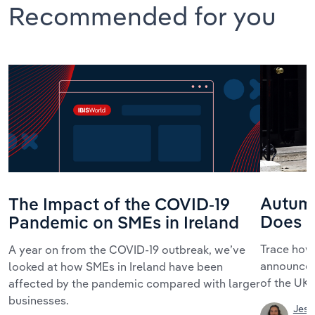
Recommended for you
Autum
The Impact of the COVID-19
Does I
Pandemic on SMEs in Ireland
Trace how
A year on from the COVID-19 outbreak, we’ve
announcem
looked at how SMEs in Ireland have been
of the UK
affected by the pandemic compared with larger
businesses.
Jess