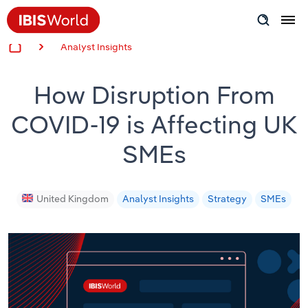
Analyst Insights
Insider Expertise
How Disruption From
Success Stories
COVID-19 is Affecting UK
Product Hub
SMEs
Applying Industry Research
Videos & Special Reports
United Kingdom
Analyst Insights
Strategy
SMEs
View all articles