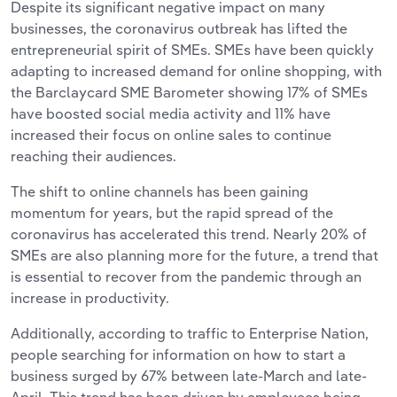
Despite its significant negative impact on many
businesses, the coronavirus outbreak has lifted the
entrepreneurial spirit of SMEs. SMEs have been quickly
adapting to increased demand for online shopping, with
the Barclaycard SME Barometer showing 17% of SMEs
have boosted social media activity and 11% have
increased their focus on online sales to continue
reaching their audiences.
The shift to online channels has been gaining
momentum for years, but the rapid spread of the
coronavirus has accelerated this trend. Nearly 20% of
SMEs are also planning more for the future, a trend that
is essential to recover from the pandemic through an
increase in productivity.
Additionally, according to traffic to Enterprise Nation,
people searching for information on how to start a
business surged by 67% between late-March and late-