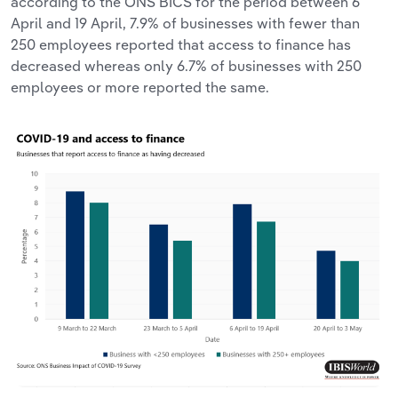
according to the ONS BICS for the period between 6
April and 19 April, 7.9% of businesses with fewer than
250 employees reported that access to finance has
decreased whereas only 6.7% of businesses with 250
employees or more reported the same.