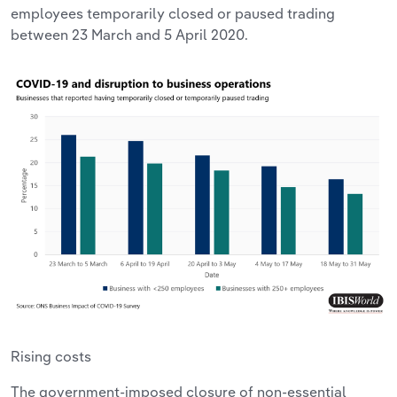
employees temporarily closed or paused trading
between 23 March and 5 April 2020.
Rising costs
The government-imposed closure of non-essential