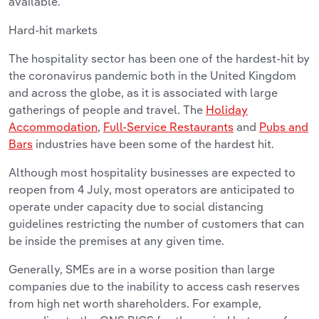
available.
Hard-hit markets
The hospitality sector has been one of the hardest-hit by
the coronavirus pandemic both in the United Kingdom
and across the globe, as it is associated with large
gatherings of people and travel. The
Holiday
Accommodation
,
Full-Service Restaurants
and
Pubs and
Bars
industries have been some of the hardest hit.
Although most hospitality businesses are expected to
reopen from 4 July, most operators are anticipated to
operate under capacity due to social distancing
guidelines restricting the number of customers that can
be inside the premises at any given time.
Generally, SMEs are in a worse position than large
companies due to the inability to access cash reserves
from high net worth shareholders. For example,