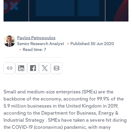
Pavlos Petropoulos
Senior Research Analyst
Published 30 Jun 2020
Read time: 7
Small and medium-size enterprises (SMEs) are the
backbone of the economy, accounting for 99.9% of the
5.9 million businesses in the United Kingdom in 2019,
according to the Department for Business, Energy &
Industrial Strategy . SMEs have taken a severe hit during
the COVID-19 (coronavirus) pandemic, with many