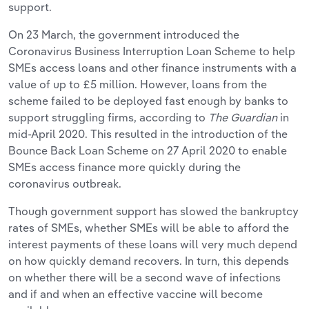
support.
On 23 March, the government introduced the
Coronavirus Business Interruption Loan Scheme to help
SMEs access loans and other finance instruments with a
value of up to £5 million. However, loans from the
scheme failed to be deployed fast enough by banks to
support struggling firms, according to
The Guardian
in
mid-April 2020. This resulted in the introduction of the
Bounce Back Loan Scheme on 27 April 2020 to enable
SMEs access finance more quickly during the
coronavirus outbreak.
Though government support has slowed the bankruptcy
rates of SMEs, whether SMEs will be able to afford the
interest payments of these loans will very much depend
on how quickly demand recovers. In turn, this depends
on whether there will be a second wave of infections
and if and when an effective vaccine will become