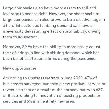
Large companies also have more assets to sell and
leverage to access debt. However, the sheer scale of
large companies can also prove to be a disadvantage in
a hard-hit sector, as tumbling demand can have an
irreversibly devastating effect on profitability, driving
them to liquidation.
Moreover, SMEs have the ability to more easily adjust
their offerings in line with shifting demand, which has
been beneficial to some firms during the pandemic.
New opportunities
According to
Business Matters
in June 2020, 43% of
businesses surveyed launched a new product, service or
revenue stream as a result of the coronavirus, with 68%
of these relating to innovation of existing products or
services and 6% in an entirely new area.