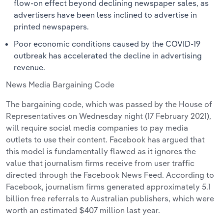
flow-on effect beyond declining newspaper sales, as
advertisers have been less inclined to advertise in
printed newspapers.
Poor economic conditions caused by the COVID-19
outbreak has accelerated the decline in advertising
revenue.
News Media Bargaining Code
The bargaining code, which was passed by the House of
Representatives on Wednesday night (17 February 2021),
will require social media companies to pay media
outlets to use their content. Facebook has argued that
this model is fundamentally flawed as it ignores the
value that journalism firms receive from user traffic
directed through the Facebook News Feed. According to
Facebook, journalism firms generated approximately 5.1
billion free referrals to Australian publishers, which were
worth an estimated $407 million last year.