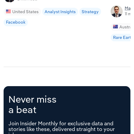
Matt
United States
Analyst Insights
Strategy
11 mi
Facebook
Austral
Rare Earth
Never miss
a beat
Join Insider Monthly for exclusive data and
stories like these, delivered straight to your