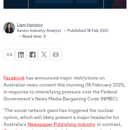
Liam Harrison
Senior Industry Analyst
Published 18 Feb 2021
Read time: 3
Facebook
has announced major restrictions on
Australian news content this morning (18 February 2021),
in response to intensifying pressure over the Federal
Government’s News Media Bargaining Code (NMBC).
‘The social network giant has triggered the nuclear
option, which will likely present a major headache for
Australia’s
Newspaper Publishing industry
. In contrast,