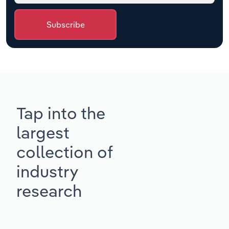
Subscribe
Tap into the
largest
collection of
industry
research