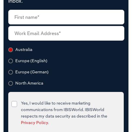
inbox.
Australia
Europe (English)
Europe (German)
North America
Yes, I would like to receive marketing
communications from IBISWorld. IBISWorld
respects my data security as described in the
Privacy Policy
.