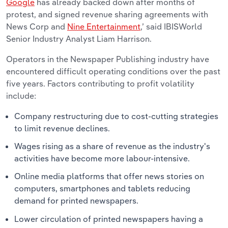
Google
has already backed down after months of
protest, and signed revenue sharing agreements with
News Corp and
Nine Entertainment
,’ said IBISWorld
Senior Industry Analyst Liam Harrison.
Operators in the Newspaper Publishing industry have
encountered difficult operating conditions over the past
five years. Factors contributing to profit volatility
include:
Company restructuring due to cost-cutting strategies
to limit revenue declines.
Wages rising as a share of revenue as the industry's
activities have become more labour-intensive.
Online media platforms that offer news stories on
computers, smartphones and tablets reducing
demand for printed newspapers.
Lower circulation of printed newspapers having a