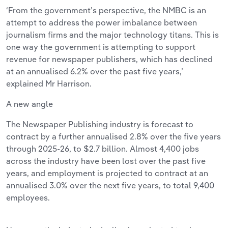
‘From the government’s perspective, the NMBC is an
attempt to address the power imbalance between
journalism firms and the major technology titans. This is
one way the government is attempting to support
revenue for newspaper publishers, which has declined
at an annualised 6.2% over the past five years,’
explained Mr Harrison.
A new angle
The Newspaper Publishing industry is forecast to
contract by a further annualised 2.8% over the five years
through 2025-26, to $2.7 billion. Almost 4,400 jobs
across the industry have been lost over the past five
years, and employment is projected to contract at an
annualised 3.0% over the next five years, to total 9,400
employees.