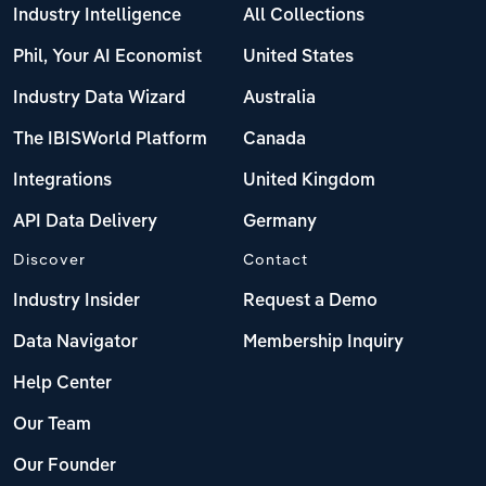
Industry Intelligence
All Collections
Phil, Your AI Economist
United States
Industry Data Wizard
Australia
The IBISWorld Platform
Canada
Integrations
United Kingdom
API Data Delivery
Germany
Discover
Contact
Industry Insider
Request a Demo
Data Navigator
Membership Inquiry
Help Center
Our Team
Our Founder