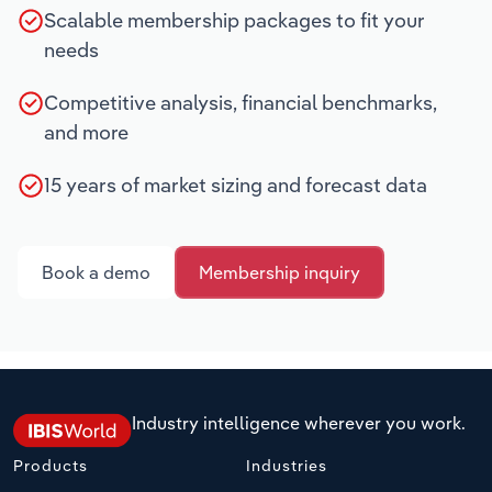
Scalable membership packages to fit your
needs
Competitive analysis, financial benchmarks,
and more
15 years of market sizing and forecast data
Book a demo
Membership inquiry
Industry intelligence wherever you work.
Products
Industries