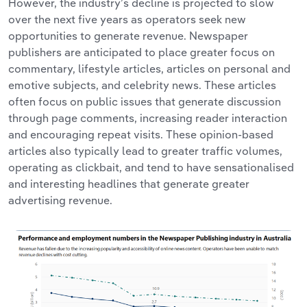
However, the industry’s decline is projected to slow
over the next five years as operators seek new
opportunities to generate revenue. Newspaper
publishers are anticipated to place greater focus on
commentary, lifestyle articles, articles on personal and
emotive subjects, and celebrity news. These articles
often focus on public issues that generate discussion
through page comments, increasing reader interaction
and encouraging repeat visits. These opinion-based
articles also typically lead to greater traffic volumes,
operating as clickbait, and tend to have sensationalised
and interesting headlines that generate greater
advertising revenue.