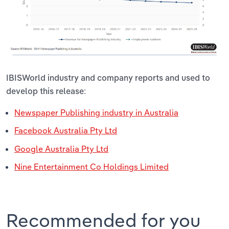
IBISWorld industry and company reports and used to
develop this release:
Newspaper Publishing industry in Australia
Facebook Australia Pty Ltd
Google Australia Pty Ltd
Nine Entertainment Co Holdings Limited
Recommended for you