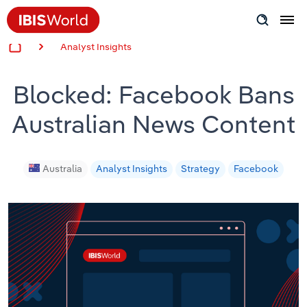
Analyst Insights
Insider Expertise
Blocked: Facebook Bans
Success Stories
Australian News Content
Product Hub
Applying Industry Research
Australia
Analyst Insights
Strategy
Facebook
Videos & Special Reports
View all articles