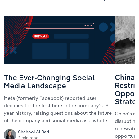
China’
The Ever-Changing Social
Restric
Media Landscape
Opport
Meta (formerly Facebook) reported user
Strate
declines for the first time in the company’s 18-
year history, raising questions about the future
China’s ne
of the company and social media as a whole.
disrupting
renewables
Shahool Al Bari
opportunit
2 min read