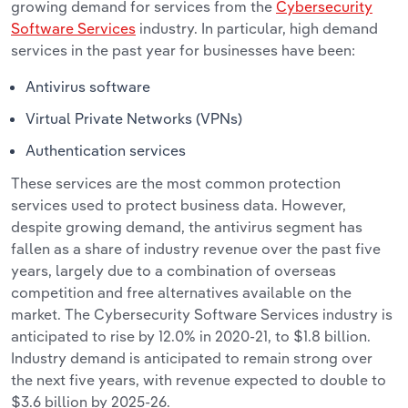
growing demand for services from the
Cybersecurity
Software Services
industry. In particular, high demand
services in the past year for businesses have been:
Antivirus software
Virtual Private Networks (VPNs)
Authentication services
These services are the most common protection
services used to protect business data. However,
despite growing demand, the antivirus segment has
fallen as a share of industry revenue over the past five
years, largely due to a combination of overseas
competition and free alternatives available on the
market. The Cybersecurity Software Services industry is
anticipated to rise by 12.0% in 2020-21, to $1.8 billion.
Industry demand is anticipated to remain strong over
the next five years, with revenue expected to double to
$3.6 billion by 2025-26.