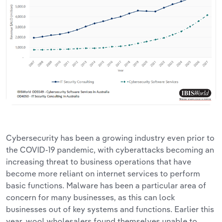
Cybersecurity has been a growing industry even prior to
the COVID-19 pandemic, with cyberattacks becoming an
increasing threat to business operations that have
become more reliant on internet services to perform
basic functions. Malware has been a particular area of
concern for many businesses, as this can lock
businesses out of key systems and functions. Earlier this
year, wool wholesalers found themselves unable to