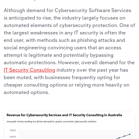
Although demand for Cybersecurity Software Services
is anticipated to rise, the industry largely focuses on
automated elements of cybersecurity protection. One of
the largest weaknesses in any IT security is often the
end user, with methods such as phishing attacks and
social engineering convincing users that an access
attempt is legitimate and potentially bypassing
automatic protections. However, overall demand for the
IT Security Consulting
industry over the past year has
been muted, with businesses frequently opting for
cheaper consulting options or relying more heavily on
automated options.