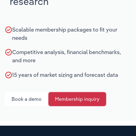
research
Scalable membership packages to fit your
needs
Competitive analysis, financial benchmarks,
and more
15 years of market sizing and forecast data
Book a demo
Membership inquiry