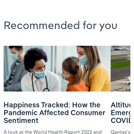
Recommended for you
Happiness Tracked: How the
Altitu
Pandemic Affected Consumer
Emerge
Sentiment
COVID
A look at the World Health Report 2022 and
Qantas’s 