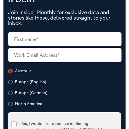
Join Insider Monthly for exclusive data and
stories like these, delivered straight to your
inbox.
Australia
Europe (English)
Europe (German)
North America
Yes, I would like to receive marketing