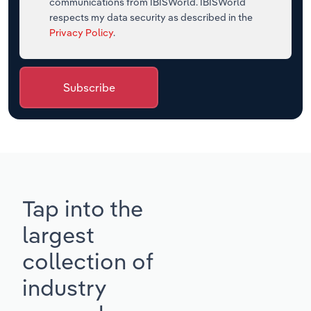
communications from IBISWorld. IBISWorld
respects my data security as described in the
Privacy Policy
.
Subscribe
Tap into the
largest
collection of
industry