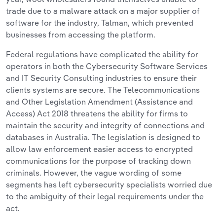
trade due to a malware attack on a major supplier of
software for the industry, Talman, which prevented
businesses from accessing the platform.
Federal regulations have complicated the ability for
operators in both the Cybersecurity Software Services
and IT Security Consulting industries to ensure their
clients systems are secure. The Telecommunications
and Other Legislation Amendment (Assistance and
Access) Act 2018 threatens the ability for firms to
maintain the security and integrity of connections and
databases in Australia. The legislation is designed to
allow law enforcement easier access to encrypted
communications for the purpose of tracking down
criminals. However, the vague wording of some
segments has left cybersecurity specialists worried due
to the ambiguity of their legal requirements under the
act.