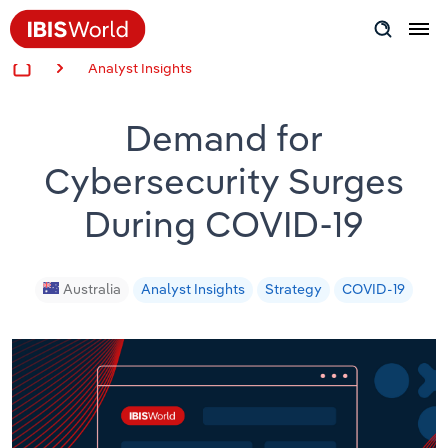
Analyst Insights
Insider Expertise
Demand for
Success Stories
Cybersecurity Surges
Product Hub
During COVID-19
Applying Industry Research
Videos & Special Reports
Australia
Analyst Insights
Strategy
COVID-19
View all articles