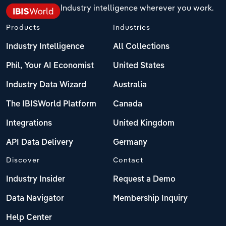
Industry intelligence wherever you work.
Products
Industries
Industry Intelligence
All Collections
Phil, Your AI Economist
United States
Industry Data Wizard
Australia
The IBISWorld Platform
Canada
Integrations
United Kingdom
API Data Delivery
Germany
Discover
Contact
Industry Insider
Request a Demo
Data Navigator
Membership Inquiry
Help Center