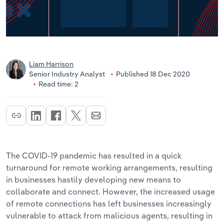
Liam Harrison
Senior Industry Analyst
Published 18 Dec 2020
Read time: 2
The COVID-19 pandemic has resulted in a quick
turnaround for remote working arrangements, resulting
in businesses hastily developing new means to
collaborate and connect. However, the increased usage
of remote connections has left businesses increasingly
vulnerable to attack from malicious agents, resulting in