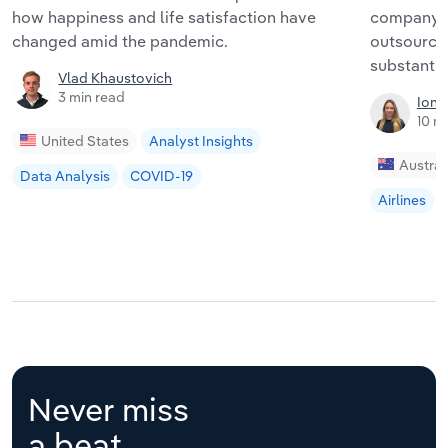
how happiness and life satisfaction have
company i
changed amid the pandemic.
outsourci
substantia
Vlad Khaustovich
3 min read
Iona
10 m
United States
Analyst Insights
Austral
Data Analysis
COVID-19
Airlines
Never miss
a beat