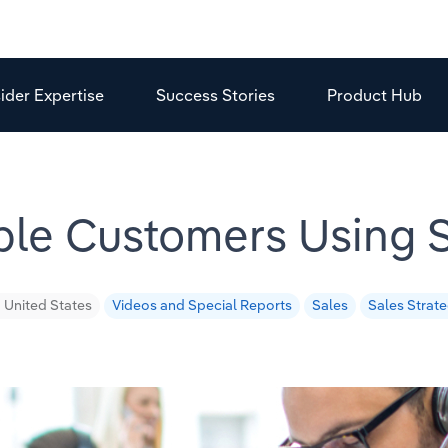
sider Expertise
Success Stories
Product Hub
able Customers Using
United States
Videos and Special Reports
Sales
Sales Strat