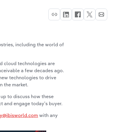
stries, including the world of
nd cloud technologies are
nceivable a few decades ago.
 new technologies to drive
in the market.
 up to discuss how these
act and engage today’s buyer.
y@ibisworld.com
with any