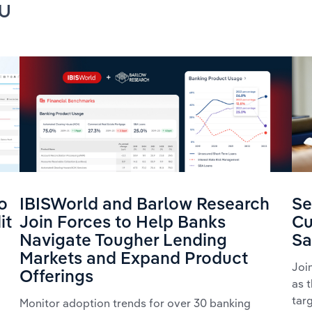
u
o
IBISWorld and Barlow Research
Se
it
Join Forces to Help Banks
Cu
Navigate Tougher Lending
Sa
Markets and Expand Product
Joi
Offerings
as 
tar
Monitor adoption trends for over 30 banking