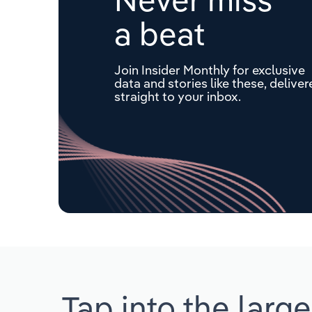
a beat
Join Insider Monthly for exclusive
data and stories like these, delive
straight to your inbox.
Tap into the large