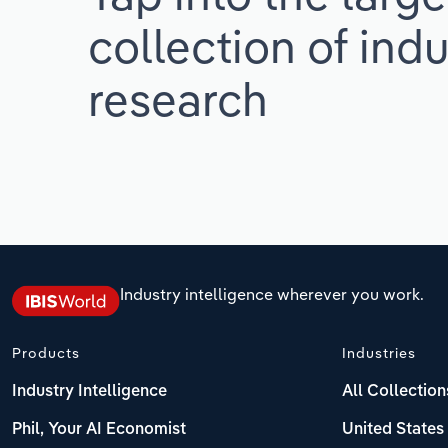
collection of indu
research
Industry intelligence wherever you work.
Products
Industries
Industry Intelligence
All Collection
Phil, Your AI Economist
United States