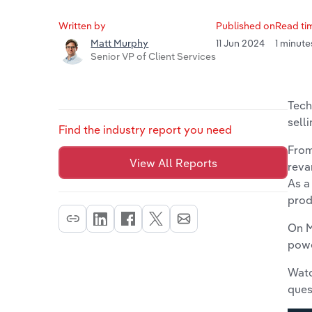
Written by
Published on
Read ti
11 Jun 2024
1 minute
Matt Murphy
Senior VP of Client Services
Tech
selli
Find the industry report you need
From
View All Reports
reva
As a
prod
On M
powe
Watc
ques