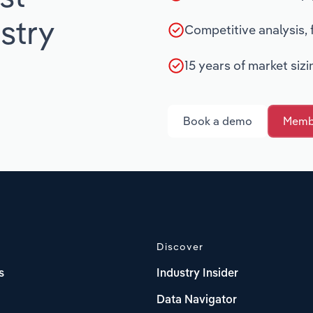
stry
Competitive analysis,
15 years of market siz
Book a demo
Membe
Discover
s
Industry Insider
Data Navigator