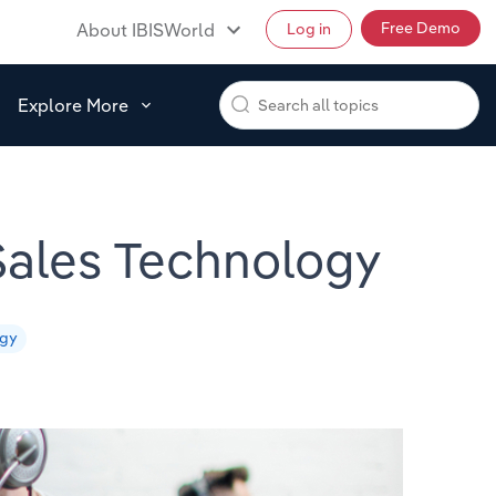
Free Demo
About IBISWorld
Log in
Explore More
 Sales Technology
egy