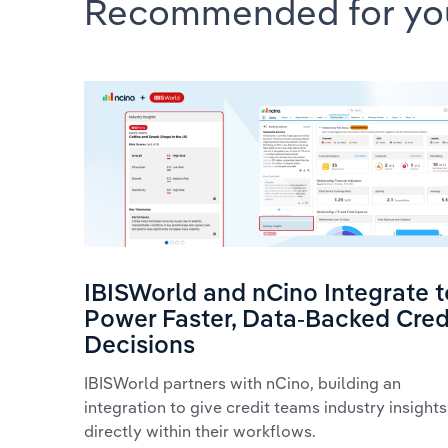
Recommended for yo
IBISWorld and nCino Integrate t
Power Faster, Data-Backed Cred
Decisions
IBISWorld partners with nCino, building an
integration to give credit teams industry insights
directly within their workflows.