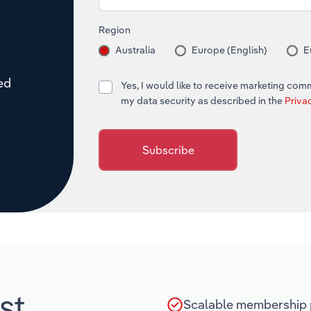
Region
Australia
Europe (English)
E
red
Yes, I would like to receive marketing co
my data security as described in the
Priva
Subscribe
st
Scalable membership p