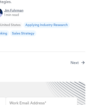
ahead in a 
tegies.
Will 
Jim Fuhrman
3 min
1 min read
Global
United States
Applying Industry Research
nking
Sales Strategy
Next