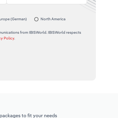
urope (German)
North America
mmunications from IBISWorld. IBISWorld respects
cy Policy
.
ackages to fit your needs