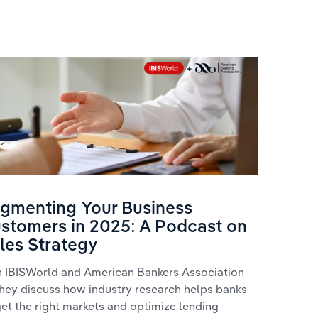
From D
gmenting Your Business
Busine
stomers in 2025: A Podcast on
for Ban
les Strategy
Watch Sibc
n IBISWorld and American Bankers Association
IBISWorld's
they discuss how industry research helps banks
developmen
get the right markets and optimize lending