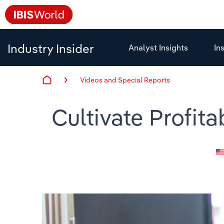
Industry Insider
Analyst Insights
In
Videos and Special Reports
Cultivate Profit