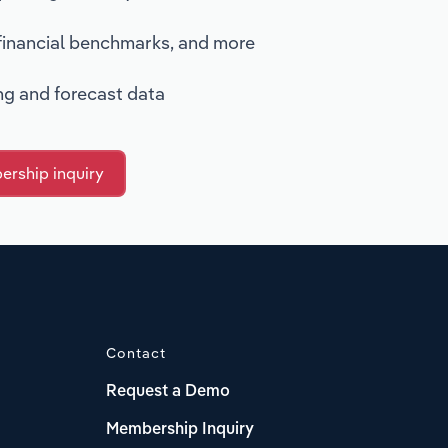
 financial benchmarks, and more
ing and forecast data
rship inquiry
Contact
Request a Demo
Membership Inquiry