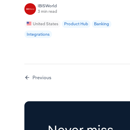
IBISWorld
3 min read
United States
Product Hub
Banking
Integrations
Previous
Never miss