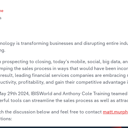
me
s
nology is transforming businesses and disrupting entire indu
ng.
 prospecting to closing, today’s mobile, social, big data, a
mping the sales process in ways that would have been inco
 result, leading financial services companies are embracing
uctivity, profitability, and gain their competitive advantage 
ay 29th 2024, IBISWorld and Anthony Cole Training teamed
rful tools can streamline the sales process as well as attr
h the discussion below and feel free to contact
matt.murph
tions: