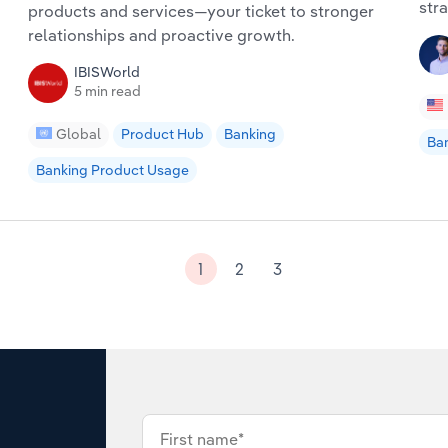
stra
products and services—your ticket to stronger
relationships and proactive growth.
IBISWorld
5 min read
Global
Product Hub
Banking
Ba
Banking Product Usage
1
2
3