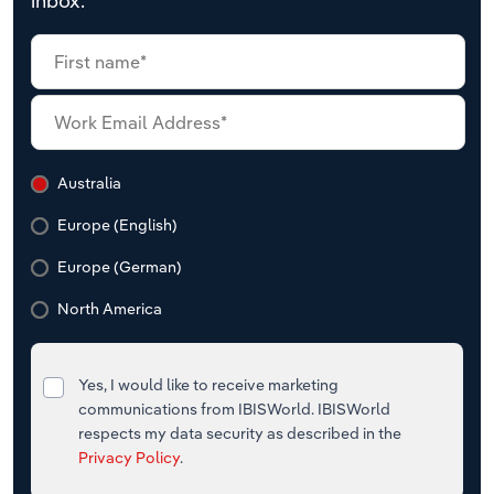
inbox.
Australia
Europe (English)
Europe (German)
North America
Yes, I would like to receive marketing
communications from IBISWorld. IBISWorld
respects my data security as described in the
Privacy Policy
.