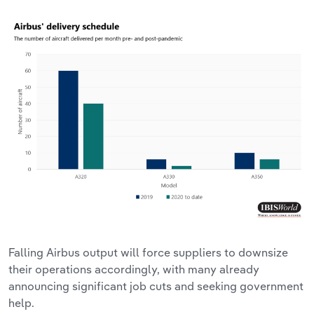
Falling Airbus output will force suppliers to downsize
their operations accordingly, with many already
announcing significant job cuts and seeking government
help.