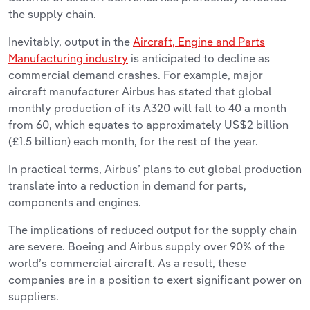
the supply chain.
Inevitably, output in the
Aircraft, Engine and Parts
Manufacturing industry
is anticipated to decline as
commercial demand crashes. For example, major
aircraft manufacturer Airbus has stated that global
monthly production of its A320 will fall to 40 a month
from 60, which equates to approximately US$2 billion
(£1.5 billion) each month, for the rest of the year.
In practical terms, Airbus’ plans to cut global production
translate into a reduction in demand for parts,
components and engines.
The implications of reduced output for the supply chain
are severe. Boeing and Airbus supply over 90% of the
world’s commercial aircraft. As a result, these
companies are in a position to exert significant power on
suppliers.