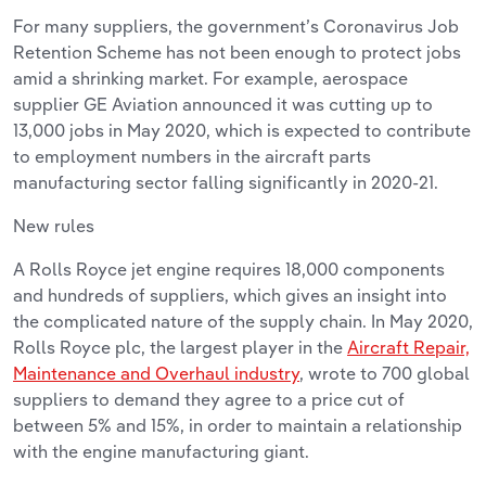
For many suppliers, the government’s Coronavirus Job
Retention Scheme has not been enough to protect jobs
amid a shrinking market. For example, aerospace
supplier GE Aviation announced it was cutting up to
13,000 jobs in May 2020, which is expected to contribute
to employment numbers in the aircraft parts
manufacturing sector falling significantly in 2020-21.
New rules
A Rolls Royce jet engine requires 18,000 components
and hundreds of suppliers, which gives an insight into
the complicated nature of the supply chain. In May 2020,
Rolls Royce plc, the largest player in the
Aircraft Repair,
Maintenance and Overhaul industry
, wrote to 700 global
suppliers to demand they agree to a price cut of
between 5% and 15%, in order to maintain a relationship
with the engine manufacturing giant.