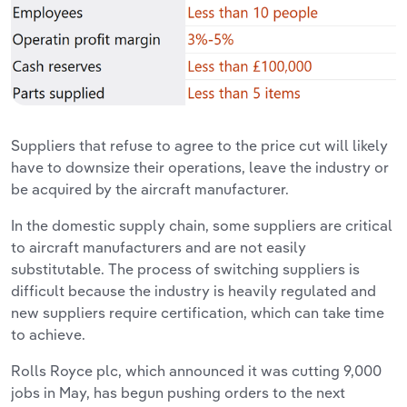
Suppliers that refuse to agree to the price cut will likely
have to downsize their operations, leave the industry or
be acquired by the aircraft manufacturer.
In the domestic supply chain, some suppliers are critical
to aircraft manufacturers and are not easily
substitutable. The process of switching suppliers is
difficult because the industry is heavily regulated and
new suppliers require certification, which can take time
to achieve.
Rolls Royce plc, which announced it was cutting 9,000
jobs in May, has begun pushing orders to the next