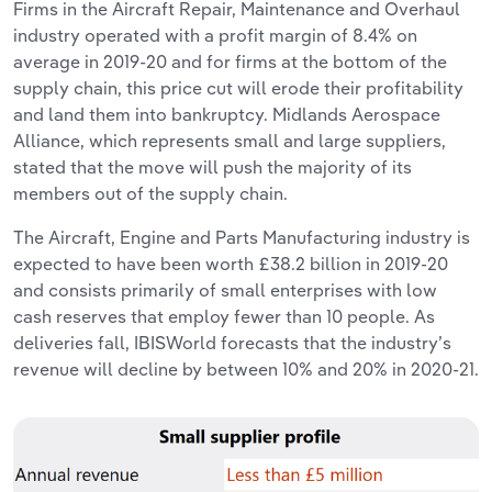
Firms in the Aircraft Repair, Maintenance and Overhaul
industry operated with a profit margin of 8.4% on
average in 2019-20 and for firms at the bottom of the
supply chain, this price cut will erode their profitability
and land them into bankruptcy. Midlands Aerospace
Alliance, which represents small and large suppliers,
stated that the move will push the majority of its
members out of the supply chain.
The Aircraft, Engine and Parts Manufacturing industry is
expected to have been worth £38.2 billion in 2019-20
and consists primarily of small enterprises with low
cash reserves that employ fewer than 10 people. As
deliveries fall, IBISWorld forecasts that the industry’s
revenue will decline by between 10% and 20% in 2020-21.