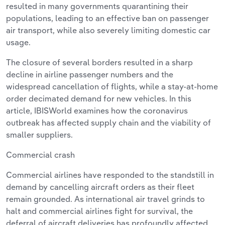
resulted in many governments quarantining their
populations, leading to an effective ban on passenger
air transport, while also severely limiting domestic car
usage.
The closure of several borders resulted in a sharp
decline in airline passenger numbers and the
widespread cancellation of flights, while a stay-at-home
order decimated demand for new vehicles. In this
article, IBISWorld examines how the coronavirus
outbreak has affected supply chain and the viability of
smaller suppliers.
Commercial crash
Commercial airlines have responded to the standstill in
demand by cancelling aircraft orders as their fleet
remain grounded. As international air travel grinds to
halt and commercial airlines fight for survival, the
deferral of aircraft deliveries has profoundly affected