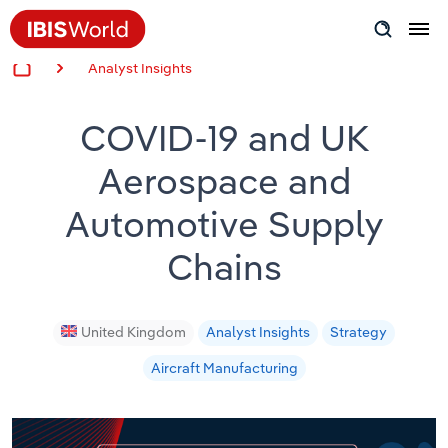
Analyst Insights
Insider Expertise
COVID-19 and UK
Success Stories
Aerospace and
Product Hub
Automotive Supply
Applying Industry Research
Chains
Videos & Special Reports
United Kingdom
Analyst Insights
Strategy
View all articles
Aircraft Manufacturing