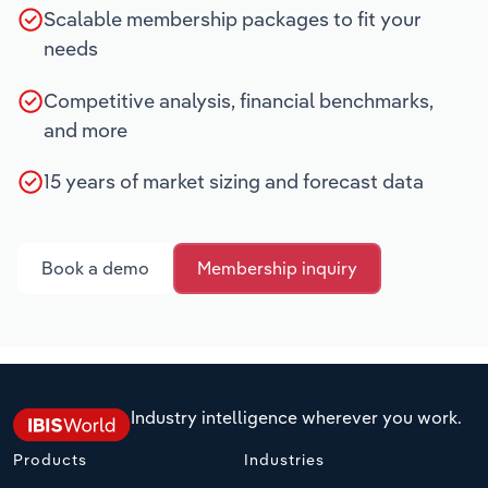
Scalable membership packages to fit your
needs
Competitive analysis, financial benchmarks,
and more
15 years of market sizing and forecast data
Book a demo
Membership inquiry
Industry intelligence wherever you work.
Products
Industries