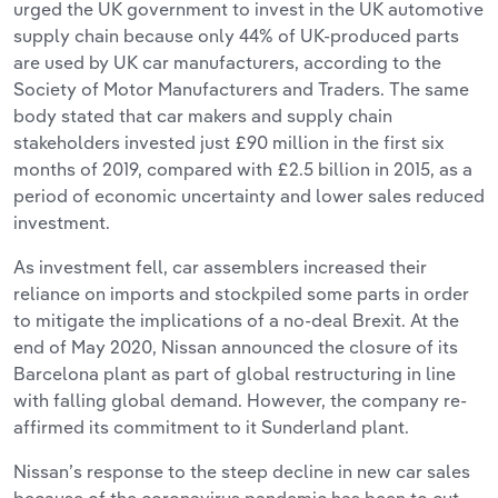
urged the UK government to invest in the UK automotive
supply chain because only 44% of UK-produced parts
are used by UK car manufacturers, according to the
Society of Motor Manufacturers and Traders. The same
body stated that car makers and supply chain
stakeholders invested just £90 million in the first six
months of 2019, compared with £2.5 billion in 2015, as a
period of economic uncertainty and lower sales reduced
investment.
As investment fell, car assemblers increased their
reliance on imports and stockpiled some parts in order
to mitigate the implications of a no-deal Brexit. At the
end of May 2020, Nissan announced the closure of its
Barcelona plant as part of global restructuring in line
with falling global demand. However, the company re-
affirmed its commitment to it Sunderland plant.
Nissan’s response to the steep decline in new car sales