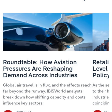
Roundtable: How Aviation
Retalia
Pressures Are Reshaping
Level 
Demand Across Industries
Policy
Global air travel is in flux, and the effects reach
As the se
far beyond the runway. IBISWorld analysts
to their h
break down how shifting capacity and costs
industries
influence key sectors.
coinciding 