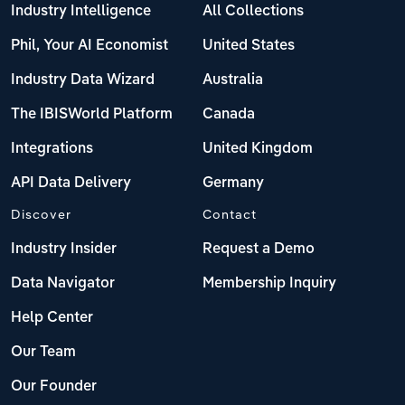
Industry Intelligence
All Collections
Phil, Your AI Economist
United States
Industry Data Wizard
Australia
The IBISWorld Platform
Canada
Integrations
United Kingdom
API Data Delivery
Germany
Discover
Contact
Industry Insider
Request a Demo
Data Navigator
Membership Inquiry
Help Center
Our Team
Our Founder