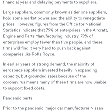
financial year and delaying payments to suppliers.
Large suppliers, commonly known as tier one suppliers,
hold some market power and the ability to renegotiate
prices. However, figures from the Office for National
Statistics indicate that 79% of enterprises in the Aircraft,
Engine and Parts Manufacturing industry, 79% of
enterprises employ fewer than five people, and these
firms will find it very hard to push back against
companies like Rolls Royce.
In earlier years of strong demand, the majority of
aerospace suppliers invested heavily in expanding
capacity, but grounded sales because of the
coronavirus means many of these firms are now unable
to support fixed costs.
Pandemic parts
Prior to the pandemic, major car manufacturer Nissan