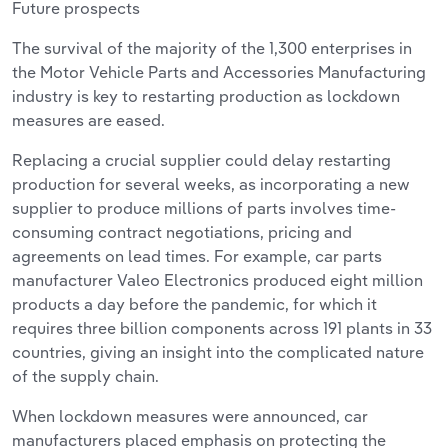
Future prospects
The survival of the majority of the 1,300 enterprises in
the Motor Vehicle Parts and Accessories Manufacturing
industry is key to restarting production as lockdown
measures are eased.
Replacing a crucial supplier could delay restarting
production for several weeks, as incorporating a new
supplier to produce millions of parts involves time-
consuming contract negotiations, pricing and
agreements on lead times. For example, car parts
manufacturer Valeo Electronics produced eight million
products a day before the pandemic, for which it
requires three billion components across 191 plants in 33
countries, giving an insight into the complicated nature
of the supply chain.
When lockdown measures were announced, car
manufacturers placed emphasis on protecting the