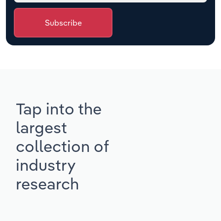
Subscribe
Tap into the
largest
collection of
industry
research