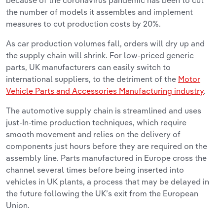
because of the coronavirus pandemic has been to cut
the number of models it assembles and implement
measures to cut production costs by 20%.
As car production volumes fall, orders will dry up and
the supply chain will shrink. For low-priced generic
parts, UK manufacturers can easily switch to
international suppliers, to the detriment of the
Motor
Vehicle Parts and Accessories Manufacturing industry
.
The automotive supply chain is streamlined and uses
just-In-time production techniques, which require
smooth movement and relies on the delivery of
components just hours before they are required on the
assembly line. Parts manufactured in Europe cross the
channel several times before being inserted into
vehicles in UK plants, a process that may be delayed in
the future following the UK’s exit from the European
Union.