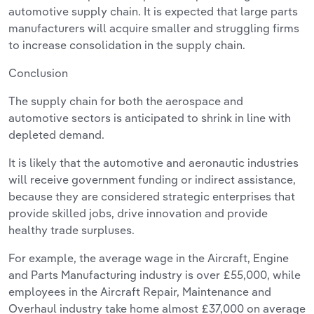
automotive supply chain. It is expected that large parts
manufacturers will acquire smaller and struggling firms
to increase consolidation in the supply chain.
Conclusion
The supply chain for both the aerospace and
automotive sectors is anticipated to shrink in line with
depleted demand.
It is likely that the automotive and aeronautic industries
will receive government funding or indirect assistance,
because they are considered strategic enterprises that
provide skilled jobs, drive innovation and provide
healthy trade surpluses.
For example, the average wage in the Aircraft, Engine
and Parts Manufacturing industry is over £55,000, while
employees in the Aircraft Repair, Maintenance and
Overhaul industry take home almost £37,000 on average