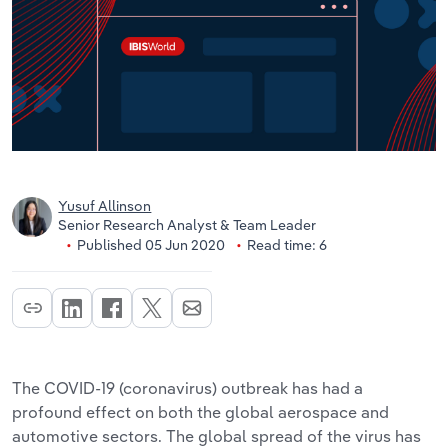
Yusuf Allinson
Senior Research Analyst & Team Leader
Published 05 Jun 2020
Read time: 6
The COVID-19 (coronavirus) outbreak has had a
profound effect on both the global aerospace and
automotive sectors. The global spread of the virus has