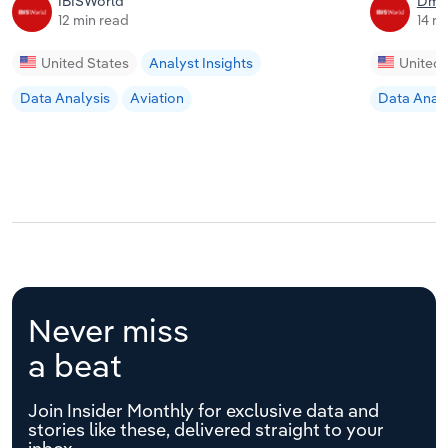
IBISWorld
Dmit
12 min read
14 m
United States
Analyst Insights
United 
Data Analysis
Aviation
Data Analy
Never miss
a beat
Join Insider Monthly for exclusive data and
stories like these, delivered straight to your