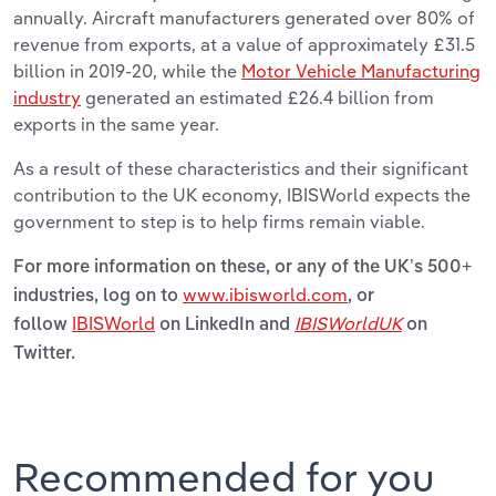
annually. Aircraft manufacturers generated over 80% of
revenue from exports, at a value of approximately £31.5
billion in 2019-20, while the
Motor Vehicle Manufacturing
industry
generated an estimated £26.4 billion from
exports in the same year.
As a result of these characteristics and their significant
contribution to the UK economy, IBISWorld expects the
government to step is to help firms remain viable.
For more information on these, or any of the UK’s 500+
www.ibisworld.com
industries, log on to
, or
IBISWorld
IBISWorldUK
follow
on LinkedIn and
on
Twitter.
Recommended for you