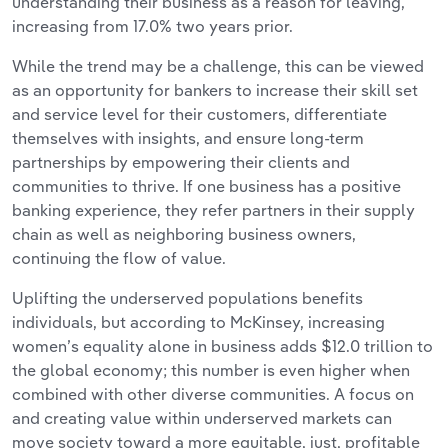
understanding their business as a reason for leaving,
increasing from 17.0% two years prior.
While the trend may be a challenge, this can be viewed
as an opportunity for bankers to increase their skill set
and service level for their customers, differentiate
themselves with insights, and ensure long-term
partnerships by empowering their clients and
communities to thrive. If one business has a positive
banking experience, they refer partners in their supply
chain as well as neighboring business owners,
continuing the flow of value.
Uplifting the underserved populations benefits
individuals, but according to McKinsey, increasing
women’s equality alone in business adds $12.0 trillion to
the global economy; this number is even higher when
combined with other diverse communities. A focus on
and creating value within underserved markets can
move society toward a more equitable, just, profitable