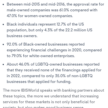
Between mid-2015 and mid-2016, the approval rate for
male-owned companies was 61.0% compared with
47.0% for women-owned companies.
Black individuals represent 12.7% of the US
population, but only 4.3% of the 22.2 million US
business owners.
92.0% of Black-owned businesses reported
experiencing financial challenges in 2020, compared
to 79.0% for white-owned enterprises.
About 46.0% of LGBTQ-owned businesses reported
that they received none of the financings applied for
in 2022, compared to only 35.0% of non-LGBTQ
businesses that applied for funding.
The more IBISWorld speaks with banking partners about
these topics, the more we understand that increasing
services for these markets is not only beneficial for
society, but also makes good business sense.