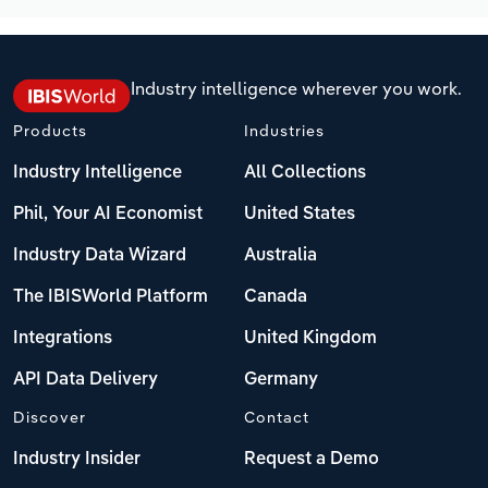
Industry intelligence wherever you work.
Products
Industries
Industry Intelligence
All Collections
Phil, Your AI Economist
United States
Industry Data Wizard
Australia
The IBISWorld Platform
Canada
Integrations
United Kingdom
API Data Delivery
Germany
Discover
Contact
Industry Insider
Request a Demo