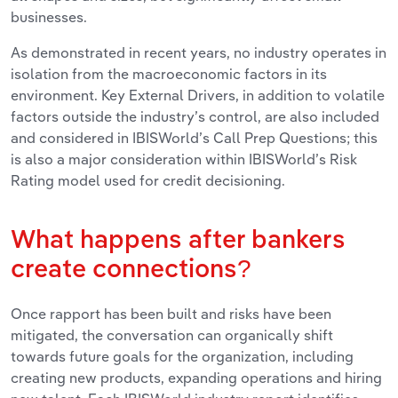
businesses.
As demonstrated in recent years, no industry operates in
isolation from the macroeconomic factors in its
environment. Key External Drivers, in addition to volatile
factors outside the industry’s control, are also included
and considered in IBISWorld’s Call Prep Questions; this
is also a major consideration within IBISWorld’s Risk
Rating model used for credit decisioning.
What happens after bankers
create connections?
Once rapport has been built and risks have been
mitigated, the conversation can organically shift
towards future goals for the organization, including
creating new products, expanding operations and hiring