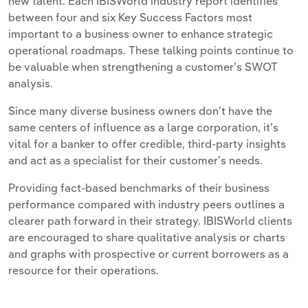
new talent. Each IBISWorld industry report identifies
between four and six Key Success Factors most
important to a business owner to enhance strategic
operational roadmaps. These talking points continue to
be valuable when strengthening a customer’s SWOT
analysis.
Since many diverse business owners don’t have the
same centers of influence as a large corporation, it’s
vital for a banker to offer credible, third-party insights
and act as a specialist for their customer’s needs.
Providing fact-based benchmarks of their business
performance compared with industry peers outlines a
clearer path forward in their strategy. IBISWorld clients
are encouraged to share qualitative analysis or charts
and graphs with prospective or current borrowers as a
resource for their operations.