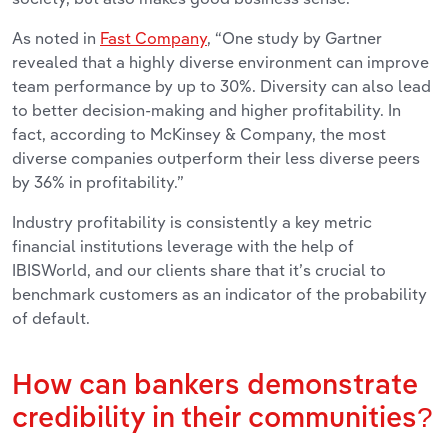
As noted in
Fast Company
, “One study by Gartner
revealed that a highly diverse environment can improve
team performance by up to 30%. Diversity can also lead
to better decision-making and higher profitability. In
fact, according to McKinsey & Company, the most
diverse companies outperform their less diverse peers
by 36% in profitability.”
Industry profitability is consistently a key metric
financial institutions leverage with the help of
IBISWorld, and our clients share that it’s crucial to
benchmark customers as an indicator of the probability
of default.
How can bankers demonstrate
credibility in their communities?