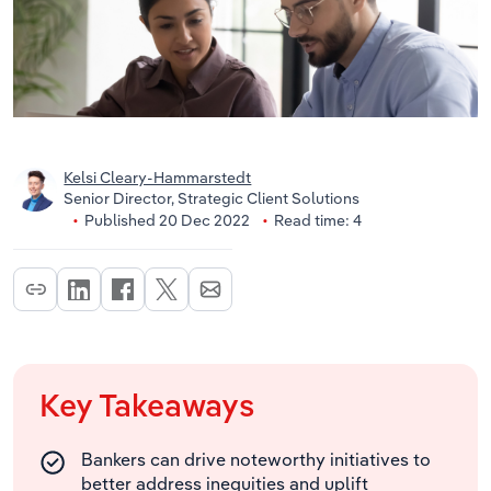
Kelsi Cleary-Hammarstedt
Senior Director, Strategic Client Solutions
Published 20 Dec 2022
Read time: 4
Key Takeaways
Bankers can drive noteworthy initiatives to
better address inequities and uplift