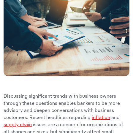
Discussing significant trends with business owners
through these questions enables bankers to be more
advisory and deepen conversations with business
customers. Recent headlines regarding
inflation
and
supply chain
issues are a concern for organizations of
all shapes and sizes, but significantly affect small