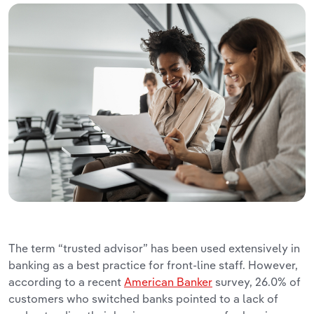
The term “trusted advisor” has been used extensively in
banking as a best practice for front-line staff. However,
according to a recent
American Banker
survey, 26.0% of
customers who switched banks pointed to a lack of