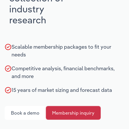
industry
research
Scalable membership packages to fit your
needs
Competitive analysis, financial benchmarks,
and more
15 years of market sizing and forecast data
Book a demo
Membership inquiry