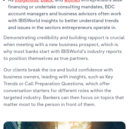
financing or undertake consulting mandates, BDC
account managers and business advisors often work
with IBISWorld insights to better understand trends
and issues in the sectors entrepreneurs operate in.
Demonstrating credibility and building rapport is crucial
when meeting with a new business prospect, which is
why most banks start with IBISWorld’s industry reports
to position themselves as true partners.
Our clients break the ice and build confidence with
business owners, leading with insights, such as Key
Trends or Call Preparation Questions, which offer
conversation starters for different roles within the
targeted industry. Bankers can then focus on topics that
matter most to the person in front of them.