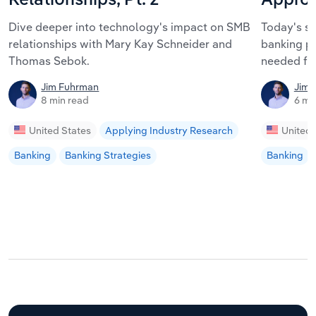
Relationships, Pt. 2
Approa
Dive deeper into technology's impact on SMB
Today's s
relationships with Mary Kay Schneider and
banking pa
Thomas Sebok.
needed fo
Jim Fuhrman
Jim 
8 min read
6 mi
United States
Applying Industry Research
United 
Banking
Banking Strategies
Banking