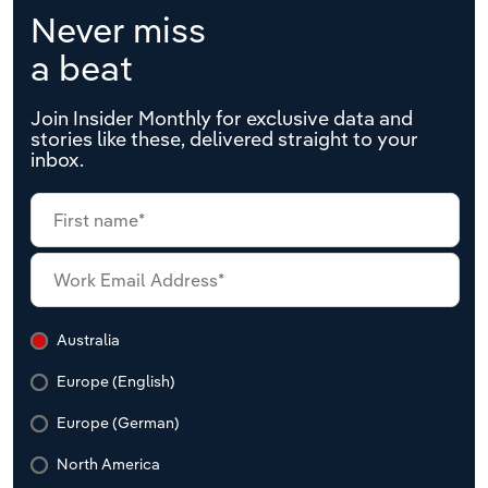
Never miss
a beat
Join Insider Monthly for exclusive data and
stories like these, delivered straight to your
inbox.
Australia
Europe (English)
Europe (German)
North America