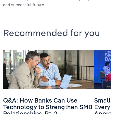
and successful future.
Recommended for you
Q&A: How Banks Can Use
Small 
Technology to Strengthen SMB
Every 