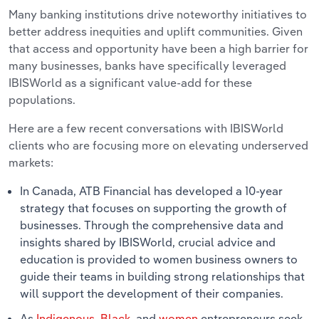
Many banking institutions drive noteworthy initiatives to
better address inequities and uplift communities. Given
that access and opportunity have been a high barrier for
many businesses, banks have specifically leveraged
IBISWorld as a significant value-add for these
populations.
Here are a few recent conversations with IBISWorld
clients who are focusing more on elevating underserved
markets:
In Canada, ATB Financial has developed a 10-year
strategy that focuses on supporting the growth of
businesses. Through the comprehensive data and
insights shared by IBISWorld, crucial advice and
education is provided to women business owners to
guide their teams in building strong relationships that
will support the development of their companies.
As
Indigenous
,
Black
, and
women
entrepreneurs seek