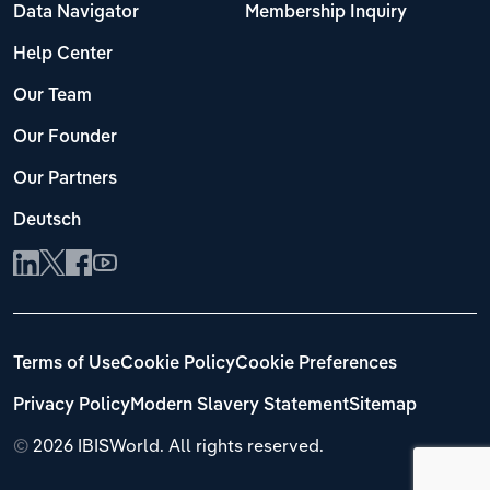
Data Navigator
Membership Inquiry
Help Center
Our Team
Our Founder
Our Partners
Deutsch
Terms of Use
Cookie Policy
Cookie Preferences
Privacy Policy
Modern Slavery Statement
Sitemap
©
2026 IBISWorld. All rights reserved.