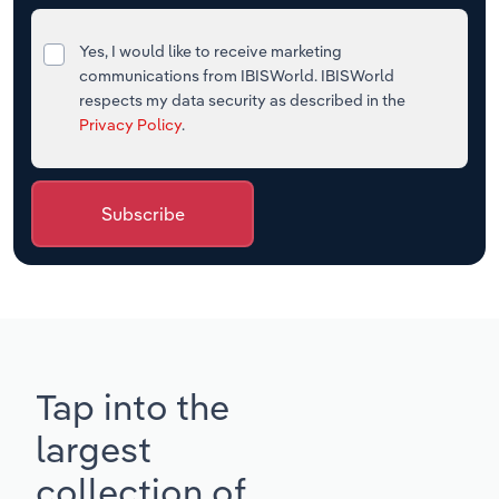
Yes, I would like to receive marketing
communications from IBISWorld. IBISWorld
respects my data security as described in the
Privacy Policy
.
Subscribe
Tap into the
largest
collection of