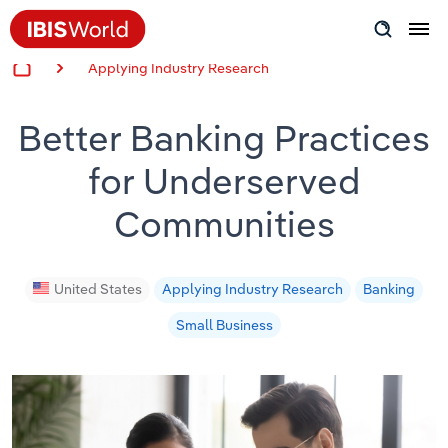
Applying Industry Research
Insider Expertise
Better Banking Practices
Success Stories
for Underserved
Product Hub
Communities
Applying Industry Research
Videos & Special Reports
United States
Applying Industry Research
Banking
Small Business
View all articles