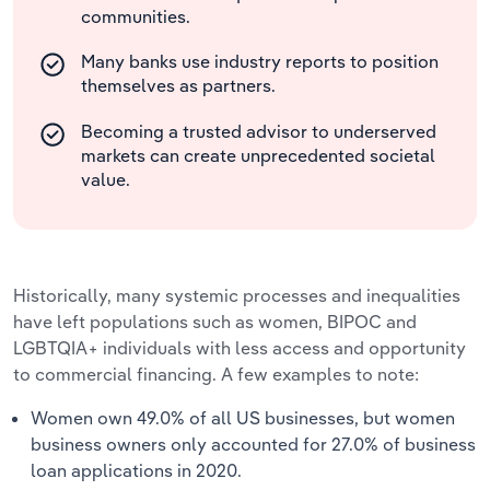
communities.
Many banks use industry reports to position
themselves as partners.
Becoming a trusted advisor to underserved
markets can create unprecedented societal
value.
Historically, many systemic processes and inequalities
have left populations such as women, BIPOC and
LGBTQIA+ individuals with less access and opportunity
to commercial financing. A few examples to note:
Women own 49.0% of all US businesses, but women
business owners only accounted for 27.0% of business
loan applications in 2020.