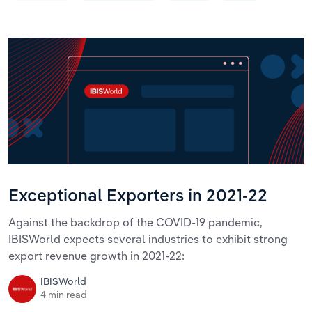
Exceptional Exporters in 2021-22
Against the backdrop of the COVID-19 pandemic,
IBISWorld expects several industries to exhibit strong
export revenue growth in 2021-22:
IBISWorld
4 min read