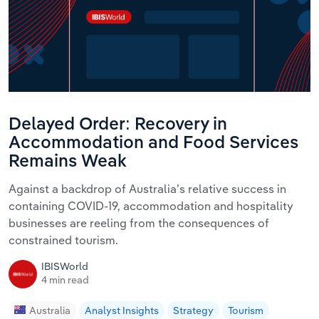
Delayed Order: Recovery in
Accommodation and Food Services
Remains Weak
Against a backdrop of Australia’s relative success in
containing COVID-19, accommodation and hospitality
businesses are reeling from the consequences of
constrained tourism.
IBISWorld
4 min read
Australia
Analyst Insights
Strategy
Tourism