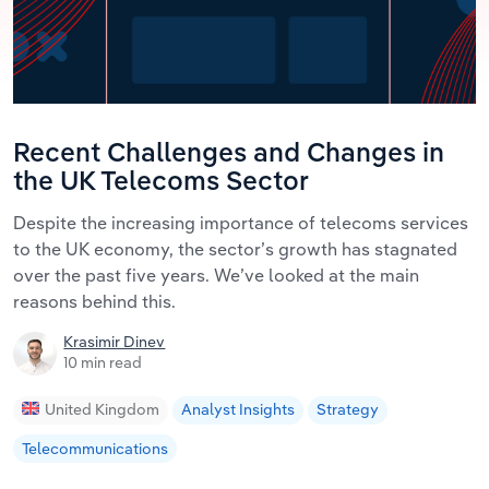
Recent Challenges and Changes in
the UK Telecoms Sector
Despite the increasing importance of telecoms services
to the UK economy, the sector’s growth has stagnated
over the past five years. We’ve looked at the main
reasons behind this.
Krasimir Dinev
10 min read
United Kingdom
Analyst Insights
Strategy
Telecommunications