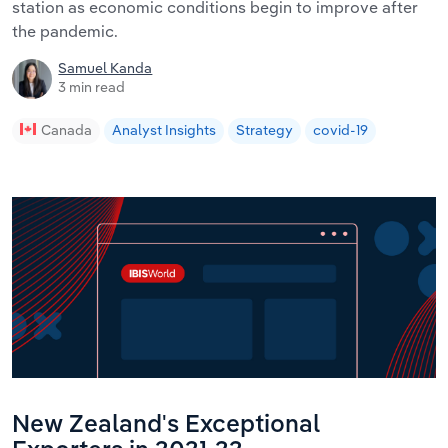
station as economic conditions begin to improve after
the pandemic.
Samuel Kanda
3 min read
Canada
Analyst Insights
Strategy
covid-19
New Zealand's Exceptional