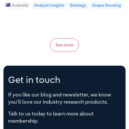
Australia
Analyst Insights
Strategy
Grape Growing
See more
Get in touch
If you like our blog and newsletter, we know
you’ll love our industry research products.
Talk to us today to learn more about
membership.