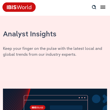
Insider Expertise
Success Stories
Analyst Insights
Product Hub
Keep your finger on the pulse with the latest local and
global trends from our industry experts.
Applying Industry Research
Videos & Special Reports
View all articles