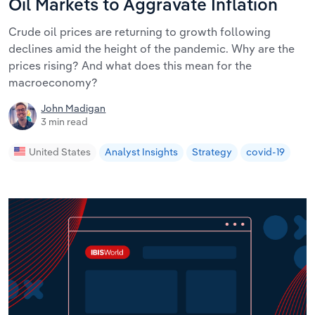
Oil Markets to Aggravate Inflation
Crude oil prices are returning to growth following
declines amid the height of the pandemic. Why are the
prices rising? And what does this mean for the
macroeconomy?
John Madigan
3 min read
United States
Analyst Insights
Strategy
covid-19