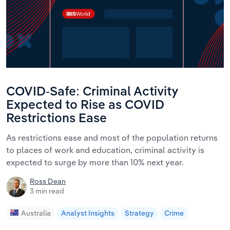
COVID-Safe: Criminal Activity
Expected to Rise as COVID
Restrictions Ease
As restrictions ease and most of the population returns
to places of work and education, criminal activity is
expected to surge by more than 10% next year.
Ross Dean
3 min read
Australia
Analyst Insights
Strategy
Crime