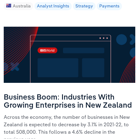
Australia
Analyst Insights
Strategy
Payments
Business Boom: Industries With
Growing Enterprises in New Zealand
Across the economy, the number of businesses in New
Zealand is expected to decrease by 3.1% in 2021-22, to
total 508,000. This follows a 4.6% decline in the