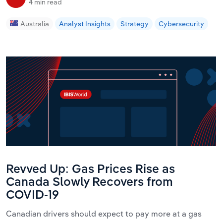
4 min read
Australia
Analyst Insights
Strategy
Cybersecurity
Revved Up: Gas Prices Rise as
Canada Slowly Recovers from
COVID-19
Canadian drivers should expect to pay more at a gas