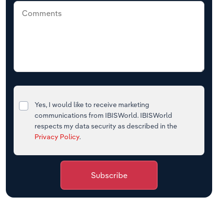
Yes, I would like to receive marketing
communications from IBISWorld. IBISWorld
respects my data security as described in the
Privacy Policy
.
Subscribe