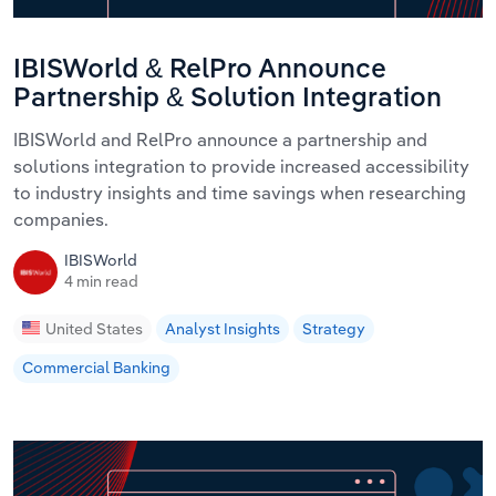
IBISWorld & RelPro Announce
Partnership & Solution Integration
IBISWorld and RelPro announce a partnership and
solutions integration to provide increased accessibility
to industry insights and time savings when researching
companies.
IBISWorld
4 min read
United States
Analyst Insights
Strategy
Commercial Banking