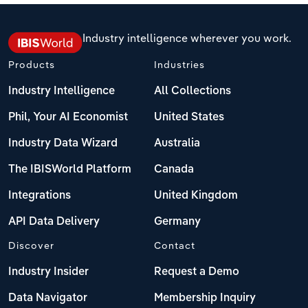
Industry intelligence wherever you work.
Products
Industries
Industry Intelligence
All Collections
Phil, Your AI Economist
United States
Industry Data Wizard
Australia
The IBISWorld Platform
Canada
Integrations
United Kingdom
API Data Delivery
Germany
Discover
Contact
Industry Insider
Request a Demo
Data Navigator
Membership Inquiry