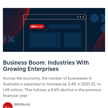
Business Boom: Industries With
Growing Enterprises
Across the economy, the number of businesses in
Australia is expected to increase by 2.4% in 2021-22, to
1.69 million. This follows a 4.6% decline in the previous
financial year.
IBISWorld