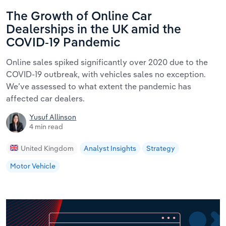
The Growth of Online Car
Dealerships in the UK amid the
COVID-19 Pandemic
Online sales spiked significantly over 2020 due to the
COVID-19 outbreak, with vehicles sales no exception.
We’ve assessed to what extent the pandemic has
affected car dealers.
Yusuf Allinson
4 min read
United Kingdom
Analyst Insights
Strategy
Motor Vehicle