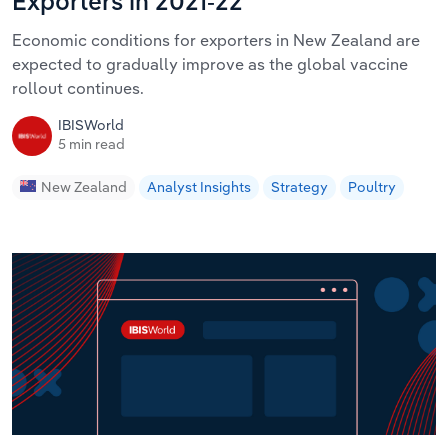
Exporters in 2021-22
Economic conditions for exporters in New Zealand are
expected to gradually improve as the global vaccine
rollout continues.
IBISWorld
5 min read
New Zealand
Analyst Insights
Strategy
Poultry