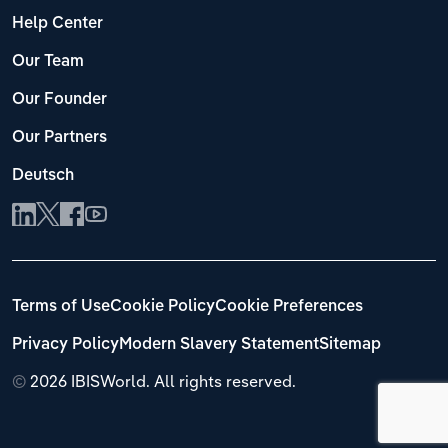
Help Center
Our Team
Our Founder
Our Partners
Deutsch
Terms of Use
Cookie Policy
Cookie Preferences
Privacy Policy
Modern Slavery Statement
Sitemap
©
2026 IBISWorld. All rights reserved.