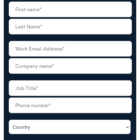
Country