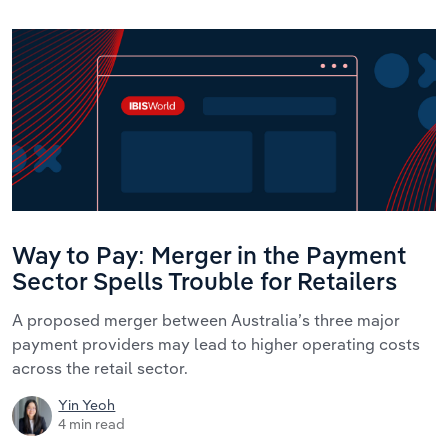
Way to Pay: Merger in the Payment
Sector Spells Trouble for Retailers
A proposed merger between Australia’s three major
payment providers may lead to higher operating costs
across the retail sector.
Yin Yeoh
4 min read