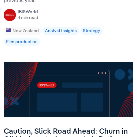
previous year.
IBISWorld
4 min read
New Zealand
Analyst Insights
Strategy
Film production
Caution, Slick Road Ahead: Churn in