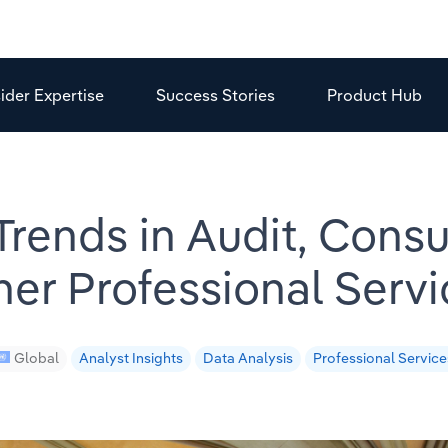
sider Expertise
Success Stories
Product Hub
 Trends in Audit, Consu
her Professional Servi
Global
Analyst Insights
Data Analysis
Professional Service