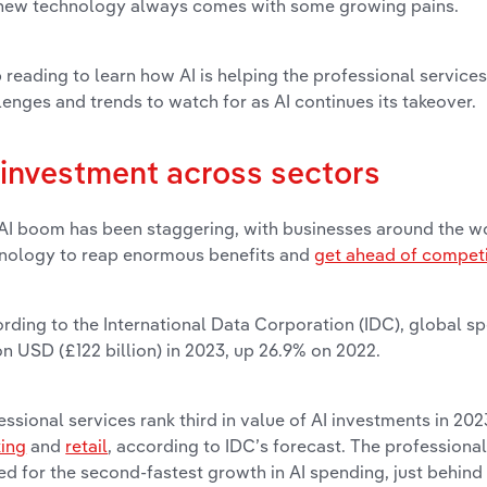
new technology always comes with some growing pains.
 reading to learn how AI is helping the professional services
lenges and trends to watch for as AI continues its takeover.
 investment across sectors
AI boom has been staggering, with businesses around the wo
nology to reap enormous benefits and
get ahead of compet
rding to the International Data Corporation (IDC), global sp
ion USD (£122 billion) in 2023, up 26.9% on 2022.
essional services rank third in value of AI investments in 202
ing
and
retail
, according to IDC’s forecast. The professional
ed for the second-fastest growth in AI spending, just behind