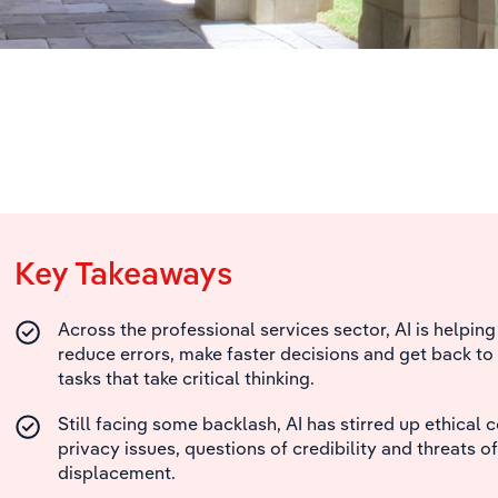
Key Takeaways
Across the professional services sector, AI is helpin
reduce errors, make faster decisions and get back to
tasks that take critical thinking.
Still facing some backlash, AI has stirred up ethical 
privacy issues, questions of credibility and threats of
displacement.