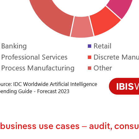
 business use cases – audit, consu