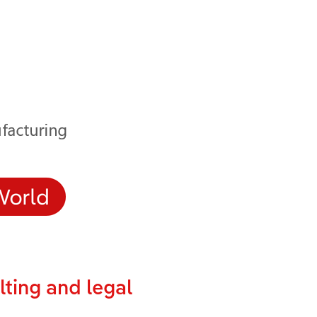
lting and legal