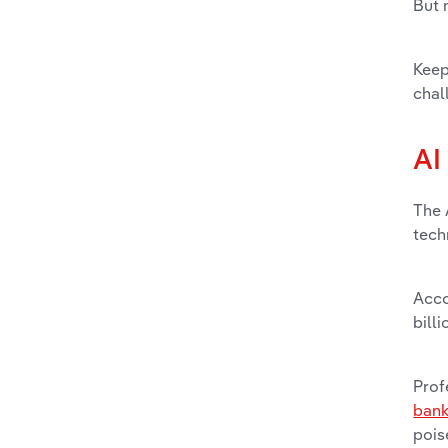
But 
Keep
chal
AI
The 
tech
Acco
bill
Prof
bank
pois