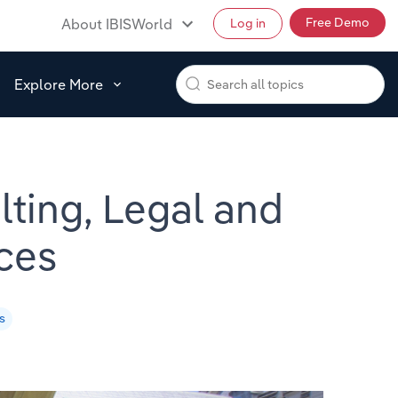
Free Demo
About IBISWorld
Log in
Explore More
lting, Legal and
ces
s