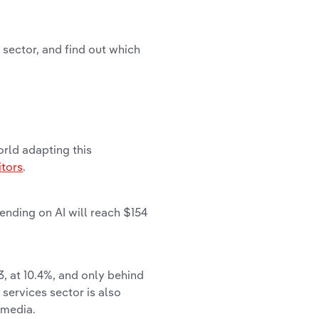
 sector, and find out which
rld adapting this
itors
.
ending on AI will reach $154
3, at 10.4%, and only behind
 services sector is also
 media.