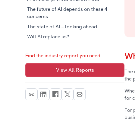
The future of AI depends on these 4
concerns
The state of AI – looking ahead
Will AI replace us?
Wh
Find the industry report you need
View All Reports
The 
the 
When
for 
For 
busi