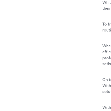
Whil
thei
To f
rout
When
effi
prof
sati
On t
With
solu
With