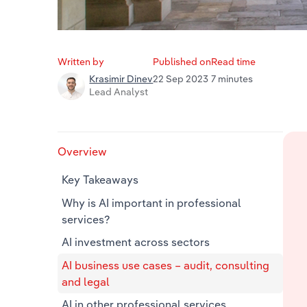
Written by
Published on
Read time
22 Sep 2023
7 minutes
Krasimir Dinev
Lead Analyst
Overview
Key Takeaways
Why is AI important in professional
services?
AI investment across sectors
AI business use cases – audit, consulting
and legal
AI in other professional services