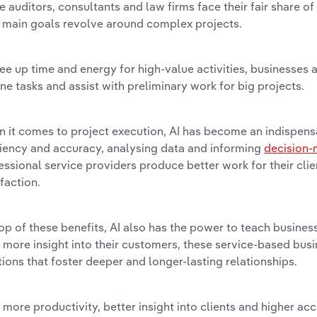
e auditors, consultants and law firms face their fair share of
r main goals revolve around complex projects.
ree up time and energy for high-value activities, businesses 
ine tasks and assist with preliminary work for big projects.
 it comes to project execution, AI has become an indispens
ciency and accuracy, analysing data and informing
decision-
essional service providers produce better work for their cli
sfaction.
op of these benefits, AI also has the power to teach business
 more insight into their customers, these service-based busi
tions that foster deeper and longer-lasting relationships.
 more productivity, better insight into clients and higher ac