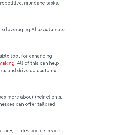
 repetitive, mundane tasks,
are leveraging AI to automate
able tool for enhancing
making
. All of this can help
ents and drive up customer
es more about their clients.
nesses can offer tailored
curacy, professional services