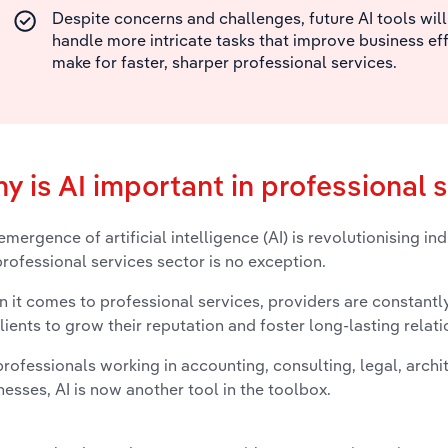
Despite concerns and challenges, future AI tools will
handle more intricate tasks that improve business ef
make for faster, sharper professional services.
y is AI important in professional 
emergence of artificial intelligence (AI) is revolutionising in
professional services sector is no exception.
 it comes to professional services, providers are constantly
clients to grow their reputation and foster long-lasting relati
professionals working in accounting, consulting, legal, archi
nesses, AI is now another tool in the toolbox.