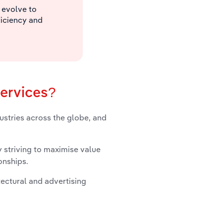
 evolve to
ficiency and
services?
dustries across the globe, and
 striving to maximise value
onships.
tectural and advertising