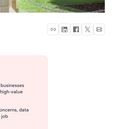
g businesses
 high-value
concerns, data
 job