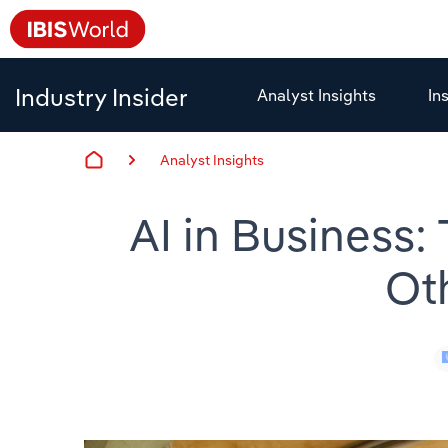
Industry Insider
Analyst Insights
In
Analyst Insights
AI in Business:
Ot