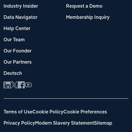
Industry Insider
Request a Demo
Data Navigator
Membership Inquiry
Help Center
Our Team
Our Founder
Our Partners
Deutsch
Terms of Use
Cookie Policy
Cookie Preferences
Privacy Policy
Modern Slavery Statement
Sitemap