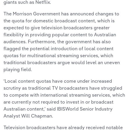
giants such as Netflix.
The Morrison Government has announced changes to
the quota for domestic broadcast content, which is
expected to give television broadcasters greater
flexibility in providing popular content to Australian
audiences. Furthermore, the government has also
flagged the potential introduction of local content
quotas for multinational streaming services, which
traditional broadcasters argue would level an uneven
playing field.
‘Local content quotas have come under increased
scrutiny as traditional TV broadcasters have struggled
to compete with international streaming services, which
are currently not required to invest in or broadcast
Australian content,’ said IBISWorld Senior Industry
Analyst Will Chapman.
Television broadcasters have already received notable