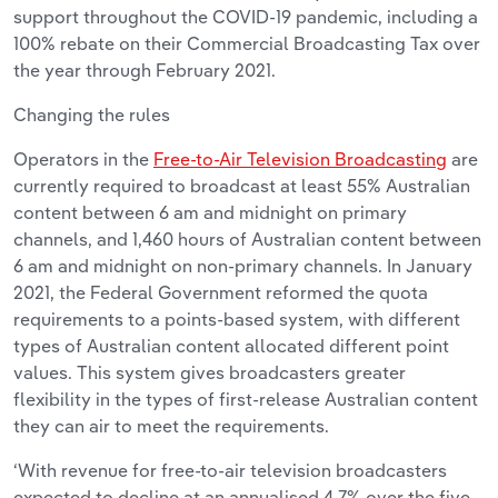
support throughout the COVID-19 pandemic, including a
100% rebate on their Commercial Broadcasting Tax over
the year through February 2021.
Changing the rules
Operators in the
Free-to-Air Television Broadcasting
are
currently required to broadcast at least 55% Australian
content between 6 am and midnight on primary
channels, and 1,460 hours of Australian content between
6 am and midnight on non-primary channels. In January
2021, the Federal Government reformed the quota
requirements to a points-based system, with different
types of Australian content allocated different point
values. This system gives broadcasters greater
flexibility in the types of first-release Australian content
they can air to meet the requirements.
‘With revenue for free-to-air television broadcasters
expected to decline at an annualised 4.7% over the five