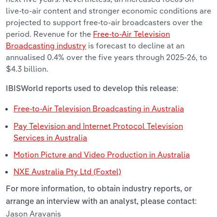
live-to-air content and stronger economic conditions are
projected to support free-to-air broadcasters over the
period. Revenue for the
Free-to-Air Television
Broadcasting industry
is forecast to decline at an
annualised 0.4% over the five years through 2025-26, to
$4.3 billion.
IBISWorld reports used to develop this release:
Free-to-Air Television Broadcasting in Australia
Pay Television and Internet Protocol Television
Services in Australia
Motion Picture and Video Production in Australia
NXE Australia Pty Ltd (Foxtel)
For more information, to obtain industry reports, or
arrange an interview with an analyst, please contact:
Jason Aravanis