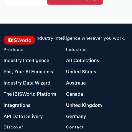
Industry intelligence wherever you work.
Products
Industries
Industry Intelligence
All Collections
Phil, Your AI Economist
United States
Industry Data Wizard
Australia
The IBISWorld Platform
Canada
Integrations
United Kingdom
API Data Delivery
Germany
Discover
Contact