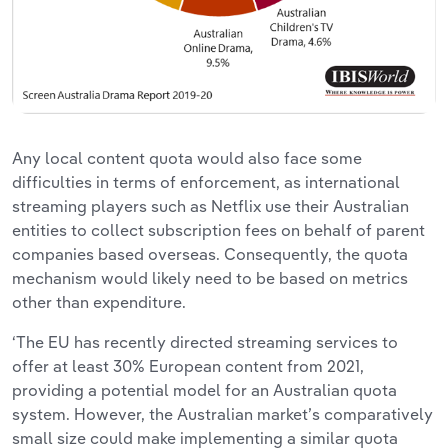
Any local content quota would also face some
difficulties in terms of enforcement, as international
streaming players such as Netflix use their Australian
entities to collect subscription fees on behalf of parent
companies based overseas. Consequently, the quota
mechanism would likely need to be based on metrics
other than expenditure.
‘The EU has recently directed streaming services to
offer at least 30% European content from 2021,
providing a potential model for an Australian quota
system. However, the Australian market’s comparatively
small size could make implementing a similar quota