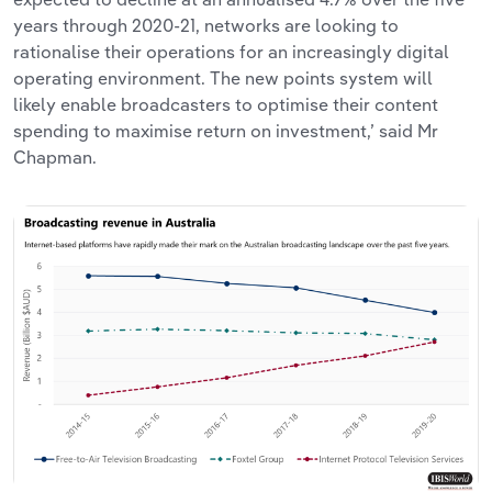
years through 2020-21, networks are looking to
rationalise their operations for an increasingly digital
operating environment. The new points system will
likely enable broadcasters to optimise their content
spending to maximise return on investment,’ said Mr
Chapman.