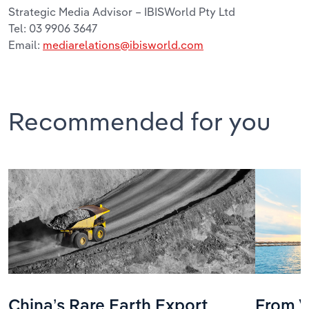
Strategic Media Advisor – IBISWorld Pty Ltd
Tel: 03 9906 3647
Email:
mediarelations@ibisworld.com
Recommended for you
China’s Rare Earth Export
From V