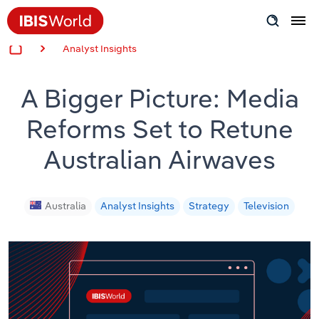
Analyst Insights
Insider Expertise
A Bigger Picture: Media
Success Stories
Reforms Set to Retune
Product Hub
Australian Airwaves
Applying Industry Research
Videos & Special Reports
Australia
Analyst Insights
Strategy
Television
View all articles