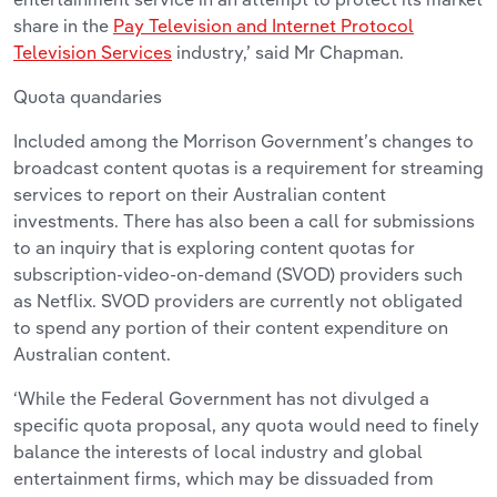
share in the
Pay Television and Internet Protocol
Television Services
industry,’ said Mr Chapman.
Quota quandaries
Included among the Morrison Government’s changes to
broadcast content quotas is a requirement for streaming
services to report on their Australian content
investments. There has also been a call for submissions
to an inquiry that is exploring content quotas for
subscription-video-on-demand (SVOD) providers such
as Netflix. SVOD providers are currently not obligated
to spend any portion of their content expenditure on
Australian content.
‘While the Federal Government has not divulged a
specific quota proposal, any quota would need to finely
balance the interests of local industry and global
entertainment firms, which may be dissuaded from