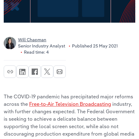
Will Chapman
Senior Industry Analyst
Published 25 May 2021
Read time: 4
The COVID-19 pandemic has precipitated major reforms
across the
Free-to-Air Television Broadcasting
industry,
with further changes expected. The Federal Government
is seeking to achieve a delicate balance between
supporting the local screen sector, while also not
discouraging production expenditure from global media