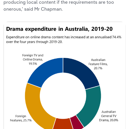
producing local content if the requirements are too
onerous,’ said Mr Chapman.