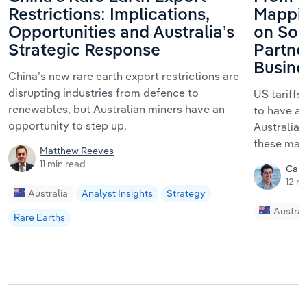
Restrictions: Implications,
Mappin
Opportunities and Australia’s
on Sou
Strategic Response
Partner
Busine
China’s new rare earth export restrictions are
disrupting industries from defence to
US tariffs
renewables, but Australian miners have an
to have a 
opportunity to step up.
Australia
these mark
Matthew Reeves
11 min read
Call
12 m
Australia
Analyst Insights
Strategy
Austral
Rare Earths