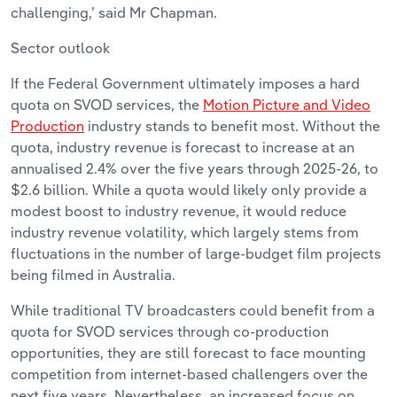
challenging,’ said Mr Chapman.
Sector outlook
If the Federal Government ultimately imposes a hard
quota on SVOD services, the
Motion Picture and Video
Production
industry stands to benefit most. Without the
quota, industry revenue is forecast to increase at an
annualised 2.4% over the five years through 2025-26, to
$2.6 billion. While a quota would likely only provide a
modest boost to industry revenue, it would reduce
industry revenue volatility, which largely stems from
fluctuations in the number of large-budget film projects
being filmed in Australia.
While traditional TV broadcasters could benefit from a
quota for SVOD services through co-production
opportunities, they are still forecast to face mounting
competition from internet-based challengers over the
next five years. Nevertheless, an increased focus on