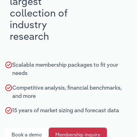
largest
collection of
industry
research
Scalable membership packages to fit your
needs
Competitive analysis, financial benchmarks,
and more
15 years of market sizing and forecast data
Book a demo
Membership inquiry