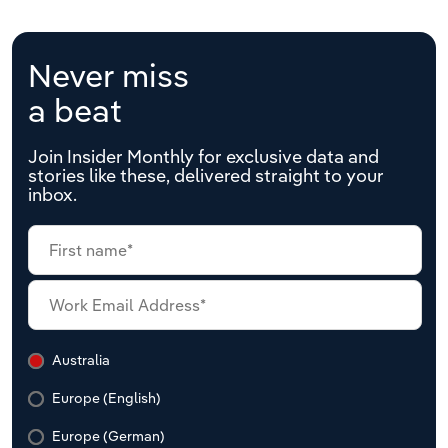
Never miss
a beat
Join Insider Monthly for exclusive data and
stories like these, delivered straight to your
inbox.
Australia
Europe (English)
Europe (German)