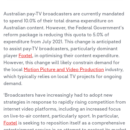
Australian pay-TV broadcasters are currently mandated
to spend 10.0% of their total drama expenditure on
Australian content. However, the Federal Government’s
reform package is reducing this quota to 5.0% of
expenditure from July 2021. This change is anticipated
to assist pay-TV broadcasters, particularly dominant
player
Foxtel
, in optimising their content expenditure.
However, this change will likely constrain demand for
the local
Motion Picture and Video Production
industry,
which typically relies on local TV projects for ongoing
demand.
‘Broadcasters have increasingly had to adopt new
strategies in response to rapidly rising competition from
internet video platforms, including an increased focus
on live-to-air content, particularly sport. In particular,
Foxtel
is seeking to reposition itself as a comprehensive
entertainment service in an attempt to protect its market