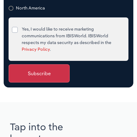
North America
Yes, I would like to receive marketing
communications from IBISWorld. IBISWorld
respects my data security as described in the
Privacy Policy
.
Subscribe
Tap into the