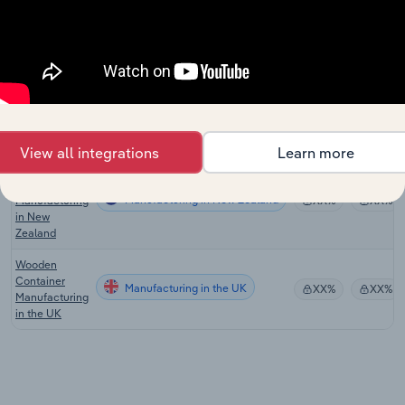
Wood Product
Manufacturing
Manufacturing
XX%
XX%
in the US
Pallet & Other
Wood Product
Manufacturing in Australia
XX%
XX%
Manufacturing
in Australia
View all integrations
Learn more
Fabricated
Wood
Manufacturing in New Zealand
Manufacturing
XX%
XX%
in New
Zealand
Wooden
Container
Manufacturing in the UK
XX%
XX%
Manufacturing
in the UK