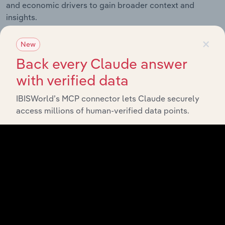
and economic drivers to gain broader context and
insights.
×
New
Related Industries
Export
Back every Claude answer
with verified data
Forecast
Last 5-yr
Industry
Sector
5-year
IBISWorld’s MCP connector lets Claude securely
CAGR
CAGR
access millions of human-verified data points.
Sawmills &
Wood
Manufacturing
XX%
XX%
Production in
the US
Wood
Paneling
Manufacturing
XX%
XX%
Manufacturing
in the US
Millwork in the
Manufacturing
XX%
XX%
US