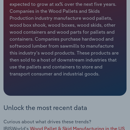
expected to grow at xx% over the next five years.
Companies in the Wood Pallets and Skids
Relpro
Marketing
Accommodation & Food Services
Industry Classifications
Production industry manufacture wood pallets,
wood box shook, wood boxes, wood skids, other
Private Equity
Mining
wood containers and wood parts for pallets and
containers. Companies purchase hardwood and
Procurement
Personal Services
softwood lumber from sawmills to manufacture
this industry’s wood products. These products are
Sales
Professional, Scientific and Technical
then sold to a host of downstream industries that
Services
use the pallets and containers to store and
transport consumer and industrial goods.
Public Administration & Safety
Real Estate, Rental & Leasing
Retail Trade
Unlock the most recent data
Thematic Reports
Curious about what drives these trends?
IBISWorld's
Wood Pallet & Skid Manufacturing in the US