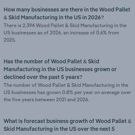
How many businesses are there in the Wood Pallet
& Skid Manufacturing in the US in 2026?
There is 2,394 Wood Pallet & Skid Manufacturing in the
US businesses as of 2026, an increase of 0.6% from
2025.
Has the number of Wood Pallet & Skid
Manufacturing in the US businesses grown or
declined over the past 5 years?
The number of Wood Pallet & Skid Manufacturing in the
US businesses has grown 0.8% per year on average over
the five years between 2021 and 2026.
What is forecast business growth of Wood Pallet &
Skid Manufacturing in the US over the next 5