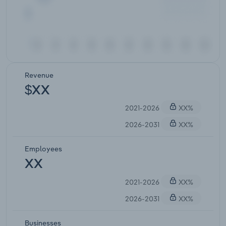
Revenue
$XX
2021-2026
XX%
2026-2031
XX%
Employees
XX
2021-2026
XX%
2026-2031
XX%
Businesses