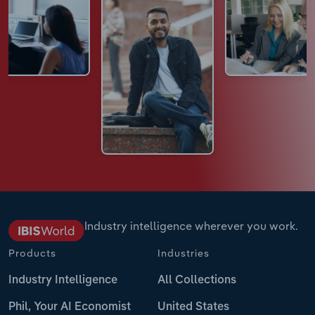
Industry intelligence wherever you work.
Products
Industries
Industry Intelligence
All Collections
Phil, Your AI Economist
United States