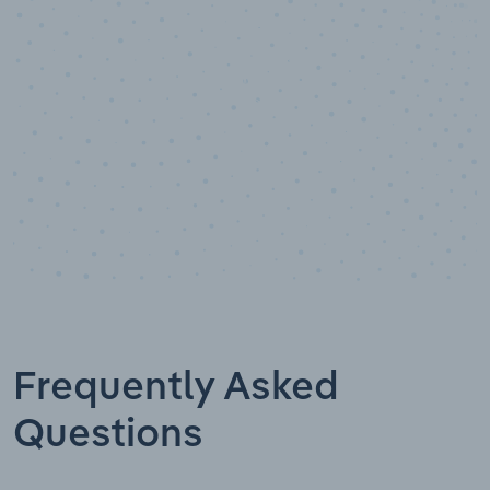
Data points
Frequently Asked
Questions