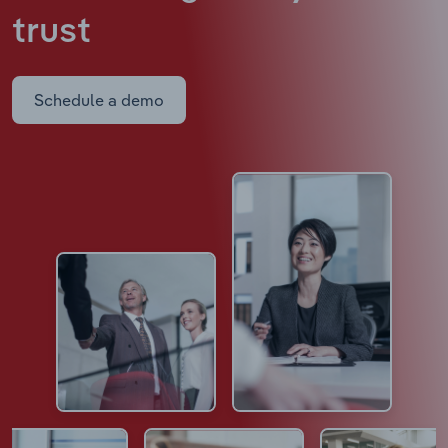
trust
Schedule a demo