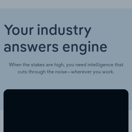
Your industry
answers engine
When the stakes are high, you need intelligence that
cuts through the noise—wherever you work.