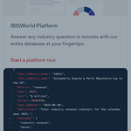
IBISWorld Platform
Answer any industry question in minutes with our
entire database at your fingertips.
Start a platform tour