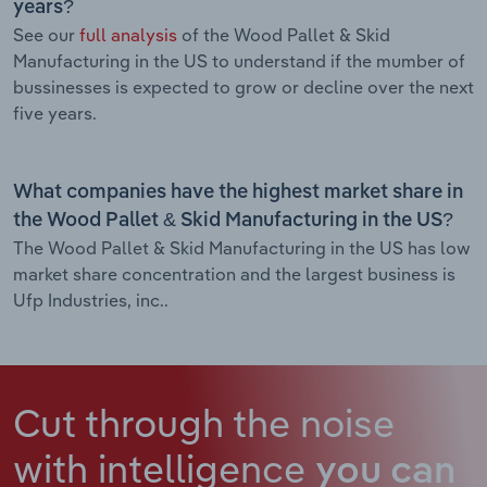
years?
See our
full analysis
of the Wood Pallet & Skid
Manufacturing in the US to understand if the mumber of
bussinesses is expected to grow or decline over the next
five years.
What companies have the highest market share in
the Wood Pallet & Skid Manufacturing in the US?
The Wood Pallet & Skid Manufacturing in the US has low
market share concentration and the largest business is
Ufp Industries, inc..
Cut through the noise
with intelligence
you can