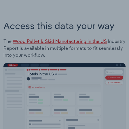
Access this data your way
The
Wood Pallet & Skid Manufacturing in the US
Industry
Report is available in multiple formats to fit seamlessly
into your workflow.