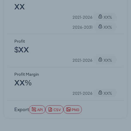
XX
2021-2026
XX%
2026-2031
XX%
Profit
$XX
2021-2026
XX%
Profit Margin
XX%
2021-2026
XX%
Export
API
CSV
PNG