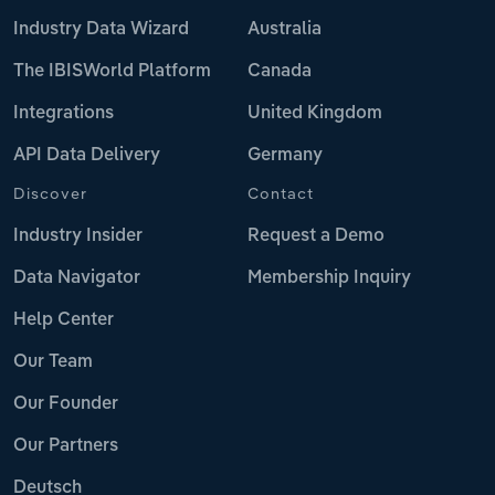
Industry Data Wizard
Australia
The IBISWorld Platform
Canada
Integrations
United Kingdom
API Data Delivery
Germany
Discover
Contact
Industry Insider
Request a Demo
Data Navigator
Membership Inquiry
Help Center
Our Team
Our Founder
Our Partners
Deutsch