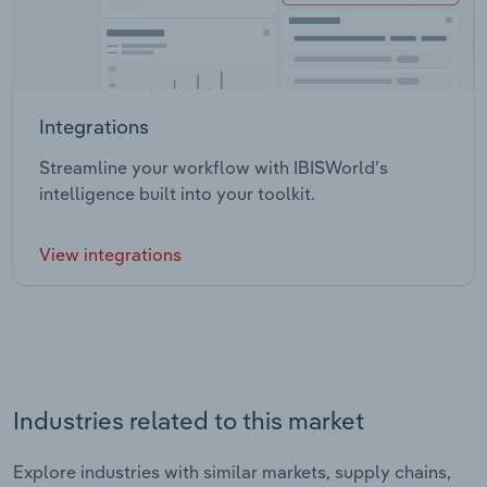
Integrations
Streamline your workflow with IBISWorld’s
intelligence built into your toolkit.
View integrations
Industries related to this market
Explore industries with similar markets, supply chains,