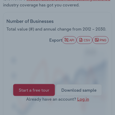
Transportation and Warehousing
industry coverage has got you covered.
Utilities
Number of Businesses
Total value (#) and annual change from
2012 – 2030
.
Wholesale Trade
Export
API
CSV
PNG
Start a free tour
Download sample
Already have an account?
Log in