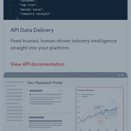
API Data Delivery
Feed trusted, human-driven industry intelligence
straight into your platform.
View API documentation