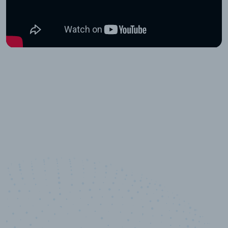
10,000,000
+