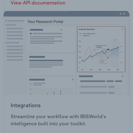
View API documentation
Integrations
Streamline your workflow with IBISWorld’s
intelligence built into your toolkit.