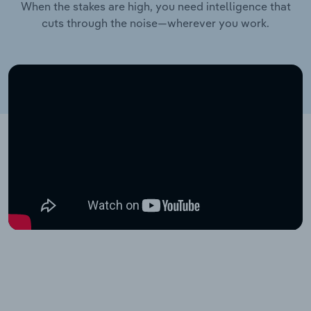
When the stakes are high, you need intelligence that
cuts through the noise—wherever you work.