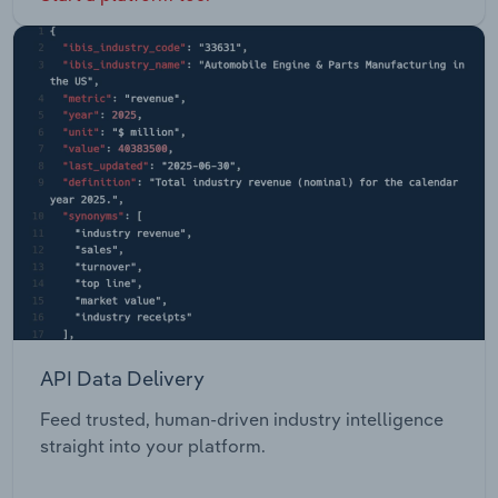
API Data Delivery
Feed trusted, human-driven industry intelligence
straight into your platform.