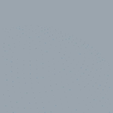
10,000,000
+
Data points