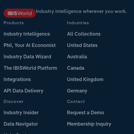
Industry intelligence wherever you work.
Products
Industries
Industry Intelligence
All Collections
Phil, Your AI Economist
United States
Industry Data Wizard
Australia
The IBISWorld Platform
Canada
Integrations
United Kingdom
API Data Delivery
Germany
Discover
Contact
Industry Insider
Request a Demo
Data Navigator
Membership Inquiry