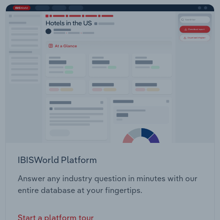
IBISWorld Platform
Answer any industry question in minutes with our
entire database at your fingertips.
Start a platform tour