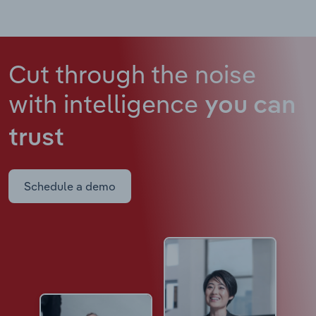
Cut through the noise
with intelligence
you can
trust
Schedule a demo