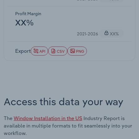
Profit Margin
XX%
2021-2026
XX%
Export
API
CSV
PNG
Access this data your way
The
Window Installation in the US
Industry Report is
available in multiple formats to fit seamlessly into your
workflow.