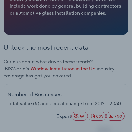
include work done by general building contractors
Relpro
Marketing
Accommodation & Food Services
Industry Classifications
or automotive glass installation companies.
Private Equity
Mining
Procurement
Personal Services
Unlock the most recent data
Sales
Professional, Scientific and Technical
Curious about what drives these trends?
Services
IBISWorld's
Window Installation in the US
industry
coverage has got you covered.
Public Administration & Safety
Real Estate, Rental & Leasing
Number of Businesses
Total value (#) and annual change from
2012 – 2030
.
Retail Trade
Export
API
CSV
PNG
Thematic Reports