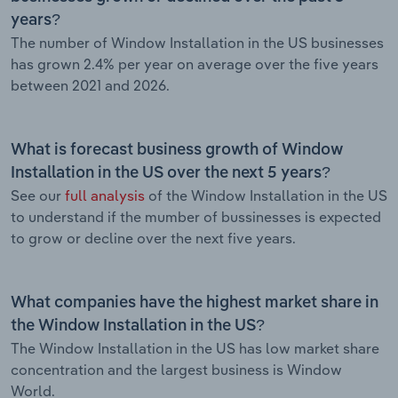
years?
The number of Window Installation in the US businesses
has grown 2.4% per year on average over the five years
between 2021 and 2026.
What is forecast business growth of Window
Installation in the US over the next 5 years?
See our
full analysis
of the Window Installation in the US
to understand if the mumber of bussinesses is expected
to grow or decline over the next five years.
What companies have the highest market share in
the Window Installation in the US?
The Window Installation in the US has low market share
concentration and the largest business is Window
World.