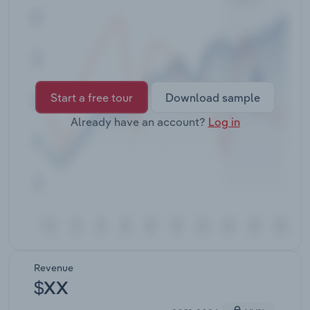
Transportation and Warehousing
Utilities
Wholesale Trade
Start a free tour
Download sample
Already have an account?
Log in
Revenue
$XX