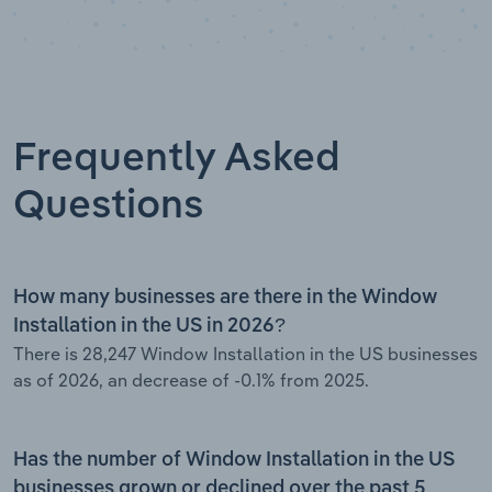
Frequently Asked
Questions
How many businesses are there in the Window
Installation in the US in 2026?
There is 28,247 Window Installation in the US businesses
as of 2026, an decrease of -0.1% from 2025.
Has the number of Window Installation in the US
businesses grown or declined over the past 5