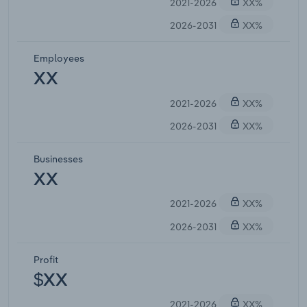
2021-2026
XX%
2026-2031
XX%
Employees
XX
2021-2026
XX%
2026-2031
XX%
Businesses
XX
2021-2026
XX%
2026-2031
XX%
Profit
$XX
2021-2026
XX%