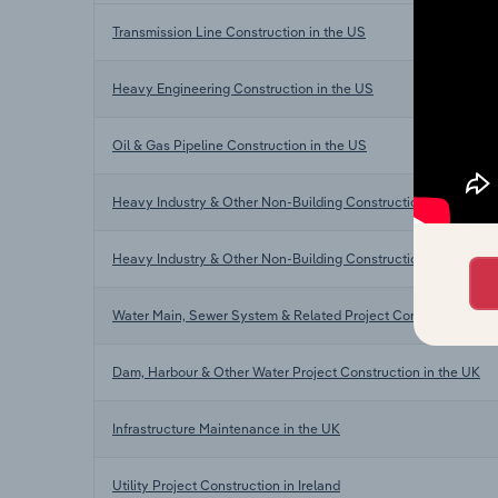
Transmission Line Construction in the US
Heavy Engineering Construction in the US
Oil & Gas Pipeline Construction in the US
Heavy Industry & Other Non-Building Construction in Australia
Heavy Industry & Other Non-Building Construction in New Ze
Water Main, Sewer System & Related Project Construction in 
Dam, Harbour & Other Water Project Construction in the UK
Infrastructure Maintenance in the UK
Utility Project Construction in Ireland