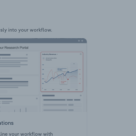
ssly into your workflow.
ations
ine your workflow with