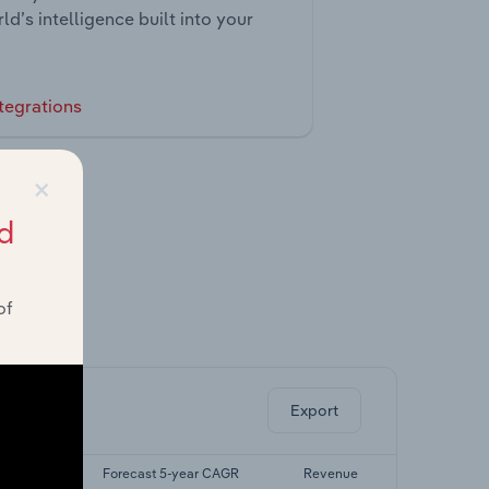
ld’s intelligence built into your
tegrations
×
d
of
ghts.
Export
yr CAGR
Forecast 5-year CAGR
Revenue