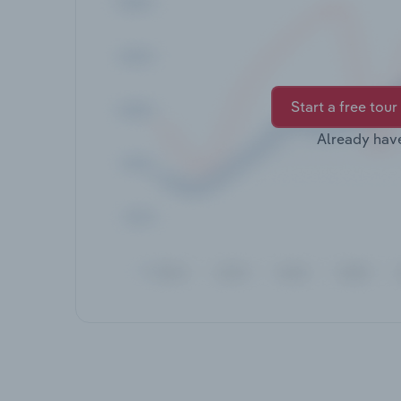
Start a free tour
Already hav