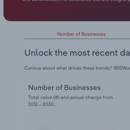
Number of Businesses
Unlock the most recent da
Curious about what drives these trends? IBISWo
Number of Businesses
Total value (#) and annual change from
2012 – 2030
.