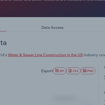
Data Access
ta
rld's
Water & Sewer Line Construction in the US
industry co
Export
API
CSV
PNG