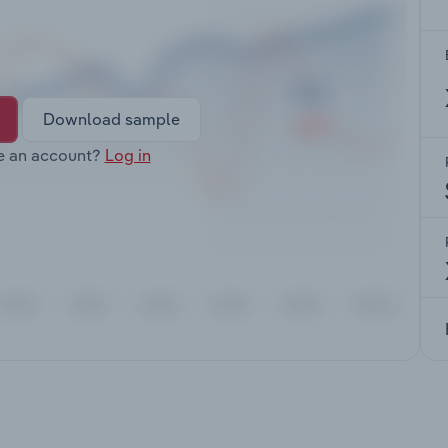
Download sample
e an account?
Log in