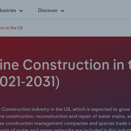
dustries
Discover
on in the US
ine Construction in
021-2031)
Construction industry in the US, which is expected to grow a
he construction, reconstruction and repair of water mains, 
udes construction management companies and special trade c
 parts of water and sewer networks are included in this indust