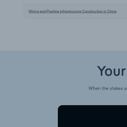
Wiring and Pipeline Infrastructure Construction in China
Your
When the stakes a