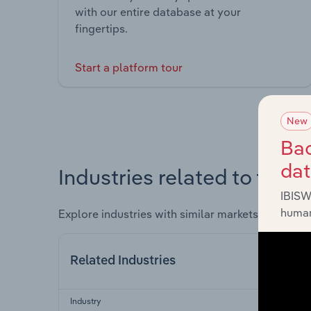
with our entire database at your
fingertips.
Start a platform tour
New
Bac
da
Industries related to this 
IBISW
human
Explore industries with similar markets, supply 
Related Industries
Industry