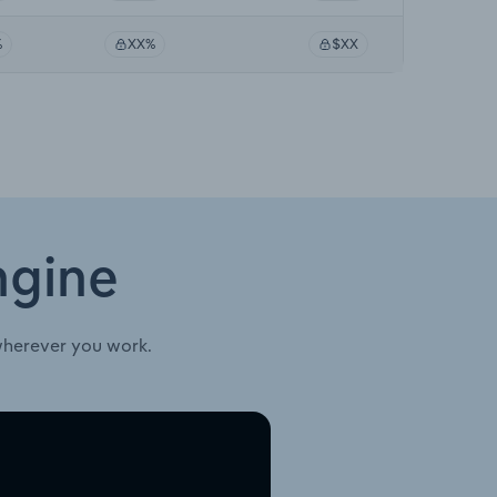
%
XX%
$XX
ngine
wherever you work.