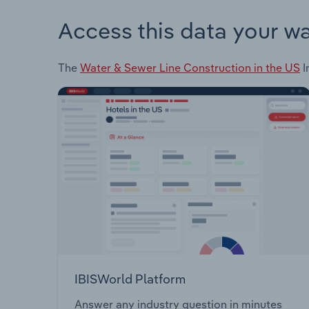
Access this data your w
The
Water & Sewer Line Construction in the US
I
IBISWorld Platform
Answer any industry question in minutes