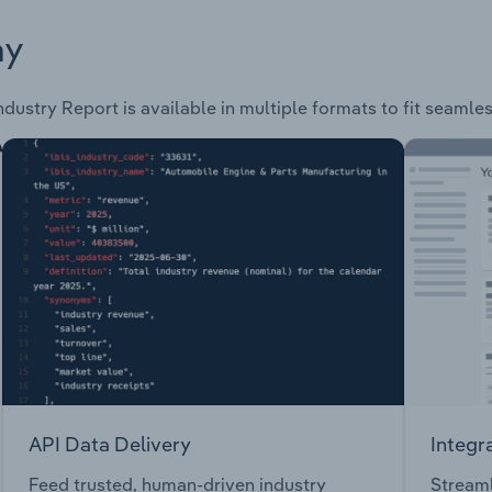
ay
ndustry Report is available in multiple formats to fit seamle
API Data Delivery
Integr
Feed trusted, human-driven industry
Streaml