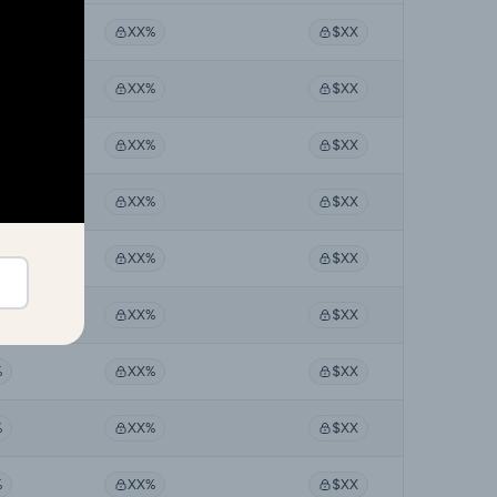
%
XX%
$XX
%
XX%
$XX
%
XX%
$XX
%
XX%
$XX
%
XX%
$XX
%
XX%
$XX
%
XX%
$XX
%
XX%
$XX
%
XX%
$XX