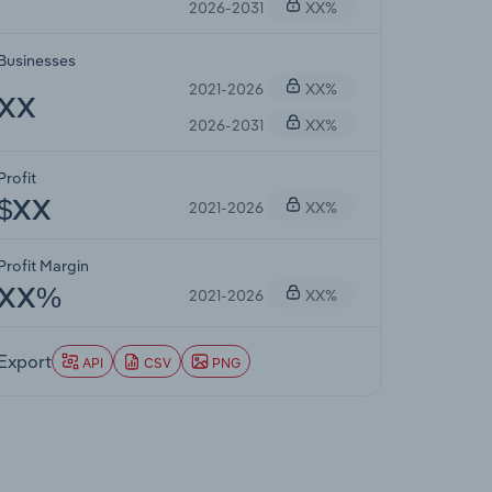
2026-2031
XX%
Businesses
2021-2026
XX%
XX
2026-2031
XX%
Profit
2021-2026
XX%
$XX
Profit Margin
2021-2026
XX%
XX%
Export
API
CSV
PNG