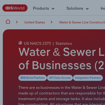
Products
Solutions
In
United States
Water & Sewer Line Constructi
US NAICS 23711
|
Statistics
Water & Sewer L
of Businesses (2
IBISWorld Platform
API Data Access
Integration Partners
There are xx businesses in the Water & Sewer Line 
made up of contractors that are responsible for t
treatment plants and storage tanks. It also incl
line construction. All structures that are integral