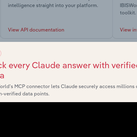
intelligence straight into your platform.
IBISWor
toolkit.
View API documentation
View in
k every Claude answer with verifie
ta
market
orld’s MCP connector lets Claude securely access millions 
-verified data points.
chains, and economic drivers to gain broader context and insi
Sector
Last 5-