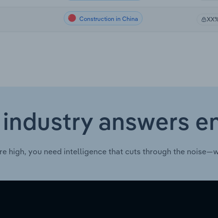
Construction in China
XX
 industry answers e
re high, you need intelligence that cuts through the noise—