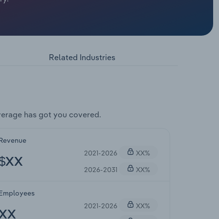
Related Industries
verage has got you covered.
Revenue
2021-2026
XX%
$XX
2026-2031
XX%
Employees
2021-2026
XX%
XX