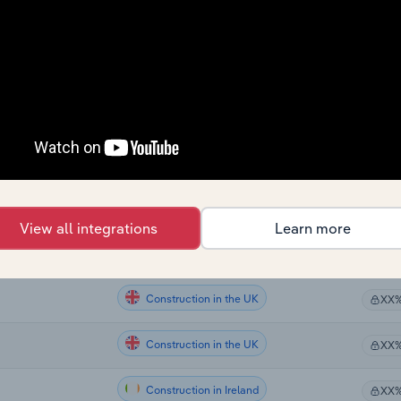
Construction
XX
Construction
XX
Construction
XX
Construction in Australia
XX
Construction in New Zealand
aland
XX
View all integrations
Learn more
Construction in the UK
the UK
XX
Construction in the UK
XX
Construction in the UK
XX
Construction in Ireland
XX