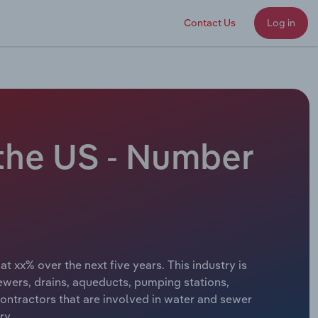
Contact Us
Log in
 the US - Number
t xx% over the next five years. This industry is
sewers, drains, aqueducts, pumping stations,
ontractors that are involved in water and sewer
ry.