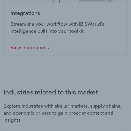
Integrations
Streamline your workflow with IBISWorld’s
intelligence built into your toolkit.
View integrations
Industries related to this market
Explore industries with similar markets, supply chains,
and economic drivers to gain broader context and
insights.