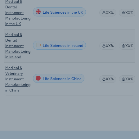
Medical &
Dental
Life Sciences in the UK
Instrument
XX%
XX%
Manufacturing
in the UK
Medical &
Dental
Life Sciences in Ireland
Instrument
XX%
XX%
Manufacturing
in Ireland
Medical &
Veterinary
Life Sciences in China
Instrument
XX%
XX%
Manufacturing
in China