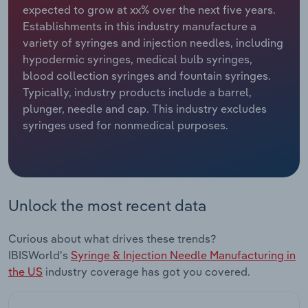
expected to grow at xx% over the next five years.
Establishments in this industry manufacture a
Relpro
Marketing
Accommodation & Food Services
Industry Classifications
variety of syringes and injection needles, including
hypodermic syringes, medical bulb syringes,
Private Equity
Mining
blood collection syringes and fountain syringes.
Typically, industry products include a barrel,
Procurement
Personal Services
plunger, needle and cap. This industry excludes
syringes used for nonmedical purposes.
Sales
Professional, Scientific and Technical
Services
Public Administration & Safety
Unlock the most recent data
Real Estate, Rental & Leasing
Curious about what drives these trends?
Retail Trade
IBISWorld's
Syringe & Injection Needle Manufacturing in
the US
industry coverage has got you covered.
Thematic Reports