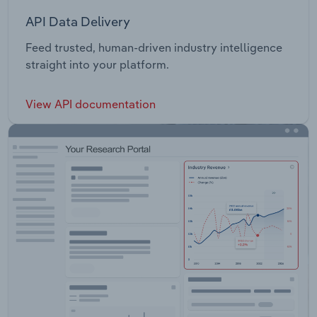
API Data Delivery
Feed trusted, human-driven industry intelligence
straight into your platform.
View API documentation