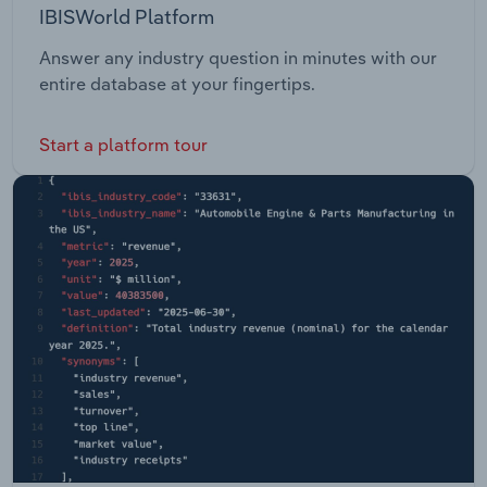
IBISWorld Platform
Answer any industry question in minutes with our
entire database at your fingertips.
Start a platform tour