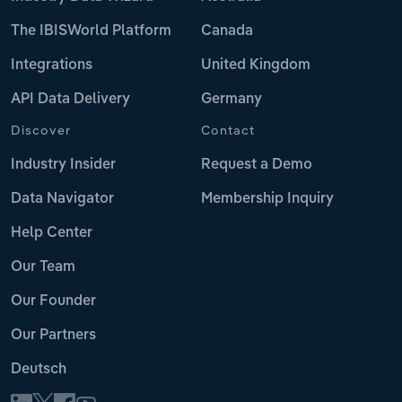
The IBISWorld Platform
Canada
Integrations
United Kingdom
API Data Delivery
Germany
Discover
Contact
Industry Insider
Request a Demo
Data Navigator
Membership Inquiry
Help Center
Our Team
Our Founder
Our Partners
Deutsch