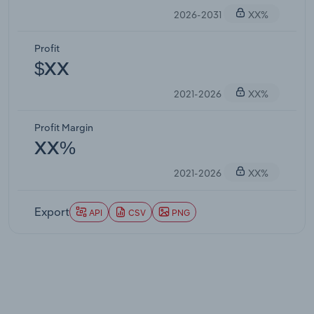
2026-2031
XX%
Profit
$XX
2021-2026
XX%
Profit Margin
XX%
2021-2026
XX%
Export
API
CSV
PNG