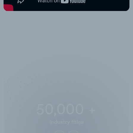
50,000
+
Industry titles