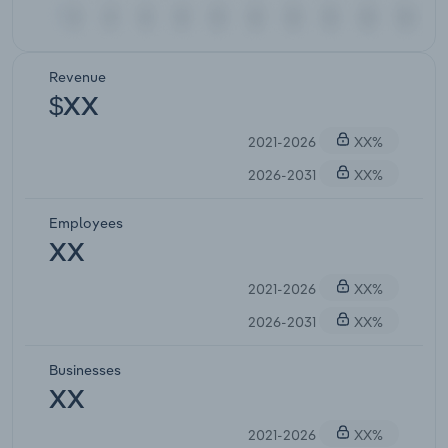
Revenue
$XX
2021-2026
XX%
2026-2031
XX%
Employees
XX
2021-2026
XX%
2026-2031
XX%
Businesses
XX
2021-2026
XX%