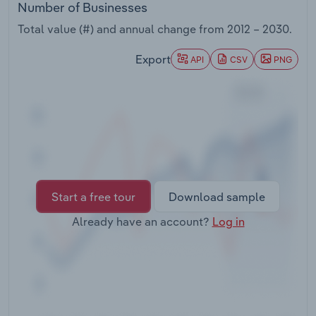
Number of Businesses
Transportation and Warehousing
Total value (#) and annual change from
2012 – 2030
.
Utilities
Export
API
CSV
PNG
Wholesale Trade
Start a free tour
Download sample
Already have an account?
Log in