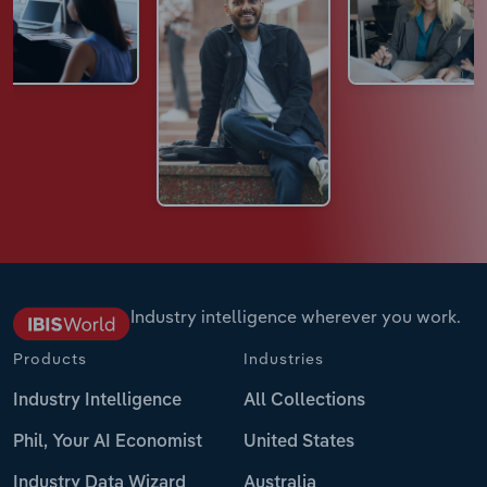
Industry intelligence wherever you work.
Products
Industries
Industry Intelligence
All Collections
Phil, Your AI Economist
United States
Industry Data Wizard
Australia