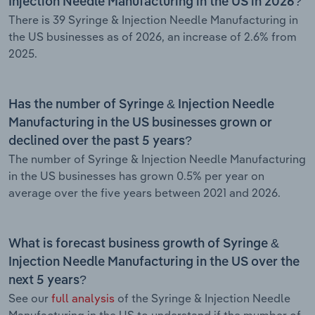
Injection Needle Manufacturing in the US in 2026?
There is 39 Syringe & Injection Needle Manufacturing in
the US businesses as of 2026, an increase of 2.6% from
2025.
Has the number of Syringe & Injection Needle
Manufacturing in the US businesses grown or
declined over the past 5 years?
The number of Syringe & Injection Needle Manufacturing
in the US businesses has grown 0.5% per year on
average over the five years between 2021 and 2026.
What is forecast business growth of Syringe &
Injection Needle Manufacturing in the US over the
next 5 years?
See our
full analysis
of the Syringe & Injection Needle
Manufacturing in the US to understand if the mumber of