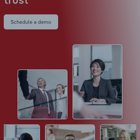
trust
Schedule a demo