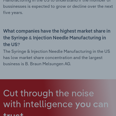
bussinesses is expected to grow or decline over the next
five years.
What companies have the highest market share in
the Syringe & Injection Needle Manufacturing in
the US?
The Syringe & Injection Needle Manufacturing in the US
has low market share concentration and the largest
business is B. Braun Melsungen AG.
Cut through the noise
with intelligence
you can