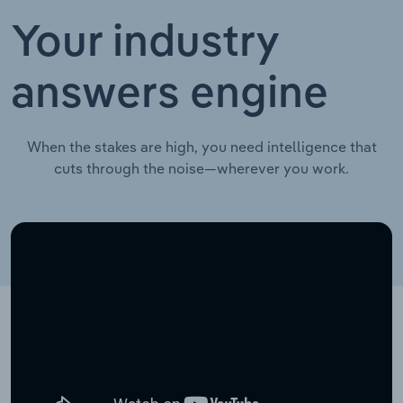
Your industry
answers engine
When the stakes are high, you need intelligence that
cuts through the noise—wherever you work.