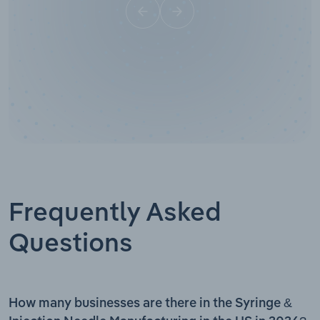
Frequently Asked
Questions
How many businesses are there in the Syringe &