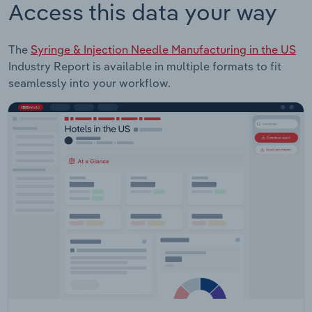
Access this data your way
The
Syringe & Injection Needle Manufacturing in the US
Industry Report is available in multiple formats to fit
seamlessly into your workflow.