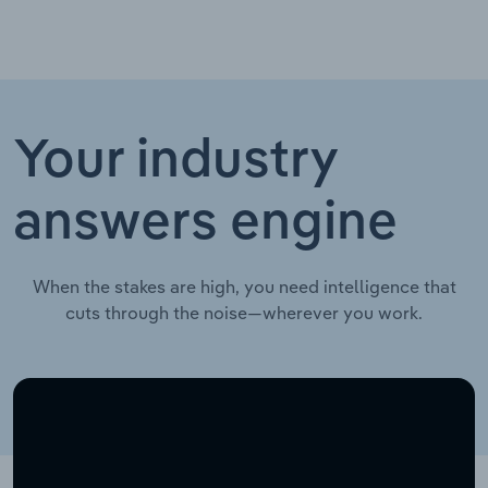
Your industry
answers engine
When the stakes are high, you need intelligence that
cuts through the noise—wherever you work.