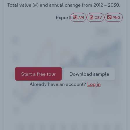
Transportation and Warehousing
Total value (#) and annual change from
2012 – 2030
.
Export
API
CSV
PNG
Utilities
Wholesale Trade
Start a free tour
Download sample
Already have an account?
Log in