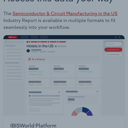
The
Semiconductor & Circuit Manufacturing in the US
Industry Report is available in multiple formats to fit
seamlessly into your workflow.
IBISWorld Platform