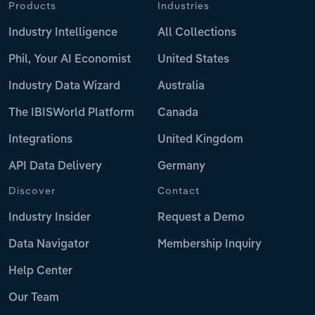
Products
Industries
Industry Intelligence
All Collections
Phil, Your AI Economist
United States
Industry Data Wizard
Australia
The IBISWorld Platform
Canada
Integrations
United Kingdom
API Data Delivery
Germany
Discover
Contact
Industry Insider
Request a Demo
Data Navigator
Membership Inquiry
Help Center
Our Team