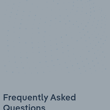
10,000,000
+
Data points
Frequently Asked
Questions