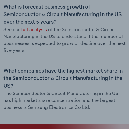
What is forecast business growth of
Semiconductor & Circuit Manufacturing in the US
over the next 5 years?
See our
full analysis
of the Semiconductor & Circuit
Manufacturing in the US to understand if the mumber of
bussinesses is expected to grow or decline over the next
five years.
What companies have the highest market share in
the Semiconductor & Circuit Manufacturing in the
US?
The Semiconductor & Circuit Manufacturing in the US
has high market share concentration and the largest
business is Samsung Electronics Co Ltd.