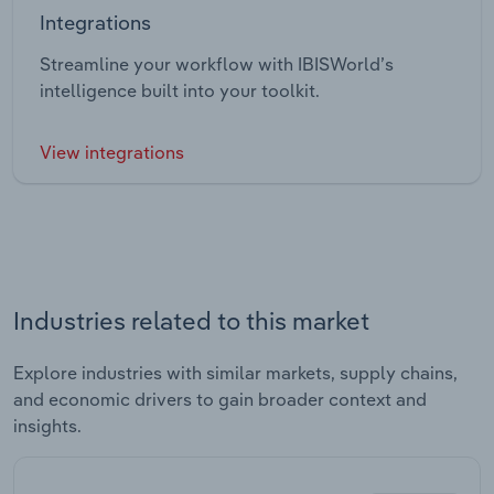
Integrations
Streamline your workflow with IBISWorld’s
intelligence built into your toolkit.
View integrations
Industries related to this market
Explore industries with similar markets, supply chains,
and economic drivers to gain broader context and
insights.