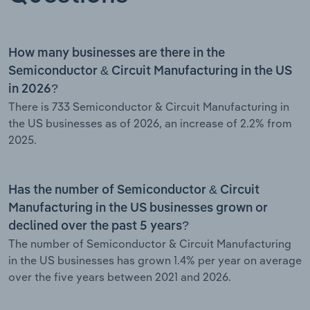
How many businesses are there in the
Semiconductor & Circuit Manufacturing in the US
in 2026?
There is 733 Semiconductor & Circuit Manufacturing in
the US businesses as of 2026, an increase of 2.2% from
2025.
Has the number of Semiconductor & Circuit
Manufacturing in the US businesses grown or
declined over the past 5 years?
The number of Semiconductor & Circuit Manufacturing
in the US businesses has grown 1.4% per year on average
over the five years between 2021 and 2026.