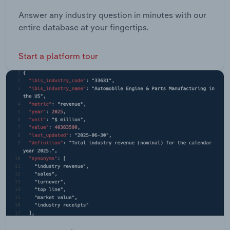
Answer any industry question in minutes with our
entire database at your fingertips.
Start a platform tour