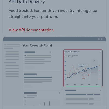
API Data Delivery
Feed trusted, human-driven industry intelligence
straight into your platform.
View API documentation