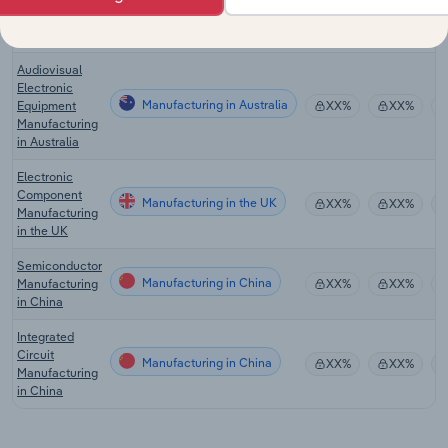
Manufacturing
in Canada
Audiovisual
Electronic
Manufacturing in Australia
Equipment
XX%
XX%
Manufacturing
in Australia
Electronic
Component
Manufacturing in the UK
XX%
XX%
Manufacturing
in the UK
Semiconductor
Manufacturing in China
Manufacturing
XX%
XX%
in China
Integrated
Circuit
Manufacturing in China
XX%
XX%
Manufacturing
in China