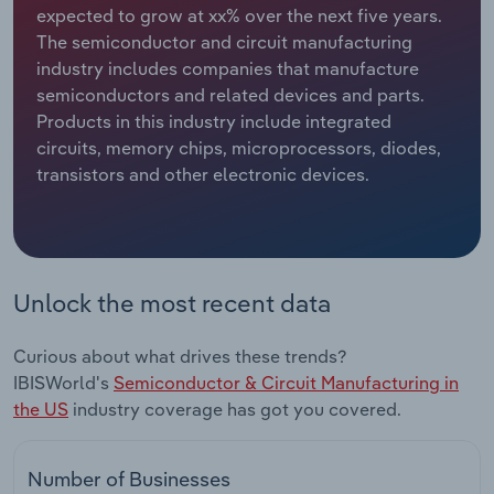
expected to grow at xx% over the next five years.
The semiconductor and circuit manufacturing
Relpro
Marketing
Accommodation & Food Services
Industry Classifications
industry includes companies that manufacture
semiconductors and related devices and parts.
Private Equity
Mining
Products in this industry include integrated
circuits, memory chips, microprocessors, diodes,
Procurement
Personal Services
transistors and other electronic devices.
Sales
Professional, Scientific and Technical
Services
Public Administration & Safety
Unlock the most recent data
Real Estate, Rental & Leasing
Curious about what drives these trends?
IBISWorld's
Semiconductor & Circuit Manufacturing in
Retail Trade
the US
industry coverage has got you covered.
Thematic Reports
Number of Businesses