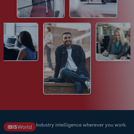
Industry intelligence wherever you work.