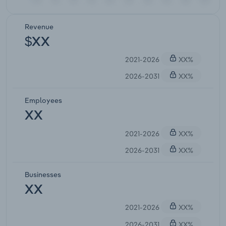
Revenue
$XX
2021-2026
XX%
2026-2031
XX%
Employees
XX
2021-2026
XX%
2026-2031
XX%
Businesses
XX
2021-2026
XX%
2026-2031
XX%