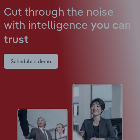
Cut through the noise
with intelligence
you can
trust
Schedule a demo