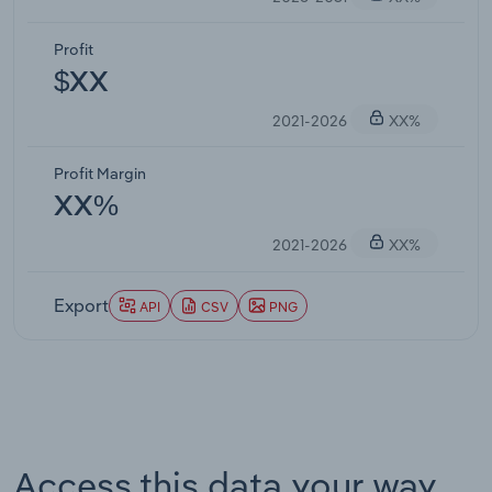
Profit
$XX
2021-2026
XX%
Profit Margin
XX%
2021-2026
XX%
Export
API
CSV
PNG
Access this data your way