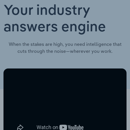
Your industry
answers engine
When the stakes are high, you need intelligence that
cuts through the noise—wherever you work.