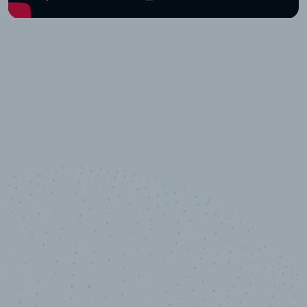
10,000,000
+
Data points