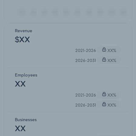
Revenue
$XX
2021-2026
XX%
2026-2031
XX%
Employees
XX
2021-2026
XX%
2026-2031
XX%
Businesses
XX