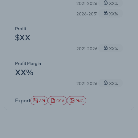
2021-2026
XX%
2026-2031
XX%
Profit
$XX
2021-2026
XX%
Profit Margin
XX%
2021-2026
XX%
Export
API
CSV
PNG