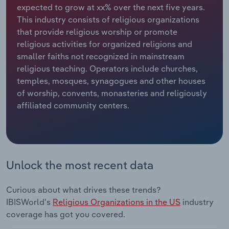
expected to grow at xx% over the next five years.
This industry consists of religious organizations
Relpro
Marketing
Accommodation & Food Services
Industry Classifications
that provide religious worship or promote
religious activities for organized religions and
Private Equity
Mining
smaller faiths not recognized in mainstream
religious teaching. Operators include churches,
Procurement
Personal Services
temples, mosques, synagogues and other houses
of worship, convents, monasteries and religiously
Sales
Professional, Scientific and Technical
affiliated community centers.
Services
Public Administration & Safety
Real Estate, Rental & Leasing
Unlock the most recent data
Retail Trade
Curious about what drives these trends?
IBISWorld's
Religious Organizations in the US
industry
Thematic Reports
coverage has got you covered.