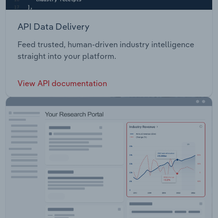
API Data Delivery
Feed trusted, human-driven industry intelligence
straight into your platform.
View API documentation