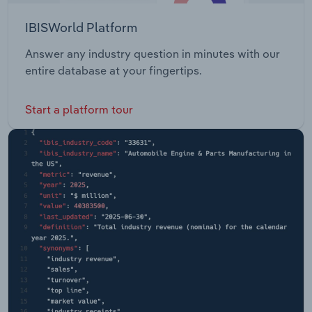
IBISWorld Platform
Answer any industry question in minutes with our
entire database at your fingertips.
Start a platform tour