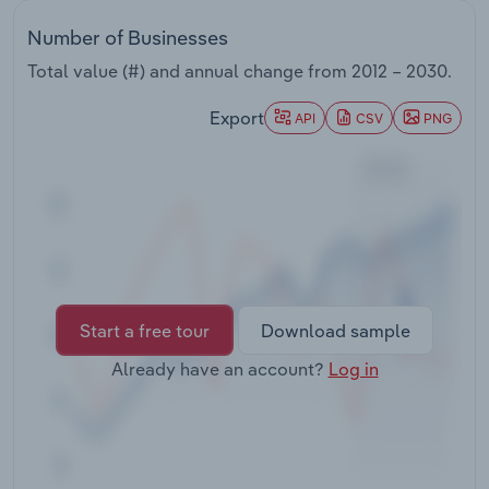
Transportation and Warehousing
Number of Businesses
Utilities
Total value (#) and annual change from
2012 – 2030
.
Export
API
CSV
PNG
Wholesale Trade
Start a free tour
Download sample
Already have an account?
Log in