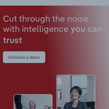
Cut through the noise
with intelligence
you can
trust
Schedule a demo