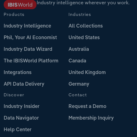
Industry intelligence wherever you work.
Products
Industries
Industry Intelligence
All Collections
Phil, Your AI Economist
United States
Industry Data Wizard
Australia
The IBISWorld Platform
Canada
Integrations
United Kingdom
API Data Delivery
Germany
Discover
Contact
Industry Insider
Request a Demo
Data Navigator
Membership Inquiry
Help Center