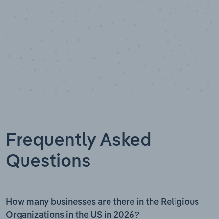
Frequently Asked
Questions
How many businesses are there in the Religious
Organizations in the US in 2026?