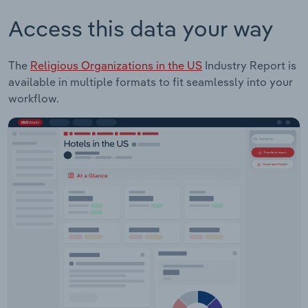
Access this data your way
The
Religious Organizations in the US
Industry Report is
available in multiple formats to fit seamlessly into your
workflow.