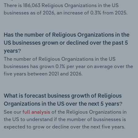
There is 186,063 Religious Organizations in the US
businesses as of 2026, an increase of 0.3% from 2025.
Has the number of Religious Organizations in the
US businesses grown or declined over the past 5
years?
The number of Religious Organizations in the US
businesses has grown 0.1% per year on average over the
five years between 2021 and 2026.
What is forecast business growth of Religious
Organizations in the US over the next 5 years?
See our
full analysis
of the Religious Organizations in
the US to understand if the mumber of bussinesses is
expected to grow or decline over the next five years.