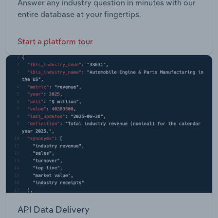
Answer any industry question in minutes with our
entire database at your fingertips.
Start a platform tour
API Data Delivery