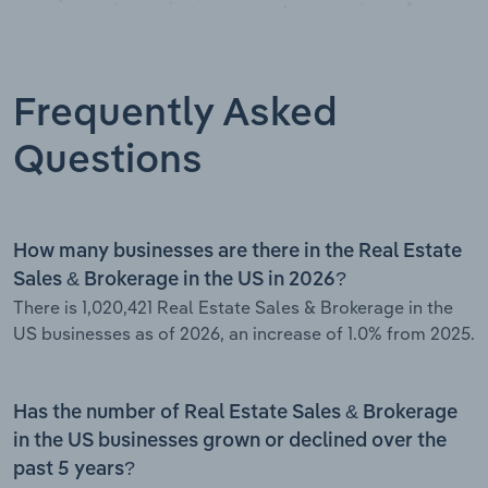
Frequently Asked
Questions
How many businesses are there in the Real Estate
Sales & Brokerage in the US in 2026?
There is 1,020,421 Real Estate Sales & Brokerage in the
US businesses as of 2026, an increase of 1.0% from 2025.
Has the number of Real Estate Sales & Brokerage
in the US businesses grown or declined over the
past 5 years?