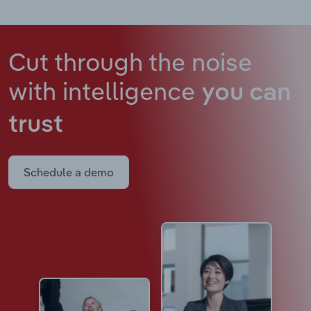
Cut through the noise
with intelligence
you can
trust
Schedule a demo