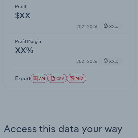
Profit
$XX
2021-2026
XX%
Profit Margin
XX%
2021-2026
XX%
Export
API
CSV
PNG
Access this data your way