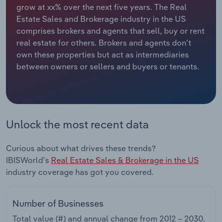
grow at xx% over the next five years. The Real
Estate Sales and Brokerage industry in the US
Relpro
Marketing
Accommodation & Food Services
Industry Classifications
comprises brokers and agents that sell, buy or rent
real estate for others. Brokers and agents don't
Private Equity
Mining
own these properties but act as intermediaries
between owners or sellers and buyers or tenants.
Procurement
Personal Services
Sales
Professional, Scientific and Technical
Services
Unlock the most recent data
Public Administration & Safety
Curious about what drives these trends?
Real Estate, Rental & Leasing
IBISWorld's
Real Estate Sales & Brokerage in the US
industry coverage has got you covered.
Retail Trade
Number of Businesses
Thematic Reports
Total value (#) and annual change from
2012 – 2030
.