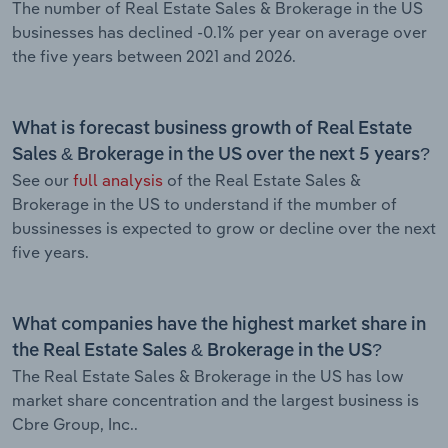
The number of Real Estate Sales & Brokerage in the US
businesses has declined -0.1% per year on average over
the five years between 2021 and 2026.
What is forecast business growth of Real Estate
Sales & Brokerage in the US over the next 5 years?
See our
full analysis
of the Real Estate Sales &
Brokerage in the US to understand if the mumber of
bussinesses is expected to grow or decline over the next
five years.
What companies have the highest market share in
the Real Estate Sales & Brokerage in the US?
The Real Estate Sales & Brokerage in the US has low
market share concentration and the largest business is
Cbre Group, Inc..