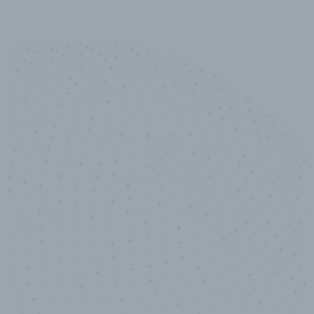
10,000,000
+
Data points