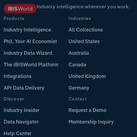
Industry intelligence wherever you work.
Products
Industries
Industry Intelligence
All Collections
Phil, Your AI Economist
United States
Industry Data Wizard
Australia
The IBISWorld Platform
Canada
Integrations
United Kingdom
API Data Delivery
Germany
Discover
Contact
Industry Insider
Request a Demo
Data Navigator
Membership Inquiry
Help Center