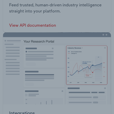
Feed trusted, human-driven industry intelligence
straight into your platform.
View API documentation
Integrations