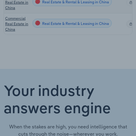
Real Estate & Rental & Leasing in China
Real Estate in
X
China
Commercial
Real Estate & Rental & Leasing in China
Real Estate in
X
China
Your industry
answers engine
When the stakes are high, you need intelligence that
cuts through the noise—wherever you work.