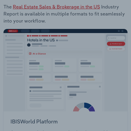
The
Real Estate Sales & Brokerage in the US
Industry
Report is available in multiple formats to fit seamlessly
into your workflow.
IBISWorld Platform