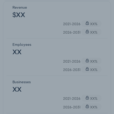
Revenue
$XX
2021-2026
XX%
2026-2031
XX%
Employees
XX
2021-2026
XX%
2026-2031
XX%
Businesses
XX
2021-2026
XX%
2026-2031
XX%