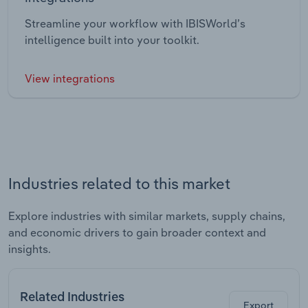
Streamline your workflow with IBISWorld’s
intelligence built into your toolkit.
View integrations
Industries related to this market
Explore industries with similar markets, supply chains,
and economic drivers to gain broader context and
insights.
Related Industries
Export