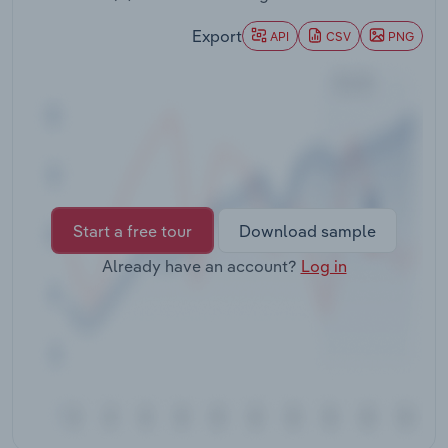
Transportation and Warehousing
Export
API
CSV
PNG
Utilities
Wholesale Trade
Start a free tour
Download sample
Already have an account?
Log in