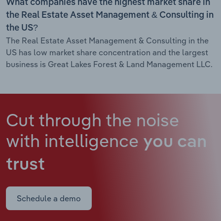
What companies have the highest market share in
the Real Estate Asset Management & Consulting in
the US?
The Real Estate Asset Management & Consulting in the
US has low market share concentration and the largest
business is Great Lakes Forest & Land Management LLC.
Cut through the noise
with intelligence
you can
trust
Schedule a demo