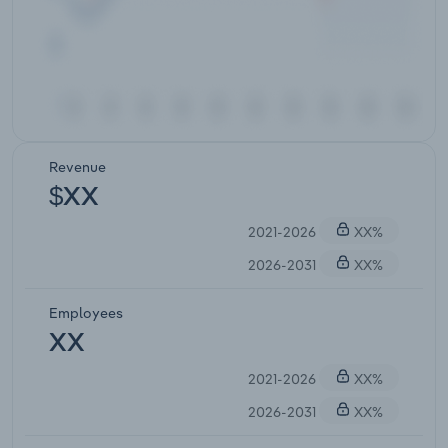
Revenue
$XX
2021-2026
XX%
2026-2031
XX%
Employees
XX
2021-2026
XX%
2026-2031
XX%