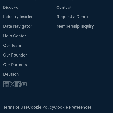
Discover
Contact
Industry Insider
Request a Demo
Data Navigator
Membership Inquiry
Help Center
Our Team
Our Founder
Our Partners
Deutsch
Terms of Use
Cookie Policy
Cookie Preferences