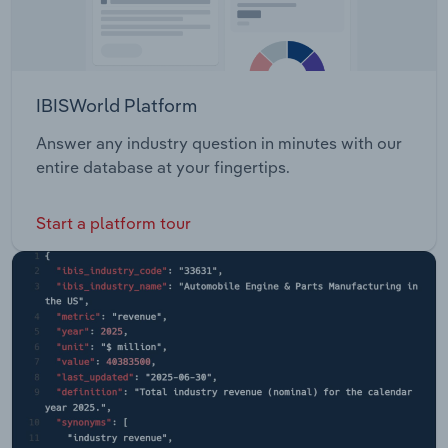
IBISWorld Platform
Answer any industry question in minutes with our
entire database at your fingertips.
Start a platform tour