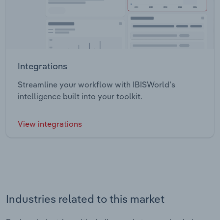
Integrations
Streamline your workflow with IBISWorld’s
intelligence built into your toolkit.
View integrations
Industries related to this market