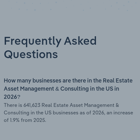
Frequently Asked
Questions
How many businesses are there in the Real Estate
Asset Management & Consulting in the US in
2026?
There is 641,623 Real Estate Asset Management &
Consulting in the US businesses as of 2026, an increase
of 1.9% from 2025.