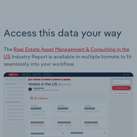
Access this data your way
The
Real Estate Asset Management & Consulting in the
US
Industry Report is available in multiple formats to fit
seamlessly into your workflow.