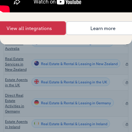
Real Estate
Asset
Real Estate & Rental & Leasing in Canada
Management
X
& Consulting
View all integrations
Learn more
in Canada
Real Estate
Real Estate & Rental & Leasing in Australia
Services in
X
Australia
Real Estate
Real Estate & Rental & Leasing in New Zealand
Services in
X
New Zealand
Estate Agents
Real Estate & Rental & Leasing in the UK
X
in the UK
Direct Real
Estate
Real Estate & Rental & Leasing in Germany
X
Activities in
Germany
Estate Agents
Real Estate & Rental & Leasing in Ireland
X
in Ireland