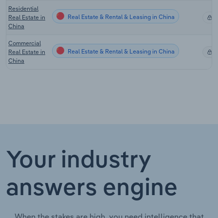
Residential
Real Estate & Rental & Leasing in China
Real Estate in
X
China
Commercial
Real Estate & Rental & Leasing in China
Real Estate in
X
China
Your industry
answers engine
When the stakes are high, you need intelligence that