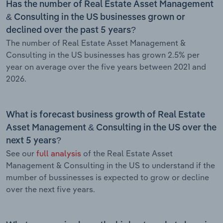
Has the number of Real Estate Asset Management
& Consulting in the US businesses grown or
declined over the past 5 years?
The number of Real Estate Asset Management &
Consulting in the US businesses has grown 2.5% per
year on average over the five years between 2021 and
2026.
What is forecast business growth of Real Estate
Asset Management & Consulting in the US over the
next 5 years?
See our
full analysis
of the Real Estate Asset
Management & Consulting in the US to understand if the
mumber of bussinesses is expected to grow or decline
over the next five years.