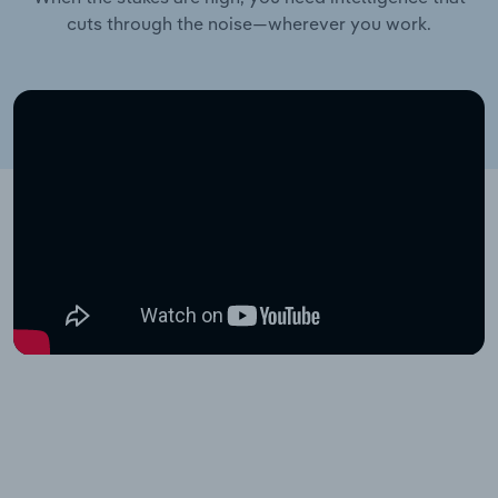
cuts through the noise—wherever you work.