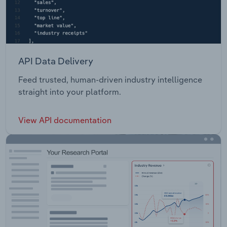
API Data Delivery
Feed trusted, human-driven industry intelligence
straight into your platform.
View API documentation