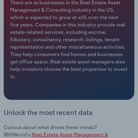
There are xx businesses in the Real Estate Asset
Management & Consulting industry in the US,
Relpro
Marketing
Accommodation & Food Services
Industry Classifications
which is expected to grow at xx% over the next
five years. Companies in this industry provide real
Private Equity
Mining
estate-related services, including escrow,
fiduciary, consultancy, research, listings, tenant
Procurement
Personal Services
representation and other miscellaneous activities.
They help consumers find homes and businesses
Sales
Professional, Scientific and Technical
get office space. Real estate asset managers also
Services
help investors choose the best properties to invest
in.
Public Administration & Safety
Real Estate, Rental & Leasing
Unlock the most recent data
Retail Trade
Thematic Reports
Curious about what drives these trends?
IBISWorld's
Real Estate Asset Management &