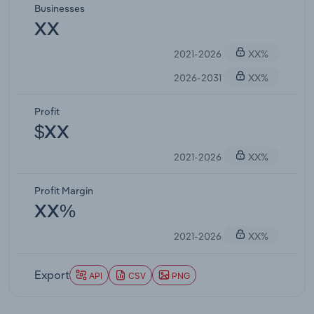
Businesses
XX
2021-2026
XX%
2026-2031
XX%
Profit
$XX
2021-2026
XX%
Profit Margin
XX%
2021-2026
XX%
Export
API
CSV
PNG