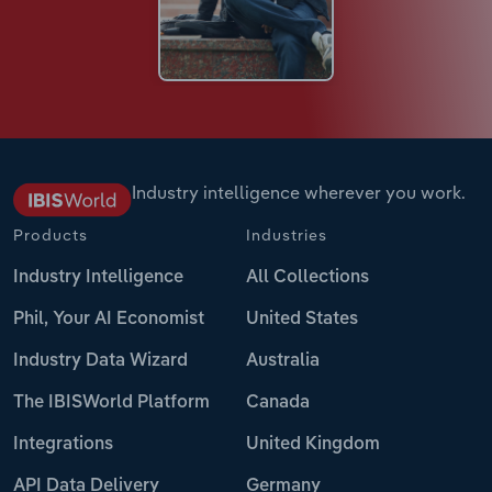
Industry intelligence wherever you work.
Products
Industries
Industry Intelligence
All Collections
Phil, Your AI Economist
United States
Industry Data Wizard
Australia
The IBISWorld Platform
Canada
Integrations
United Kingdom
API Data Delivery
Germany