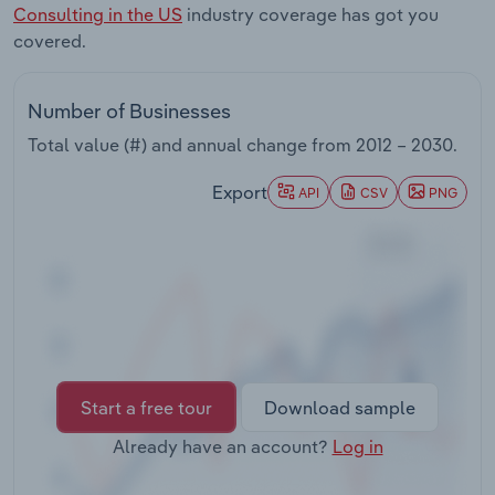
Consulting in the US
industry coverage has got you
Transportation and Warehousing
covered.
Utilities
Number of Businesses
Wholesale Trade
Total value (#) and annual change from
2012 – 2030
.
Export
API
CSV
PNG
Start a free tour
Download sample
Already have an account?
Log in