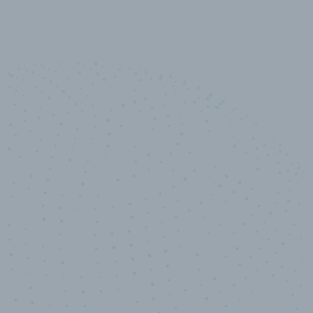
10,000,000
+
Data points