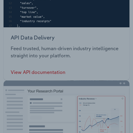
API Data Delivery
Feed trusted, human-driven industry intelligence
straight into your platform.
View API documentation