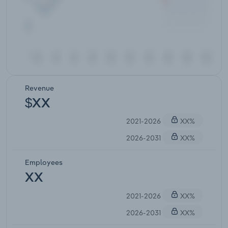
Revenue
$XX
2021-2026
XX%
2026-2031
XX%
Employees
XX
2021-2026
XX%
2026-2031
XX%