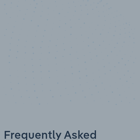
10,000,000
+
Data points
Frequently Asked