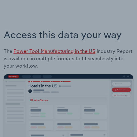
Access this data your way
The
Power Tool Manufacturing in the US
Industry Report
is available in multiple formats to fit seamlessly into
your workflow.