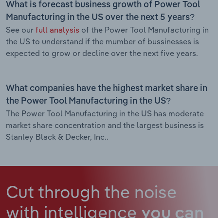
What is forecast business growth of Power Tool
Manufacturing in the US over the next 5 years?
See our
full analysis
of the Power Tool Manufacturing in
the US to understand if the mumber of bussinesses is
expected to grow or decline over the next five years.
What companies have the highest market share in
the Power Tool Manufacturing in the US?
The Power Tool Manufacturing in the US has moderate
market share concentration and the largest business is
Stanley Black & Decker, Inc..
Cut through the noise
with intelligence
you can