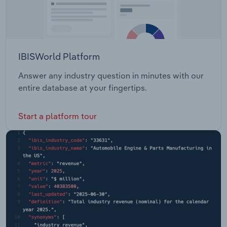
IBISWorld Platform
Answer any industry question in minutes with our
entire database at your fingertips.
Start a platform tour