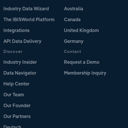
Industry Data Wizard
Australia
The IBISWorld Platform
Canada
Integrations
United Kingdom
API Data Delivery
Germany
Discover
Contact
Industry Insider
Request a Demo
Data Navigator
Membership Inquiry
Help Center
Our Team
Our Founder
Our Partners
Deutsch