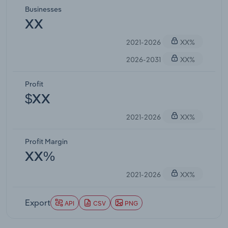
Businesses
XX
2021-2026
XX%
2026-2031
XX%
Profit
$XX
2021-2026
XX%
Profit Margin
XX%
2021-2026
XX%
Export
API
CSV
PNG