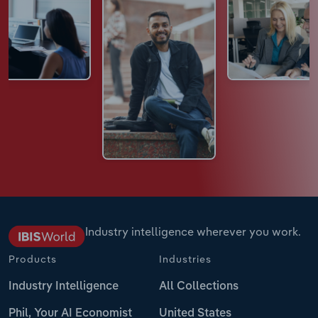
Industry intelligence wherever you work.
Products
Industries
Industry Intelligence
All Collections
Phil, Your AI Economist
United States