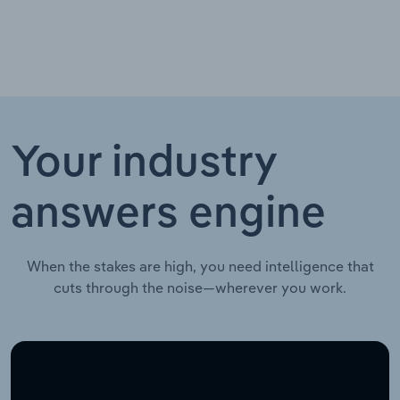
Your industry
answers engine
When the stakes are high, you need intelligence that
cuts through the noise—wherever you work.