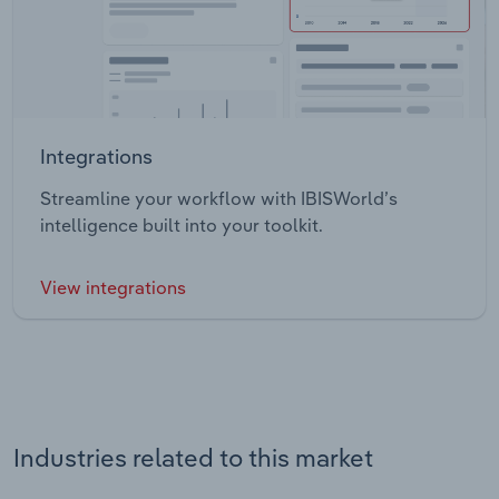
Integrations
Streamline your workflow with IBISWorld’s
intelligence built into your toolkit.
View integrations
Industries related to this market