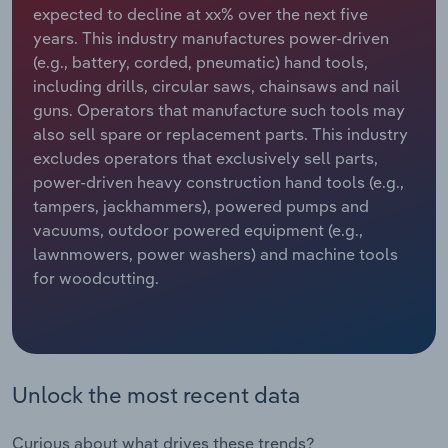
expected to decline at xx% over the next five
years. This industry manufactures power-driven
Relpro
Marketing
Accommodation & Food Services
Industry Classifications
(e.g., battery, corded, pneumatic) hand tools,
including drills, circular saws, chainsaws and nail
Private Equity
Mining
guns. Operators that manufacture such tools may
also sell spare or replacement parts. This industry
Procurement
Personal Services
excludes operators that exclusively sell parts,
power-driven heavy construction hand tools (e.g.,
Sales
Professional, Scientific and Technical
tampers, jackhammers), powered pumps and
Services
vacuums, outdoor powered equipment (e.g.,
lawnmowers, power washers) and machine tools
Public Administration & Safety
for woodcutting.
Real Estate, Rental & Leasing
Retail Trade
Unlock the most recent data
Thematic Reports
Curious about what drives these trends?