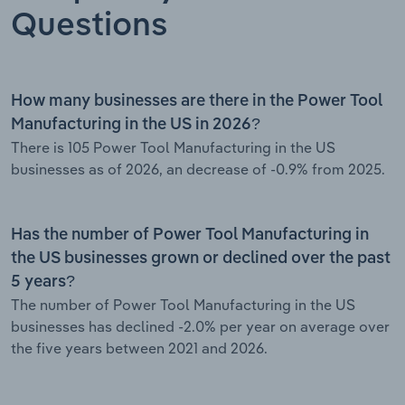
Questions
How many businesses are there in the Power Tool
Manufacturing in the US in 2026?
There is 105 Power Tool Manufacturing in the US
businesses as of 2026, an decrease of -0.9% from 2025.
Has the number of Power Tool Manufacturing in
the US businesses grown or declined over the past
5 years?
The number of Power Tool Manufacturing in the US
businesses has declined -2.0% per year on average over
the five years between 2021 and 2026.