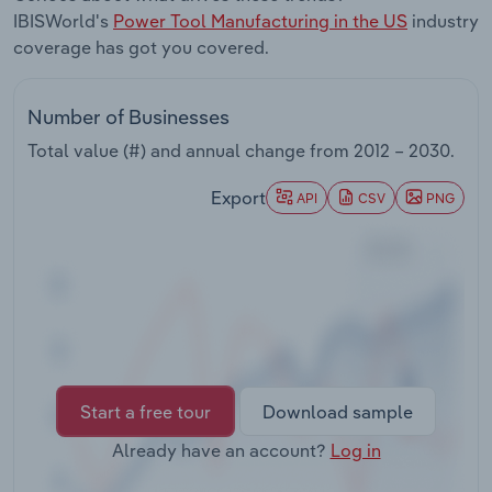
Transportation and Warehousing
IBISWorld's
Power Tool Manufacturing in the US
industry
coverage has got you covered.
Utilities
Number of Businesses
Wholesale Trade
Total value (#) and annual change from
2012 – 2030
.
Export
API
CSV
PNG
Start a free tour
Download sample
Already have an account?
Log in