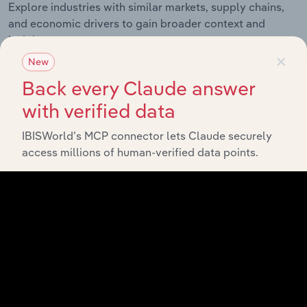
Explore industries with similar markets, supply chains,
and economic drivers to gain broader context and
insights.
×
New
Back every Claude answer
Related Industries
Export
with verified data
IBISWorld’s MCP connector lets Claude securely
Industry
Sector
access millions of human-verified data points.
Hand Tool &
Cutlery
Industrial Machinery, Gas and Chemicals
Manufacturing
in the US
Pump &
Compressor
Industrial Machinery, Gas and Chemicals
Manufacturing
in the US
Power Tools &