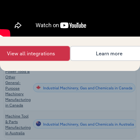
Other General
Purpose
Industrial Machinery, Gas and Chemicals
Machinery
Manufacturing
in the US
Medical
Instrument &
Industrial Machinery, Gas and Chemicals
Supply
View all integrations
Learn more
Manufacturing
in the US
Power Tools &
Other
General-
Industrial Machinery, Gas and Chemicals in Canada
Purpose
Machinery
Manufacturing
in Canada
Machine Tool
& Parts
Industrial Machinery, Gas and Chemicals in Australia
Manufacturing
in Australia