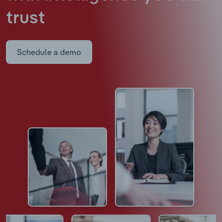
trust
Schedule a demo