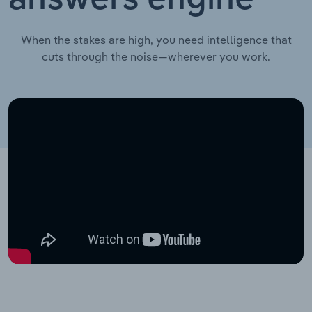
When the stakes are high, you need intelligence that
cuts through the noise—wherever you work.