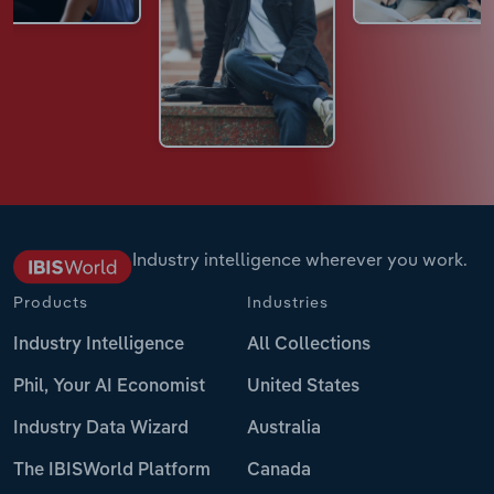
Industry intelligence wherever you work.
Products
Industries
Industry Intelligence
All Collections
Phil, Your AI Economist
United States
Industry Data Wizard
Australia
The IBISWorld Platform
Canada