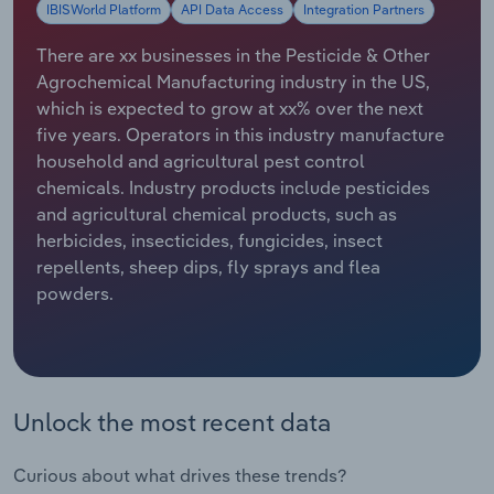
IBISWorld Platform
API Data Access
Integration Partners
Relpro
Marketing
Accommodation & Food Services
Industry Classifications
There are xx businesses in the Pesticide & Other
Agrochemical Manufacturing industry in the US,
Private Equity
Mining
which is expected to grow at xx% over the next
five years. Operators in this industry manufacture
Procurement
Personal Services
household and agricultural pest control
chemicals. Industry products include pesticides
Sales
Professional, Scientific and Technical
and agricultural chemical products, such as
Services
herbicides, insecticides, fungicides, insect
repellents, sheep dips, fly sprays and flea
Public Administration & Safety
powders.
Real Estate, Rental & Leasing
Retail Trade
Unlock the most recent data
Thematic Reports
Curious about what drives these trends?