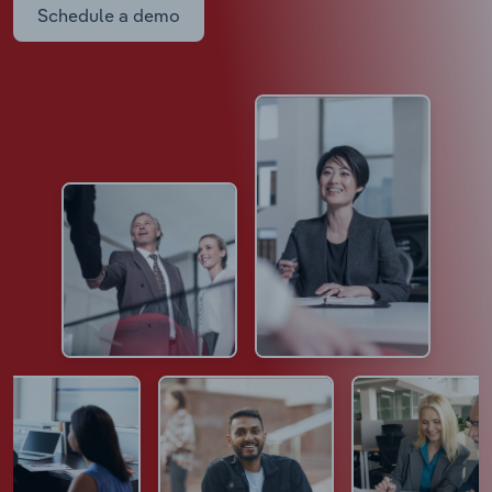
Schedule a demo