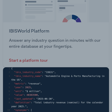
IBISWorld Platform
Answer any industry question in minutes with our
entire database at your fingertips.
Start a platform tour