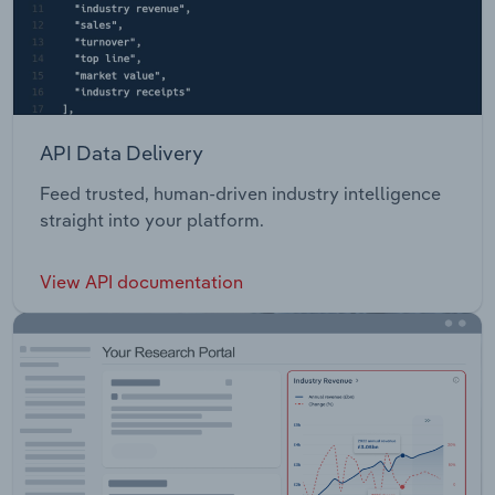
API Data Delivery
Feed trusted, human-driven industry intelligence
straight into your platform.
View API documentation