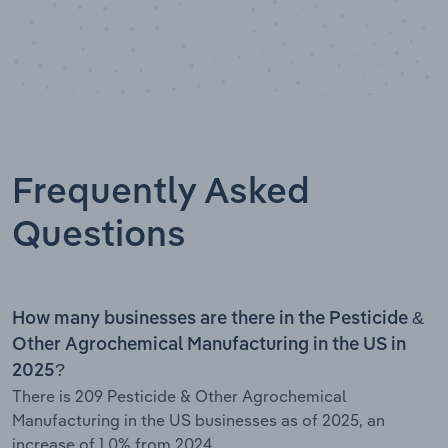
Frequently Asked
Questions
How many businesses are there in the Pesticide &
Other Agrochemical Manufacturing in the US in
2025?
There is 209 Pesticide & Other Agrochemical
Manufacturing in the US businesses as of 2025, an
increase of 1.0% from 2024.