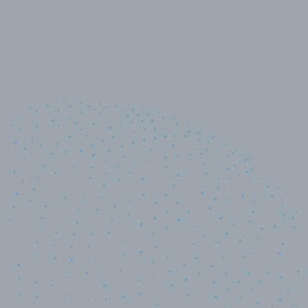
10,000,000
+
Data points