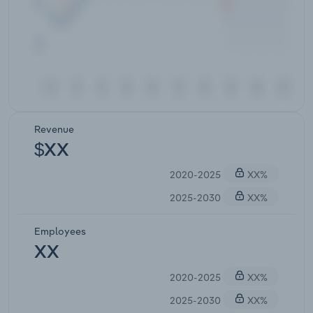
Revenue
$XX
2020-2025
XX%
2025-2030
XX%
Employees
XX
2020-2025
XX%
2025-2030
XX%