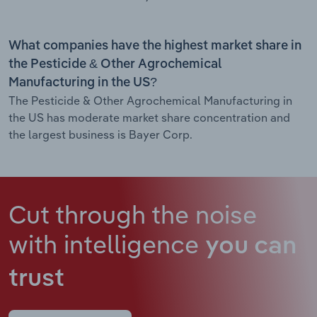
What companies have the highest market share in
the Pesticide & Other Agrochemical
Manufacturing in the US?
The Pesticide & Other Agrochemical Manufacturing in
the US has moderate market share concentration and
the largest business is Bayer Corp.
Cut through the noise
with intelligence
you can
trust