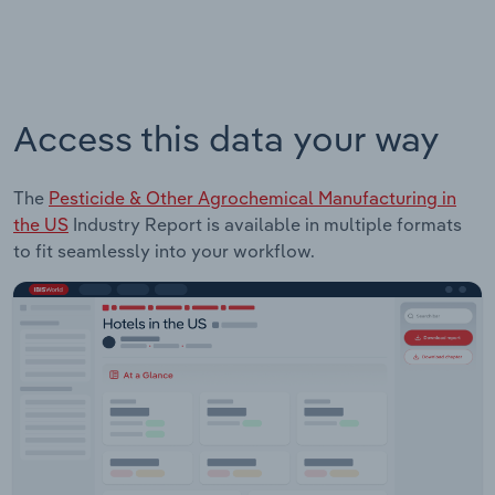
Access this data your way
The
Pesticide & Other Agrochemical Manufacturing in
the US
Industry Report is available in multiple formats
to fit seamlessly into your workflow.