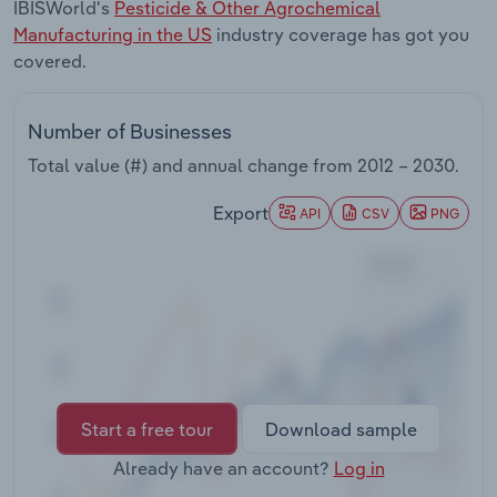
IBISWorld's
Pesticide & Other Agrochemical
Transportation and Warehousing
Manufacturing in the US
industry coverage has got you
covered.
Utilities
Wholesale Trade
Number of Businesses
Total value (#) and annual change from
2012 – 2030
.
Export
API
CSV
PNG
Start a free tour
Download sample
Already have an account?
Log in