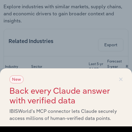
Explore industries with similar markets, supply chains,
and economic drivers to gain broader context and
insights.
Related Industries
Export
Forecast
Last 5-yr
Industry
Sector
5-year
Re
CAGR
CAGR
×
New
Farm
Management
Back every Claude answer
Manufacturing
& Crop
XX%
XX%
with verified data
Services in
the US
IBISWorld’s MCP connector lets Claude securely
Petrochemical
access millions of human-verified data points.
Manufacturing
Manufacturing
XX%
XX%
in the US