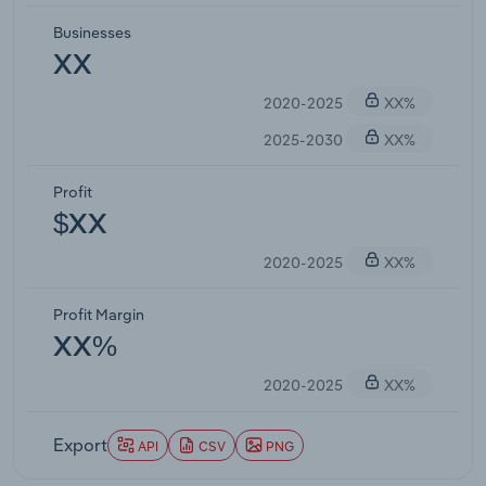
Businesses
XX
2020-2025
XX%
2025-2030
XX%
Profit
$XX
2020-2025
XX%
Profit Margin
XX%
2020-2025
XX%
Export
API
CSV
PNG