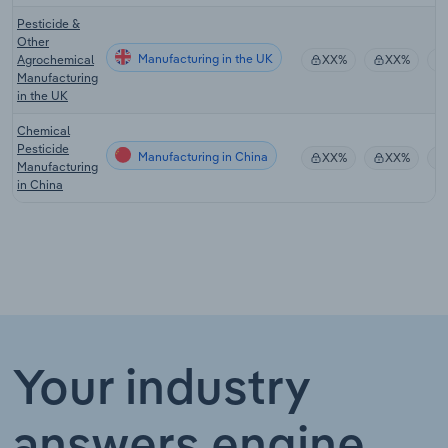
Pesticide &
Other
Manufacturing in the UK
Agrochemical
XX%
XX%
Manufacturing
in the UK
Chemical
Pesticide
Manufacturing in China
XX%
XX%
Manufacturing
in China
Your industry
answers engine