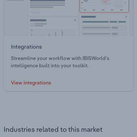
Integrations
Streamline your workflow with IBISWorld’s
intelligence built into your toolkit.
View integrations
Industries related to this market