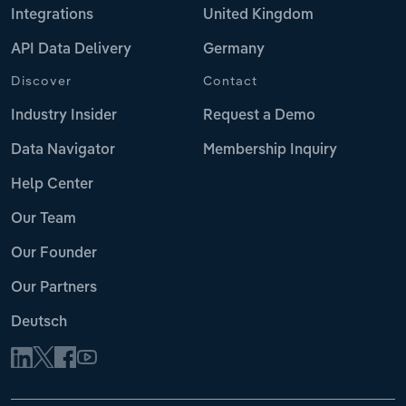
Integrations
United Kingdom
API Data Delivery
Germany
Discover
Contact
Industry Insider
Request a Demo
Data Navigator
Membership Inquiry
Help Center
Our Team
Our Founder
Our Partners
Deutsch