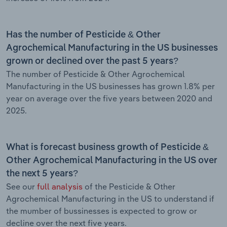
Has the number of Pesticide & Other
Agrochemical Manufacturing in the US businesses
grown or declined over the past 5 years?
The number of Pesticide & Other Agrochemical
Manufacturing in the US businesses has grown 1.8% per
year on average over the five years between 2020 and
2025.
What is forecast business growth of Pesticide &
Other Agrochemical Manufacturing in the US over
the next 5 years?
See our
full analysis
of the Pesticide & Other
Agrochemical Manufacturing in the US to understand if
the mumber of bussinesses is expected to grow or
decline over the next five years.