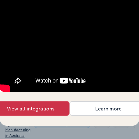
Fertilizer
Manufacturing
Manufacturing
XX%
XX%
in the US
Lime
Manufacturing
Manufacturing
XX%
XX%
in the US
Global
Fertilizer &
Manufacturing in Global
Agricultural
XX%
XX%
Chemical
Manufacturing
Pesticide &
Other
Manufacturing in Canada
Agrochemical
XX%
XX%
Manufacturing
in Canada
View all integrations
Learn more
Pesticide &
Other
Manufacturing in Australia
Agrochemical
XX%
XX%
Manufacturing
in Australia