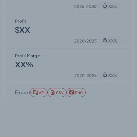
2025-2030
XX%
Profit
$XX
2020-2025
XX%
Profit Margin
XX%
2020-2025
XX%
Export
API
CSV
PNG