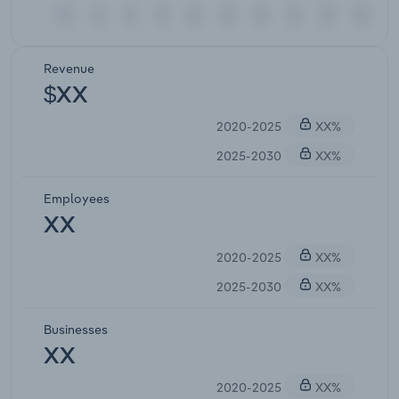
Revenue
$XX
2020-2025
XX%
2025-2030
XX%
Employees
XX
2020-2025
XX%
2025-2030
XX%
Businesses
XX
2020-2025
XX%