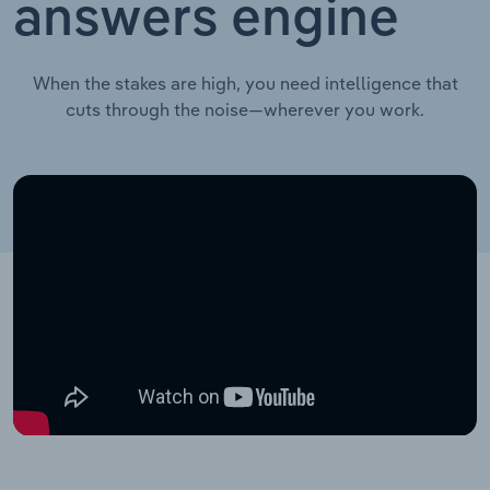
answers engine
When the stakes are high, you need intelligence that
cuts through the noise—wherever you work.