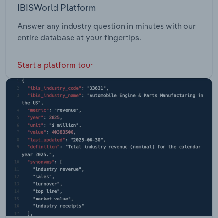
IBISWorld Platform
Answer any industry question in minutes with our
entire database at your fingertips.
Start a platform tour