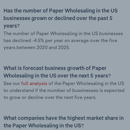
Has the number of Paper Wholesaling in the US
businesses grown or declined over the past 5
years?
The number of Paper Wholesaling in the US businesses
has declined -4.5% per year on average over the five
years between 2020 and 2025.
What is forecast business growth of Paper
Wholesaling in the US over the next 5 years?
See our
full analysis
of the Paper Wholesaling in the US
to understand if the mumber of bussinesses is expected
to grow or decline over the next five years.
What companies have the highest market share in
the Paper Wholesaling in the US?