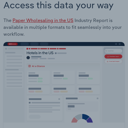
Access this data your way
The
Paper Wholesaling in the US
Industry Report is
available in multiple formats to fit seamlessly into your
workflow.