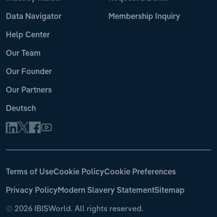
Data Navigator
Membership Inquiry
Help Center
Our Team
Our Founder
Our Partners
Deutsch
Terms of Use
Cookie Policy
Cookie Preferences
Privacy Policy
Modern Slavery Statement
Sitemap
©
2026 IBISWorld. All rights reserved.