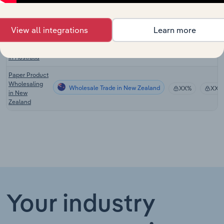
Product
Wholesaling
in the US
View all integrations
Learn more
Paper Product
Wholesale Trade in Australia
Wholesaling
XX%
XX%
in Australia
Paper Product
Wholesaling
Wholesale Trade in New Zealand
XX%
XX%
in New
Zealand
Your industry