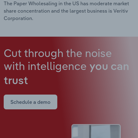
The Paper Wholesaling in the US has moderate market
share concentration and the largest business is Veritiv
Corporation.
Cut through the noise
with intelligence
you can
trust
Schedule a demo