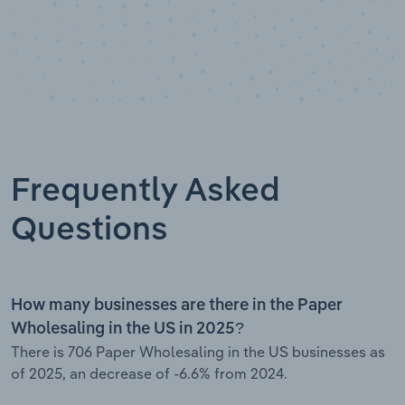
Frequently Asked
Questions
How many businesses are there in the Paper
Wholesaling in the US in 2025?
There is 706 Paper Wholesaling in the US businesses as
of 2025, an decrease of -6.6% from 2024.