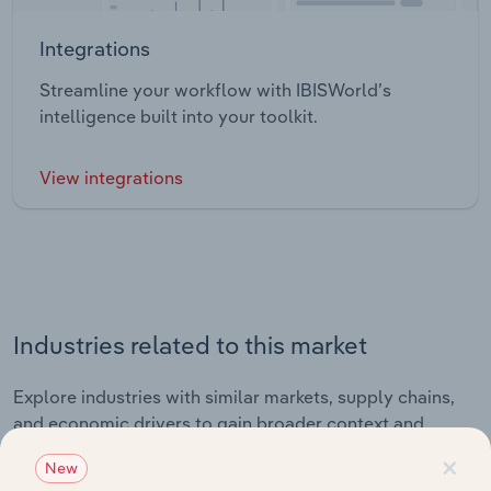
Integrations
Streamline your workflow with IBISWorld’s
intelligence built into your toolkit.
View integrations
Industries related to this market
Explore industries with similar markets, supply chains,
and economic drivers to gain broader context and
insights.
×
New