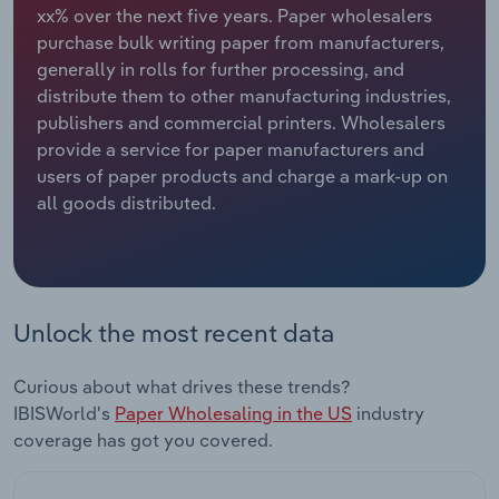
xx% over the next five years. Paper wholesalers
purchase bulk writing paper from manufacturers,
Relpro
Marketing
Accommodation & Food Services
Industry Classifications
generally in rolls for further processing, and
distribute them to other manufacturing industries,
Private Equity
Mining
publishers and commercial printers. Wholesalers
provide a service for paper manufacturers and
Procurement
Personal Services
users of paper products and charge a mark-up on
all goods distributed.
Sales
Professional, Scientific and Technical
Services
Public Administration & Safety
Unlock the most recent data
Real Estate, Rental & Leasing
Curious about what drives these trends?
Retail Trade
IBISWorld's
Paper Wholesaling in the US
industry
coverage has got you covered.
Thematic Reports