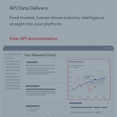
API Data Delivery
Feed trusted, human-driven industry intelligence
straight into your platform.
View API documentation