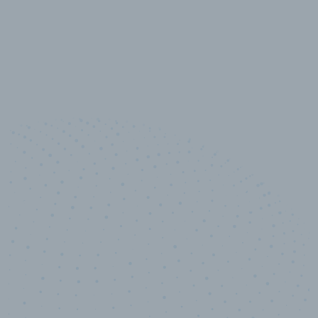
10,000,000
+
Data points