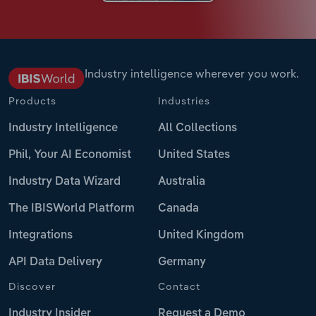
Industry intelligence wherever you work.
Products
Industries
Industry Intelligence
All Collections
Phil, Your AI Economist
United States
Industry Data Wizard
Australia
The IBISWorld Platform
Canada
Integrations
United Kingdom
API Data Delivery
Germany
Discover
Contact
Industry Insider
Request a Demo