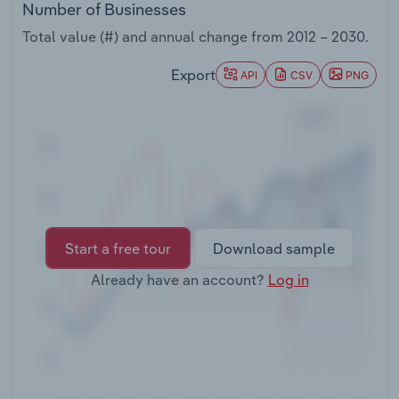
Number of Businesses
Transportation and Warehousing
Total value (#) and annual change from
2012 – 2030
.
Utilities
Export
API
CSV
PNG
Wholesale Trade
Start a free tour
Download sample
Already have an account?
Log in