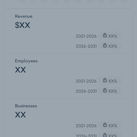
Revenue
$XX
2021-2026
XX%
2026-2031
XX%
Employees
XX
2021-2026
XX%
2026-2031
XX%
Businesses
XX
2021-2026
XX%
2026-2031
XX%