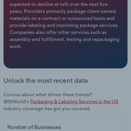
expected to decline at xx% over the next five
years. Providers primarily package client-owned
Relpro
Marketing
Accommodation & Food Services
Industry Classifications
materials on a contract or outsourced basis and
provide labeling and imprinting package services.
Private Equity
Mining
Companies also offer other services such as
assembly and fulfillment, testing and repackaging
Procurement
Personal Services
work.
Sales
Professional, Scientific and Technical
Services
Public Administration & Safety
Unlock the most recent data
Real Estate, Rental & Leasing
Curious about what drives these trends?
IBISWorld's
Packaging & Labeling Services in the US
Retail Trade
industry coverage has got you covered.
Thematic Reports
Number of Businesses