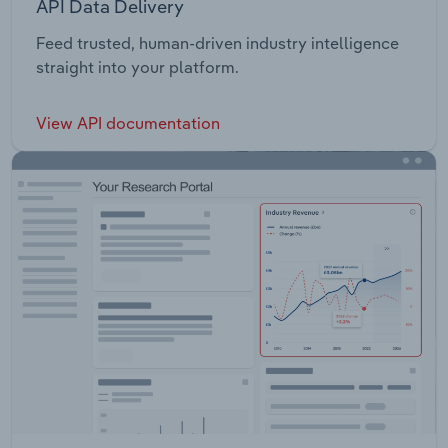
API Data Delivery
Feed trusted, human-driven industry intelligence
straight into your platform.
View API documentation