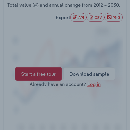
Transportation and Warehousing
Total value (#) and annual change from
2012 – 2030
.
Export
API
CSV
PNG
Utilities
Wholesale Trade
Start a free tour
Download sample
Already have an account?
Log in