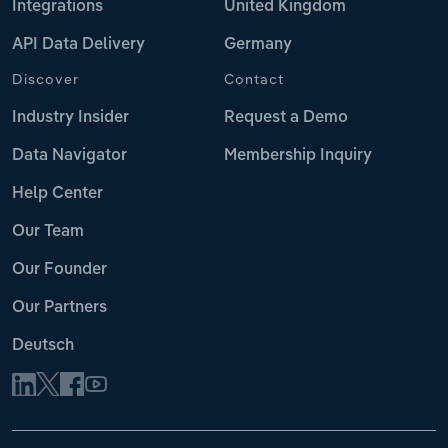
Integrations
United Kingdom
API Data Delivery
Germany
Discover
Contact
Industry Insider
Request a Demo
Data Navigator
Membership Inquiry
Help Center
Our Team
Our Founder
Our Partners
Deutsch