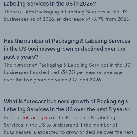
Labeling Services in the US in 2026?
There is 1,465 Packaging & Labeling Services in the US
businesses as of 2026, an decrease of -5.9% from 2025.
Has the number of Packaging & Labeling Services
in the US businesses grown or declined over the
past 5 years?
The number of Packaging & Labeling Services in the US
businesses has declined -34.3% per year on average
over the five years between 2021 and 2026.
What is forecast business growth of Packaging &
Labeling Services in the US over the next 5 years?
See our
full analysis
of the Packaging & Labeling
Services in the US to understand if the mumber of
bussinesses is expected to grow or decline over the next