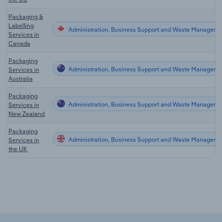
Packaging &
Labelling
Administration, Business Support and Waste Manageme
Services in
Canada
Packaging
Administration, Business Support and Waste Management
Services in
Australia
Packaging
Administration, Business Support and Waste Manageme
Services in
New Zealand
Packaging
Administration, Business Support and Waste Managemen
Services in
the UK