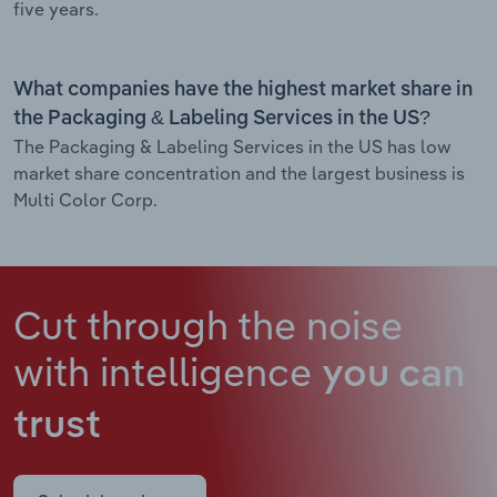
five years.
What companies have the highest market share in
the Packaging & Labeling Services in the US?
The Packaging & Labeling Services in the US has low
market share concentration and the largest business is
Multi Color Corp.
Cut through the noise
with intelligence
you can
trust