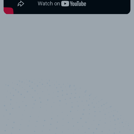
10,000,000
+
Data points