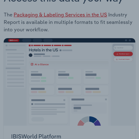
The
Packaging & Labeling Services in the US
Industry
Report is available in multiple formats to fit seamlessly
into your workflow.
IBISWorld Platform