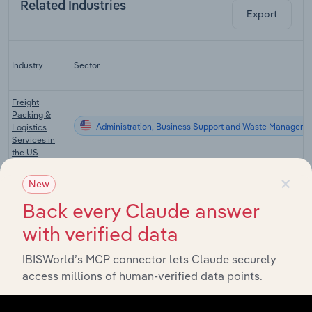
Related Industries
Export
Industry
Sector
Freight
Packing &
Administration, Business Support and Waste Manageme
Logistics
Services in
the US
×
Printing
New
Support
Administration, Business Support and Waste Manageme
Services in
Back every Claude answer
the US
with verified data
Manufacturing
Administration, Business Support and Waste Manageme
in the US
IBISWorld’s MCP connector lets Claude securely
access millions of human-verified data points.
Paperboard
Administration, Business Support and Waste Manageme
Mills in the US