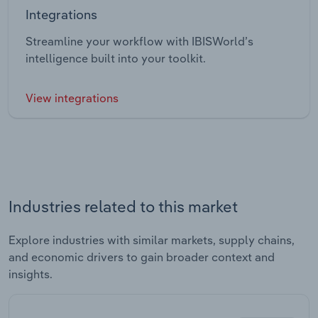
Integrations
Streamline your workflow with IBISWorld’s
intelligence built into your toolkit.
View integrations
Industries related to this market
Explore industries with similar markets, supply chains,
and economic drivers to gain broader context and
insights.