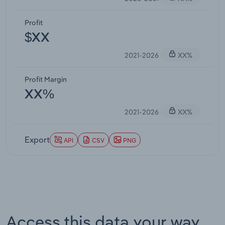
Profit
$XX
2021-2026
XX%
Profit Margin
XX%
2021-2026
XX%
Export
API
CSV
PNG
Access this data your way