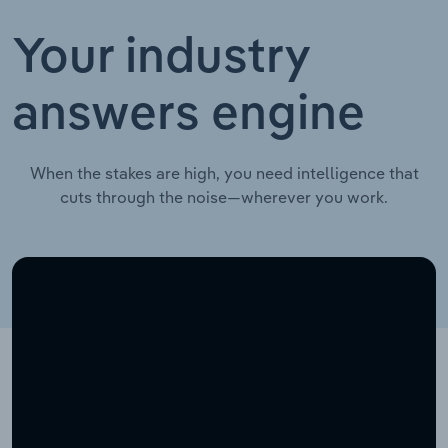
Your industry
answers engine
When the stakes are high, you need intelligence that
cuts through the noise—wherever you work.