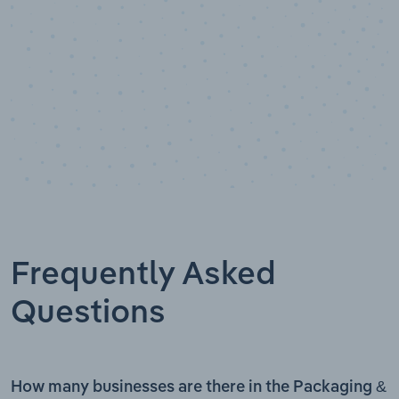
Frequently Asked
Questions
How many businesses are there in the Packaging &