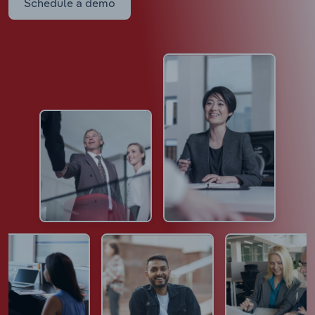
Schedule a demo