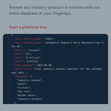
Answer any industry question in minutes with our
entire database at your fingertips.
Start a platform tour