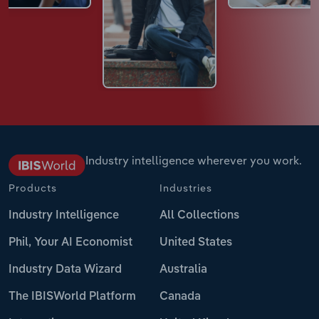
Industry intelligence wherever you work.
Products
Industries
Industry Intelligence
All Collections
Phil, Your AI Economist
United States
Industry Data Wizard
Australia
The IBISWorld Platform
Canada