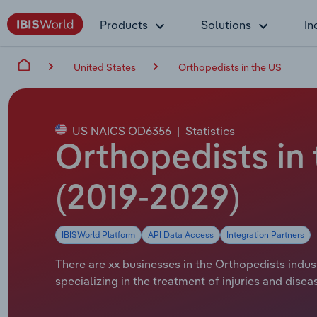
Products
Solutions
In
United States
Orthopedists in the US
US NAICS OD6356
|
Statistics
Orthopedists in
(2019-2029)
IBISWorld Platform
API Data Access
Integration Partners
There are xx businesses in the Orthopedists indus
specializing in the treatment of injuries and dise