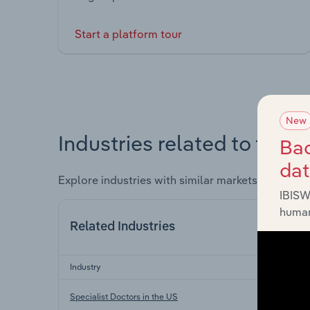
Start a platform tour
New
Industries related to this 
Bac
da
Explore industries with similar markets, supply 
IBISW
human
Related Industries
Industry
Specialist Doctors in the US