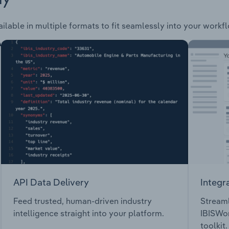
ilable in multiple formats to fit seamlessly into your workf
API Data Delivery
Integr
Feed trusted, human-driven industry
Streaml
intelligence straight into your platform.
IBISWor
toolkit.