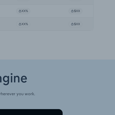
XX%
$XX
XX%
$XX
ngine
wherever you work.