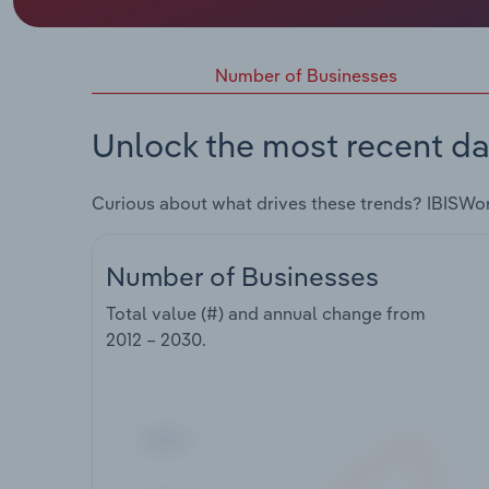
Number of Businesses
Unlock the most recent da
Curious about what drives these trends? IBISWo
Number of Businesses
Total value (#) and annual change from
2012 – 2030
.