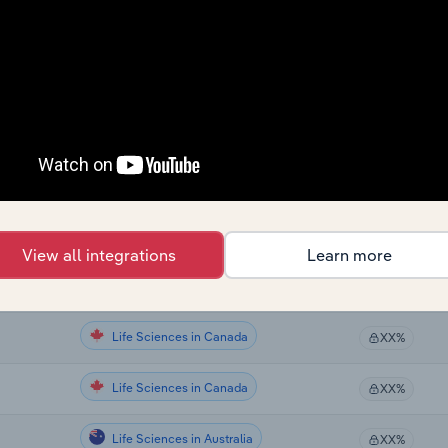
Life Sciences
XX%
Life Sciences
XX%
Life Sciences
XX%
Life Sciences
XX%
Life Sciences
XX%
View all integrations
Learn more
Life Sciences in Global
XX%
Life Sciences in Canada
XX%
Life Sciences in Canada
XX%
Life Sciences in Australia
XX%