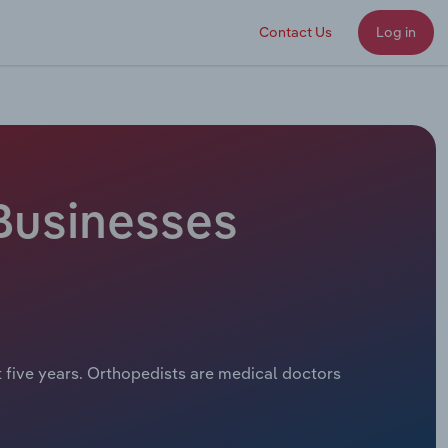
Contact Us
Log in
 Businesses
t five years. Orthopedists are medical doctors