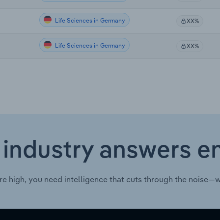
Life Sciences in Germany
XX%
Life Sciences in Germany
XX%
 industry answers e
re high, you need intelligence that cuts through the noise—