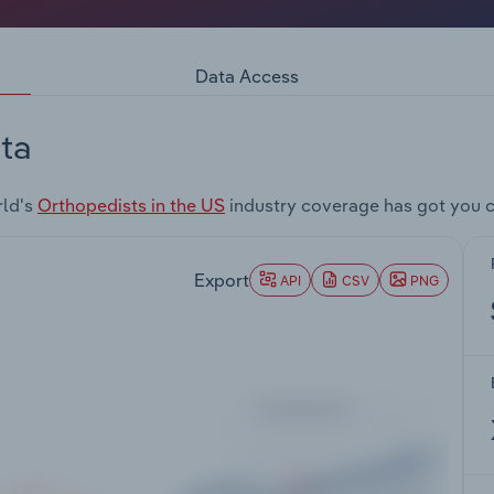
Data Access
ta
rld's
Orthopedists in the US
industry coverage has got you 
Export
API
CSV
PNG