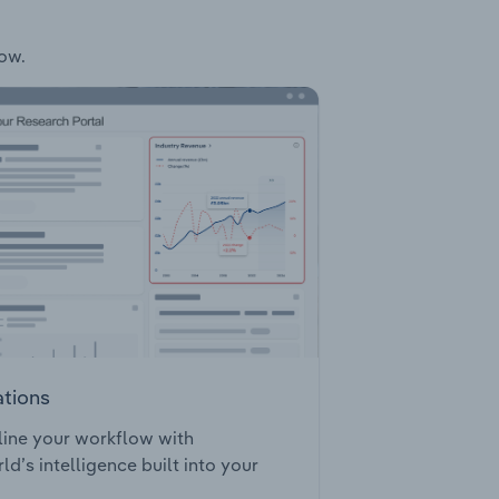
low.
ations
ine your workflow with
ld’s intelligence built into your