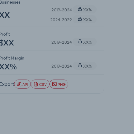
Businesses
2019-2024
XX%
XX
2024-2029
XX%
Profit
2019-2024
XX%
$XX
Profit Margin
2019-2024
XX%
XX%
Export
API
CSV
PNG