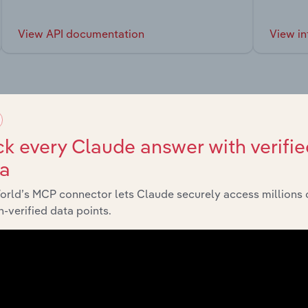
View API documentation
View in
market
k every Claude answer with verifie
ta
chains, and economic drivers to gain broader context and insi
orld’s MCP connector lets Claude securely access millions 
-verified data points.
Sector
Last 5-yr CAGR
Life Sciences
XX%