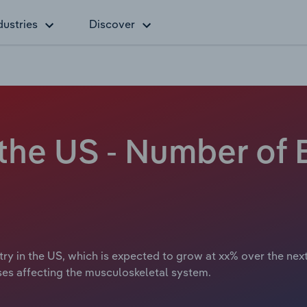
dustries
Discover
 the US - Number of
try in the US, which is expected to grow at xx% over the nex
ases affecting the musculoskeletal system.