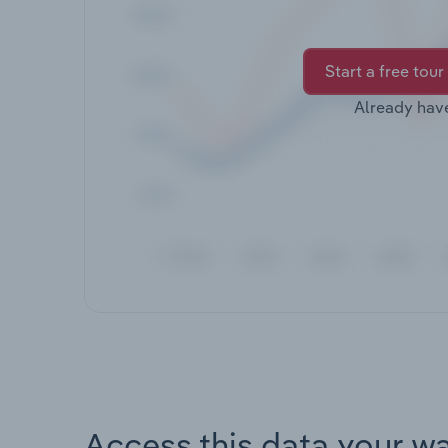
Start a free tour
Already hav
Access this data your w