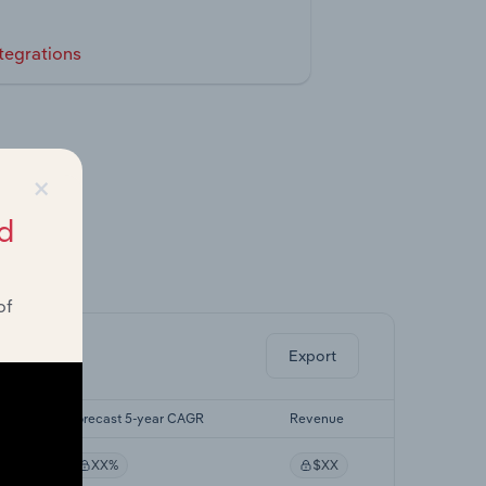
tegrations
×
d
ghts.
of
Export
Forecast 5-year CAGR
Revenue
XX%
$XX