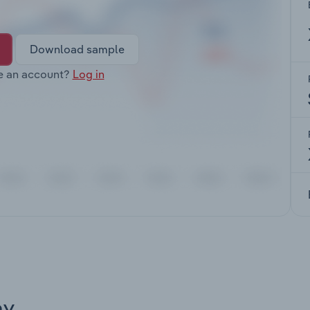
Download sample
e an account?
Log in
ay