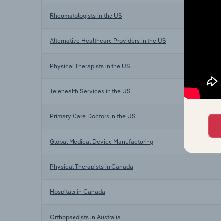
Rheumatologists in the US
Alternative Healthcare Providers in the US
Physical Therapists in the US
Telehealth Services in the US
Primary Care Doctors in the US
Global Medical Device Manufacturing
Physical Therapists in Canada
Hospitals in Canada
Orthopaedists in Australia