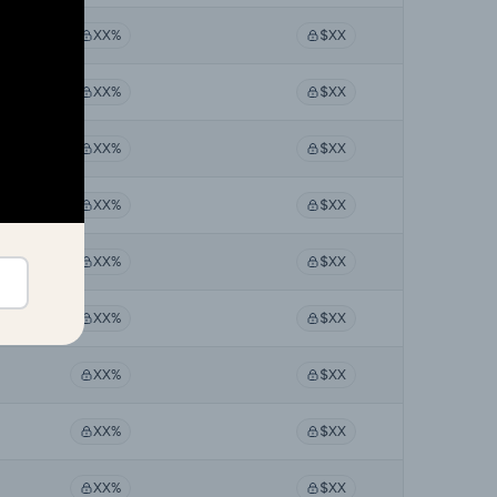
XX%
$XX
XX%
$XX
XX%
$XX
XX%
$XX
XX%
$XX
XX%
$XX
XX%
$XX
XX%
$XX
XX%
$XX