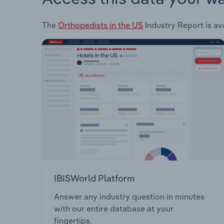
The
Orthopedists in the US
Industry Report is ava
IBISWorld Platform
Answer any industry question in minutes
with our entire database at your
fingertips.