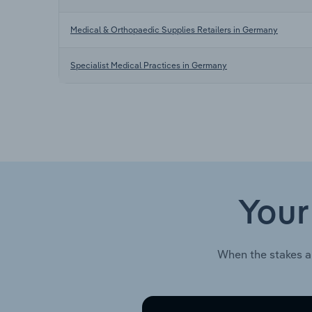
Medical & Orthopaedic Supplies Retailers in Germany
Specialist Medical Practices in Germany
Your
When the stakes a