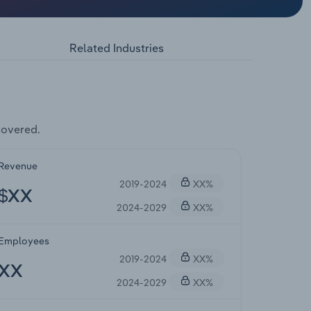
Related Industries
covered.
Revenue
2019-2024
XX%
$XX
2024-2029
XX%
Employees
2019-2024
XX%
XX
2024-2029
XX%