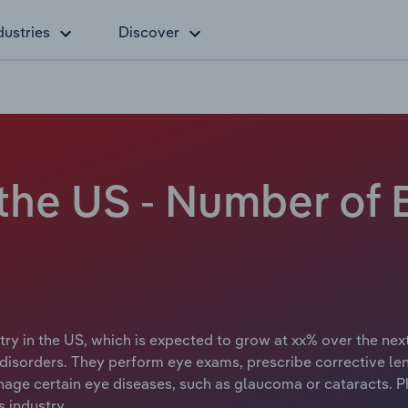
dustries
Discover
 the US - Number of
try in the US, which is expected to grow at xx% over the next
disorders. They perform eye exams, prescribe corrective le
age certain eye diseases, such as glaucoma or cataracts. P
 industry.