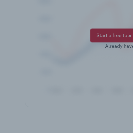
Start a free tour
Already hav