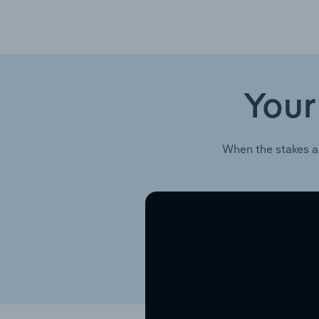
Your
When the stakes a