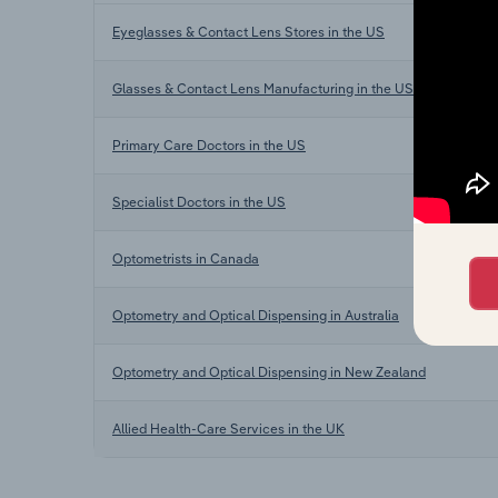
Eyeglasses & Contact Lens Stores in the US
Glasses & Contact Lens Manufacturing in the US
Primary Care Doctors in the US
Specialist Doctors in the US
Optometrists in Canada
Optometry and Optical Dispensing in Australia
Optometry and Optical Dispensing in New Zealand
Allied Health-Care Services in the UK