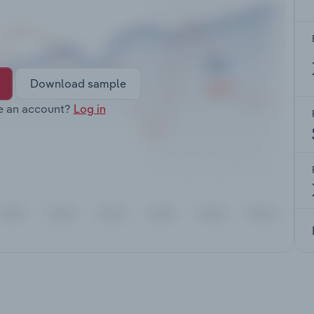
Download sample
e an account?
Log in