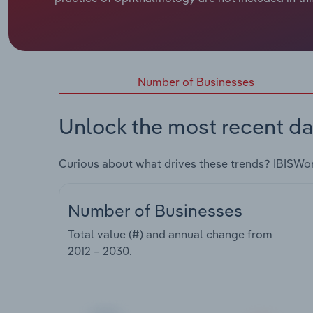
Number of Businesses
Unlock the most recent da
Curious about what drives these trends? IBISWo
Number of Businesses
Total value (#) and annual change from
2012 – 2030
.