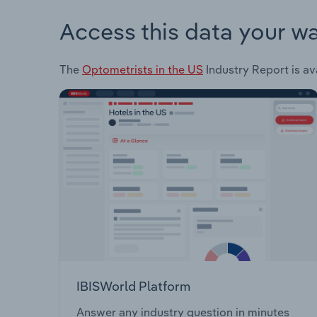
Access this data your w
The
Optometrists in the US
Industry Report is av
IBISWorld Platform
Answer any industry question in minutes