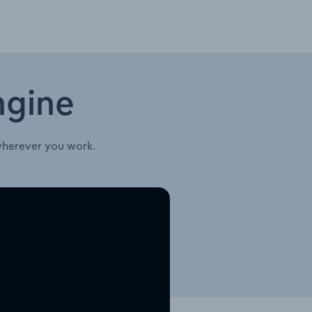
ngine
wherever you work.