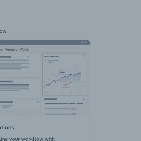
low.
ations
ine your workflow with