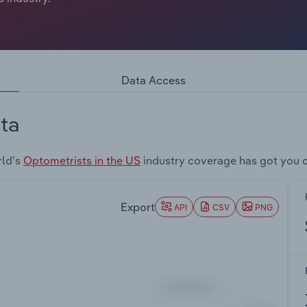
Data Access
ta
rld's
Optometrists in the US
industry coverage has got you 
Export
API
CSV
PNG