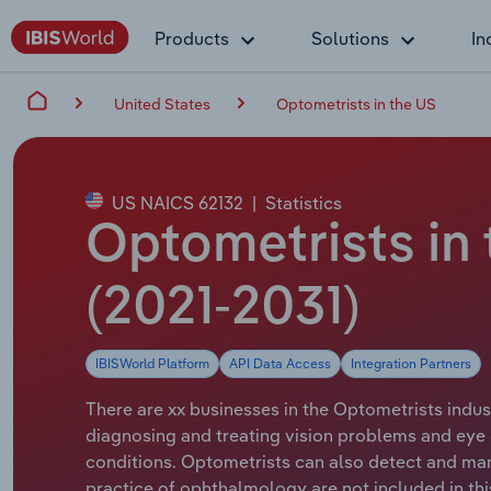
Products
Solutions
In
United States
Optometrists in the US
US NAICS 62132
|
Statistics
Optometrists in
(2021-2031)
IBISWorld Platform
API Data Access
Integration Partners
There are xx businesses in the Optometrists indus
diagnosing and treating vision problems and eye 
conditions. Optometrists can also detect and man
practice of ophthalmology are not included in this