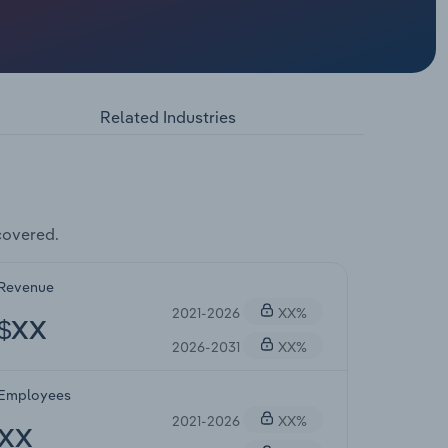
Related Industries
covered.
Revenue
2021-2026
XX%
$XX
2026-2031
XX%
Employees
2021-2026
XX%
XX