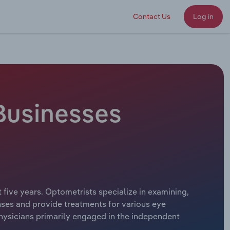
Contact Us
Log in
 Businesses
 five years. Optometrists specialize in examining,
nses and provide treatments for various eye
hysicians primarily engaged in the independent