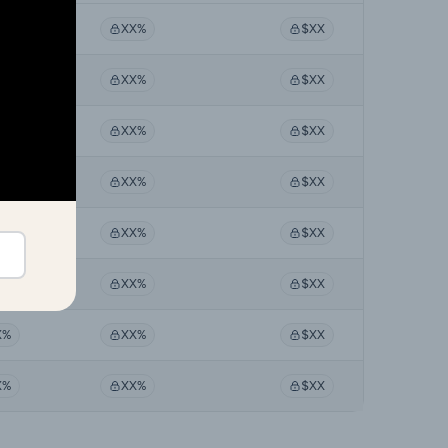
X%
XX%
$XX
X%
XX%
$XX
X%
XX%
$XX
X%
XX%
$XX
X%
XX%
$XX
X%
XX%
$XX
X%
XX%
$XX
X%
XX%
$XX