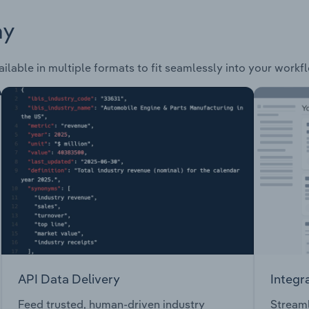
ay
ailable in multiple formats to fit seamlessly into your workf
API Data Delivery
Integr
Feed trusted, human-driven industry
Streaml