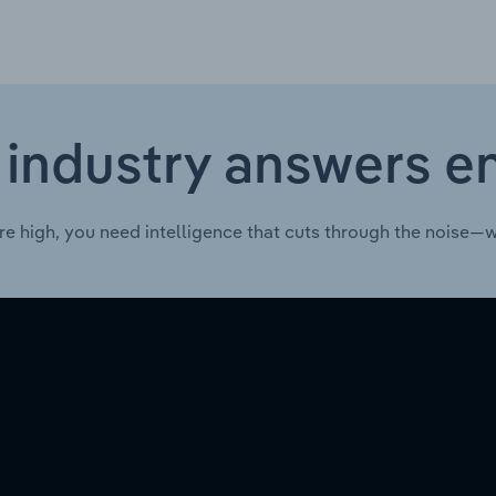
 industry answers e
re high, you need intelligence that cuts through the noise—