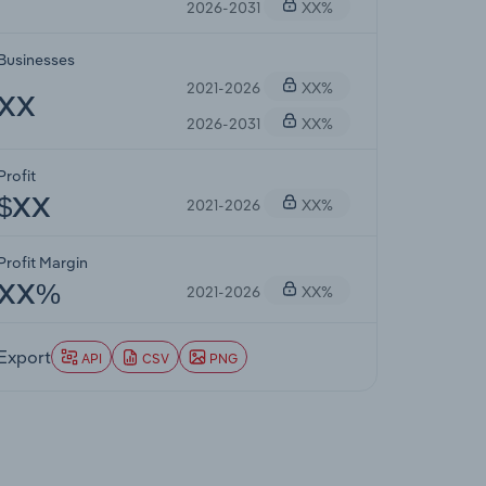
2026-2031
XX%
Businesses
2021-2026
XX%
XX
2026-2031
XX%
Profit
2021-2026
XX%
$XX
Profit Margin
2021-2026
XX%
XX%
Export
API
CSV
PNG