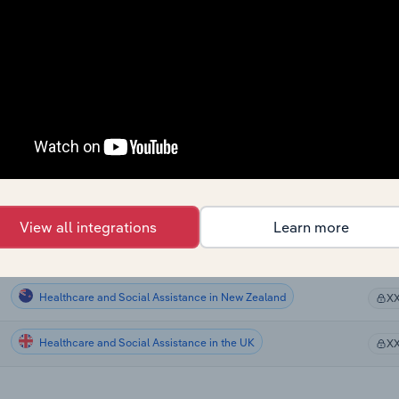
Healthcare and Social Assistance
X
Healthcare and Social Assistance
X
Healthcare and Social Assistance
X
Healthcare and Social Assistance
X
Healthcare and Social Assistance in Canada
X
View all integrations
Learn more
Healthcare and Social Assistance in Australia
X
Healthcare and Social Assistance in New Zealand
X
Healthcare and Social Assistance in the UK
X