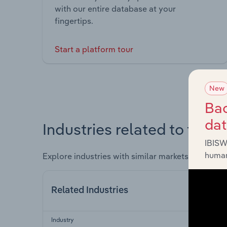
with our entire database at your
fingertips.
Start a platform tour
New
Bac
da
Industries related to this 
IBISW
human
Explore industries with similar markets, supply 
Related Industries
Industry