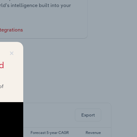
ld’s intelligence built into your
tegrations
×
d
of
ghts.
Export
5-yr CAGR
Forecast 5-year CAGR
Revenue