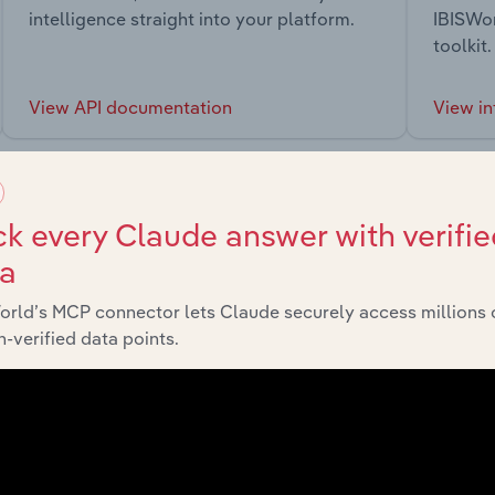
intelligence straight into your platform.
IBISWor
toolkit.
View API documentation
View in
k every Claude answer with verifie
ta
market
orld’s MCP connector lets Claude securely access millions 
-verified data points.
chains, and economic drivers to gain broader context and insi
Sector
Last 