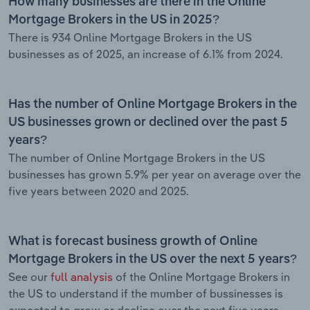
How many businesses are there in the Online
Mortgage Brokers in the US in 2025?
There is 934 Online Mortgage Brokers in the US
businesses as of 2025, an increase of 6.1% from 2024.
Has the number of Online Mortgage Brokers in the
US businesses grown or declined over the past 5
years?
The number of Online Mortgage Brokers in the US
businesses has grown 5.9% per year on average over the
five years between 2020 and 2025.
What is forecast business growth of Online
Mortgage Brokers in the US over the next 5 years?
See our
full analysis
of the Online Mortgage Brokers in
the US to understand if the mumber of bussinesses is
expected to grow or decline over the next five years.