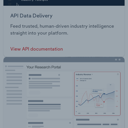
API Data Delivery
Feed trusted, human-driven industry intelligence
straight into your platform.
View API documentation