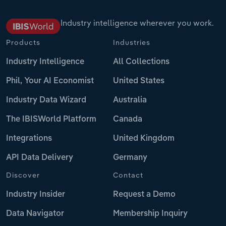
Industry intelligence wherever you work.
Products
Industries
Industry Intelligence
All Collections
Phil, Your AI Economist
United States
Industry Data Wizard
Australia
The IBISWorld Platform
Canada
Integrations
United Kingdom
API Data Delivery
Germany
Discover
Contact
Industry Insider
Request a Demo
Data Navigator
Membership Inquiry