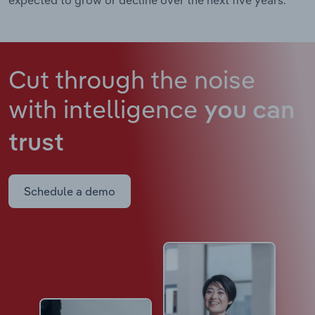
Cut through the noise
with intelligence
you can
trust
Schedule a demo