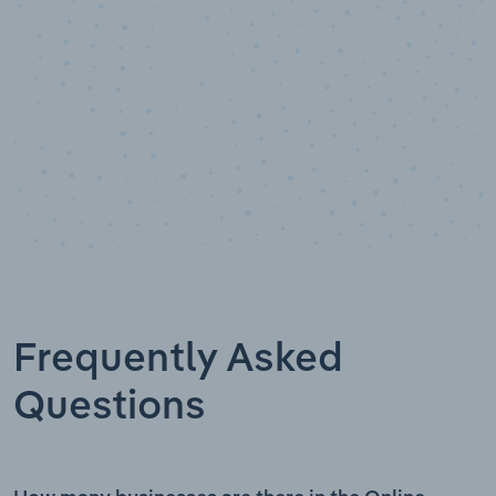
Frequently Asked
Questions