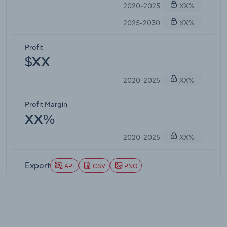
2020-2025
XX%
2025-2030
XX%
Profit
$XX
2020-2025
XX%
Profit Margin
XX%
2020-2025
XX%
Export
API
CSV
PNG