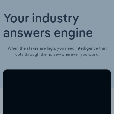
Your industry
answers engine
When the stakes are high, you need intelligence that
cuts through the noise—wherever you work.