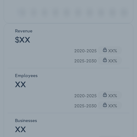
Revenue
$XX
2020-2025
XX%
2025-2030
XX%
Employees
XX
2020-2025
XX%
2025-2030
XX%
Businesses
XX