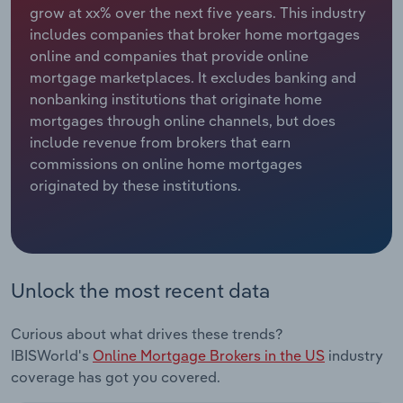
grow at xx% over the next five years. This industry
includes companies that broker home mortgages
Relpro
Marketing
Accommodation & Food Services
Industry Classifications
online and companies that provide online
mortgage marketplaces. It excludes banking and
Private Equity
Mining
nonbanking institutions that originate home
mortgages through online channels, but does
Procurement
Personal Services
include revenue from brokers that earn
commissions on online home mortgages
Sales
Professional, Scientific and Technical
originated by these institutions.
Services
Public Administration & Safety
Real Estate, Rental & Leasing
Unlock the most recent data
Retail Trade
Curious about what drives these trends?
IBISWorld's
Online Mortgage Brokers in the US
industry
Thematic Reports
coverage has got you covered.