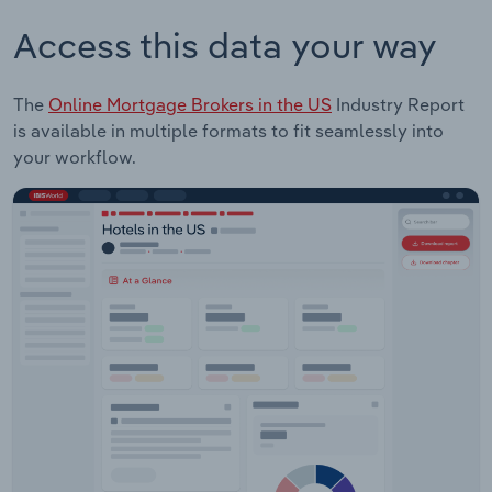
Access this data your way
The
Online Mortgage Brokers in the US
Industry Report
is available in multiple formats to fit seamlessly into
your workflow.