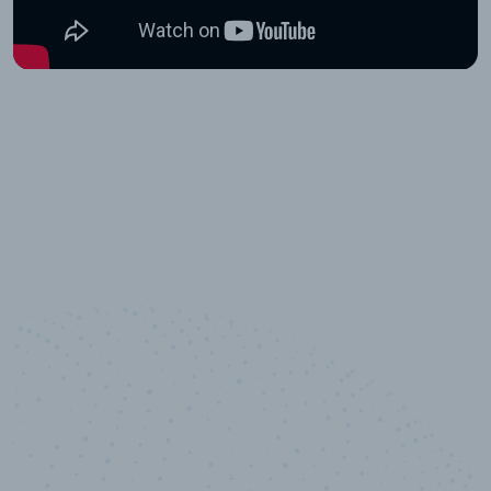
10,000,000
+
Data points