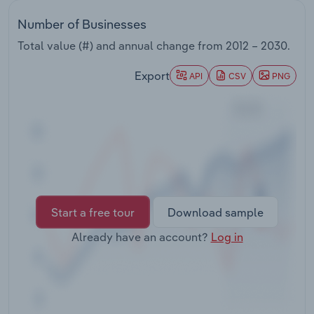
Transportation and Warehousing
Number of Businesses
Utilities
Total value (#) and annual change from
2012 – 2030
.
Export
API
CSV
PNG
Wholesale Trade
Start a free tour
Download sample
Already have an account?
Log in