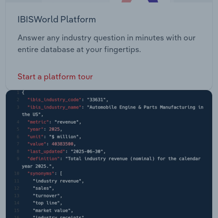
IBISWorld Platform
Answer any industry question in minutes with our
entire database at your fingertips.
Start a platform tour